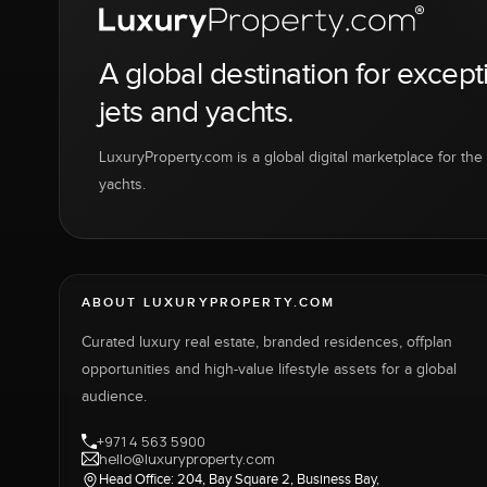
A global destination for except
jets and yachts.
LuxuryProperty.com is a global digital marketplace for the f
yachts.
ABOUT LUXURYPROPERTY.COM
Curated luxury real estate, branded residences, offplan
opportunities and high-value lifestyle assets for a global
audience.
+971 4 563 5900
hello@luxuryproperty.com
Head Office: 204, Bay Square 2, Business Bay,