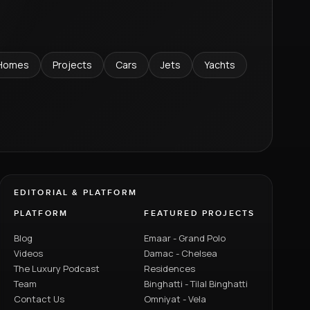
Homes
Projects
Cars
Jets
Yachts
EDITORIAL & PLATFORM
PLATFORM
FEATURED PROJECTS
Blog
Emaar - Grand Polo
Videos
Damac - Chelsea
The Luxury Podcast
Residences
Team
Binghatti - Tilal Binghatti
Contact Us
Omniyat - Vela