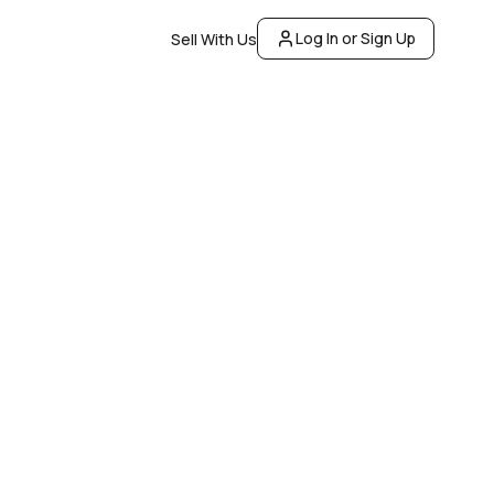
Log In or Sign Up
Sell With Us