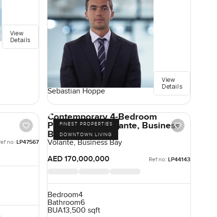
View
Details
View
Details
Sebastian Hoppe
Contemporary 4-Bedroom
Penthouse in Volante, Business
FINEST PROPERTIES
Bay, Dubai
DOWNTOWN LIVING
Volante, Business Bay
ef no:
LP47567
AED 170,000,000
Ref no:
LP44143
Bedroom
4
Bathroom
6
BUA
13,500 sqft