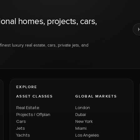
ional homes, projects, cars,
inest luxury real estate, cars, private jets, and
EXPLORE
ASSET CLASSES
GLOBAL MARKETS
Real Estate
London
Projects / Offplan
Dubai
Cars
New York
Jets
Miami
Yachts
Los Angeles