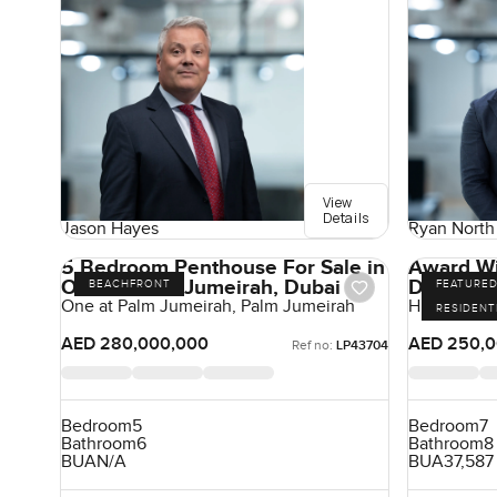
View
Details
Jason Hayes
Ryan North
5 Bedroom Penthouse For Sale in
Award Wi
One at Palm Jumeirah, Dubai
Dreams
BEACHFRONT
FEATURE
One at Palm Jumeirah, Palm Jumeirah
Hills Grove,
RESIDENT
AED 280,000,000
AED 250,0
Ref no:
LP43704
Bedroom
5
Bedroom
7
Bathroom
6
Bathroom
8
BUA
N/A
BUA
37,587 