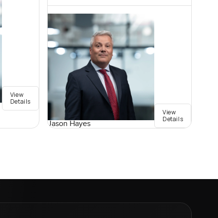
View
Details
View
Details
Jason Hayes