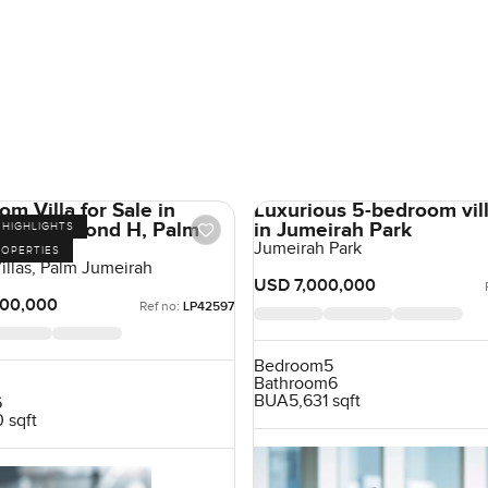
m Villa for Sale in
Luxurious 5-bedroom vill
 Villas Frond H, Palm
in Jumeirah Park
HIGHLIGHTS
, Dubai
Jumeirah Park
ROPERTIES
illas, Palm Jumeirah
USD 7,000,000
00,000
Ref no:
LP42597
Bedroom
5
Bathroom
6
BUA
5,631 sqft
6
 sqft