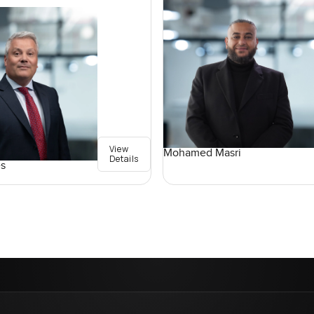
View
Mohamed Masri
Details
s