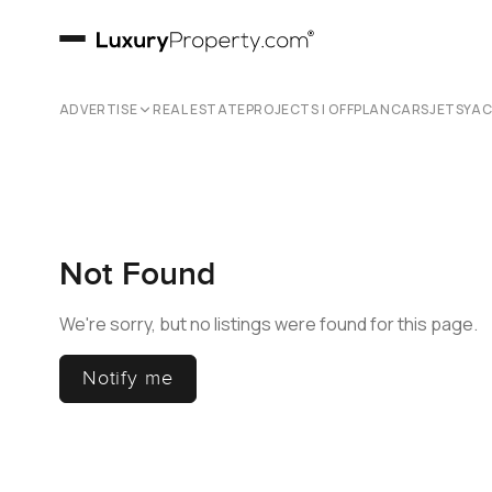
ADVERTISE
REAL ESTATE
PROJECTS | OFFPLAN
CARS
JETS
YA
Not Found
We're sorry, but no listings were found for this page.
Notify me