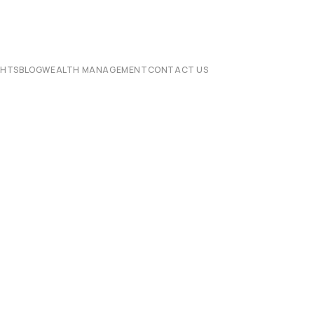
CHTS
BLOG
WEALTH MANAGEMENT
CONTACT US