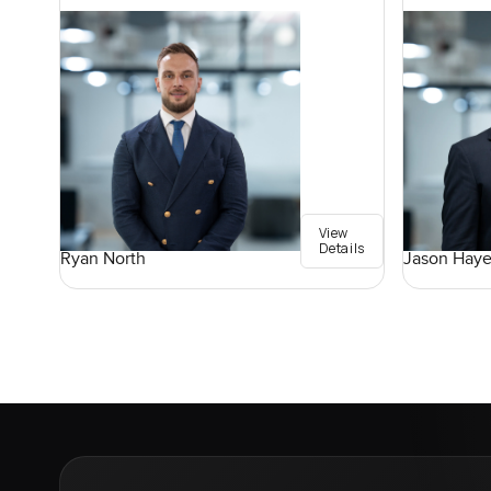
View
Details
Ryan North
Jason Haye