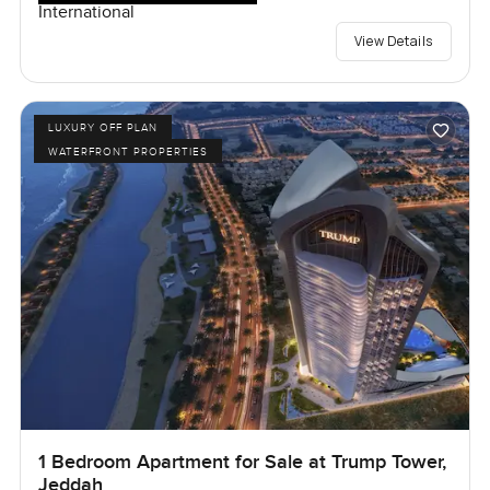
International
View Details
LUXURY OFF PLAN
WATERFRONT PROPERTIES
1 Bedroom Apartment for Sale at Trump Tower,
Jeddah