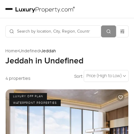
›
›
Home
Undefined
Jeddah
Jeddah in Undefined
Price (High to Low)
Sort:
4 properties
LUXURY OFF PLAN
WATERFRONT PROPERTIES