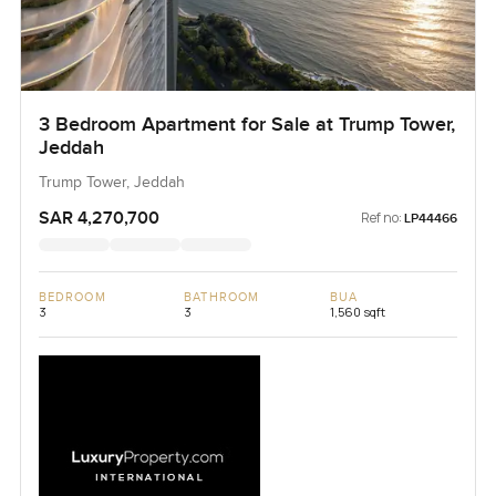
3 Bedroom Apartment for Sale at Trump Tower,
Jeddah
Trump Tower, Jeddah
SAR 4,270,700
Ref no:
LP44466
BEDROOM
BATHROOM
BUA
3
3
1,560 sqft