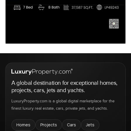
A global destination for exceptional homes,
projects, cars, jets and yachts.
LuxuryProperty.com is a global digital marketplace for the
finest luxury real estate, cars, private jets, and yachts.
Homes
Projects
Cars
Jets