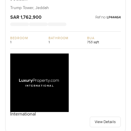
Trump Tower, Jeddah
SAR 1,762,900
Ref no:
LP44464
BEDROOM
BATHROOM
BUA
1
1
753 sqft
International
View Details