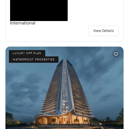
International
View Details
LUXURY OFF PLAN
WATERFRONT PROPERTIES