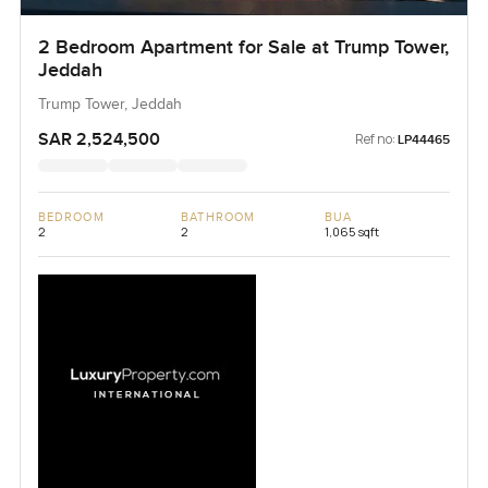
2 Bedroom Apartment for Sale at Trump Tower,
Jeddah
Trump Tower, Jeddah
SAR 2,524,500
Ref no:
LP44465
BEDROOM
BATHROOM
BUA
2
2
1,065 sqft