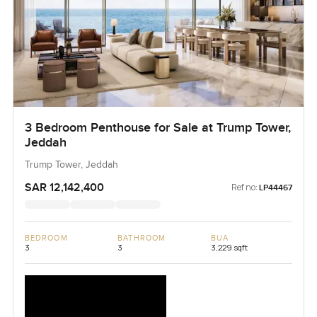
3 Bedroom Penthouse for Sale at Trump Tower,
Jeddah
Trump Tower, Jeddah
SAR 12,142,400
Ref no:
LP44467
BEDROOM
BATHROOM
BUA
3
3
3,229 sqft