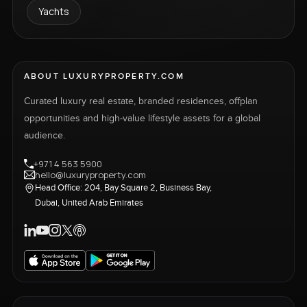
Yachts
ABOUT LUXURYPROPERTY.COM
Curated luxury real estate, branded residences, offplan
opportunities and high-value lifestyle assets for a global
audience.
+971 4 563 5900
hello@luxuryproperty.com
Head Office: 204, Bay Square 2, Business Bay,
Dubai, United Arab Emirates