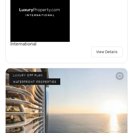
International
View Details
LUXURY OFF PLAN
WATERFRONT PROPERTIES