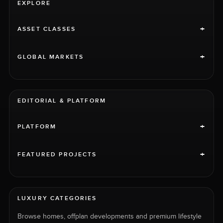
EXPLORE
+
ASSET CLASSES
+
GLOBAL MARKETS
EDITORIAL & PLATFORM
+
PLATFORM
+
FEATURED PROJECTS
LUXURY CATEGORIES
Browse homes, offplan developments and premium lifestyle