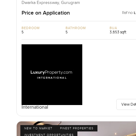
Dwarka Expressway, Gurugram
Price on Application
Ref no:
BEDROOM
BATHROOM
BUA
5
5
3,853 sqft
View De
International
NEW TO MARKET
FINEST PROPERTIES
INVESTMENT OPPORTUNITIES