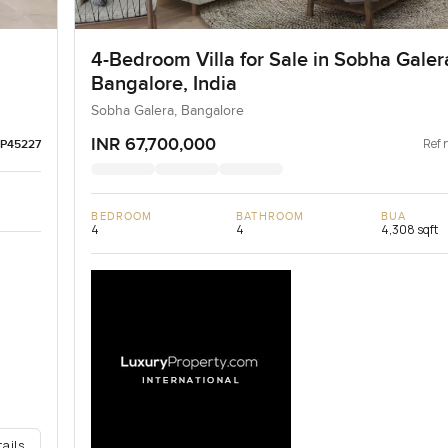
4-Bedroom Villa for Sale in Sobha Galer
Bangalore, India
Sobha Galera, Bangalore
INR 67,700,000
Ref 
LP45227
BEDROOM
BATHROOM
BUA
4
4
4,308 sqft
tails