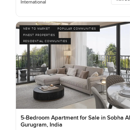
International
NEW TO MARKET
POPULAR COMMUNITIES
FINEST PROPERTIES
RESIDENTIAL COMMUNITIES
5-Bedroom Apartment for Sale in Sobha Al
Gurugram, India