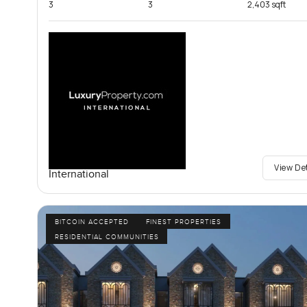
3
3
2,403 sqft
View De
International
BITCOIN ACCEPTED
FINEST PROPERTIES
RESIDENTIAL COMMUNITIES