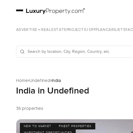
ADVERTISE
REAL ESTATE
PROJECTS | OFFPLAN
CARS
JETS
YA
›
›
Home
Undefined
India
India in Undefined
36 properties
NEW TO MARKET
FINEST PROPERTIES
INVESTMENT OPPORTUNITIES