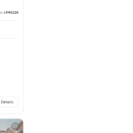
no:
LP45226
 Details