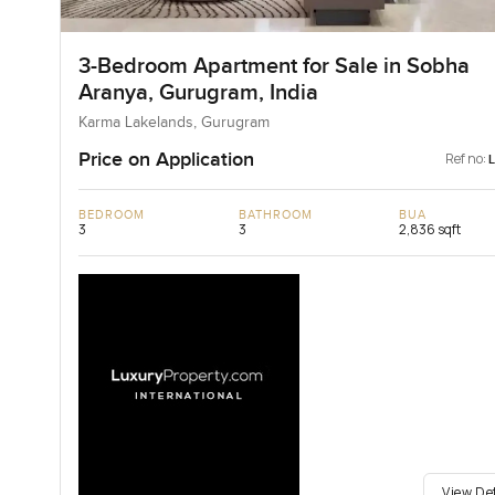
3-Bedroom Apartment for Sale in Sobha
Aranya, Gurugram, India
Karma Lakelands, Gurugram
Price on Application
Ref no:
BEDROOM
BATHROOM
BUA
3
3
2,836 sqft
View De