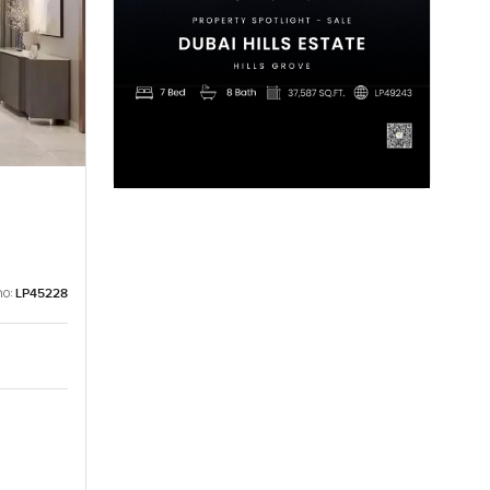
no:
LP45228