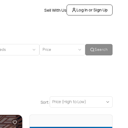
Log In or Sign Up
Sell With Us
eds
Price
Search
Price (High to Low)
Sort: