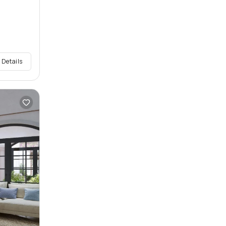
 Details