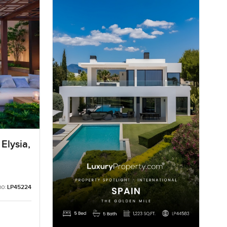
Elysia,
no:
LP45224