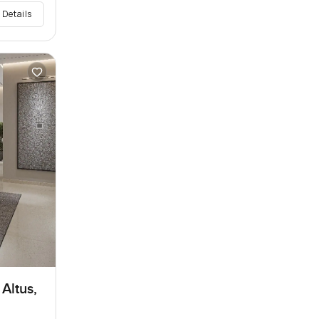
 Details
Altus,