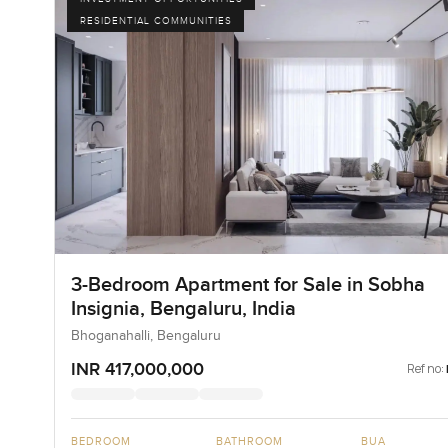
RESIDENTIAL COMMUNITIES
3-Bedroom Apartment for Sale in Sobha
Insignia, Bengaluru, India
Bhoganahalli, Bengaluru
INR 417,000,000
Ref no:
BEDROOM
BATHROOM
BUA