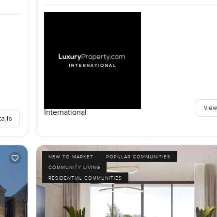
View
International
tails
NEW TO MARKET
POPULAR COMMUNITIES
COMMUNITY LIVING
RESIDENTIAL COMMUNITIES