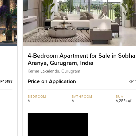
4-Bedroom Apartment for Sale in Sobha
Aranya, Gurugram, India
Karma Lakelands, Gurugram
Price on Application
Ref 
LP45188
BEDROOM
BATHROOM
BUA
4
4
4,285 sqft