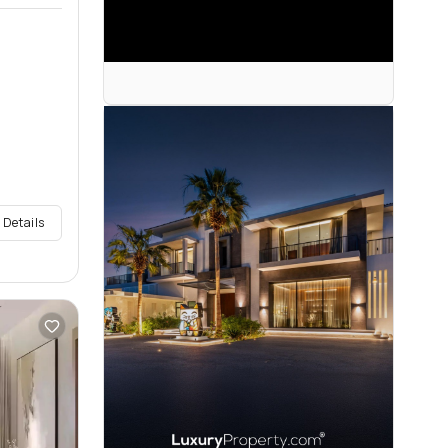
 Details