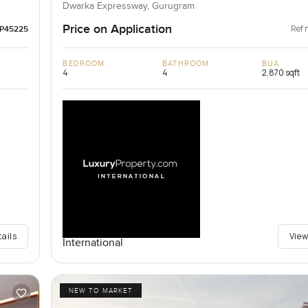
Dwarka Expressway, Gurugram
Price on Application
Ref 
LP45225
BEDROOM
BATHROOM
BUA
4
4
2,870 sqft
tails
View
International
NEW TO MARKET