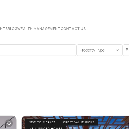
CHTS
BLOG
WEALTH MANAGEMENT
CONTACT US
Property Type
B
NEW TO MARKET
GREAT VALUE PICKS
WELL-PRICED HOMES