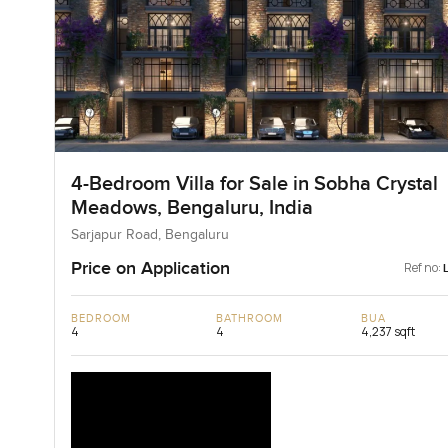
4-Bedroom Villa for Sale in Sobha Crystal
Meadows, Bengaluru, India
Sarjapur Road, Bengaluru
Price on Application
Ref no:
BEDROOM
BATHROOM
BUA
4
4
4,237 sqft