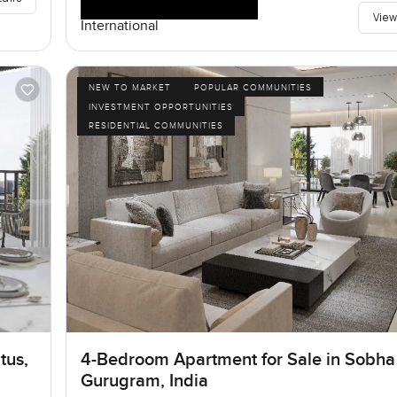
View
International
NEW TO MARKET
POPULAR COMMUNITIES
INVESTMENT OPPORTUNITIES
RESIDENTIAL COMMUNITIES
tus,
4-Bedroom Apartment for Sale in Sobha 
Gurugram, India