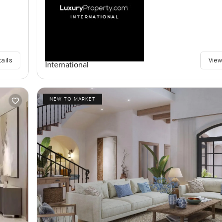
tails
View
International
NEW TO MARKET