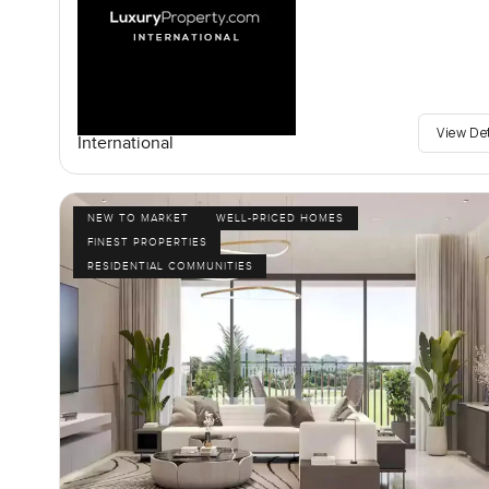
View De
International
NEW TO MARKET
WELL-PRICED HOMES
FINEST PROPERTIES
RESIDENTIAL COMMUNITIES