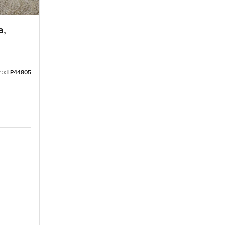
a,
no:
LP44805