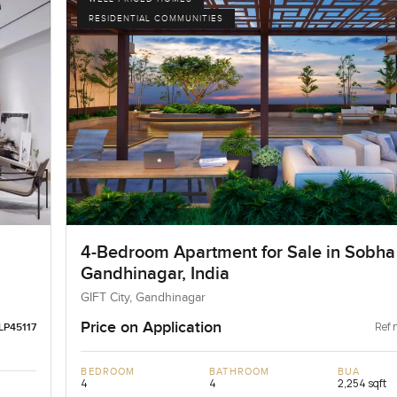
RESIDENTIAL COMMUNITIES
4-Bedroom Apartment for Sale in Sobha 
Gandhinagar, India
GIFT City, Gandhinagar
Price on Application
Ref 
LP45117
BEDROOM
BATHROOM
BUA
4
4
2,254 sqft