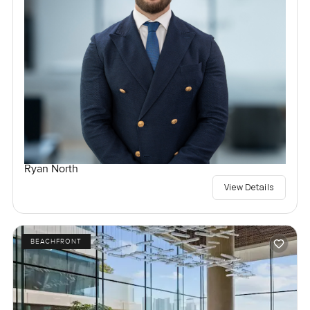
Ryan North
View Details
BEACHFRONT