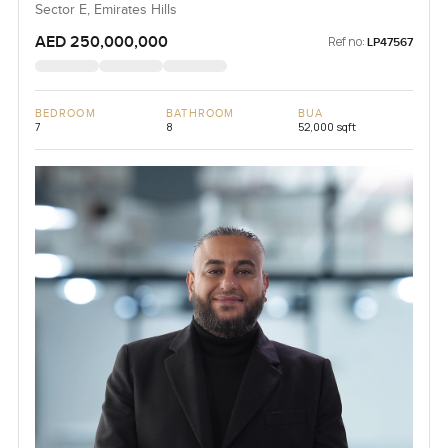
Sector E, Emirates Hills
AED 250,000,000
Ref no:
LP47567
BEDROOM
BATHROOM
BUA
7
8
52,000 sqft