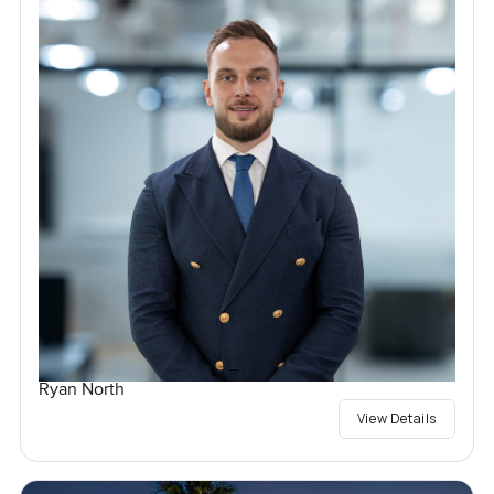
Ryan North
View Details