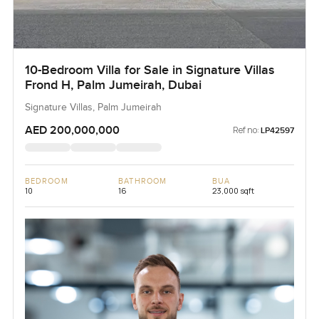
10-Bedroom Villa for Sale in Signature Villas
Frond H, Palm Jumeirah, Dubai
Signature Villas, Palm Jumeirah
AED 200,000,000
Ref no:
LP42597
BEDROOM
BATHROOM
BUA
10
16
23,000 sqft