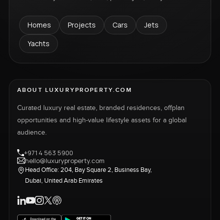
Homes
Projects
Cars
Jets
Yachts
ABOUT LUXURYPROPERTY.COM
Curated luxury real estate, branded residences, offplan
opportunities and high-value lifestyle assets for a global
audience.
+971 4 563 5900
hello@luxuryproperty.com
Head Office: 204, Bay Square 2, Business Bay,
Dubai, United Arab Emirates