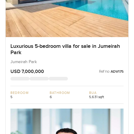
Luxurious 5-bedroom villa for sale in Jumeirah
Park
Jumeirah Park
USD 7,000,000
Ref no:
ADV175
BEDROOM
BATHROOM
BUA
5
6
5,631 sqft