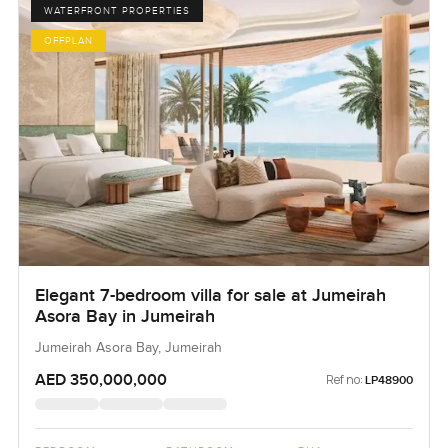
WATERFRONT PROPERTIES
OFFPLAN
Elegant 7-bedroom villa for sale at Jumeirah
Asora Bay in Jumeirah
Jumeirah Asora Bay, Jumeirah
AED 350,000,000
Ref no:
LP48900