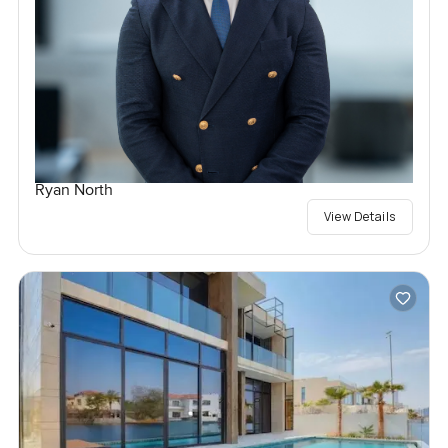
Ryan North
View Details