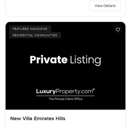
View Details
FEATURED MANSIONS
RESIDENTIAL COMMUNITIES
New Villa Emirates Hills