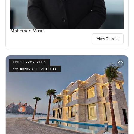
Mohamed Masri
View Details
FINEST PROPERTIES
WATERFRONT PROPERTIES