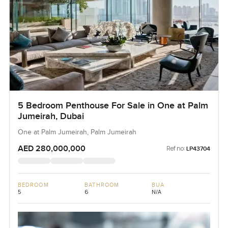
5 Bedroom Penthouse For Sale in One at Palm
Jumeirah, Dubai
One at Palm Jumeirah, Palm Jumeirah
AED 280,000,000
Ref no:
LP43704
BEDROOM
BATHROOM
BUA
5
6
N/A