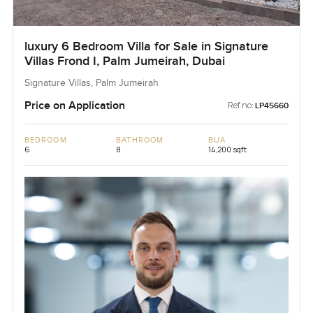
luxury 6 Bedroom Villa for Sale in Signature
Villas Frond I, Palm Jumeirah, Dubai
Signature Villas, Palm Jumeirah
Price on Application
Ref no:
LP45660
BEDROOM
BATHROOM
BUA
6
8
14,200 sqft