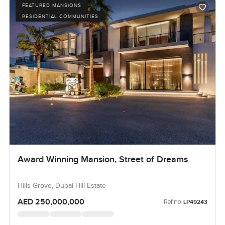
FEATURED MANSIONS
RESIDENTIAL COMMUNITIES
Award Winning Mansion, Street of Dreams
Hills Grove, Dubai Hill Estate
AED 250,000,000
Ref no:
LP49243