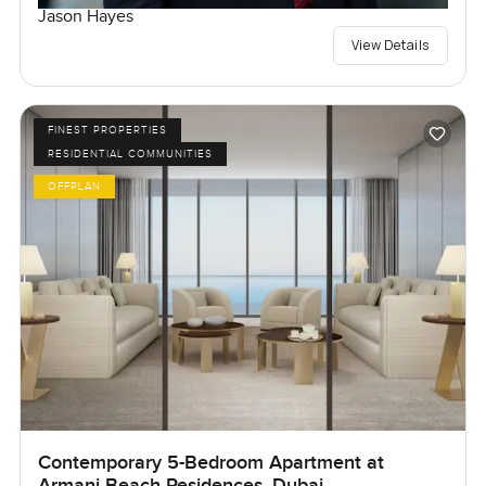
Jason Hayes
View Details
FINEST PROPERTIES
RESIDENTIAL COMMUNITIES
OFFPLAN
Contemporary 5-Bedroom Apartment at
Armani Beach Residences, Dubai