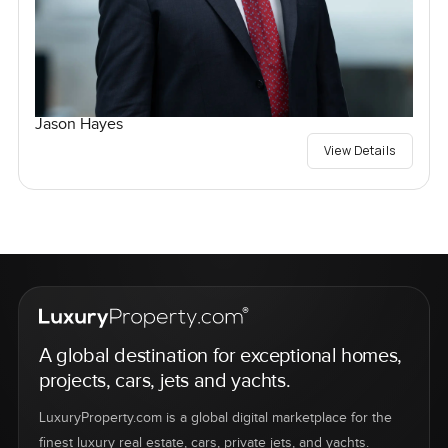
Jason Hayes
View Details
A global destination for exceptional homes,
projects, cars, jets and yachts.
LuxuryProperty.com is a global digital marketplace for the
finest luxury real estate, cars, private jets, and yachts.