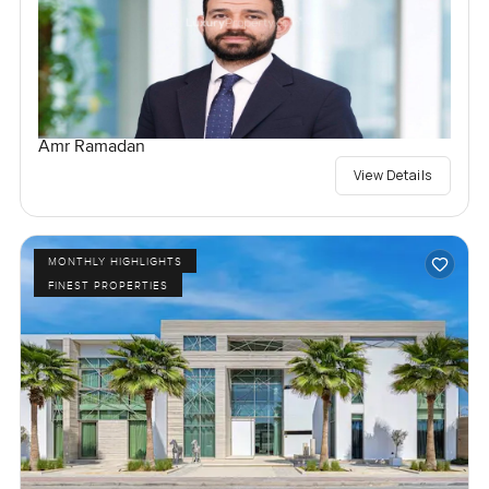
Amr Ramadan
View Details
MONTHLY HIGHLIGHTS
FINEST PROPERTIES