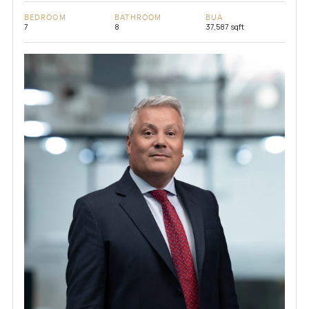
BEDROOM
BATHROOM
BUA
7
8
37,587 sqft