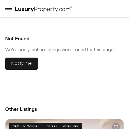
Not Found
We're sorry, but no listings were found for this page.
Notify me
Other Listings
NEW TO MARKET
FINEST PROPERTIES