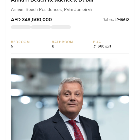
Armani Beach Residences, Palm Jumeirah
AED 348,500,000
Ref no:
LP49612
BEDROOM
BATHROOM
BUA
5
6
31,680 sqft