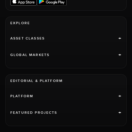
EXPLORE
+
ASSET CLASSES
+
GLOBAL MARKETS
EDITORIAL & PLATFORM
+
PLATFORM
+
FEATURED PROJECTS