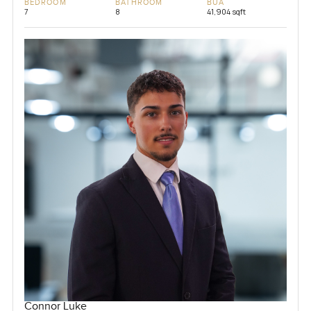
BEDROOM
BATHROOM
BUA
7
8
41,904 sqft
Connor Luke