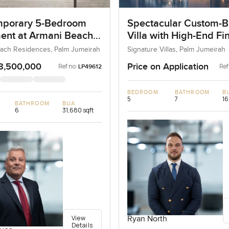
porary 5-Bedroom
Spectacular Custom-Bu
ent at Armani Beach
Villa with High-End Fi
nces, Dubai
ach Residences, Palm Jumeirah
Signature Villas, Palm Jumeirah
8,500,000
Price on Application
Ref no:
Ref
LP49612
BEDROOM
BATHROOM
B
5
7
16
BATHROOM
BUA
6
31,680 sqft
View
Ryan North
Details