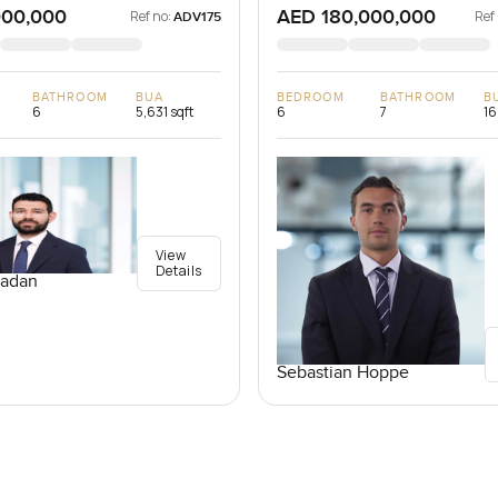
000,000
AED 180,000,000
Ref no:
Ref
ADV175
BATHROOM
BUA
BEDROOM
BATHROOM
B
6
5,631 sqft
6
7
16
View
Details
adan
Sebastian Hoppe