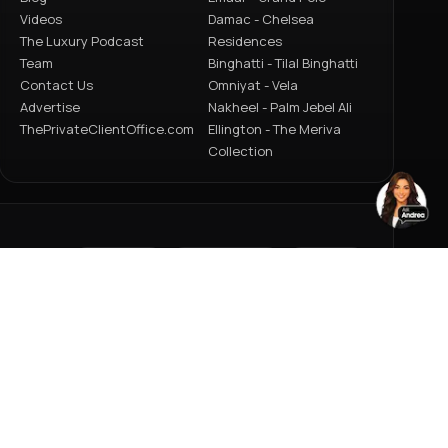
Videos
Damac - Chelsea
The Luxury Podcast
Residences
Team
Binghatti - Tilal Binghatti
Contact Us
Omniyat - Vela
Advertise
Nakheel - Palm Jebel Ali
ThePrivateClientOffice.com
Ellington - The Meriva
Collection
HOMES
PROJECTS
CARS
JETS
YACHTS
ACY POLICY
TERMS OF USE
ARCHIVE