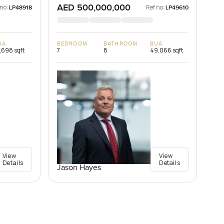
AED 500,000,000
 no:
Ref no:
LP48918
LP49610
UA
BEDROOM
BATHROOM
BUA
,698 sqft
7
8
49,066 sqft
View
View
Details
Details
Jason Hayes