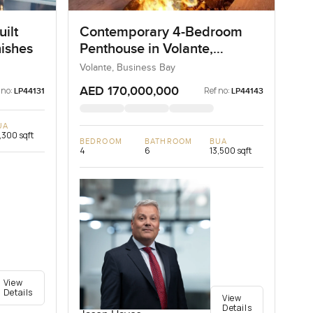
ilt
Contemporary 4-Bedroom
nishes
Penthouse in Volante,
Business Bay, Dubai
Volante, Business Bay
AED 170,000,000
 no:
Ref no:
LP44131
LP44143
UA
,300 sqft
BEDROOM
BATHROOM
BUA
4
6
13,500 sqft
View
Details
View
Details