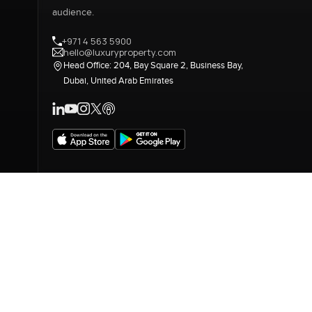
audience.
+971 4 563 5900
hello@luxuryproperty.com
Head Office: 204, Bay Square 2, Business Bay,
Dubai, United Arab Emirates
LUXURY PROPERTY INTERNATIONAL 