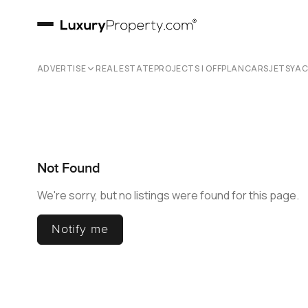
ADVERTISE
REAL ESTATE
PROJECTS | OFFPLAN
CARS
JETS
YA
Not Found
We're sorry, but no listings were found for this page.
Notify me