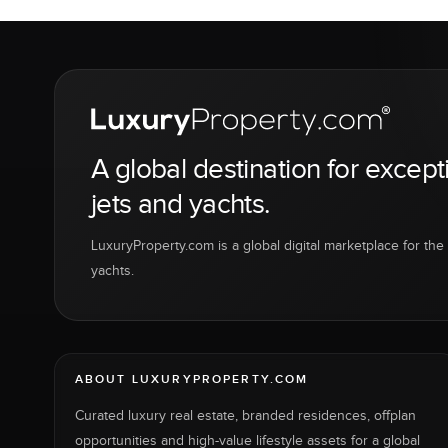
A global destination for except
jets and yachts.
LuxuryProperty.com is a global digital marketplace for the f
yachts.
ABOUT LUXURYPROPERTY.COM
Curated luxury real estate, branded residences, offplan
opportunities and high-value lifestyle assets for a global