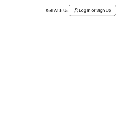
Log In or Sign Up
Sell With Us