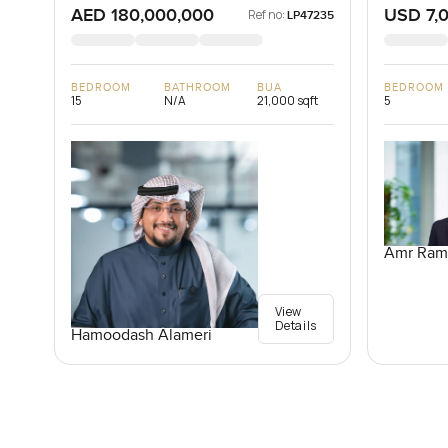
AED 180,000,000
USD 7,
Ref no:
LP47235
BEDROOM
BATHROOM
BUA
BEDROOM
15
N/A
21,000 sqft
5
Amr Ram
View
Details
Hamoodash Alameri