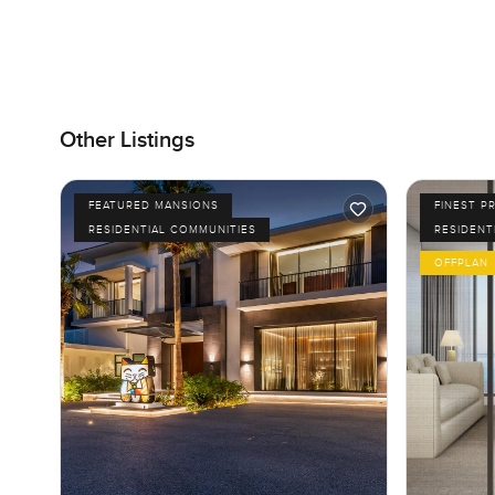
Other Listings
FEATURED MANSIONS
FINEST P
RESIDENTIAL COMMUNITIES
RESIDENT
OFFPLAN