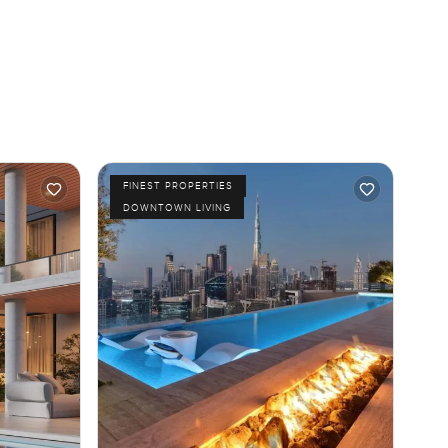
FINEST PROPERTIES
DOWNTOWN LIVING