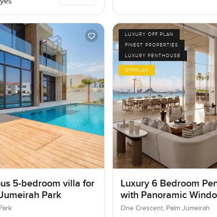
yes
LUXURY OFF PLAN
FINEST PROPERTIES
LUXURY PENTHOUSE
OFFPLAN
us 5-bedroom villa for
Luxury 6 Bedroom Pe
 Jumeirah Park
with Panoramic Wind
Park
One Crescent, Palm Jumeirah