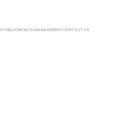
CHTS
BLOG
WEALTH MANAGEMENT
CONTACT US