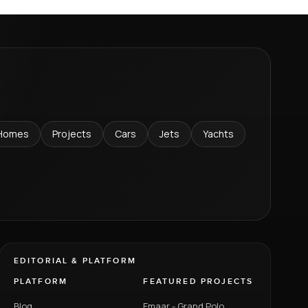
Homes
Projects
Cars
Jets
Yachts
EDITORIAL & PLATFORM
PLATFORM
FEATURED PROJECTS
Blog
Emaar - Grand Polo