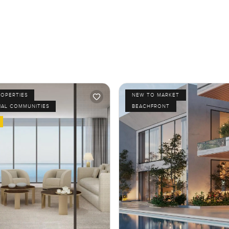
ROPERTIES
NEW TO MARKET
IAL COMMUNITIES
BEACHFRONT