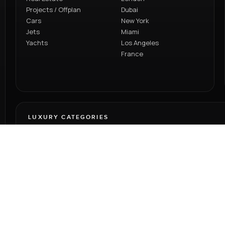
Projects / Offplan
Dubai
Cars
New York
Jets
Miami
Yachts
Los Angeles
France
LUXURY CATEGORIES
Browse homes, offplan developments and premium lifestyle
assets through one elevated platform designed for global
discovery.
RENT
SELL
PROJECTS
CARS
JETS
YACHTS
BLOG
VIDEOS
TEAM
PRIV
LTD © 2026