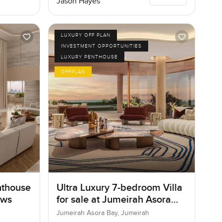
Jason Hayes
LUXURY OFF PLAN
INVESTMENT OPPORTUNITIES
LUXURY PENTHOUSE
OFFPLAN
nthouse
Ultra Luxury 7-bedroom Villa
ows
for sale at Jumeirah Asora
Bay in Jumeirah
Jumeirah Asora Bay, Jumeirah