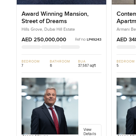
Award Winning Mansion,
Contem
Street of Dreams
Apartm
Reside
Hills Grove, Dubai Hill Estate
Armani Be
AED 250,000,000
AED 34
Ref no:
LP49243
BEDROOM
BATHROOM
BUA
BEDROOM
7
8
37,587 sqft
5
View
Details