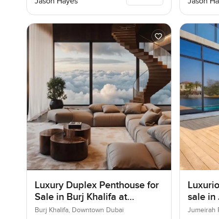
Jason Hayes
Jason Ha
Luxury Duplex Penthouse for
Luxurio
Sale in Burj Khalifa at
sale in
Downtown Dubai
Burj Khalifa, Downtown Dubai
Jumeirah 