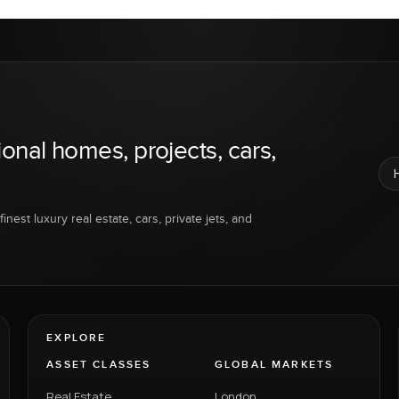
ional homes, projects, cars,
inest luxury real estate, cars, private jets, and
EXPLORE
ASSET CLASSES
GLOBAL MARKETS
Real Estate
London