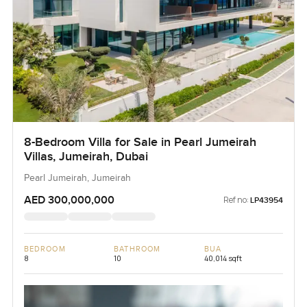
8-Bedroom Villa for Sale in Pearl Jumeirah
Villas, Jumeirah, Dubai
Pearl Jumeirah, Jumeirah
AED 300,000,000
Ref no:
LP43954
BEDROOM
BATHROOM
BUA
8
10
40,014 sqft