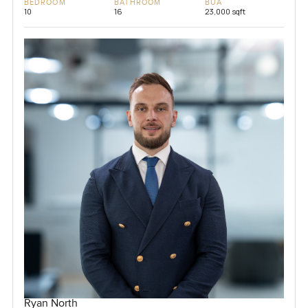
BEDROOM
BATHROOM
BUA
10
16
23,000 sqft
Ryan North