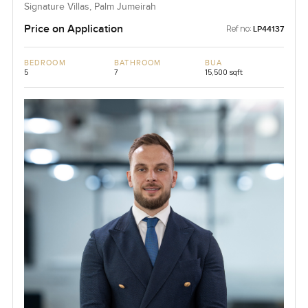
Signature Villas, Palm Jumeirah
Price on Application
Ref no:
LP44137
BEDROOM
BATHROOM
BUA
5
7
15,500 sqft