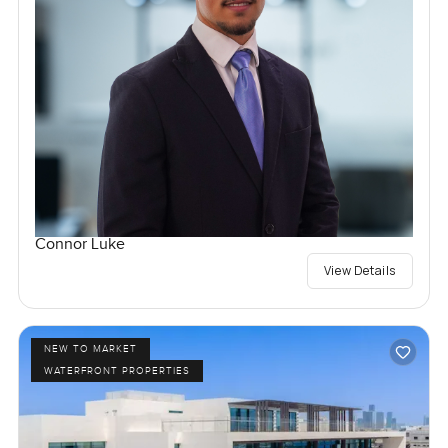
Connor Luke
View Details
NEW TO MARKET
WATERFRONT PROPERTIES