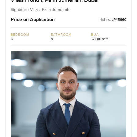
Villas Frond I, Palm Jumeirah, Dubai
Signature Villas, Palm Jumeirah
Price on Application
Ref no:
LP45660
BEDROOM
BATHROOM
BUA
6
8
14,200 sqft