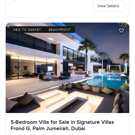
View Details
NEW TO MARKET
BEACHFRONT
5-Bedroom Villa for Sale in Signature Villas
Frond G, Palm Jumeirah, Dubai