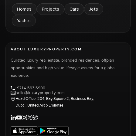
Homes
Projects
Cars
Jets
Yachts
ABOUT LUXURYPROPERTY.COM
Curated luxury real estate, branded residences, offplan
opportunities and high-value lifestyle assets for a global
audience.
+971 4 563 5900
hello@luxuryproperty.com
Head Office: 204, Bay Square 2, Business Bay,
Dubai, United Arab Emirates