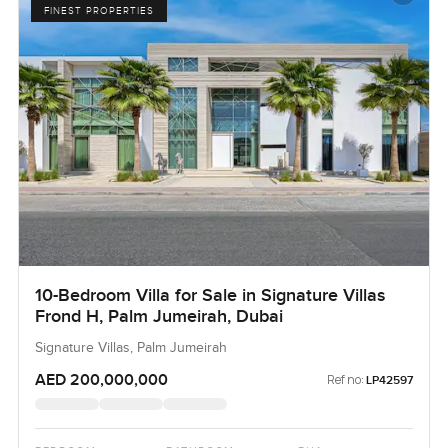
FINEST PROPERTIES
10-Bedroom Villa for Sale in Signature Villas
Frond H, Palm Jumeirah, Dubai
Signature Villas, Palm Jumeirah
AED 200,000,000
Ref no:
LP42597