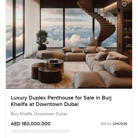
Luxury Duplex Penthouse for Sale in Burj
Khalifa at Downtown Dubai
Burj Khalifa, Downtown Dubai
AED 180,000,000
Ref no:
LP47235