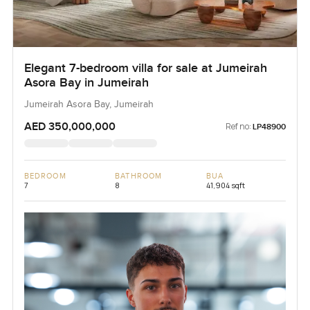
Elegant 7-bedroom villa for sale at Jumeirah
Asora Bay in Jumeirah
Jumeirah Asora Bay, Jumeirah
AED 350,000,000
Ref no:
LP48900
BEDROOM
BATHROOM
BUA
7
8
41,904 sqft