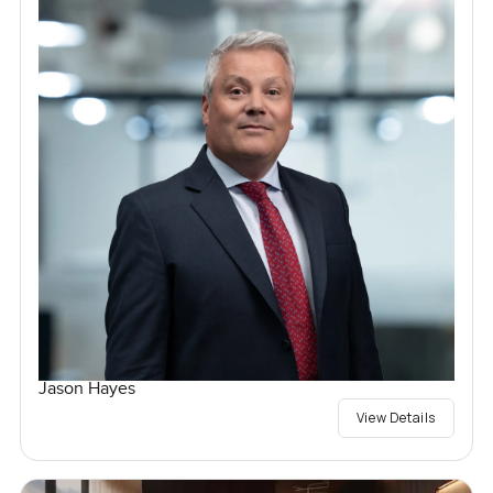
Jason Hayes
View Details