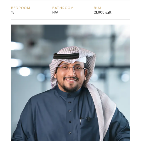
BEDROOM
BATHROOM
BUA
15
N/A
21,000 sqft