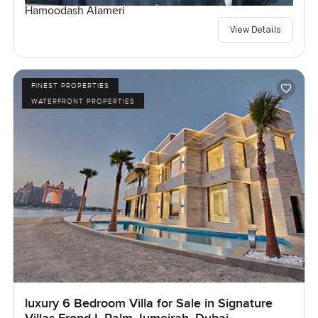
Hamoodash Alameri
View Details
FINEST PROPERTIES
WATERFRONT PROPERTIES
luxury 6 Bedroom Villa for Sale in Signature