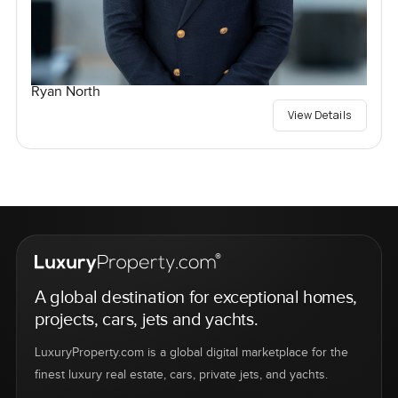
Ryan North
View Details
A global destination for exceptional homes,
projects, cars, jets and yachts.
LuxuryProperty.com is a global digital marketplace for the
finest luxury real estate, cars, private jets, and yachts.