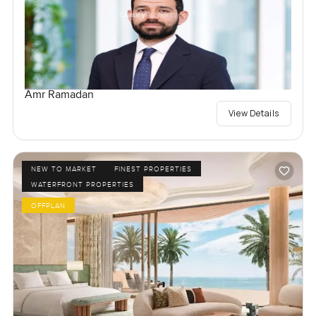
Amr Ramadan
View Details
NEW TO MARKET
FINEST PROPERTIES
WATERFRONT PROPERTIES
OFFPLAN