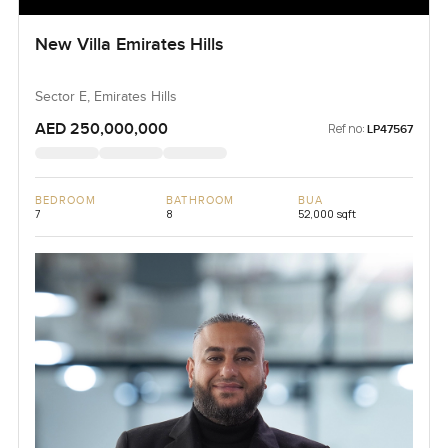
New Villa Emirates Hills
Sector E, Emirates Hills
AED 250,000,000
Ref no:
LP47567
BEDROOM
BATHROOM
BUA
7
8
52,000 sqft