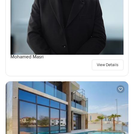
Mohamed Masri
View Details