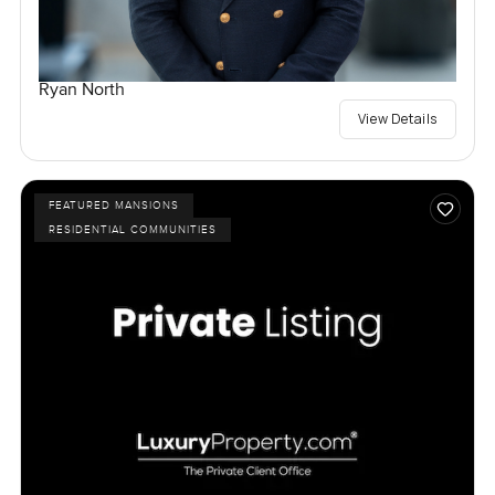
Ryan North
View Details
FEATURED MANSIONS
RESIDENTIAL COMMUNITIES