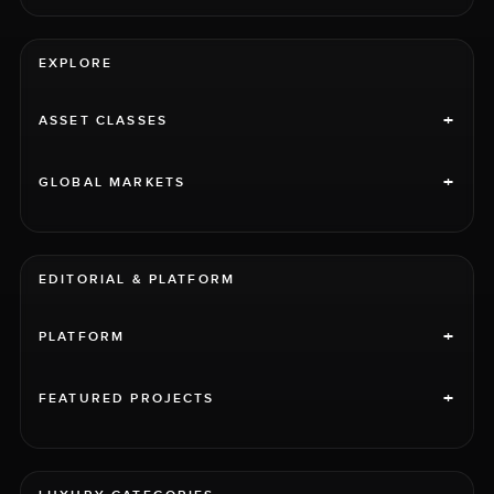
EXPLORE
+
ASSET CLASSES
+
GLOBAL MARKETS
EDITORIAL & PLATFORM
+
PLATFORM
+
FEATURED PROJECTS