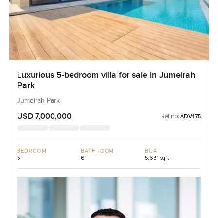
Luxurious 5-bedroom villa for sale in Jumeirah
Park
Jumeirah Park
USD 7,000,000
Ref no:
ADV175
BEDROOM
BATHROOM
BUA
5
6
5,631 sqft