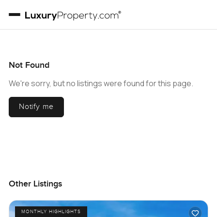
Not Found
We're sorry, but no listings were found for this page.
Notify me
Other Listings
MONTHLY HIGHLIGHTS