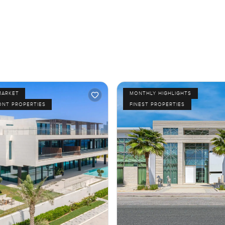
MARKET
MONTHLY HIGHLIGHTS
ONT PROPERTIES
FINEST PROPERTIES