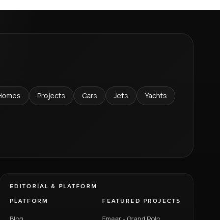
Homes
Projects
Cars
Jets
Yachts
EDITORIAL & PLATFORM
PLATFORM
FEATURED PROJECTS
Blog
Emaar - Grand Polo