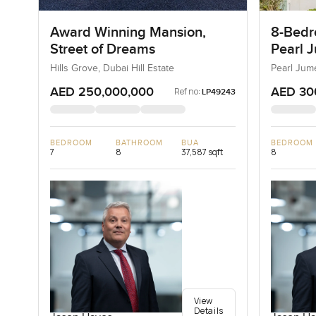
Award Winning Mansion,
8-Bedro
Street of Dreams
Pearl J
Jumeir
Hills Grove, Dubai Hill Estate
Pearl Jum
AED 250,000,000
AED 30
Ref no:
LP49243
BEDROOM
BATHROOM
BUA
BEDROOM
7
8
37,587 sqft
8
View
Details