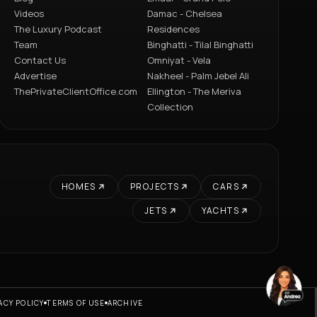
Videos
Damac - Chelsea
The Luxury Podcast
Residences
Team
Binghatti - Tilal Binghatti
Contact Us
Omniyat - Vela
Advertise
Nakheel - Palm Jebel Ali
ThePrivateClientOffice.com
Ellington - The Meriva
Collection
HOMES
PROJECTS
CARS
JETS
YACHTS
ACY POLICY
TERMS OF USE
ARCHIVE