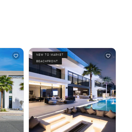
NEW TO MARKET
BEACHFRONT