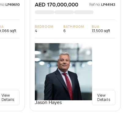
AED 170,000,000
 no:
Ref no:
LP49610
LP44143
UA
BEDROOM
BATHROOM
BUA
,066 sqft
4
6
13,500 sqft
View
View
Details
Details
Jason Hayes