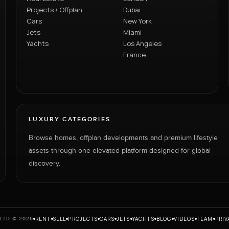
Projects / Offplan
Dubai
Cars
New York
Jets
Miami
Yachts
Los Angeles
France
LUXURY CATEGORIES
Browse homes, offplan developments and premium lifestyle
assets through one elevated platform designed for global
discovery.
RENT
SELL
PROJECTS
CARS
JETS
YACHTS
BLOG
VIDEOS
TEAM
PRIV
LTD © 2026