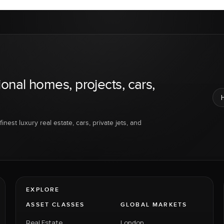
ional homes, projects, cars,
inest luxury real estate, cars, private jets, and
EXPLORE
ASSET CLASSES
GLOBAL MARKETS
Real Estate
London