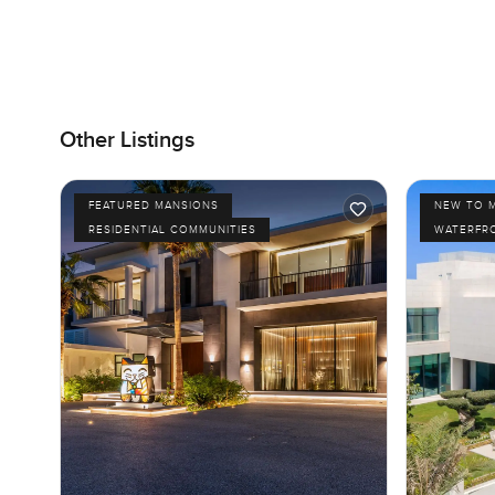
Other Listings
FEATURED MANSIONS
NEW TO 
RESIDENTIAL COMMUNITIES
WATERFR