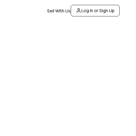
Log In or Sign Up
Sell With Us