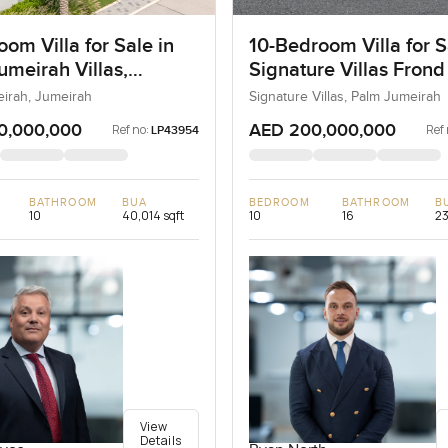
om Villa for Sale in
10-Bedroom Villa for S
umeirah Villas,
Signature Villas Frond
ah, Dubai
Palm Jumeirah, Dubai
eirah, Jumeirah
Signature Villas, Palm Jumeirah
0,000,000
AED 200,000,000
Ref no:
Ref 
LP43954
BATHROOM
BUA
BEDROOM
BATHROOM
B
10
40,014 sqft
10
16
23
View
Details