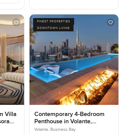
FINEST PROPERTIES
DOWNTOWN LIVING
m Villa
Contemporary 4-Bedroom
sora
Penthouse in Volante,
Business Bay, Dubai
Volante, Business Bay