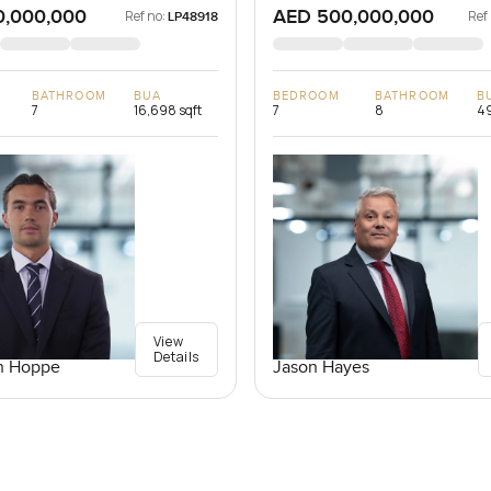
0,000,000
AED 500,000,000
Ref no:
Ref
LP48918
BATHROOM
BUA
BEDROOM
BATHROOM
B
7
16,698 sqft
7
8
49
View
Details
n Hoppe
Jason Hayes