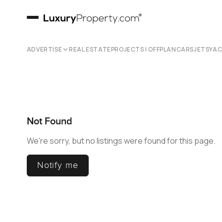
ADVERTISE
REAL ESTATE
PROJECTS | OFFPLAN
CARS
JETS
YA
Not Found
We're sorry, but no listings were found for this page.
Notify me