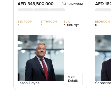
AED 348,500,000
AED 18
Ref no:
LP49612
BEDROOM
BATHROOM
BUA
BEDROOM
5
6
31,680 sqft
6
View
Details
Jason Hayes
Sebastia