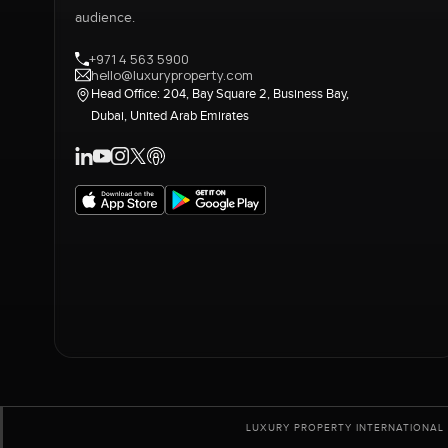
audience.
+971 4 563 5900
hello@luxuryproperty.com
Head Office: 204, Bay Square 2, Business Bay,
Dubai, United Arab Emirates
LUXURY PROPERTY INTERNATIONAL 