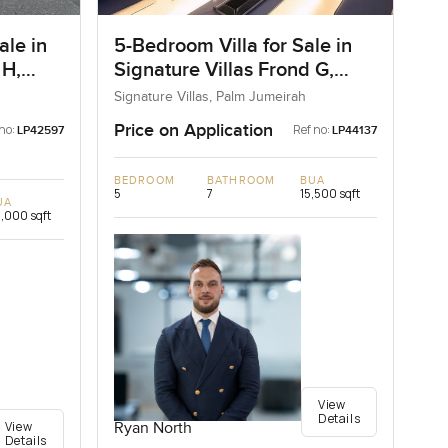
ale in
5-Bedroom Villa for Sale in
 H,
Signature Villas Frond G,
Palm Jumeirah, Dubai
Signature Villas, Palm Jumeirah
Price on Application
no:
Ref no:
LP42597
LP44137
BEDROOM
BATHROOM
BUA
5
7
15,500 sqft
UA
,000 sqft
View
Details
View
Ryan North
Details