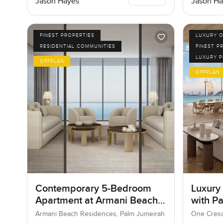
Jason Hayes
Jason Ha
FINEST PROPERTIES
LUXURY O
RESIDENTIAL COMMUNITIES
FINEST P
LUXURY 
OFFPLAN
OFFPLAN
Contemporary 5-Bedroom
Luxury
Apartment at Armani Beach
with P
Residences, Dubai
Armani Beach Residences, Palm Jumeirah
One Cresc