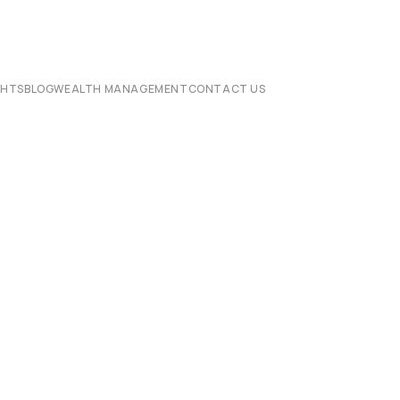
CHTS
BLOG
WEALTH MANAGEMENT
CONTACT US