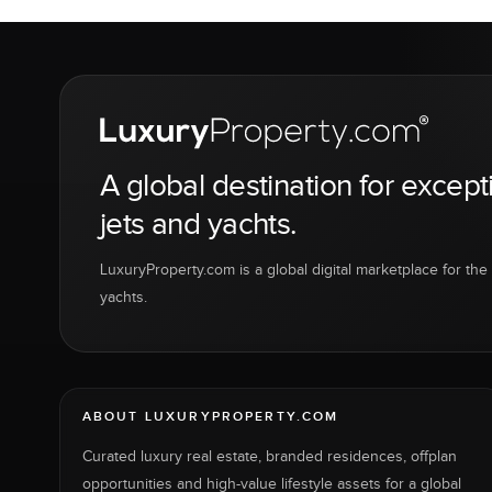
A global destination for except
jets and yachts.
LuxuryProperty.com is a global digital marketplace for the f
yachts.
ABOUT LUXURYPROPERTY.COM
Curated luxury real estate, branded residences, offplan
opportunities and high-value lifestyle assets for a global