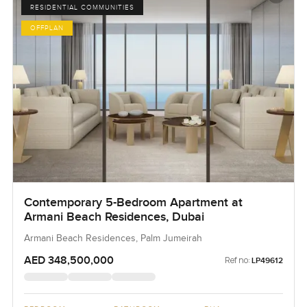
RESIDENTIAL COMMUNITIES
OFFPLAN
Contemporary 5-Bedroom Apartment at
Armani Beach Residences, Dubai
Armani Beach Residences, Palm Jumeirah
AED 348,500,000
Ref no:
LP49612