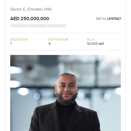
Sector E, Emirates Hills
AED 250,000,000
Ref no:
LP47567
BEDROOM
BATHROOM
BUA
7
8
52,000 sqft