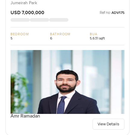
Jumeirah Park
USD 7,000,000
Ref no:
ADV175
BEDROOM
BATHROOM
BUA
5
6
5,631 sqft
Amr Ramadan
View Details