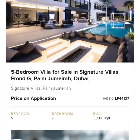
5-Bedroom Villa for Sale in Signature Villas
Frond G, Palm Jumeirah, Dubai
Signature Villas, Palm Jumeirah
Price on Application
Ref no:
LP44137
BEDROOM
BATHROOM
BUA
5
7
15,500 sqft