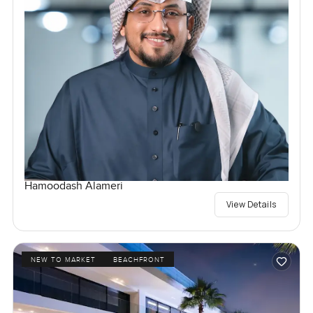
Hamoodash Alameri
View Details
NEW TO MARKET
BEACHFRONT