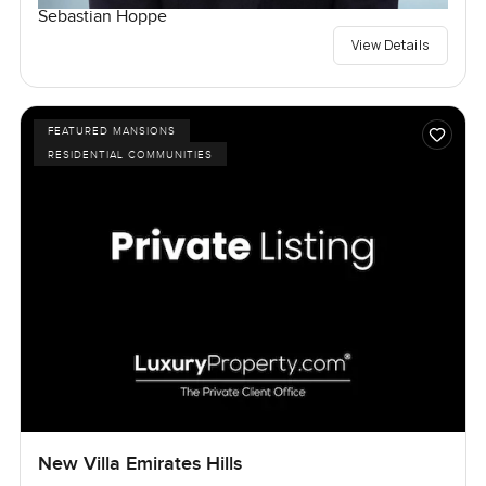
Sebastian Hoppe
View Details
FEATURED MANSIONS
RESIDENTIAL COMMUNITIES
New Villa Emirates Hills