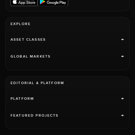
EXPLORE
+
ASSET CLASSES
+
GLOBAL MARKETS
EDITORIAL & PLATFORM
+
PLATFORM
+
FEATURED PROJECTS