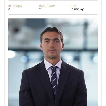
BEDROOM
BATHROOM
BUA
6
7
16,698 sqft