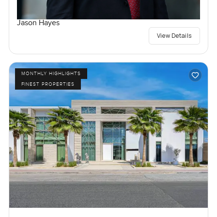
Jason Hayes
View Details
MONTHLY HIGHLIGHTS
FINEST PROPERTIES