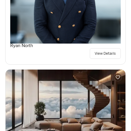
Ryan North
View Details