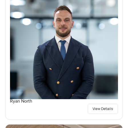
Ryan North
View Details