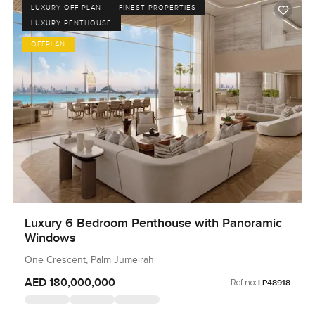
LUXURY OFF PLAN
FINEST PROPERTIES
LUXURY PENTHOUSE
OFFPLAN
Luxury 6 Bedroom Penthouse with Panoramic
Windows
One Crescent, Palm Jumeirah
AED 180,000,000
Ref no:
LP48918