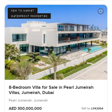
NEW TO MARKET
WATERFRONT PROPERTIES
8-Bedroom Villa for Sale in Pearl Jumeirah
Villas, Jumeirah, Dubai
Pearl Jumeirah, Jumeirah
AED 300,000,000
Ref no:
LP43954