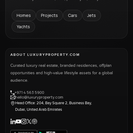
Homes
Projects
Cars
Jets
Yachts
ABOUT LUXURYPROPERTY.COM
Curated luxury real estate, branded residences, offplan
opportunities and high-value lifestyle assets for a global
audience.
+971 4 563 5900
hello@luxuryproperty.com
Head Office: 204, Bay Square 2, Business Bay,
Dubai, United Arab Emirates