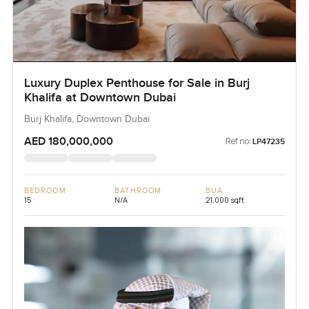
Luxury Duplex Penthouse for Sale in Burj
Khalifa at Downtown Dubai
Burj Khalifa, Downtown Dubai
AED 180,000,000
Ref no:
LP47235
BEDROOM
BATHROOM
BUA
15
N/A
21,000 sqft