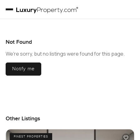
Not Found
We're sorry, but no listings were found for this page.
Notify me
Other Listings
FINEST PROPERTIES