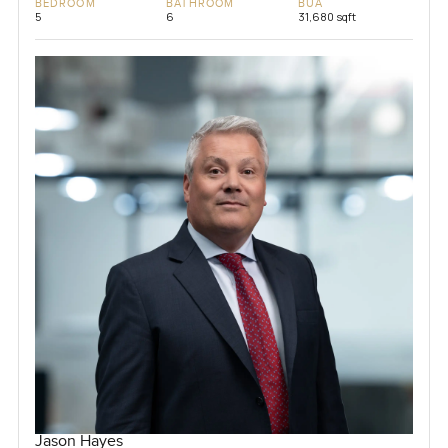
BEDROOM
BATHROOM
BUA
5
6
31,680 sqft
Jason Hayes