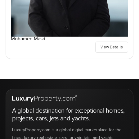
Mohamed Masri
View Details
A global destination for exceptional homes,
projects, cars, jets and yachts.
LuxuryProperty.com is a global digital marketplace for the
finest luxury real estate, cars, private jets, and yachts.