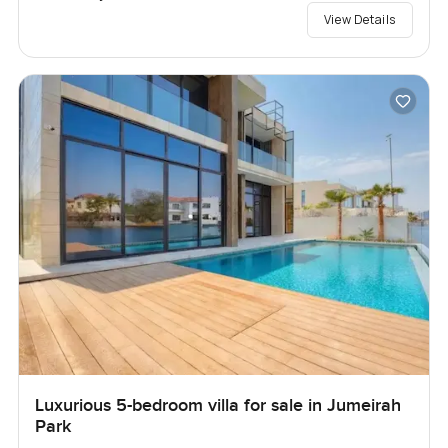
View Details
Luxurious 5-bedroom villa for sale in Jumeirah
Park