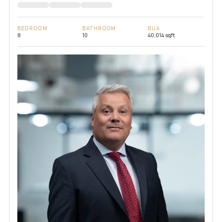
BEDROOM
BATHROOM
BUA
8
10
40,014 sqft