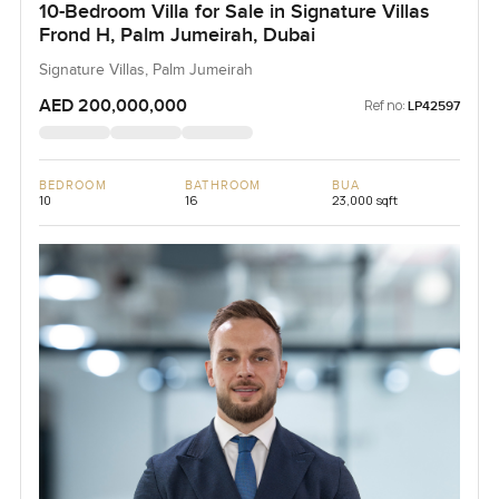
10-Bedroom Villa for Sale in Signature Villas
Frond H, Palm Jumeirah, Dubai
Signature Villas, Palm Jumeirah
AED 200,000,000
Ref no:
LP42597
BEDROOM
BATHROOM
BUA
10
16
23,000 sqft