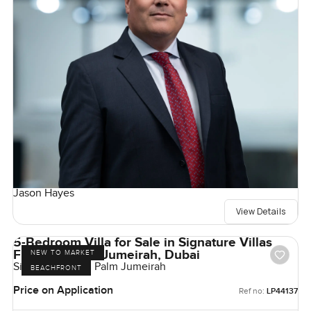
Jason Hayes
View Details
5-Bedroom Villa for Sale in Signature Villas
Frond G, Palm Jumeirah, Dubai
NEW TO MARKET
Signature Villas, Palm Jumeirah
BEACHFRONT
Price on Application
Ref no:
LP44137