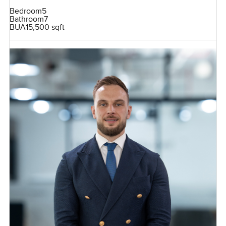
Bedroom
5
Bathroom
7
BUA
15,500 sqft