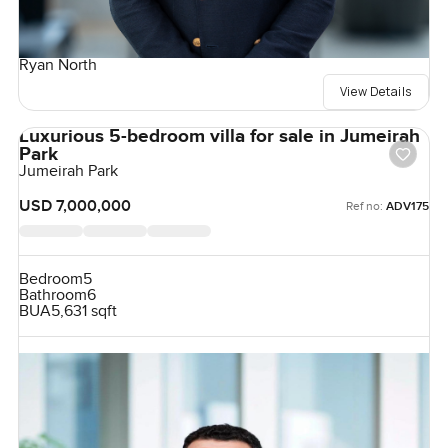
Ryan North
View Details
Luxurious 5-bedroom villa for sale in Jumeirah
Park
Jumeirah Park
USD 7,000,000
Ref no:
ADV175
Bedroom
5
Bathroom
6
BUA
5,631 sqft