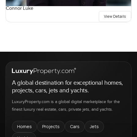
Connor Luke
View Details
A global destination for exceptional homes,
projects, cars, jets and yachts.
LuxuryProperty.com is a global digital marketplace for the
finest luxury real estate, cars, private jets, and yachts.
Homes
Projects
Cars
Jets