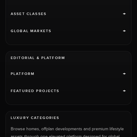
+
ASSET CLASSES
+
GLOBAL MARKETS
EDITORIAL & PLATFORM
+
PLATFORM
+
FEATURED PROJECTS
LUXURY CATEGORIES
Browse homes, offplan developments and premium lifestyle
assets through one elevated platform designed for global