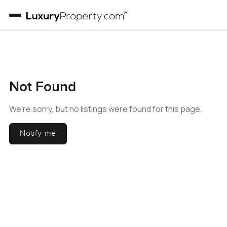
Not Found
We're sorry, but no listings were found for this page.
Notify me