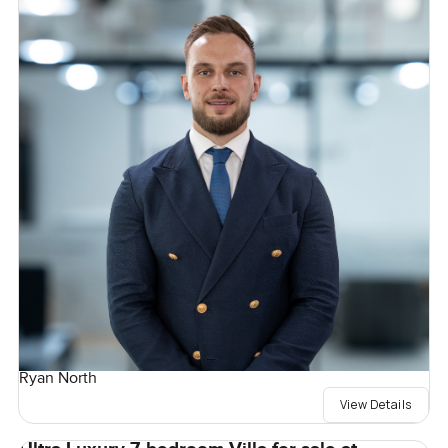
Ryan North
View Details