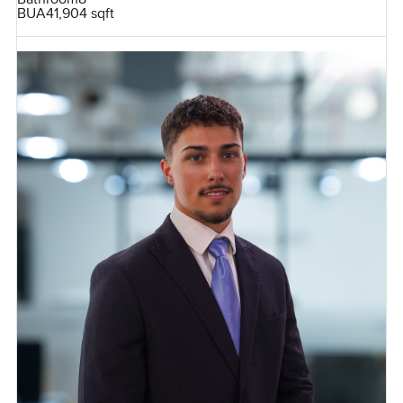
BUA
41,904 sqft