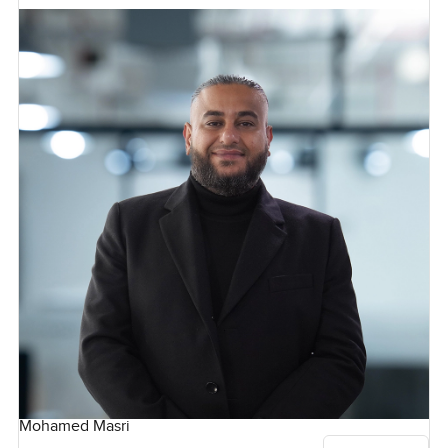
Mohamed Masri