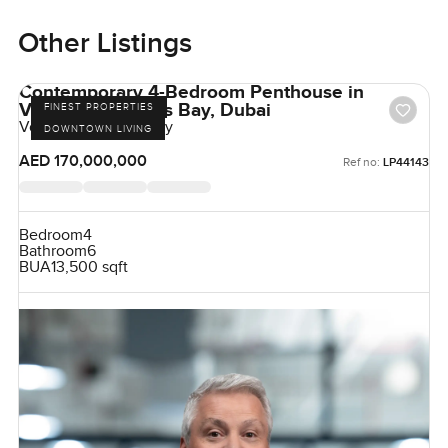
Other Listings
Contemporary 4-Bedroom Penthouse in
Volante, Business Bay, Dubai
FINEST PROPERTIES
Volante, Business Bay
DOWNTOWN LIVING
AED 170,000,000
Ref no:
LP44143
Bedroom
4
Bathroom
6
BUA
13,500 sqft