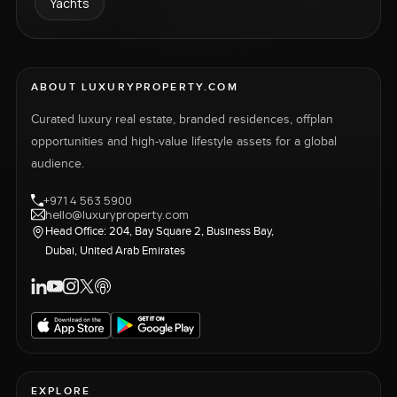
Yachts
ABOUT LUXURYPROPERTY.COM
Curated luxury real estate, branded residences, offplan
opportunities and high-value lifestyle assets for a global
audience.
+971 4 563 5900
hello@luxuryproperty.com
Head Office: 204, Bay Square 2, Business Bay,
Dubai, United Arab Emirates
EXPLORE