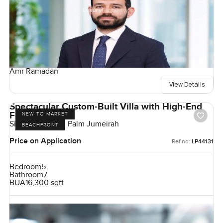
Amr Ramadan
View Details
Spectacular Custom-Built Villa with High-End
Finishes
NEW TO MARKET
Signature Villas, Palm Jumeirah
BEACHFRONT
Price on Application
Ref no:
LP44131
Bedroom
5
Bathroom
7
BUA
16,300 sqft