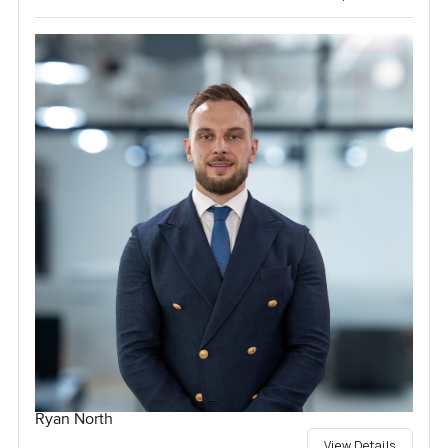
Ryan North
View Details