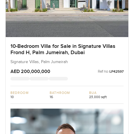
10-Bedroom Villa for Sale in Signature Villas
Frond H, Palm Jumeirah, Dubai
Signature Villas, Palm Jumeirah
AED 200,000,000
Ref no:
LP42597
BEDROOM
BATHROOM
BUA
10
16
23,000 sqft