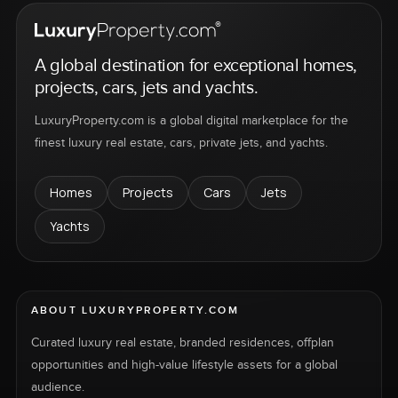
A global destination for exceptional homes,
projects, cars, jets and yachts.
LuxuryProperty.com is a global digital marketplace for the
finest luxury real estate, cars, private jets, and yachts.
Homes
Projects
Cars
Jets
Yachts
ABOUT LUXURYPROPERTY.COM
Curated luxury real estate, branded residences, offplan
opportunities and high-value lifestyle assets for a global
audience.