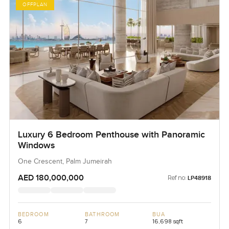
OFFPLAN
Luxury 6 Bedroom Penthouse with Panoramic
Windows
One Crescent, Palm Jumeirah
AED 180,000,000
Ref no:
LP48918
BEDROOM
BATHROOM
BUA
6
7
16,698 sqft