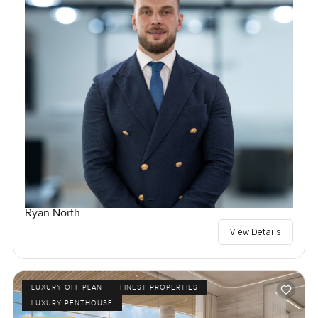
Ryan North
View Details
LUXURY OFF PLAN
FINEST PROPERTIES
LUXURY PENTHOUSE