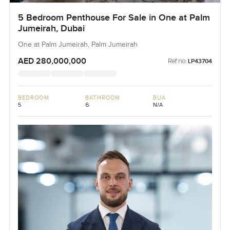
5 Bedroom Penthouse For Sale in One at Palm
Jumeirah, Dubai
One at Palm Jumeirah, Palm Jumeirah
AED 280,000,000
Ref no:
LP43704
BEDROOM
BATHROOM
BUA
5
6
N/A