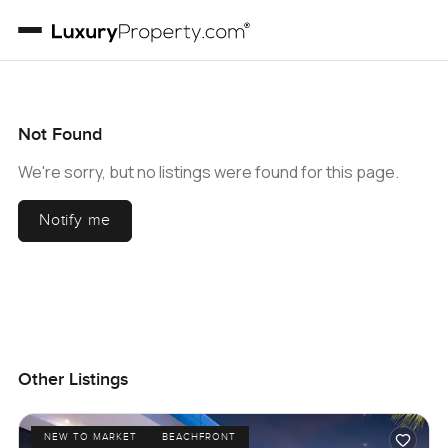
Not Found
We're sorry, but no listings were found for this page.
Notify me
Other Listings
NEW TO MARKET
BEACHFRONT