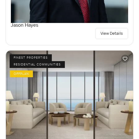
Jason Hayes
View Details
FINEST PROPERTIES
RESIDENTIAL COMMUNITIES
OFFPLAN