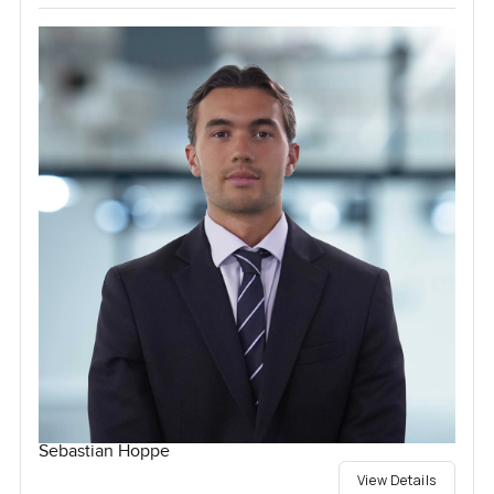
Sebastian Hoppe
View Details