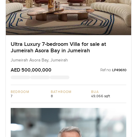
Ultra Luxury 7-bedroom Villa for sale at
Jumeirah Asora Bay in Jumeirah
Jumeirah Asora Bay, Jumeirah
AED 500,000,000
Ref no:
LP49610
BEDROOM
BATHROOM
BUA
7
8
49,066 sqft