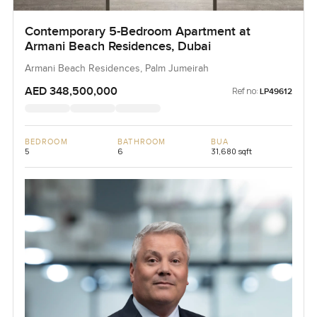
Contemporary 5-Bedroom Apartment at
Armani Beach Residences, Dubai
Armani Beach Residences, Palm Jumeirah
AED 348,500,000
Ref no:
LP49612
BEDROOM
BATHROOM
BUA
5
6
31,680 sqft