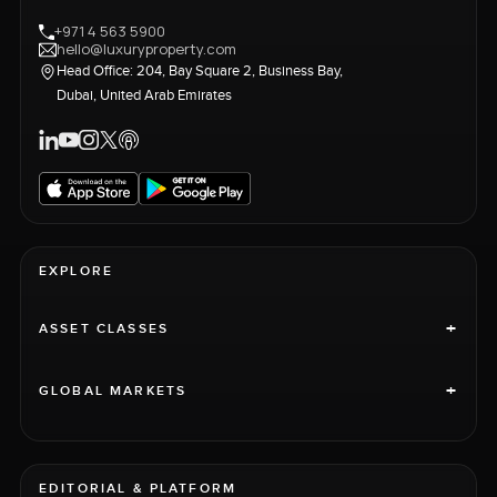
+971 4 563 5900
hello@luxuryproperty.com
Head Office: 204, Bay Square 2, Business Bay,
Dubai, United Arab Emirates
EXPLORE
+
ASSET CLASSES
+
GLOBAL MARKETS
EDITORIAL & PLATFORM