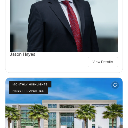
Jason Hayes
View Details
MONTHLY HIGHLIGHTS
FINEST PROPERTIES