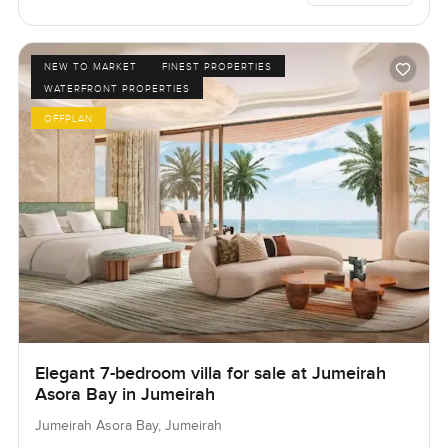
NEW TO MARKET
FINEST PROPERTIES
WATERFRONT PROPERTIES
OFFPLAN
Elegant 7-bedroom villa for sale at Jumeirah
Asora Bay in Jumeirah
Jumeirah Asora Bay, Jumeirah