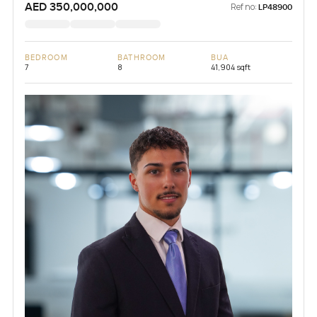
AED 350,000,000
Ref no:
LP48900
BEDROOM
BATHROOM
BUA
7
8
41,904 sqft