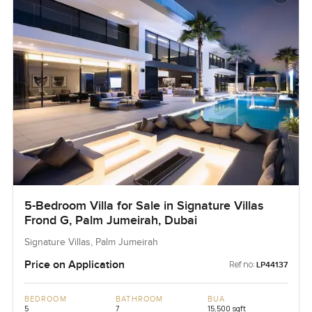
5-Bedroom Villa for Sale in Signature Villas
Frond G, Palm Jumeirah, Dubai
Signature Villas, Palm Jumeirah
Price on Application
Ref no:
LP44137
BEDROOM
BATHROOM
BUA
5
7
15,500 sqft