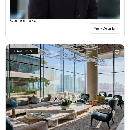
Connor Luke
View Details
BEACHFRONT