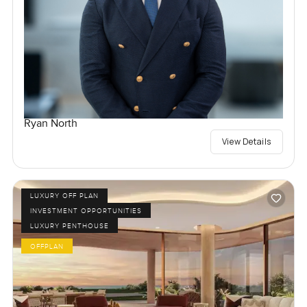
Ryan North
View Details
LUXURY OFF PLAN
INVESTMENT OPPORTUNITIES
LUXURY PENTHOUSE
OFFPLAN