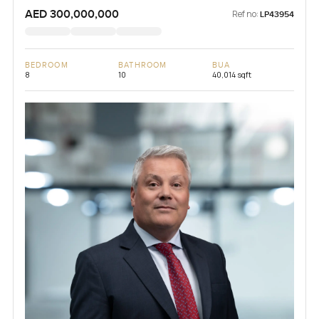
AED 300,000,000
Ref no:
LP43954
BEDROOM
BATHROOM
BUA
8
10
40,014 sqft