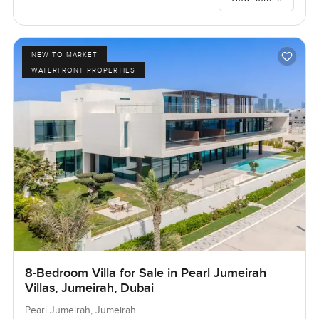
NEW TO MARKET
WATERFRONT PROPERTIES
8-Bedroom Villa for Sale in Pearl Jumeirah
Villas, Jumeirah, Dubai
Pearl Jumeirah, Jumeirah