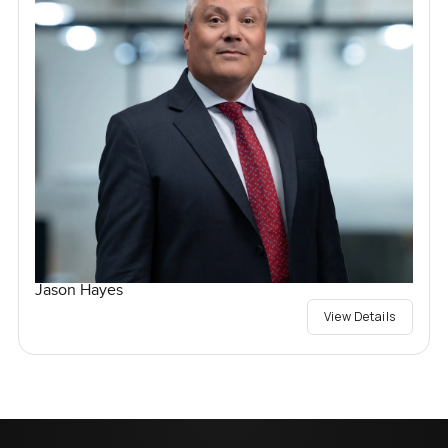
Jason Hayes
View Details