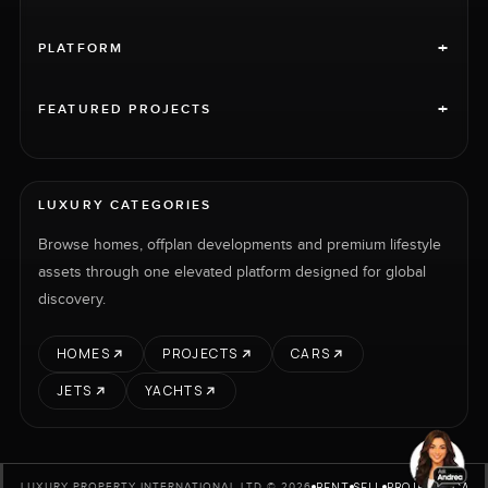
+
PLATFORM
+
FEATURED PROJECTS
LUXURY CATEGORIES
Browse homes, offplan developments and premium lifestyle
assets through one elevated platform designed for global
discovery.
HOMES
PROJECTS
CARS
JETS
YACHTS
RENT
SELL
PROJECTS
CARS
LUXURY PROPERTY INTERNATIONAL LTD © 2026