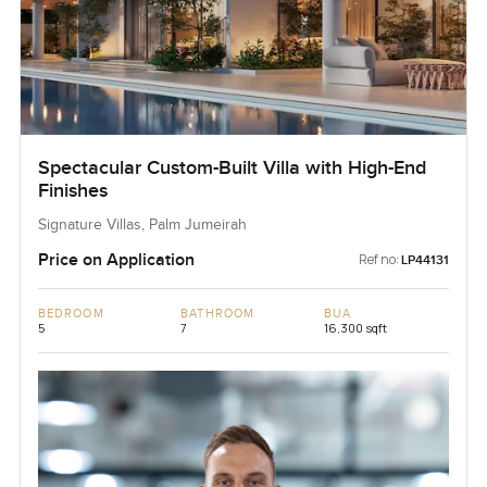
Spectacular Custom-Built Villa with High-End
Finishes
Signature Villas, Palm Jumeirah
Price on Application
Ref no:
LP44131
BEDROOM
BATHROOM
BUA
5
7
16,300 sqft