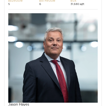
BEDROOM
BATHROOM
BUA
5
6
31,680 sqft
Jason Hayes