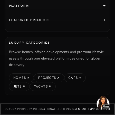
+
PLATFORM
+
FEATURED PROJECTS
LUXURY CATEGORIES
Browse homes, offplan developments and premium lifestyle
assets through one elevated platform designed for global
discovery.
HOMES
PROJECTS
CARS
JETS
YACHTS
RENT
SELL
PROJECTS
CARS
LUXURY PROPERTY INTERNATIONAL LTD © 2026