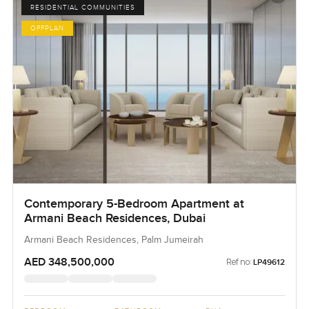
RESIDENTIAL COMMUNITIES
OFFPLAN
Contemporary 5-Bedroom Apartment at
Armani Beach Residences, Dubai
Armani Beach Residences, Palm Jumeirah
AED 348,500,000
Ref no:
LP49612