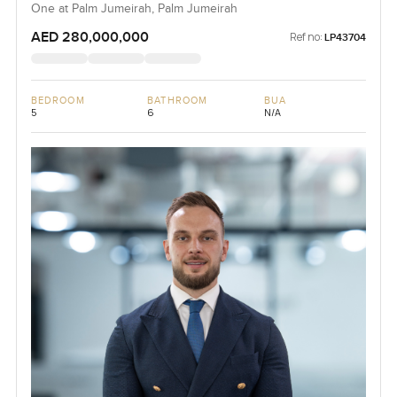
One at Palm Jumeirah, Palm Jumeirah
AED 280,000,000
Ref no:
LP43704
BEDROOM
BATHROOM
BUA
5
6
N/A