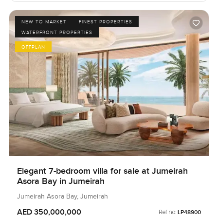
NEW TO MARKET
FINEST PROPERTIES
WATERFRONT PROPERTIES
OFFPLAN
Elegant 7-bedroom villa for sale at Jumeirah
Asora Bay in Jumeirah
Jumeirah Asora Bay, Jumeirah
AED 350,000,000
Ref no:
LP48900