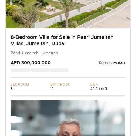
8-Bedroom Villa for Sale in Pearl Jumeirah
Villas, Jumeirah, Dubai
Pearl Jumeirah, Jumeirah
AED 300,000,000
Ref no:
LP43954
BEDROOM
BATHROOM
BUA
8
10
40,014 sqft