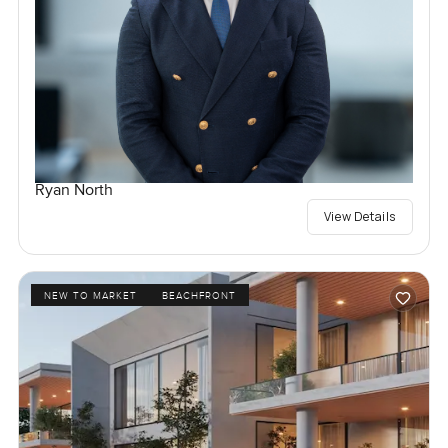
Ryan North
View Details
NEW TO MARKET
BEACHFRONT