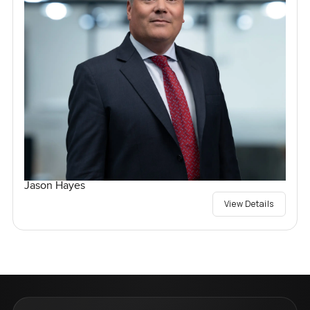
Jason Hayes
View Details