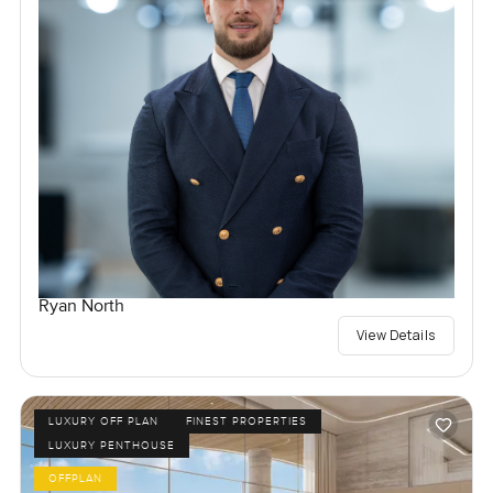
Ryan North
View Details
LUXURY OFF PLAN
FINEST PROPERTIES
LUXURY PENTHOUSE
OFFPLAN