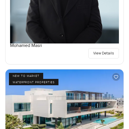
Mohamed Masri
View Details
NEW TO MARKET
WATERFRONT PROPERTIES