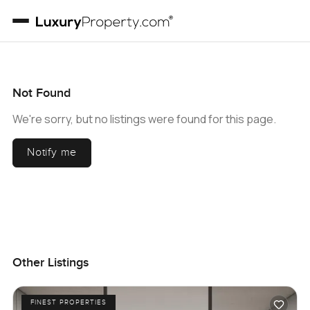
Not Found
We're sorry, but no listings were found for this page.
Notify me
Other Listings
FINEST PROPERTIES