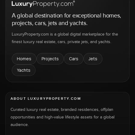
A global destination for exceptional homes,
projects, cars, jets and yachts.
LuxuryProperty.com is a global digital marketplace for the
finest luxury real estate, cars, private jets, and yachts.
Homes
Projects
Cars
Jets
Yachts
ABOUT LUXURYPROPERTY.COM
Curated luxury real estate, branded residences, offplan
opportunities and high-value lifestyle assets for a global
audience.