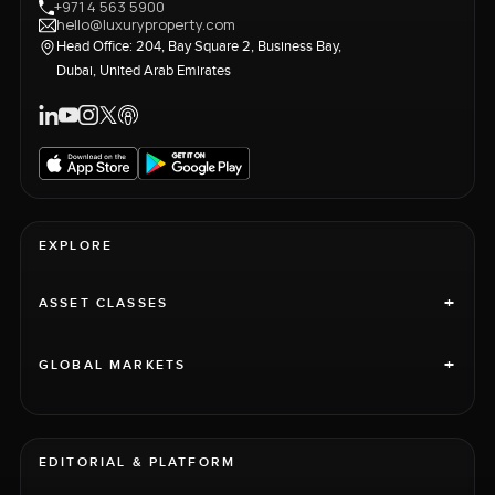
+971 4 563 5900
hello@luxuryproperty.com
Head Office: 204, Bay Square 2, Business Bay,
Dubai, United Arab Emirates
EXPLORE
+
ASSET CLASSES
+
GLOBAL MARKETS
EDITORIAL & PLATFORM