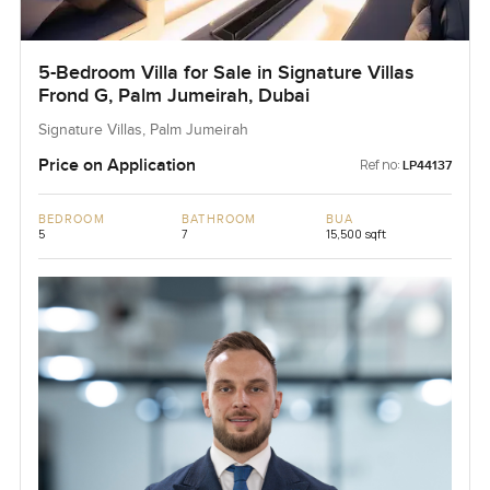
5-Bedroom Villa for Sale in Signature Villas
Frond G, Palm Jumeirah, Dubai
Signature Villas, Palm Jumeirah
Price on Application
Ref no:
LP44137
BEDROOM
BATHROOM
BUA
5
7
15,500 sqft