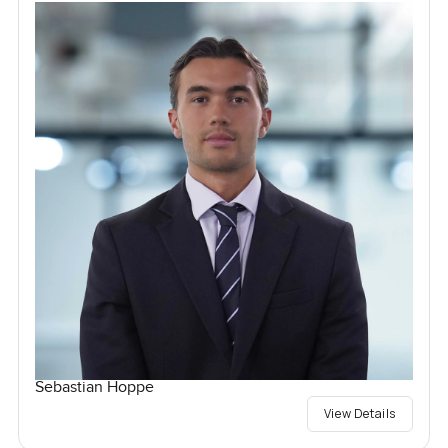
Sebastian Hoppe
View Details