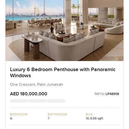
Luxury 6 Bedroom Penthouse with Panoramic
Windows
One Crescent, Palm Jumeirah
AED 180,000,000
Ref no:
LP48918
BEDROOM
BATHROOM
BUA
6
7
16,698 sqft