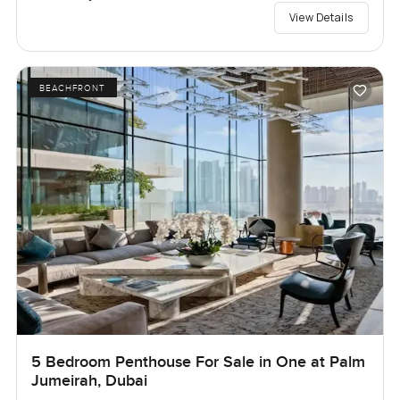
View Details
BEACHFRONT
5 Bedroom Penthouse For Sale in One at Palm
Jumeirah, Dubai