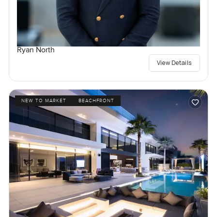
Ryan North
View Details
NEW TO MARKET
BEACHFRONT