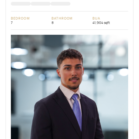
BEDROOM
BATHROOM
BUA
7
8
41,904 sqft