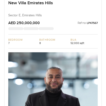
New Villa Emirates Hills
Sector E, Emirates Hills
AED 250,000,000
Ref no:
LP47567
BEDROOM
BATHROOM
BUA
7
8
52,000 sqft