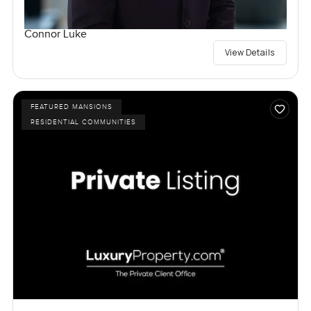
Connor Luke
View Details
FEATURED MANSIONS
RESIDENTIAL COMMUNITIES