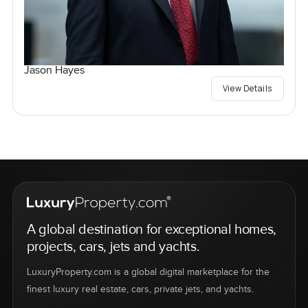
Jason Hayes
View Details
A global destination for exceptional homes,
projects, cars, jets and yachts.
LuxuryProperty.com is a global digital marketplace for the
finest luxury real estate, cars, private jets, and yachts.