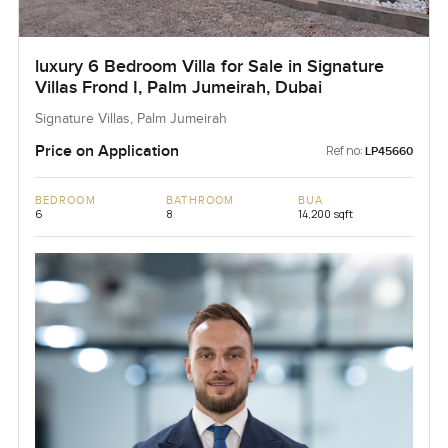
luxury 6 Bedroom Villa for Sale in Signature
Villas Frond I, Palm Jumeirah, Dubai
Signature Villas, Palm Jumeirah
Price on Application
Ref no:
LP45660
BEDROOM
BATHROOM
BUA
6
8
14,200 sqft