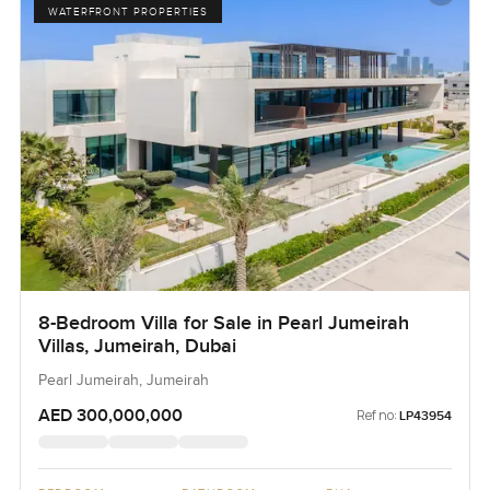
WATERFRONT PROPERTIES
8-Bedroom Villa for Sale in Pearl Jumeirah
Villas, Jumeirah, Dubai
Pearl Jumeirah, Jumeirah
AED 300,000,000
Ref no:
LP43954