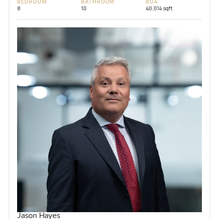
BEDROOM
BATHROOM
BUA
8
10
40,014 sqft
Jason Hayes