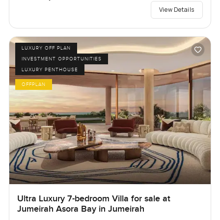
View Details
LUXURY OFF PLAN
INVESTMENT OPPORTUNITIES
LUXURY PENTHOUSE
OFFPLAN
Ultra Luxury 7-bedroom Villa for sale at
Jumeirah Asora Bay in Jumeirah