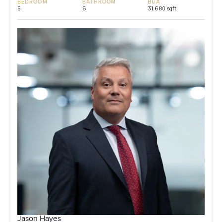
BEDROOM
BATHROOM
BUA
5
6
31,680 sqft
Jason Hayes