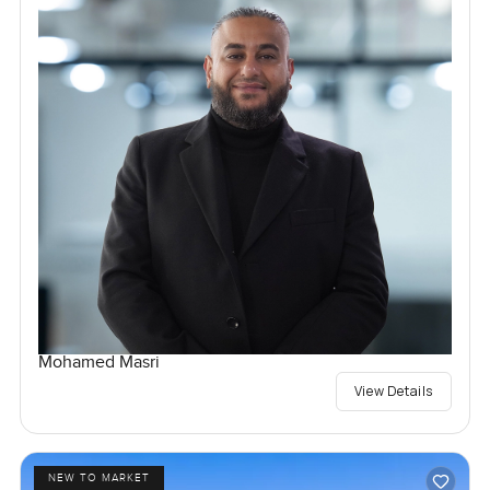
Mohamed Masri
View Details
NEW TO MARKET