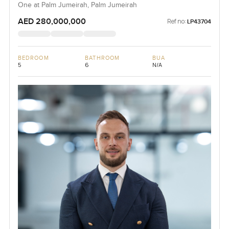
One at Palm Jumeirah, Palm Jumeirah
AED 280,000,000
Ref no:
LP43704
BEDROOM
BATHROOM
BUA
5
6
N/A