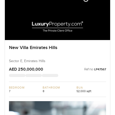
New Villa Emirates Hills
Sector E, Emirates Hills
AED 250,000,000
Ref no:
LP47567
BEDROOM
BATHROOM
BUA
7
8
52,000 sqft