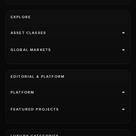
EXPLORE
+
ASSET CLASSES
+
GLOBAL MARKETS
EDITORIAL & PLATFORM
+
PLATFORM
+
FEATURED PROJECTS