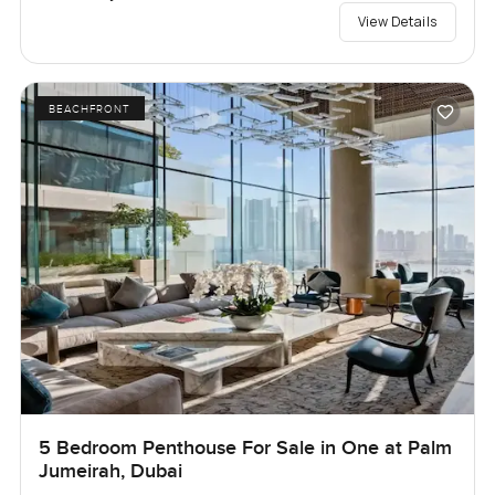
View Details
BEACHFRONT
5 Bedroom Penthouse For Sale in One at Palm
Jumeirah, Dubai