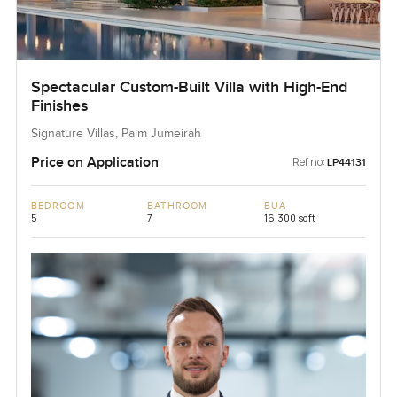
Spectacular Custom-Built Villa with High-End
Finishes
Signature Villas, Palm Jumeirah
Price on Application
Ref no:
LP44131
BEDROOM
BATHROOM
BUA
5
7
16,300 sqft