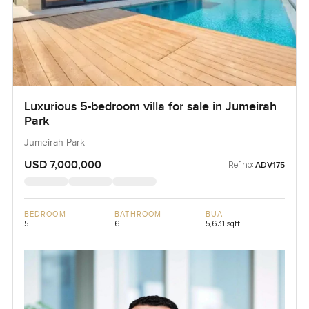
Luxurious 5-bedroom villa for sale in Jumeirah
Park
Jumeirah Park
USD 7,000,000
Ref no:
ADV175
BEDROOM
BATHROOM
BUA
5
6
5,631 sqft