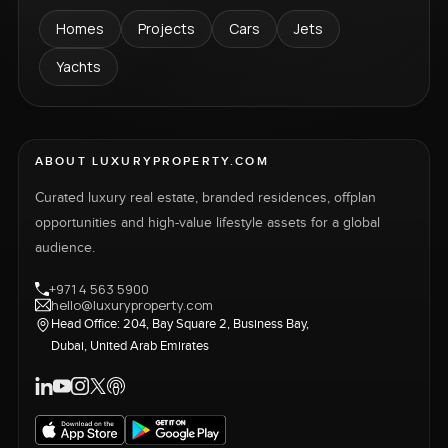
Homes
Projects
Cars
Jets
Yachts
ABOUT LUXURYPROPERTY.COM
Curated luxury real estate, branded residences, offplan
opportunities and high-value lifestyle assets for a global
audience.
+971 4 563 5900
hello@luxuryproperty.com
Head Office: 204, Bay Square 2, Business Bay,
Dubai, United Arab Emirates