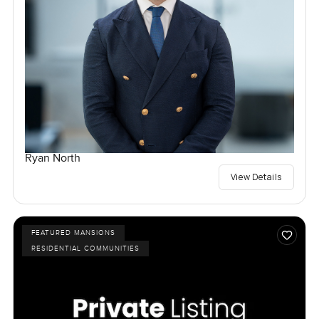
Ryan North
View Details
FEATURED MANSIONS
RESIDENTIAL COMMUNITIES