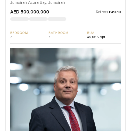
Jumeirah Asora Bay, Jumeirah
AED 500,000,000
Ref no:
LP49610
BEDROOM
BATHROOM
BUA
7
8
49,066 sqft