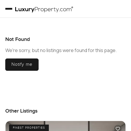
Not Found
We're sorry, but no listings were found for this page.
Notify me
Other Listings
FINEST PROPERTIES