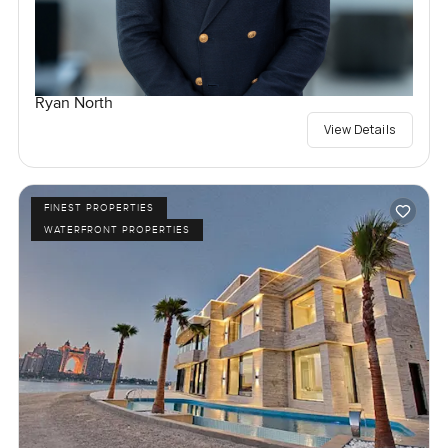
Ryan North
View Details
FINEST PROPERTIES
WATERFRONT PROPERTIES