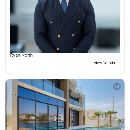
Ryan North
View Details