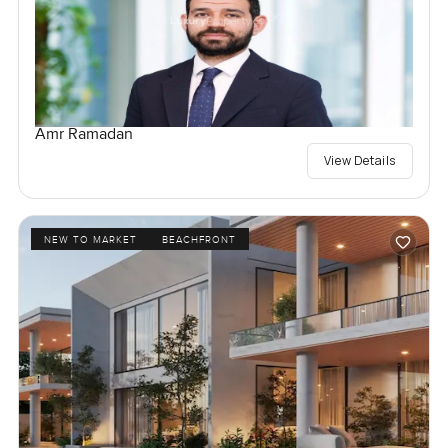
Amr Ramadan
View Details
NEW TO MARKET
BEACHFRONT