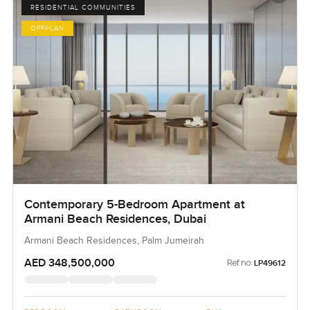
RESIDENTIAL COMMUNITIES
OFFPLAN
Contemporary 5-Bedroom Apartment at
Armani Beach Residences, Dubai
Armani Beach Residences, Palm Jumeirah
AED 348,500,000
Ref no:
LP49612