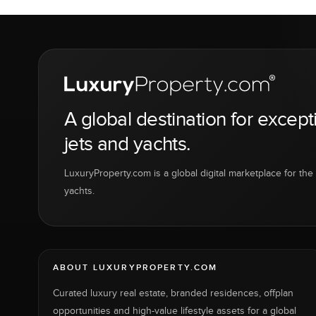
A global destination for except
jets and yachts.
LuxuryProperty.com is a global digital marketplace for the f
yachts.
ABOUT LUXURYPROPERTY.COM
Curated luxury real estate, branded residences, offplan
opportunities and high-value lifestyle assets for a global