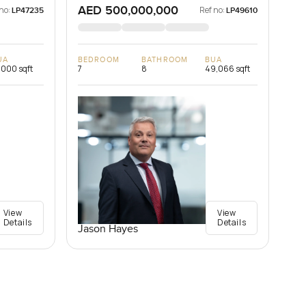
AED 500,000,000
no:
Ref no:
LP47235
LP49610
UA
BEDROOM
BATHROOM
BUA
,000 sqft
7
8
49,066 sqft
View
View
Details
Details
Jason Hayes