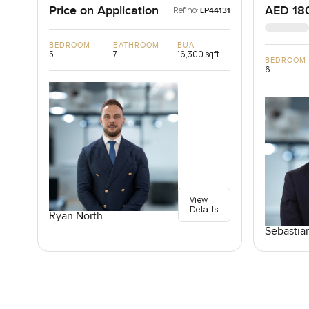
Price on Application
AED 18
Ref no:
LP44131
BEDROOM
BATHROOM
BUA
5
7
16,300 sqft
BEDROOM
6
View
Details
Ryan North
Sebastia