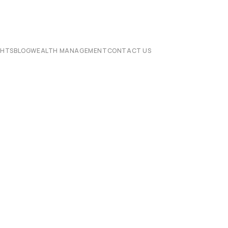
CHTS
BLOG
WEALTH MANAGEMENT
CONTACT US