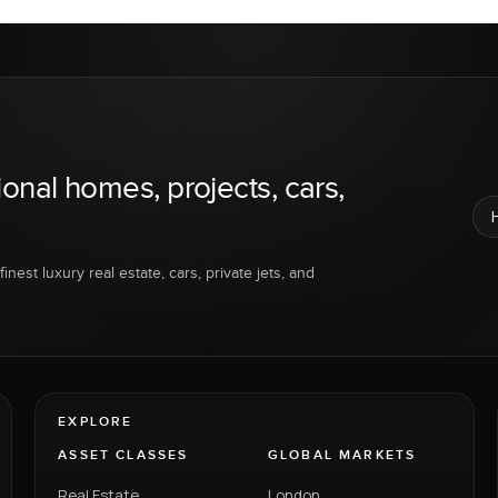
ional homes, projects, cars,
inest luxury real estate, cars, private jets, and
EXPLORE
ASSET CLASSES
GLOBAL MARKETS
Real Estate
London