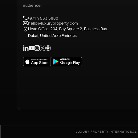
audience.
+971 4 563 5900
hello@luxuryproperty.com
Head Office: 204, Bay Square 2, Business Bay,
Dubai, United Arab Emirates
LUXURY PROPERTY INTERNATIONAL 