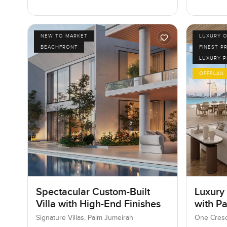
NEW TO MARKET
LUXURY O
BEACHFRONT
FINEST P
LUXURY 
OFFPLAN
Spectacular Custom-Built
Luxury
Villa with High-End Finishes
with P
Signature Villas, Palm Jumeirah
One Cresc