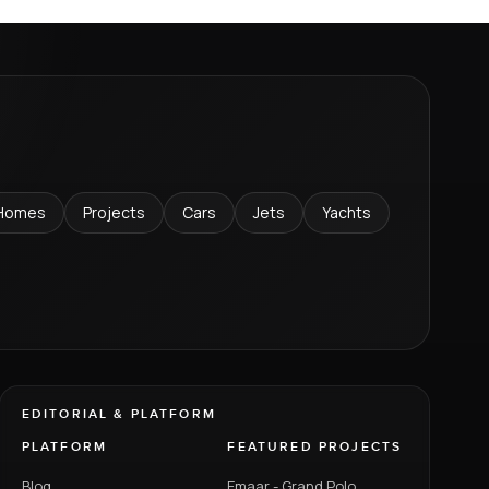
Homes
Projects
Cars
Jets
Yachts
EDITORIAL & PLATFORM
PLATFORM
FEATURED PROJECTS
Blog
Emaar - Grand Polo