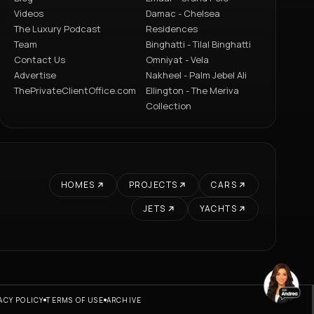
Videos
Damac - Chelsea
The Luxury Podcast
Residences
Team
Binghatti - Tilal Binghatti
Contact Us
Omniyat - Vela
Advertise
Nakheel - Palm Jebel Ali
ThePrivateClientOffice.com
Ellington - The Meriva
Collection
HOMES
PROJECTS
CARS
JETS
YACHTS
ACY POLICY
TERMS OF USE
ARCHIVE