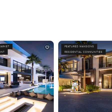
MARKET
FEATURED MANSIONS
ONT
RESIDENTIAL COMMUNITIES