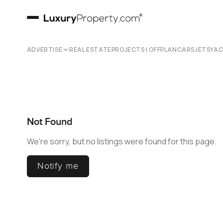
ADVERTISE
REAL ESTATE
PROJECTS | OFFPLAN
CARS
JETS
YA
Not Found
We're sorry, but no listings were found for this page.
Notify me