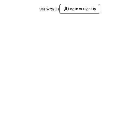
Log In or Sign Up
Sell With Us