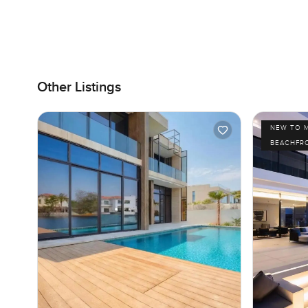
Other Listings
NEW TO 
BEACHFR