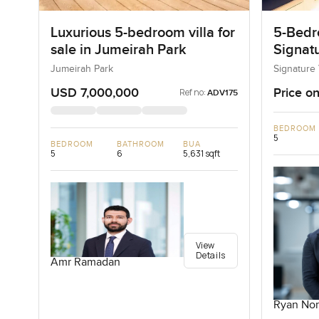
Luxurious 5-bedroom villa for
5-Bedro
sale in Jumeirah Park
Signatu
Palm J
Jumeirah Park
Signature 
USD 7,000,000
Price on
Ref no:
ADV175
BEDROOM
5
BEDROOM
BATHROOM
BUA
5
6
5,631 sqft
View
Details
Amr Ramadan
Ryan Nor