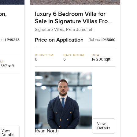
on,
luxury 6 Bedroom Villa for
Sale in Signature Villas Frond
I, Palm Jumeirah, Dubai
Signature Villas, Palm Jumeirah
Price on Application
no:
Ref no:
LP49243
LP45660
BEDROOM
BATHROOM
BUA
6
8
14,200 sqft
UA
,587 sqft
View
Details
View
Ryan North
Details