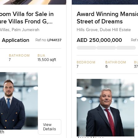
om Villa for Sale in
Award Winning Mansi
re Villas Frond G,
Street of Dreams
umeirah, Dubai
Villas, Palm Jumeirah
Hills Grove, Dubai Hill Estate
 Application
AED 250,000,000
Ref no:
Ref 
LP44137
BATHROOM
BUA
7
15,500 sqft
BEDROOM
BATHROOM
B
7
8
37
View
Details
th