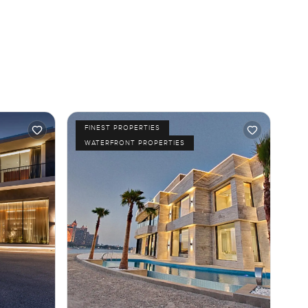
FINEST PROPERTIES
WATERFRONT PROPERTIES