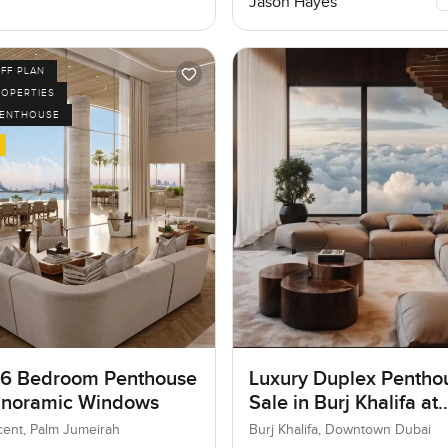
Jason Hayes
FF PLAN
ROPERTIES
PENTHOUSE
 6 Bedroom Penthouse
Luxury Duplex Penthou
anoramic Windows
Sale in Burj Khalifa at
Downtown Dubai
ent, Palm Jumeirah
Burj Khalifa, Downtown Dubai