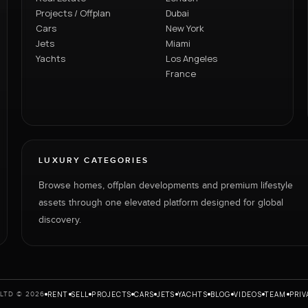
Projects / Offplan
Dubai
Cars
New York
Jets
Miami
Yachts
Los Angeles
France
LUXURY CATEGORIES
Browse homes, offplan developments and premium lifestyle
assets through one elevated platform designed for global
discovery.
RENT
SELL
PROJECTS
CARS
JETS
YACHTS
BLOG
VIDEOS
TEAM
PRIV
LTD © 2026