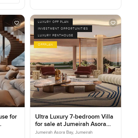
LUXURY OFF PLAN
INVESTMENT OPPORTUNITIES
LUXURY PENTHOUSE
OFFPLAN
se for
Ultra Luxury 7-bedroom Villa
for sale at Jumeirah Asora
Bay in Jumeirah
Jumeirah Asora Bay, Jumeirah