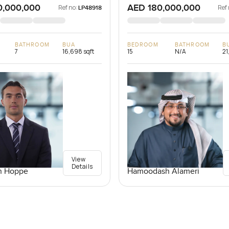
0,000,000
AED 180,000,000
Ref no:
Ref 
LP48918
BATHROOM
BUA
BEDROOM
BATHROOM
B
7
16,698 sqft
15
N/A
21
View
Details
n Hoppe
Hamoodash Alameri