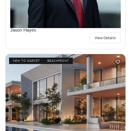
Jason Hayes
View Details
NEW TO MARKET
BEACHFRONT