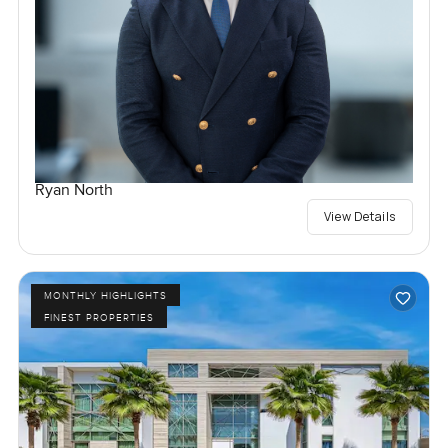
Ryan North
View Details
MONTHLY HIGHLIGHTS
FINEST PROPERTIES