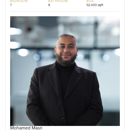
BEDROOM
BATHROOM
BUA
7
8
52,000 sqft
Mohamed Masri