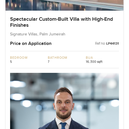
Spectacular Custom-Built Villa with High-End
Finishes
Signature Villas, Palm Jumeirah
Price on Application
Ref no:
LP44131
BEDROOM
BATHROOM
BUA
5
7
16,300 sqft