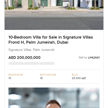
10-Bedroom Villa for Sale in Signature Villas
Frond H, Palm Jumeirah, Dubai
Signature Villas, Palm Jumeirah
AED 200,000,000
Ref no:
LP42597
BEDROOM
BATHROOM
BUA
10
16
23,000 sqft