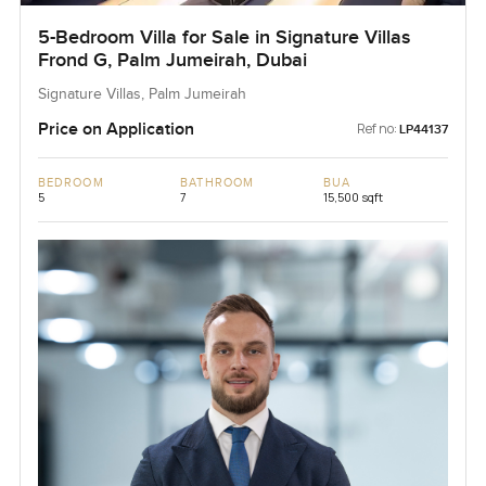
5-Bedroom Villa for Sale in Signature Villas
Frond G, Palm Jumeirah, Dubai
Signature Villas, Palm Jumeirah
Price on Application
Ref no:
LP44137
BEDROOM
BATHROOM
BUA
5
7
15,500 sqft