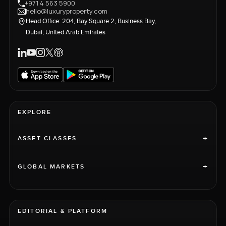
+971 4 563 5900
hello@luxuryproperty.com
Head Office: 204, Bay Square 2, Business Bay,
Dubai, United Arab Emirates
EXPLORE
+
ASSET CLASSES
+
GLOBAL MARKETS
EDITORIAL & PLATFORM