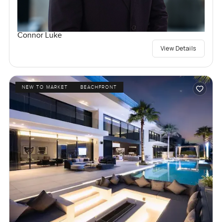
Connor Luke
View Details
NEW TO MARKET
BEACHFRONT