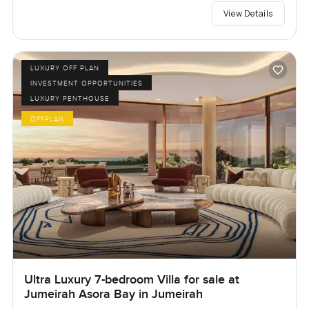
View Details
LUXURY OFF PLAN
INVESTMENT OPPORTUNITIES
LUXURY PENTHOUSE
OFFPLAN
Ultra Luxury 7-bedroom Villa for sale at
Jumeirah Asora Bay in Jumeirah