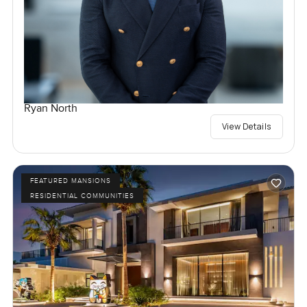
Ryan North
View Details
FEATURED MANSIONS
RESIDENTIAL COMMUNITIES