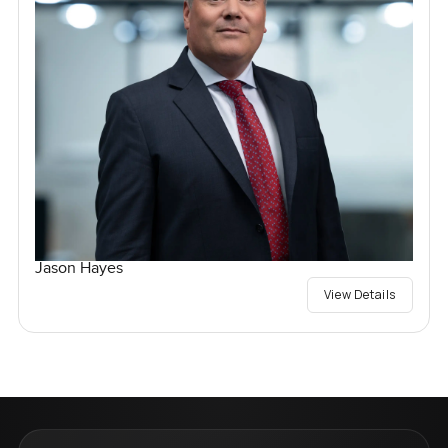
Jason Hayes
View Details