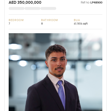
AED 350,000,000
Ref no:
LP48900
BEDROOM
BATHROOM
BUA
7
8
41,904 sqft