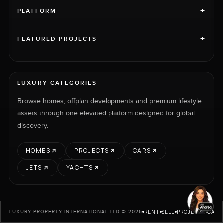
+
PLATFORM
+
FEATURED PROJECTS
LUXURY CATEGORIES
Browse homes, offplan developments and premium lifestyle
assets through one elevated platform designed for global
discovery.
HOMES
PROJECTS
CARS
JETS
YACHTS
RENT
SELL
PROJECTS
CARS
LUXURY PROPERTY INTERNATIONAL LTD © 2026