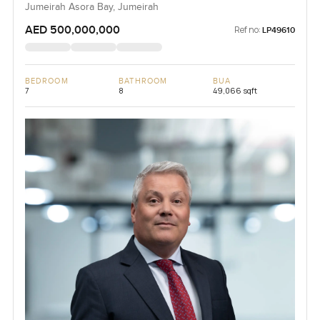
Jumeirah Asora Bay, Jumeirah
AED 500,000,000
Ref no:
LP49610
BEDROOM
BATHROOM
BUA
7
8
49,066 sqft