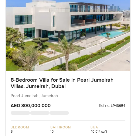
8-Bedroom Villa for Sale in Pearl Jumeirah
Villas, Jumeirah, Dubai
Pearl Jumeirah, Jumeirah
AED 300,000,000
Ref no:
LP43954
BEDROOM
BATHROOM
BUA
8
10
40,014 sqft