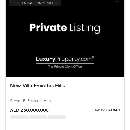
RESIDENTIAL COMMUNITIES
New Villa Emirates Hills
Sector E, Emirates Hills
AED 250,000,000
Ref no:
LP47567