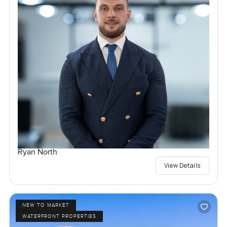
Ryan North
View Details
NEW TO MARKET
WATERFRONT PROPERTIES