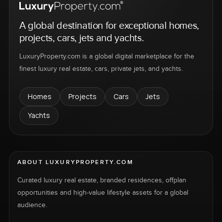
A global destination for exceptional homes,
projects, cars, jets and yachts.
LuxuryProperty.com is a global digital marketplace for the
finest luxury real estate, cars, private jets, and yachts.
Homes
Projects
Cars
Jets
Yachts
ABOUT LUXURYPROPERTY.COM
Curated luxury real estate, branded residences, offplan
opportunities and high-value lifestyle assets for a global
audience.