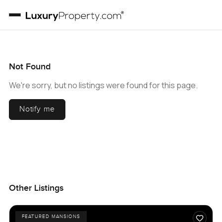
Not Found
We're sorry, but no listings were found for this page.
Notify me
Other Listings
FEATURED MANSIONS