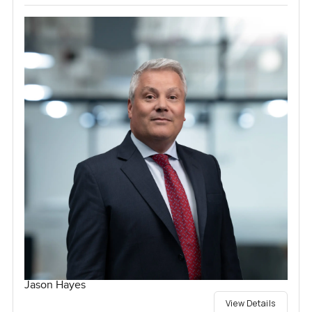
Jason Hayes
View Details