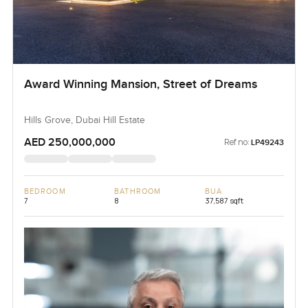
Award Winning Mansion, Street of Dreams
Hills Grove, Dubai Hill Estate
AED 250,000,000
Ref no:
LP49243
BEDROOM
BATHROOM
BUA
7
8
37,587 sqft