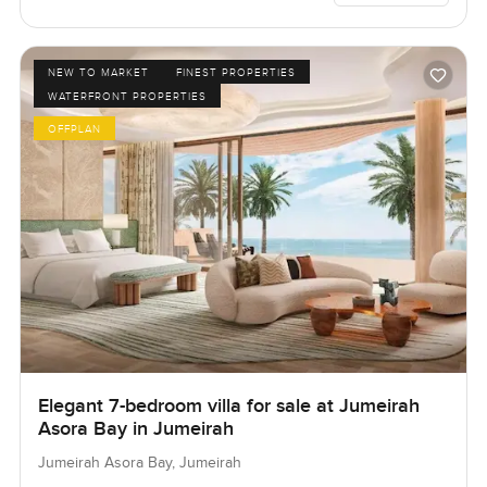
NEW TO MARKET
FINEST PROPERTIES
WATERFRONT PROPERTIES
OFFPLAN
Elegant 7-bedroom villa for sale at Jumeirah
Asora Bay in Jumeirah
Jumeirah Asora Bay, Jumeirah