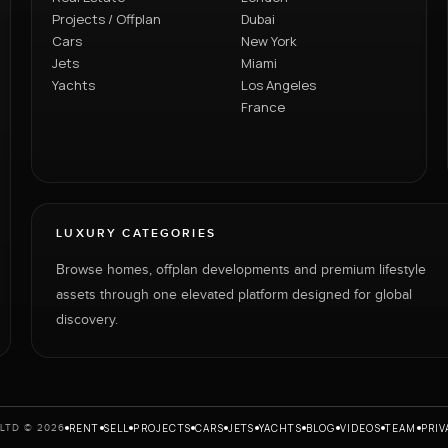
Projects / Offplan
Dubai
Cars
New York
Jets
Miami
Yachts
Los Angeles
France
LUXURY CATEGORIES
Browse homes, offplan developments and premium lifestyle
assets through one elevated platform designed for global
discovery.
RENT
SELL
PROJECTS
CARS
JETS
YACHTS
BLOG
VIDEOS
TEAM
PRIV
LTD © 2026