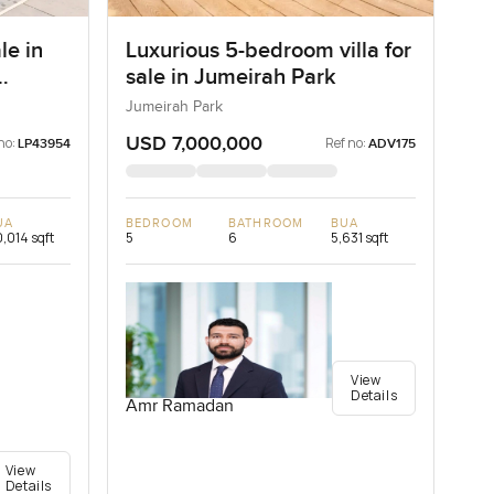
le in
Luxurious 5-bedroom villa for
sale in Jumeirah Park
Jumeirah Park
USD 7,000,000
no:
Ref no:
LP43954
ADV175
UA
BEDROOM
BATHROOM
BUA
,014 sqft
5
6
5,631 sqft
View
Details
Amr Ramadan
View
Details