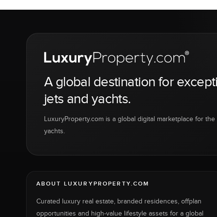
A global destination for except
jets and yachts.
LuxuryProperty.com is a global digital marketplace for the f
yachts.
ABOUT LUXURYPROPERTY.COM
Curated luxury real estate, branded residences, offplan
opportunities and high-value lifestyle assets for a global