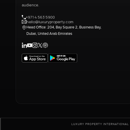
audience.
+971 4 563 5900
hello@luxuryproperty.com
Head Office: 204, Bay Square 2, Business Bay,
Dubai, United Arab Emirates
LUXURY PROPERTY INTERNATIONAL 