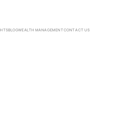
CHTS
BLOG
WEALTH MANAGEMENT
CONTACT US