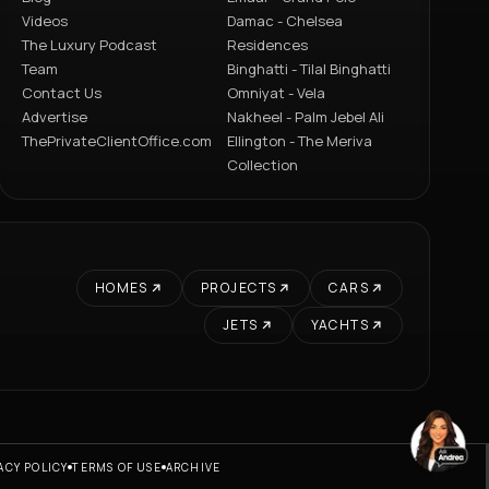
Videos
Damac - Chelsea
The Luxury Podcast
Residences
Team
Binghatti - Tilal Binghatti
Contact Us
Omniyat - Vela
Advertise
Nakheel - Palm Jebel Ali
ThePrivateClientOffice.com
Ellington - The Meriva
Collection
HOMES
PROJECTS
CARS
JETS
YACHTS
ACY POLICY
TERMS OF USE
ARCHIVE