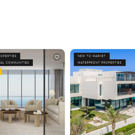
ROPERTIES
NEW TO MARKET
IAL COMMUNITIES
WATERFRONT PROPERTIES