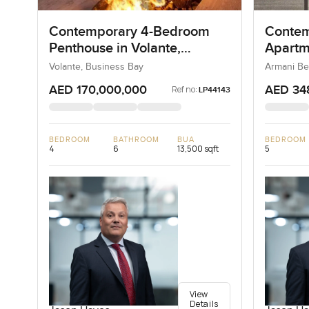
Contemporary 4-Bedroom
Contem
Penthouse in Volante,
Apartm
Business Bay, Dubai
Reside
Volante, Business Bay
Armani Be
AED 170,000,000
AED 34
Ref no:
LP44143
BEDROOM
BATHROOM
BUA
BEDROOM
4
6
13,500 sqft
5
View
Details