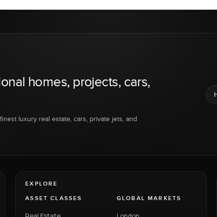
ional homes, projects, cars,
inest luxury real estate, cars, private jets, and
EXPLORE
ASSET CLASSES
GLOBAL MARKETS
Real Estate
London