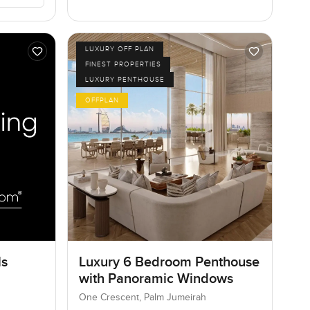
LUXURY OFF PLAN
FINEST PROPERTIES
LUXURY PENTHOUSE
OFFPLAN
ls
Luxury 6 Bedroom Penthouse
with Panoramic Windows
One Crescent, Palm Jumeirah