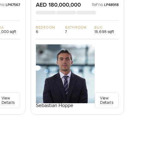
AED 180,000,000
 no:
Ref no:
LP47567
LP48918
UA
BEDROOM
BATHROOM
BUA
,000 sqft
6
7
16,698 sqft
View
View
Details
Details
Sebastian Hoppe