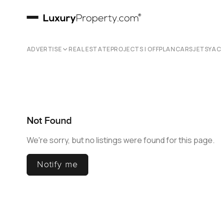
ADVERTISE
REAL ESTATE
PROJECTS | OFFPLAN
CARS
JETS
YA
Not Found
We're sorry, but no listings were found for this page.
Notify me