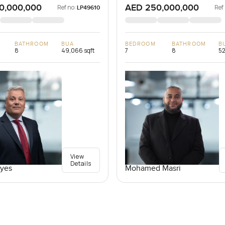
0,000,000
AED 250,000,000
Ref no:
Ref
LP49610
BATHROOM
BUA
BEDROOM
BATHROOM
B
8
49,066 sqft
7
8
52
View
Details
yes
Mohamed Masri