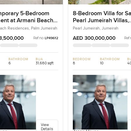
porary 5-Bedroom
8-Bedroom Villa for Sa
ent at Armani Beach
Pearl Jumeirah Villas,
nces, Dubai
Jumeirah, Dubai
ach Residences, Palm Jumeirah
Pearl Jumeirah, Jumeirah
8,500,000
AED 300,000,000
Ref no:
Ref 
LP49612
BATHROOM
BUA
BEDROOM
BATHROOM
B
6
31,680 sqft
8
10
40
View
Details