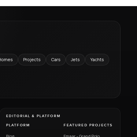
Homes
Projects
Cars
Jets
Yachts
EDITORIAL & PLATFORM
PLATFORM
FEATURED PROJECTS
Blog
Emaar - Grand Polo