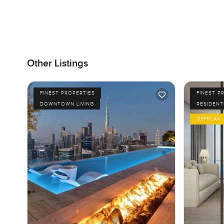
Other Listings
FINEST PROPERTIES
FINEST P
DOWNTOWN LIVING
RESIDENT
OFFPLAN