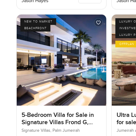
Jason Hayes
Jason Ha
NEW TO MARKET
LUXURY O
BEACHFRONT
INVESTME
LUXURY 
OFFPLAN
5-Bedroom Villa for Sale in
Ultra L
Signature Villas Frond G,
for sal
Palm Jumeirah, Dubai
Bay in
Signature Villas, Palm Jumeirah
Jumeirah 