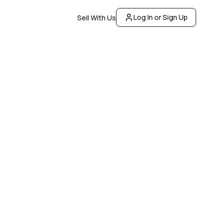
Log In or Sign Up
Sell With Us