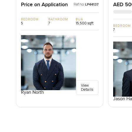
Price on Application
AED 50
Ref no:
LP44137
BEDROOM
BATHROOM
BUA
5
7
15,500 sqft
BEDROOM
7
View
Details
Ryan North
Jason Ha