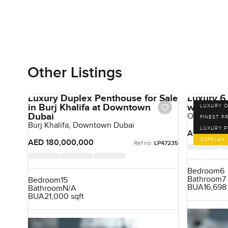
Other Listings
Luxury Duplex Penthouse for Sale
Luxury 6
in Burj Khalifa at Downtown
with Pan
LUXURY O
Dubai
One Cresce
FINEST P
Burj Khalifa, Downtown Dubai
LUXURY 
AED 180,0
OFFPLAN
AED 180,000,000
Ref no:
LP47235
Bedroom
6
Bathroom
7
Bedroom
15
BUA
16,698 
Bathroom
N/A
BUA
21,000 sqft