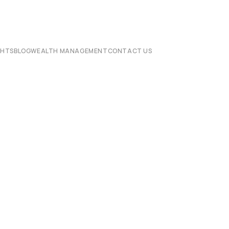
CHTS
BLOG
WEALTH MANAGEMENT
CONTACT US