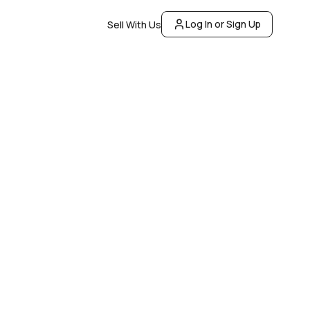
Log In or Sign Up
Sell With Us