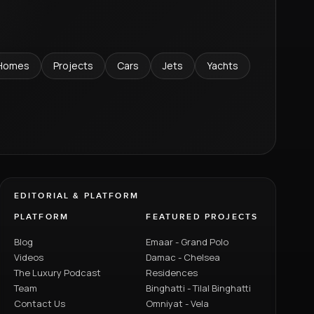
Homes
Projects
Cars
Jets
Yachts
EDITORIAL & PLATFORM
PLATFORM
FEATURED PROJECTS
Blog
Emaar - Grand Polo
Videos
Damac - Chelsea
The Luxury Podcast
Residences
Team
Binghatti - Tilal Binghatti
Contact Us
Omniyat - Vela