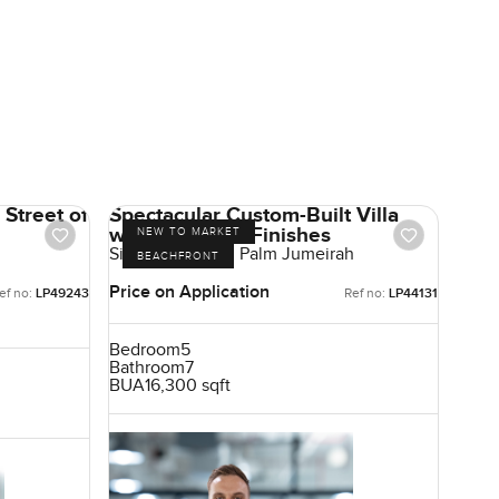
Street of
Spectacular Custom-Built Villa
with High-End Finishes
NEW TO MARKET
Signature Villas, Palm Jumeirah
BEACHFRONT
Price on Application
ef no:
LP49243
Ref no:
LP44131
Bedroom
5
Bathroom
7
BUA
16,300 sqft