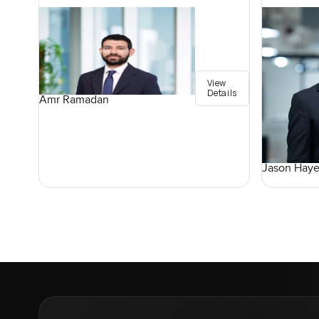
View
Details
Amr Ramadan
Jason Haye