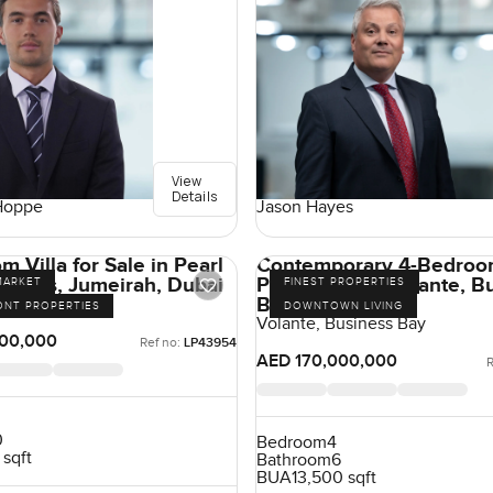
View
Details
Hoppe
Jason Hayes
 Villa for Sale in Pearl
Contemporary 4-Bedro
Villas, Jumeirah, Dubai
Penthouse in Volante, B
MARKET
FINEST PROPERTIES
Bay, Dubai
irah, Jumeirah
ONT PROPERTIES
DOWNTOWN LIVING
Volante, Business Bay
00,000
Ref no:
LP43954
AED 170,000,000
R
0
Bedroom
4
 sqft
Bathroom
6
BUA
13,500 sqft