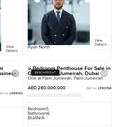
View
Details
View
Ryan North
Details
om
5 Bedroom Penthouse For Sale in
usiness
One at Palm Jumeirah, Dubai
BEACHFRONT
One at Palm Jumeirah, Palm Jumeirah
AED 280,000,000
Ref no:
LP43704
ef no:
LP44143
Bedroom
5
Bathroom
6
BUA
N/A