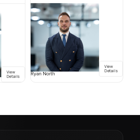
View
Details
View
Ryan North
Details