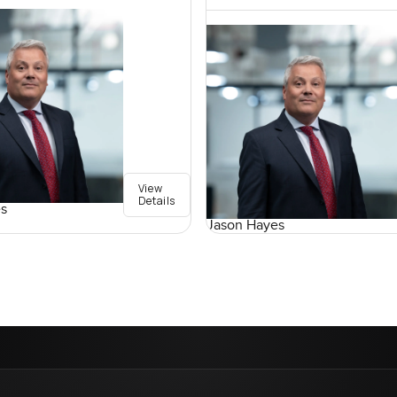
View
Details
s
Jason Hayes