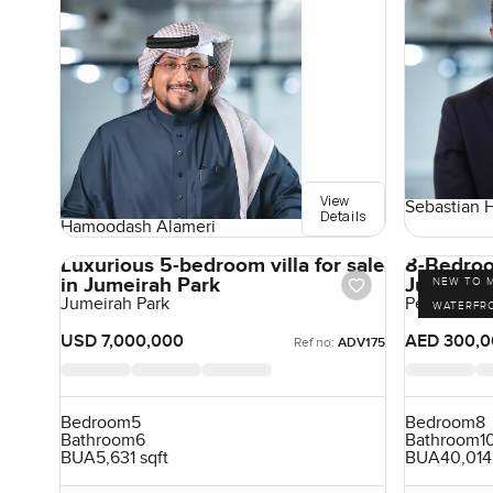
View
Sebastian 
Details
Hamoodash Alameri
Luxurious 5-bedroom villa for sale
8-Bedroom
in Jumeirah Park
Jumeirah 
NEW TO 
Jumeirah Park
Pearl Jume
WATERFR
USD 7,000,000
AED 300,0
Ref no:
ADV175
Bedroom
5
Bedroom
8
Bathroom
6
Bathroom
1
BUA
5,631 sqft
BUA
40,014