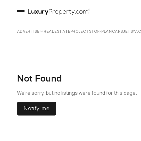
ADVERTISE
REAL ESTATE
PROJECTS | OFFPLAN
CARS
JETS
YA
Not Found
We're sorry, but no listings were found for this page.
Notify me