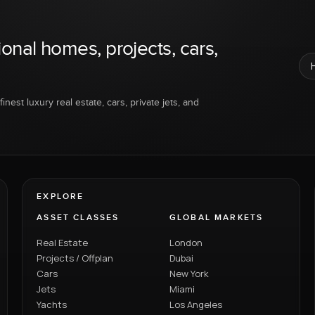
ional homes, projects, cars,
inest luxury real estate, cars, private jets, and
EXPLORE
ASSET CLASSES
GLOBAL MARKETS
Real Estate
London
Projects / Offplan
Dubai
Cars
New York
Jets
Miami
Yachts
Los Angeles