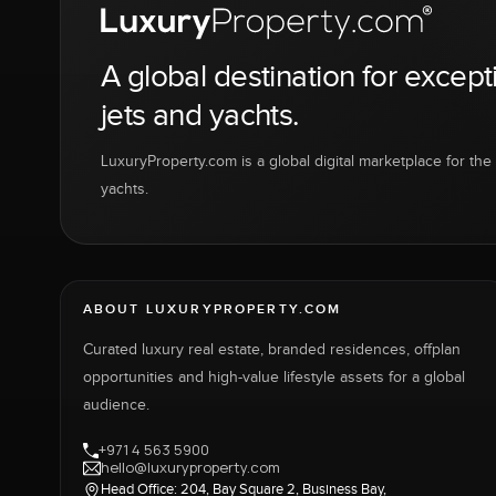
A global destination for except
jets and yachts.
LuxuryProperty.com is a global digital marketplace for the f
yachts.
ABOUT LUXURYPROPERTY.COM
Curated luxury real estate, branded residences, offplan
opportunities and high-value lifestyle assets for a global
audience.
+971 4 563 5900
hello@luxuryproperty.com
Head Office: 204, Bay Square 2, Business Bay,