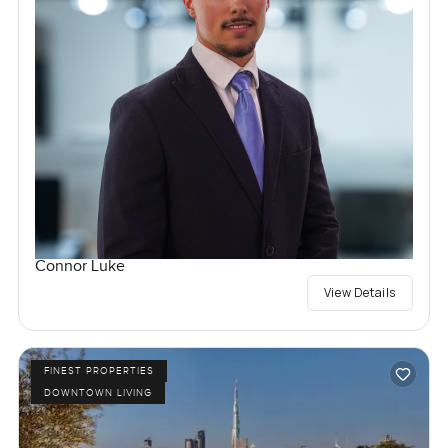
Connor Luke
View Details
FINEST PROPERTIES
DOWNTOWN LIVING