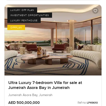
LUXURY OFF PLAN
INVESTMENT OPPORTUNITIES
LUXURY PENTHOUSE
OFFPLAN
Ultra Luxury 7-bedroom Villa for sale at
Jumeirah Asora Bay in Jumeirah
Jumeirah Asora Bay, Jumeirah
AED 500,000,000
Ref no:
LP49610