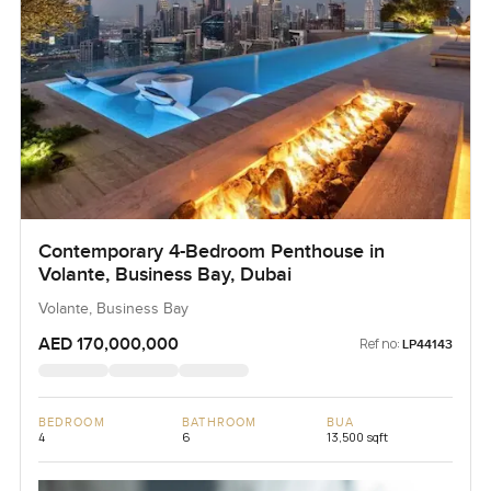
Contemporary 4-Bedroom Penthouse in
Volante, Business Bay, Dubai
Volante, Business Bay
AED 170,000,000
Ref no:
LP44143
BEDROOM
BATHROOM
BUA
4
6
13,500 sqft