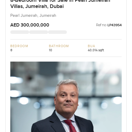
8-Bedroom Villa for Sale in Pearl Jumeirah
Villas, Jumeirah, Dubai
Pearl Jumeirah, Jumeirah
AED 300,000,000
Ref no:
LP43954
BEDROOM
BATHROOM
BUA
8
10
40,014 sqft