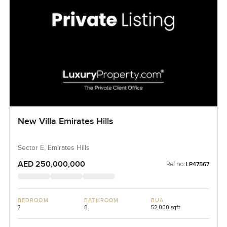
New Villa Emirates Hills
Sector E, Emirates Hills
AED 250,000,000
Ref no:
LP47567
BEDROOM
BATHROOM
BUA
7
8
52,000 sqft