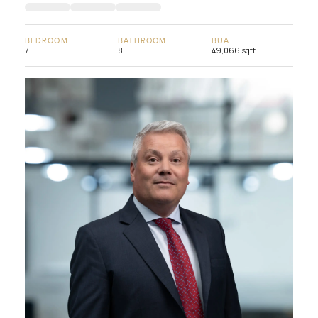
BEDROOM
BATHROOM
BUA
7
8
49,066 sqft