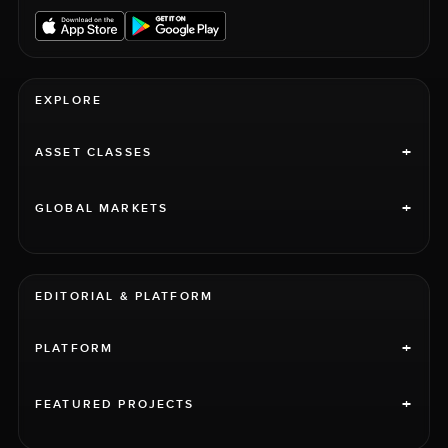
EXPLORE
+
ASSET CLASSES
+
GLOBAL MARKETS
EDITORIAL & PLATFORM
+
PLATFORM
+
FEATURED PROJECTS