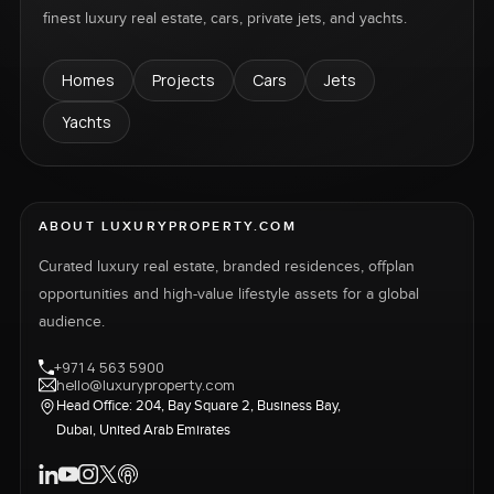
finest luxury real estate, cars, private jets, and yachts.
Homes
Projects
Cars
Jets
Yachts
ABOUT LUXURYPROPERTY.COM
Curated luxury real estate, branded residences, offplan
opportunities and high-value lifestyle assets for a global
audience.
+971 4 563 5900
hello@luxuryproperty.com
Head Office: 204, Bay Square 2, Business Bay,
Dubai, United Arab Emirates