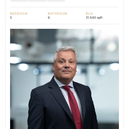
BEDROOM
BATHROOM
BUA
5
6
31,680 sqft