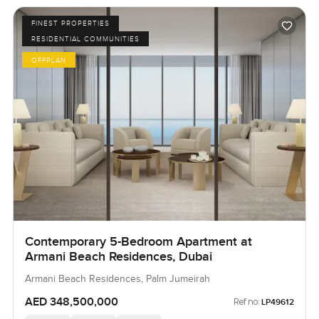
FINEST PROPERTIES
RESIDENTIAL COMMUNITIES
OFFPLAN
Contemporary 5-Bedroom Apartment at
Armani Beach Residences, Dubai
Armani Beach Residences, Palm Jumeirah
AED 348,500,000
Ref no:
LP49612