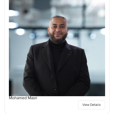
Mohamed Masri
View Details