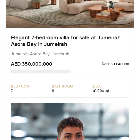
Elegant 7-bedroom villa for sale at Jumeirah
Asora Bay in Jumeirah
Jumeirah Asora Bay, Jumeirah
AED 350,000,000
Ref no:
LP48900
BEDROOM
BATHROOM
BUA
7
8
41,904 sqft