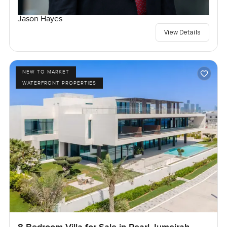
Jason Hayes
View Details
NEW TO MARKET
WATERFRONT PROPERTIES