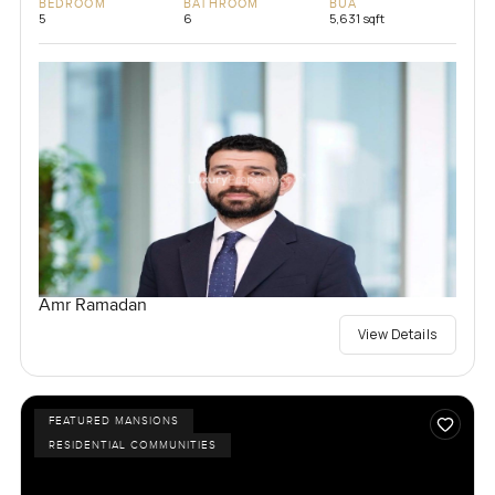
BEDROOM
BATHROOM
BUA
5
6
5,631 sqft
Amr Ramadan
View Details
FEATURED MANSIONS
RESIDENTIAL COMMUNITIES