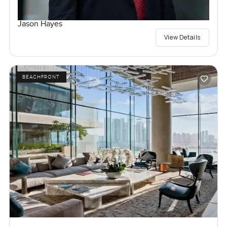
Jason Hayes
View Details
BEACHFRONT