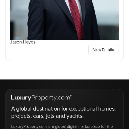
Jason Hayes
View Details
A global destination for exceptional homes,
projects, cars, jets and yachts.
LuxuryProperty.com is a global digital marketplace for the