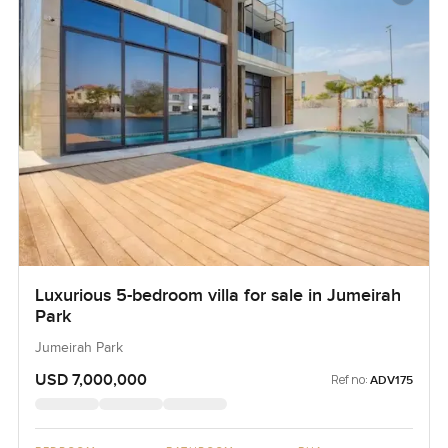
Luxurious 5-bedroom villa for sale in Jumeirah
Park
Jumeirah Park
USD 7,000,000
Ref no:
ADV175