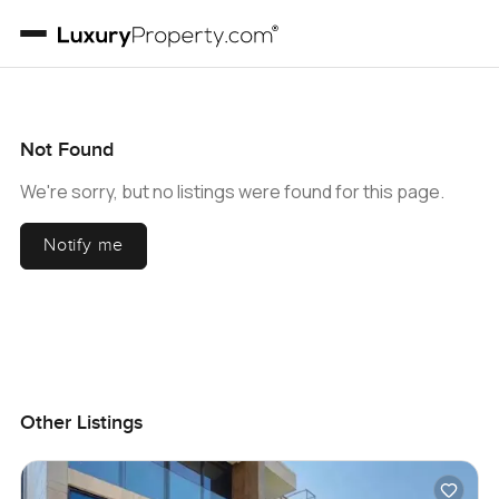
Not Found
We're sorry, but no listings were found for this page.
Notify me
Other Listings