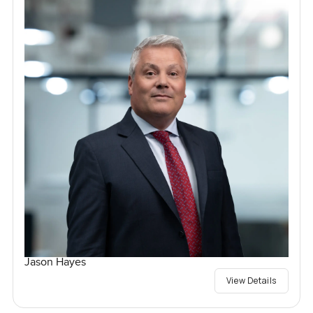
Jason Hayes
View Details