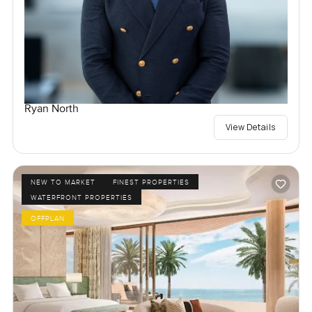
Ryan North
View Details
NEW TO MARKET
FINEST PROPERTIES
WATERFRONT PROPERTIES
OFFPLAN