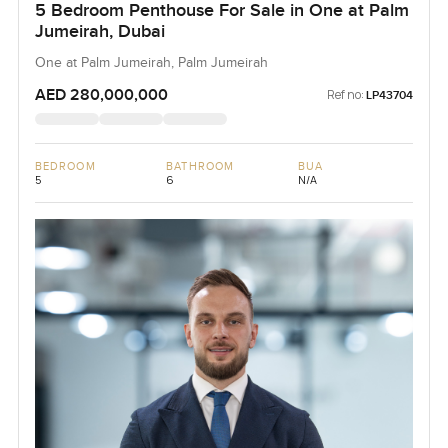
5 Bedroom Penthouse For Sale in One at Palm
Jumeirah, Dubai
One at Palm Jumeirah, Palm Jumeirah
AED 280,000,000
Ref no:
LP43704
BEDROOM
BATHROOM
BUA
5
6
N/A