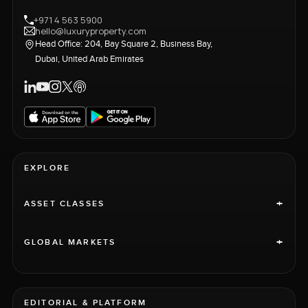
+971 4 563 5900
hello@luxuryproperty.com
Head Office: 204, Bay Square 2, Business Bay,
Dubai, United Arab Emirates
EXPLORE
+
ASSET CLASSES
+
GLOBAL MARKETS
EDITORIAL & PLATFORM