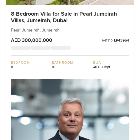
8-Bedroom Villa for Sale in Pearl Jumeirah
Villas, Jumeirah, Dubai
Pearl Jumeirah, Jumeirah
AED 300,000,000
Ref no:
LP43954
BEDROOM
BATHROOM
BUA
8
10
40,014 sqft