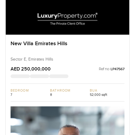
New Villa Emirates Hills
Sector E, Emirates Hills
AED 250,000,000
Ref no:
LP47567
BEDROOM
BATHROOM
BUA
7
8
52,000 sqft