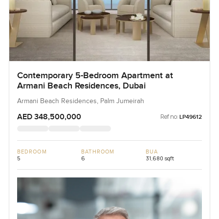
Contemporary 5-Bedroom Apartment at
Armani Beach Residences, Dubai
Armani Beach Residences, Palm Jumeirah
AED 348,500,000
Ref no:
LP49612
BEDROOM
BATHROOM
BUA
5
6
31,680 sqft