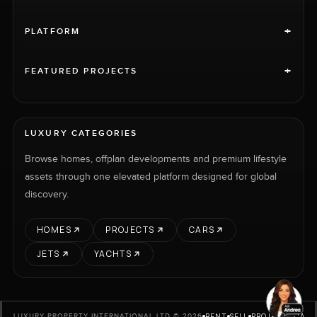
+
PLATFORM
+
FEATURED PROJECTS
LUXURY CATEGORIES
Browse homes, offplan developments and premium lifestyle
assets through one elevated platform designed for global
discovery.
HOMES
PROJECTS
CARS
JETS
YACHTS
RENT
SELL
PROJECTS
CARS
LUXURY PROPERTY INTERNATIONAL LTD © 2026