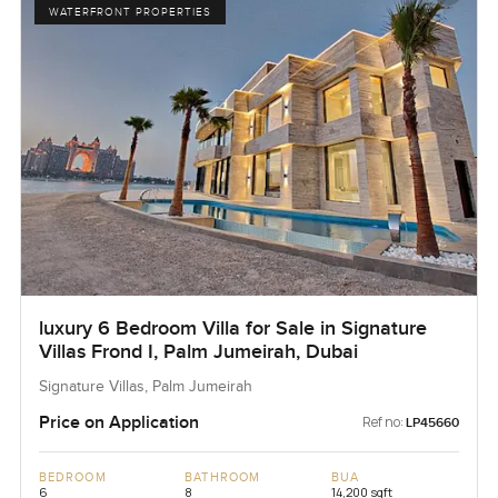
WATERFRONT PROPERTIES
luxury 6 Bedroom Villa for Sale in Signature
Villas Frond I, Palm Jumeirah, Dubai
Signature Villas, Palm Jumeirah
Price on Application
Ref no:
LP45660
BEDROOM
BATHROOM
BUA
6
8
14,200 sqft