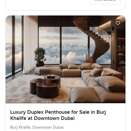
Luxury Duplex Penthouse for Sale in Burj
Khalifa at Downtown Dubai
Burj Khalifa, Downtown Dubai