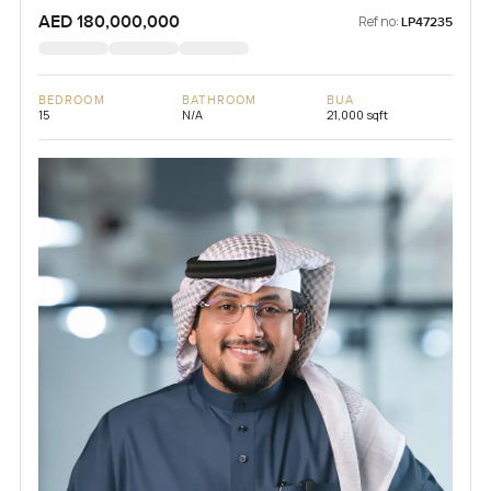
AED 180,000,000
Ref no:
LP47235
BEDROOM
BATHROOM
BUA
15
N/A
21,000 sqft