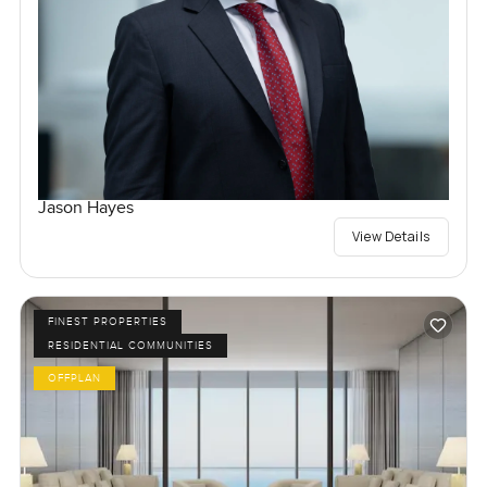
Jason Hayes
View Details
FINEST PROPERTIES
RESIDENTIAL COMMUNITIES
OFFPLAN