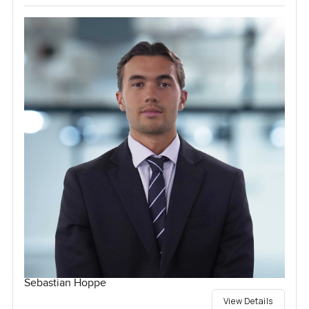
Sebastian Hoppe
View Details