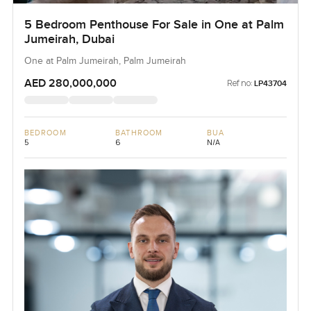
5 Bedroom Penthouse For Sale in One at Palm
Jumeirah, Dubai
One at Palm Jumeirah, Palm Jumeirah
AED 280,000,000
Ref no:
LP43704
BEDROOM
BATHROOM
BUA
5
6
N/A