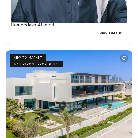
Hamoodash Alameri
View Details
NEW TO MARKET
WATERFRONT PROPERTIES