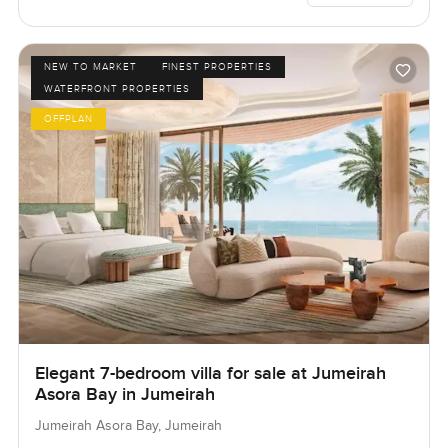
NEW TO MARKET
FINEST PROPERTIES
WATERFRONT PROPERTIES
OFFPLAN
Elegant 7-bedroom villa for sale at Jumeirah
Asora Bay in Jumeirah
Jumeirah Asora Bay, Jumeirah