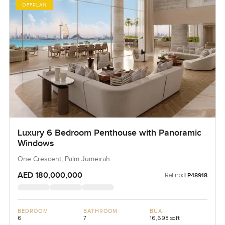
OFFPLAN
Luxury 6 Bedroom Penthouse with Panoramic
Windows
One Crescent, Palm Jumeirah
AED 180,000,000
Ref no:
LP48918
BEDROOM
BATHROOM
BUA
6
7
16,698 sqft