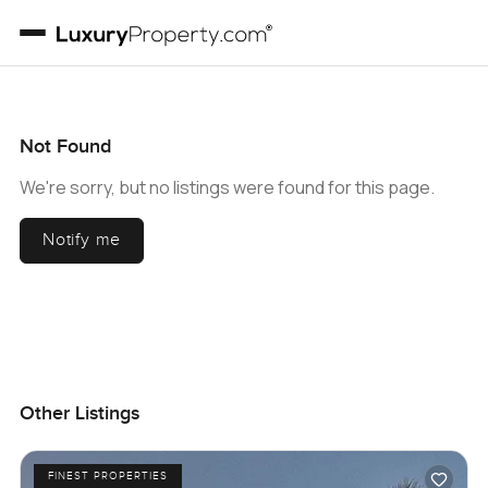
Not Found
We're sorry, but no listings were found for this page.
Notify me
Other Listings
FINEST PROPERTIES