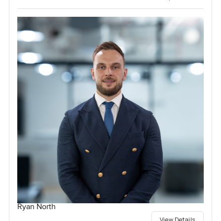
Ryan North
View Details