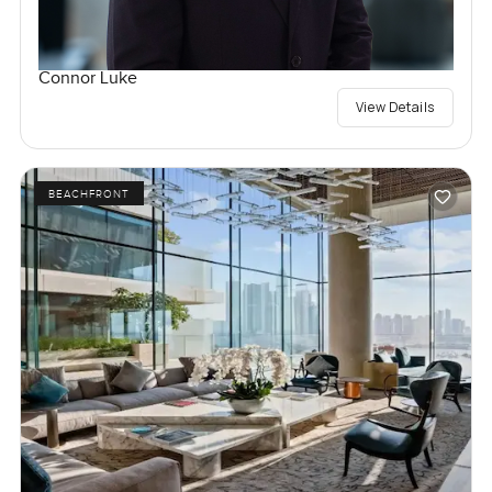
Connor Luke
View Details
BEACHFRONT