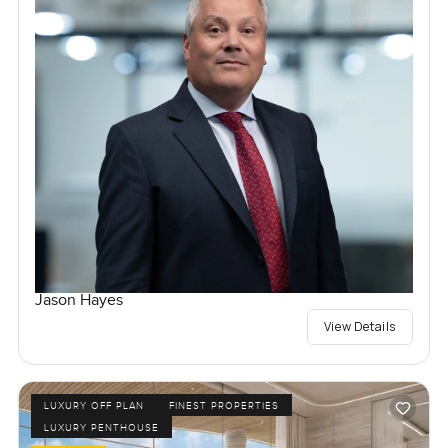
Jason Hayes
View Details
LUXURY OFF PLAN
FINEST PROPERTIES
LUXURY PENTHOUSE