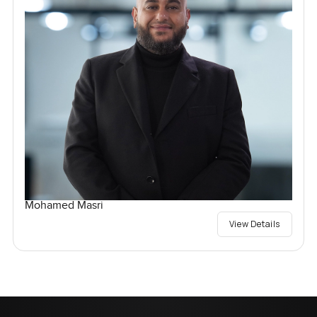
Mohamed Masri
View Details