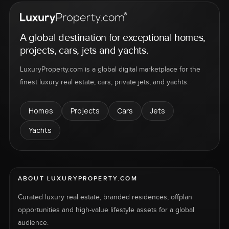
A global destination for exceptional homes,
projects, cars, jets and yachts.
LuxuryProperty.com is a global digital marketplace for the
finest luxury real estate, cars, private jets, and yachts.
Homes
Projects
Cars
Jets
Yachts
ABOUT LUXURYPROPERTY.COM
Curated luxury real estate, branded residences, offplan
opportunities and high-value lifestyle assets for a global
audience.