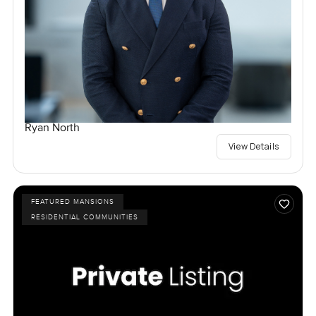
Ryan North
View Details
FEATURED MANSIONS
RESIDENTIAL COMMUNITIES