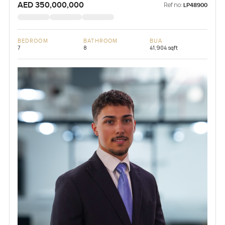
AED 350,000,000
Ref no:
LP48900
BEDROOM
BATHROOM
BUA
7
8
41,904 sqft