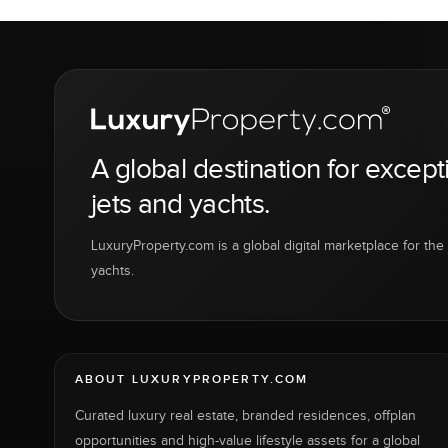
A global destination for except
jets and yachts.
LuxuryProperty.com is a global digital marketplace for the f
yachts.
ABOUT LUXURYPROPERTY.COM
Curated luxury real estate, branded residences, offplan
opportunities and high-value lifestyle assets for a global