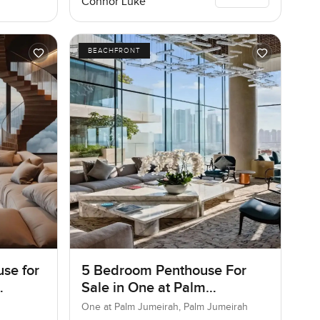
Connor Luke
BEACHFRONT
se for
5 Bedroom Penthouse For
Sale in One at Palm
Jumeirah, Dubai
One at Palm Jumeirah, Palm Jumeirah