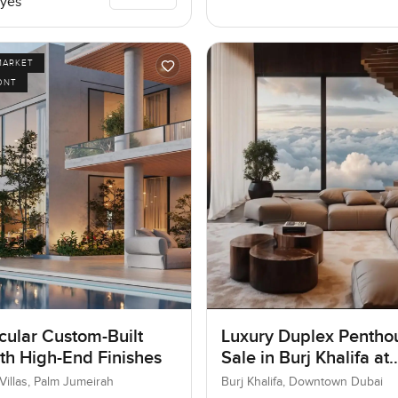
yes
MARKET
ONT
cular Custom-Built
Luxury Duplex Penthou
ith High-End Finishes
Sale in Burj Khalifa at
Downtown Dubai
Villas, Palm Jumeirah
Burj Khalifa, Downtown Dubai