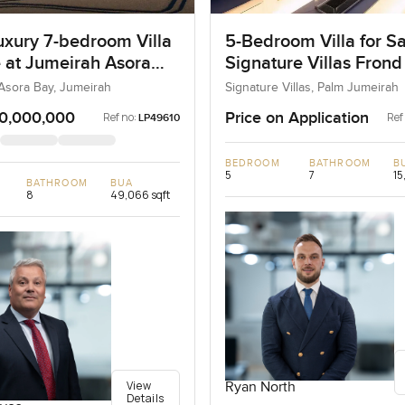
uxury 7-bedroom Villa
5-Bedroom Villa for Sa
e at Jumeirah Asora
Signature Villas Frond
 Jumeirah
Palm Jumeirah, Dubai
Asora Bay, Jumeirah
Signature Villas, Palm Jumeirah
0,000,000
Price on Application
Ref no:
Ref
LP49610
BEDROOM
BATHROOM
B
5
7
15
BATHROOM
BUA
8
49,066 sqft
View
Ryan North
Details