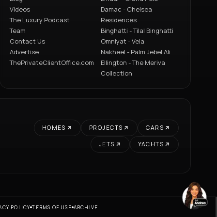
Videos
Damac - Chelsea
The Luxury Podcast
Residences
Team
Binghatti - Tilal Binghatti
Contact Us
Omniyat - Vela
Advertise
Nakheel - Palm Jebel Ali
ThePrivateClientOffice.com
Ellington - The Meriva
Collection
HOMES
PROJECTS
CARS
JETS
YACHTS
ACY POLICY
TERMS OF USE
ARCHIVE