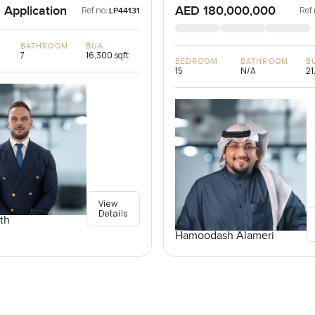
 Application
AED 180,000,000
Ref no:
Ref 
LP44131
BATHROOM
BUA
7
16,300 sqft
BEDROOM
BATHROOM
B
15
N/A
21
View
Details
th
Hamoodash Alameri