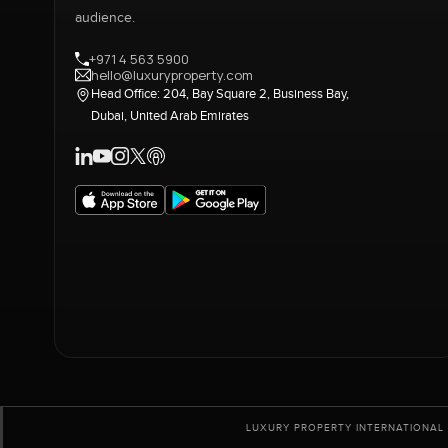
audience.
+971 4 563 5900
hello@luxuryproperty.com
Head Office: 204, Bay Square 2, Business Bay,
Dubai, United Arab Emirates
LUXURY PROPERTY INTERNATIONAL 