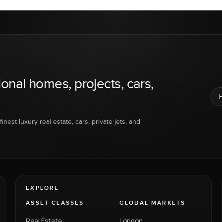
ional homes, projects, cars,
inest luxury real estate, cars, private jets, and
EXPLORE
ASSET CLASSES
GLOBAL MARKETS
Real Estate
London