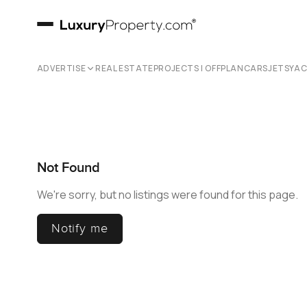
ADVERTISE
REAL ESTATE
PROJECTS | OFFPLAN
CARS
JETS
YA
Not Found
We're sorry, but no listings were found for this page.
Notify me