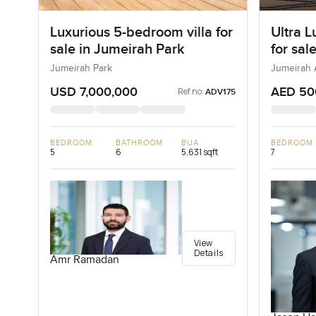
Luxurious 5-bedroom villa for
Ultra L
sale in Jumeirah Park
for sal
Bay in
Jumeirah Park
Jumeirah 
USD 7,000,000
AED 50
Ref no:
ADV175
BEDROOM
BATHROOM
BUA
BEDROOM
5
6
5,631 sqft
7
View
Details
Amr Ramadan