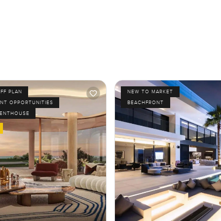
FF PLAN
NEW TO MARKET
NT OPPORTUNITIES
BEACHFRONT
PENTHOUSE