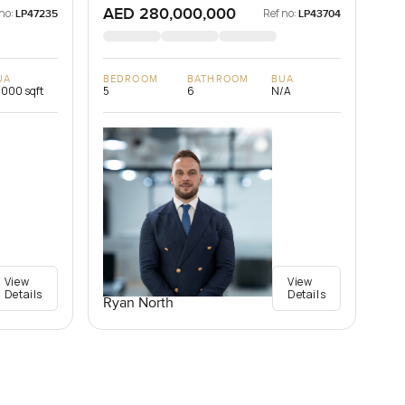
AED 280,000,000
no:
Ref no:
LP47235
LP43704
UA
BEDROOM
BATHROOM
BUA
,000 sqft
5
6
N/A
View
View
Details
Details
Ryan North