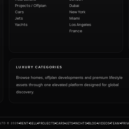
Projects / Offplan
Dubai
Cars
New York
Jets
Miami
Yachts
Los Angeles
France
LUXURY CATEGORIES
Browse homes, offplan developments and premium lifestyle
assets through one elevated platform designed for global
discovery.
RENT
SELL
PROJECTS
CARS
JETS
YACHTS
BLOG
VIDEOS
TEAM
PRIV
LTD © 2026