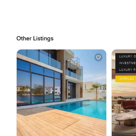
Other Listings
LUXURY O
INVESTME
LUXURY 
OFFPLAN