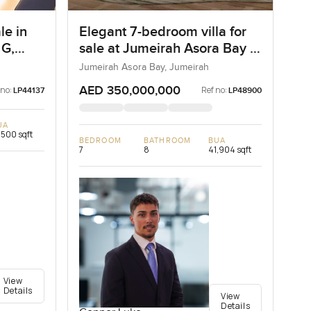
le in
Elegant 7-bedroom villa for
 G,
sale at Jumeirah Asora Bay in
Jumeirah
Jumeirah Asora Bay, Jumeirah
AED 350,000,000
 no:
Ref no:
LP44137
LP48900
UA
,500 sqft
BEDROOM
BATHROOM
BUA
7
8
41,904 sqft
View
Details
View
Details