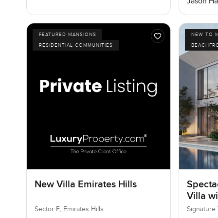
Jason Ha
FEATURED MANSIONS
NEW TO 
RESIDENTIAL COMMUNITIES
BEACHFR
New Villa Emirates Hills
Specta
Villa w
Sector E, Emirates Hills
Signature 