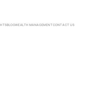
CHTS
BLOG
WEALTH MANAGEMENT
CONTACT US