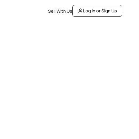
Log In or Sign Up
Sell With Us