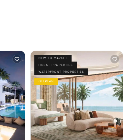
NEW TO MARKET
FINEST PROPERTIES
WATERFRONT PROPERTIES
OFFPLAN