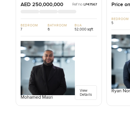
AED 250,000,000
Price on
Ref no:
LP47567
BEDROOM
5
BEDROOM
BATHROOM
BUA
7
8
52,000 sqft
View
Ryan Nor
Details
Mohamed Masri