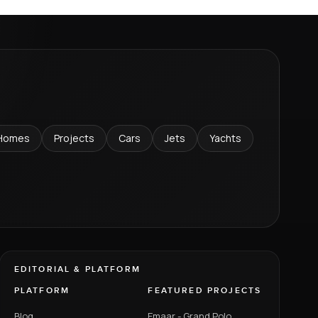
Homes
Projects
Cars
Jets
Yachts
EDITORIAL & PLATFORM
PLATFORM
FEATURED PROJECTS
Blog
Emaar - Grand Polo