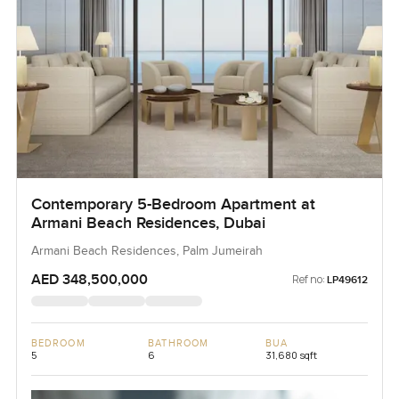
Contemporary 5-Bedroom Apartment at
Armani Beach Residences, Dubai
Armani Beach Residences, Palm Jumeirah
AED 348,500,000
Ref no:
LP49612
BEDROOM
BATHROOM
BUA
5
6
31,680 sqft