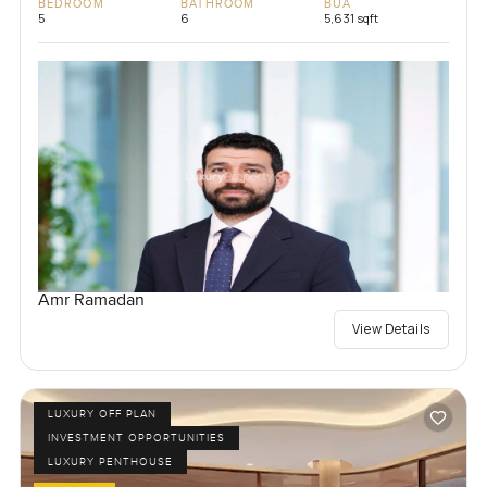
BEDROOM
BATHROOM
BUA
5
6
5,631 sqft
Amr Ramadan
View Details
LUXURY OFF PLAN
INVESTMENT OPPORTUNITIES
LUXURY PENTHOUSE