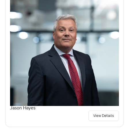
Jason Hayes
View Details