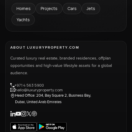
Homes
Projects
Cars
Jets
Yachts
ABOUT LUXURYPROPERTY.COM
Curated luxury real estate, branded residences, offplan
opportunities and high-value lifestyle assets for a global
audience.
+971 4 563 5900
hello@luxuryproperty.com
Head Office: 204, Bay Square 2, Business Bay,
Dubai, United Arab Emirates