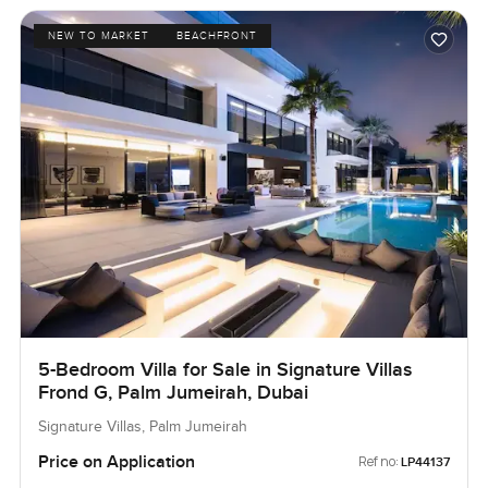
NEW TO MARKET
BEACHFRONT
5-Bedroom Villa for Sale in Signature Villas
Frond G, Palm Jumeirah, Dubai
Signature Villas, Palm Jumeirah
Price on Application
Ref no:
LP44137