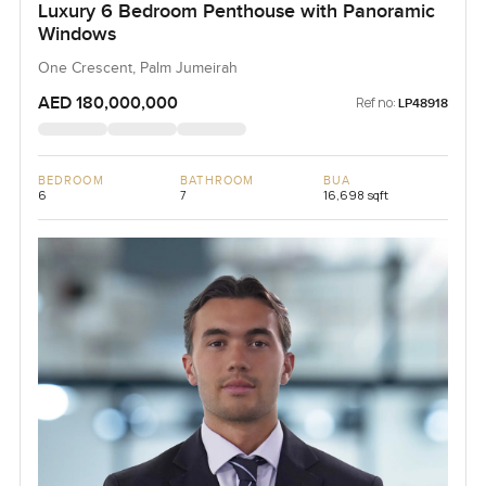
Luxury 6 Bedroom Penthouse with Panoramic
Windows
One Crescent, Palm Jumeirah
AED 180,000,000
Ref no:
LP48918
BEDROOM
BATHROOM
BUA
6
7
16,698 sqft