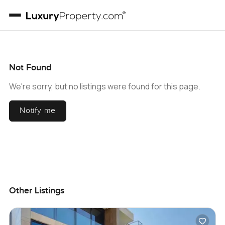
Not Found
We're sorry, but no listings were found for this page.
Notify me
Other Listings