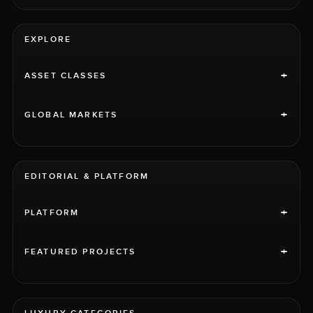
EXPLORE
+
ASSET CLASSES
+
GLOBAL MARKETS
EDITORIAL & PLATFORM
+
PLATFORM
+
FEATURED PROJECTS