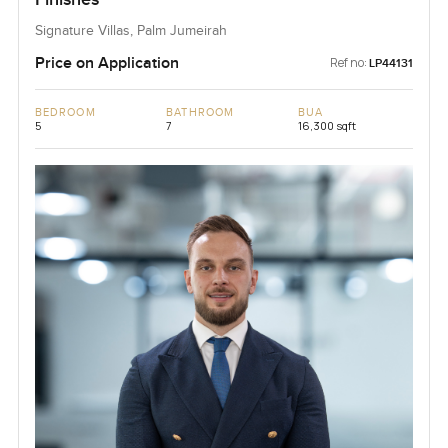
Signature Villas, Palm Jumeirah
Price on Application
Ref no:
LP44131
BEDROOM
BATHROOM
BUA
5
7
16,300 sqft