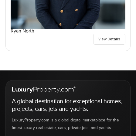
Ryan North
View Details
A global destination for exceptional homes,
projects, cars, jets and yachts.
LuxuryProperty.com is a global digital marketplace for the
finest luxury real estate, cars, private jets, and yachts.