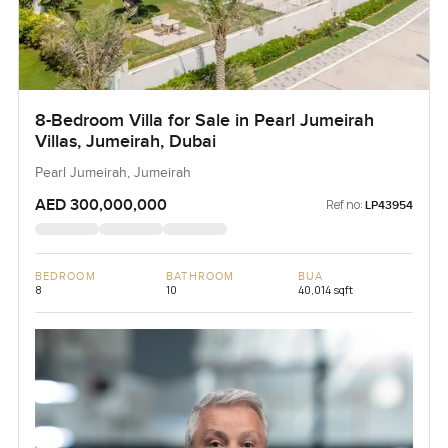
8-Bedroom Villa for Sale in Pearl Jumeirah
Villas, Jumeirah, Dubai
Pearl Jumeirah, Jumeirah
AED 300,000,000
Ref no:
LP43954
BEDROOM
BATHROOM
BUA
8
10
40,014 sqft