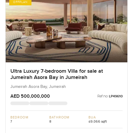
OFFPLAN
Ultra Luxury 7-bedroom Villa for sale at
Jumeirah Asora Bay in Jumeirah
Jumeirah Asora Bay, Jumeirah
AED 500,000,000
Ref no:
LP49610
BEDROOM
BATHROOM
BUA
7
8
49,066 sqft