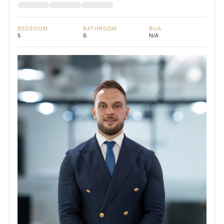
BEDROOM
BATHROOM
BUA
5
6
N/A