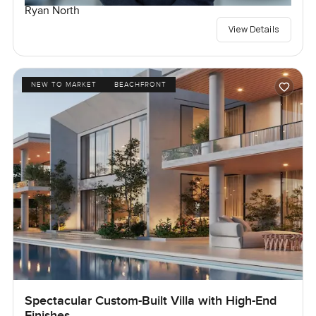
Ryan North
View Details
NEW TO MARKET
BEACHFRONT
Spectacular Custom-Built Villa with High-End
Finishes