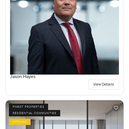
Jason Hayes
View Details
FINEST PROPERTIES
RESIDENTIAL COMMUNITIES
OFFPLAN