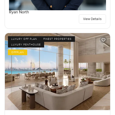
Ryan North
View Details
LUXURY OFF PLAN
FINEST PROPERTIES
LUXURY PENTHOUSE
OFFPLAN