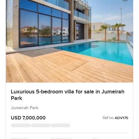
Luxurious 5-bedroom villa for sale in Jumeirah
Park
Jumeirah Park
USD 7,000,000
Ref no:
ADV175