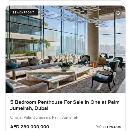
BEACHFRONT
5 Bedroom Penthouse For Sale in One at Palm
Jumeirah, Dubai
One at Palm Jumeirah, Palm Jumeirah
AED 280,000,000
Ref no:
LP43704