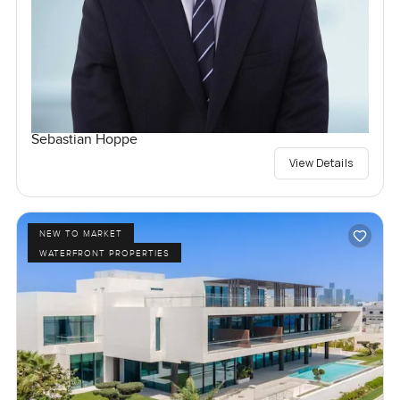
Sebastian Hoppe
View Details
NEW TO MARKET
WATERFRONT PROPERTIES