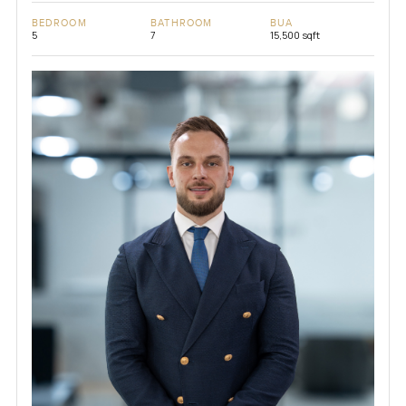
BEDROOM
BATHROOM
BUA
5
7
15,500 sqft