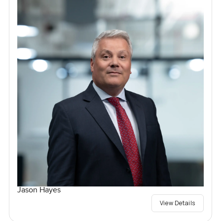
Jason Hayes
View Details