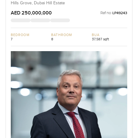
Hills Grove, Dubai Hill Estate
AED 250,000,000
Ref no:
LP49243
BEDROOM
BATHROOM
BUA
7
8
37,587 sqft