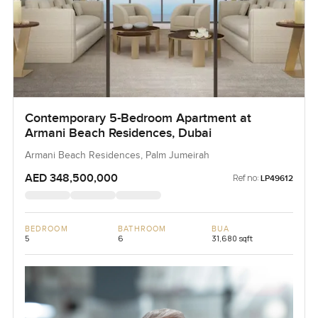
Contemporary 5-Bedroom Apartment at
Armani Beach Residences, Dubai
Armani Beach Residences, Palm Jumeirah
AED 348,500,000
Ref no:
LP49612
BEDROOM
BATHROOM
BUA
5
6
31,680 sqft