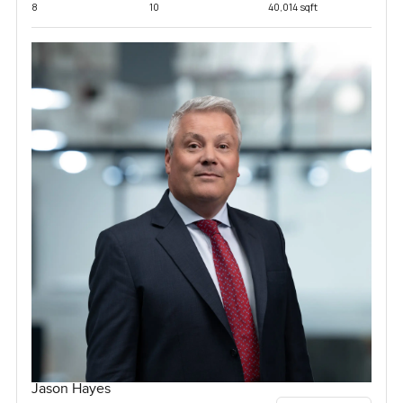
8
10
40,014 sqft
Jason Hayes