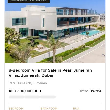
WATERFRONT PROPERTIES
8-Bedroom Villa for Sale in Pearl Jumeirah
Villas, Jumeirah, Dubai
Pearl Jumeirah, Jumeirah
AED 300,000,000
Ref no:
LP43954
BEDROOM
BATHROOM
BUA