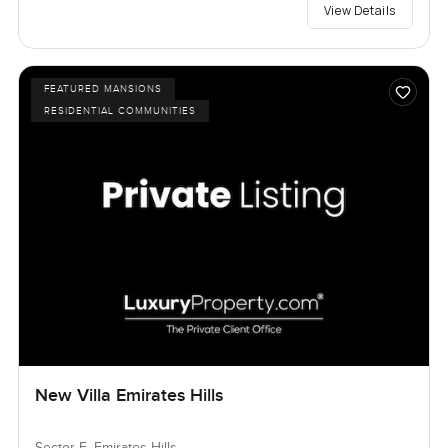
View Details
FEATURED MANSIONS
RESIDENTIAL COMMUNITIES
New Villa Emirates Hills