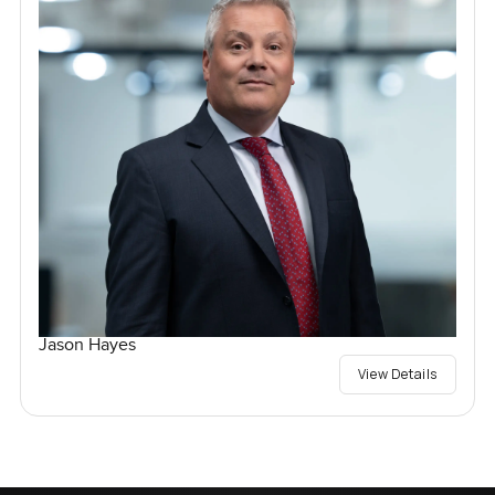
Jason Hayes
View Details