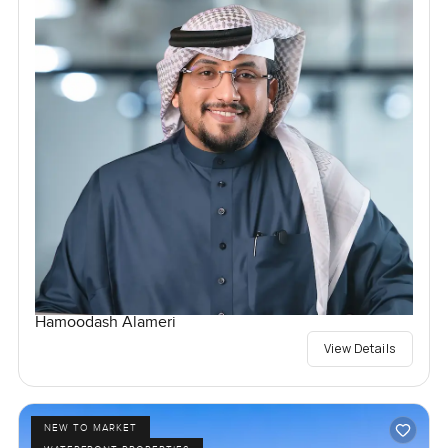
Hamoodash Alameri
View Details
NEW TO MARKET