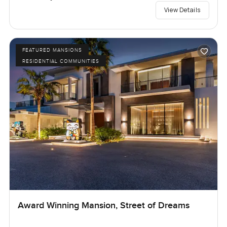
View Details
FEATURED MANSIONS
RESIDENTIAL COMMUNITIES
Award Winning Mansion, Street of Dreams