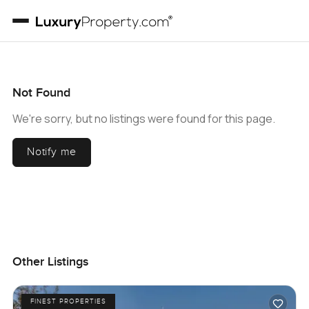
Not Found
We're sorry, but no listings were found for this page.
Notify me
Other Listings
FINEST PROPERTIES