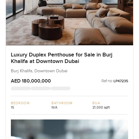
Luxury Duplex Penthouse for Sale in Burj
Khalifa at Downtown Dubai
Burj Khalifa, Downtown Dubai
AED 180,000,000
Ref no:
LP47235
BEDROOM
BATHROOM
BUA
15
N/A
21,000 sqft