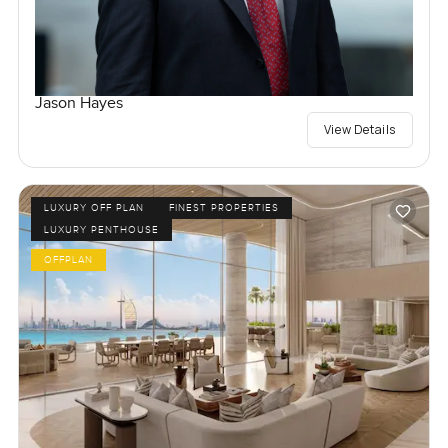
Jason Hayes
View Details
LUXURY OFF PLAN
FINEST PROPERTIES
LUXURY PENTHOUSE
OFFPLAN