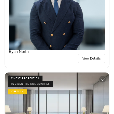
Ryan North
View Details
FINEST PROPERTIES
RESIDENTIAL COMMUNITIES
OFFPLAN