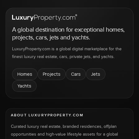
A global destination for exceptional homes,
projects, cars, jets and yachts.
LuxuryProperty.com is a global digital marketplace for the
finest luxury real estate, cars, private jets, and yachts.
Homes
Projects
Cars
Jets
Yachts
ABOUT LUXURYPROPERTY.COM
Curated luxury real estate, branded residences, offplan
opportunities and high-value lifestyle assets for a global