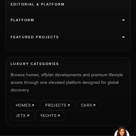
EDITORIAL & PLATFORM
+
PLATFORM
+
FEATURED PROJECTS
LUXURY CATEGORIES
Browse homes, offplan developments and premium lifestyle
assets through one elevated platform designed for global
discovery.
HOMES
PROJECTS
CARS
JETS
YACHTS