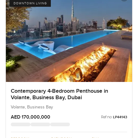
DOWNTOWN LIVING
Contemporary 4-Bedroom Penthouse in
Volante, Business Bay, Dubai
Volante, Business Bay
AED 170,000,000
Ref no:
LP44143