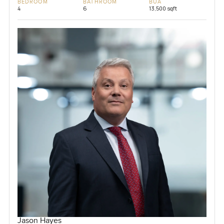
BEDROOM
BATHROOM
BUA
4
6
13,500 sqft
Jason Hayes