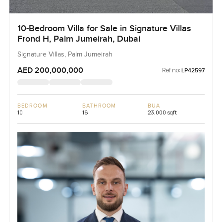
10-Bedroom Villa for Sale in Signature Villas
Frond H, Palm Jumeirah, Dubai
Signature Villas, Palm Jumeirah
AED 200,000,000
Ref no:
LP42597
BEDROOM
BATHROOM
BUA
10
16
23,000 sqft