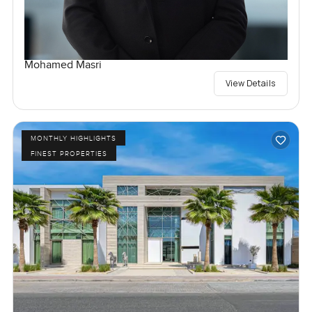
Mohamed Masri
View Details
MONTHLY HIGHLIGHTS
FINEST PROPERTIES