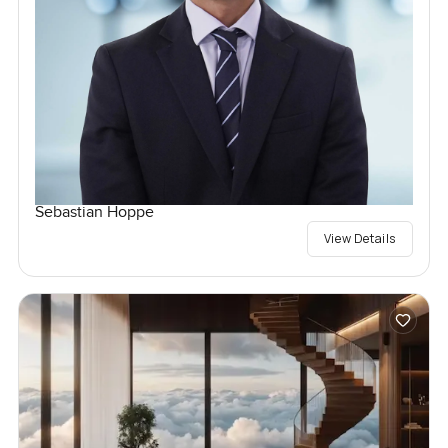
Sebastian Hoppe
View Details