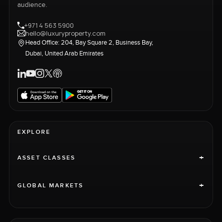
audience.
+971 4 563 5900
hello@luxuryproperty.com
Head Office: 204, Bay Square 2, Business Bay,
Dubai, United Arab Emirates
EXPLORE
+
ASSET CLASSES
+
GLOBAL MARKETS