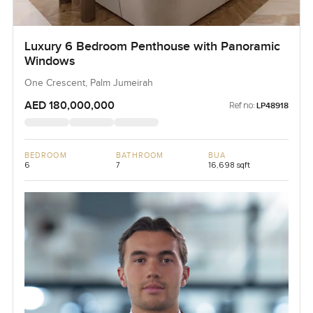
Luxury 6 Bedroom Penthouse with Panoramic
Windows
One Crescent, Palm Jumeirah
AED 180,000,000
Ref no:
LP48918
BEDROOM
BATHROOM
BUA
6
7
16,698 sqft