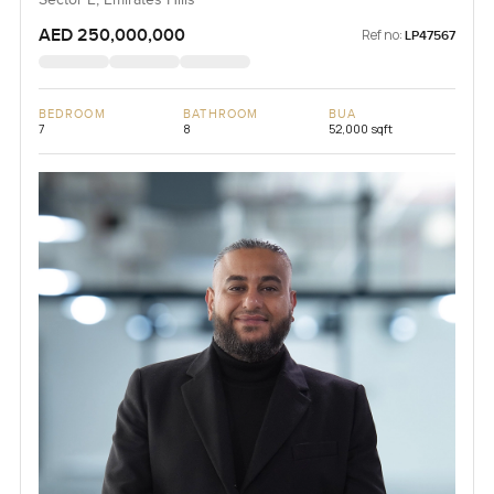
Sector E, Emirates Hills
AED 250,000,000
Ref no:
LP47567
BEDROOM
BATHROOM
BUA
7
8
52,000 sqft