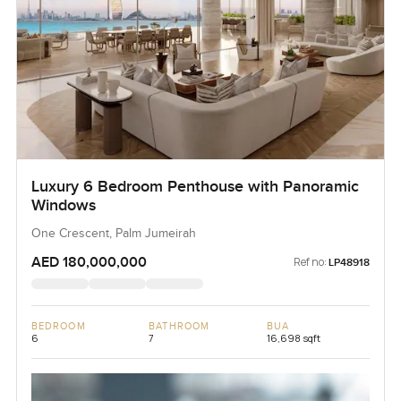
Luxury 6 Bedroom Penthouse with Panoramic
Windows
One Crescent, Palm Jumeirah
AED 180,000,000
Ref no:
LP48918
BEDROOM
BATHROOM
BUA
6
7
16,698 sqft