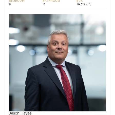
BEDROOM
BATHROOM
BUA
8
10
40,014 sqft
Jason Hayes