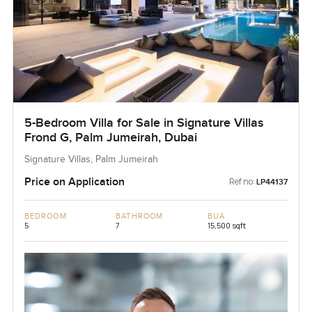
5-Bedroom Villa for Sale in Signature Villas
Frond G, Palm Jumeirah, Dubai
Signature Villas, Palm Jumeirah
Price on Application
Ref no:
LP44137
BEDROOM
BATHROOM
BUA
5
7
15,500 sqft