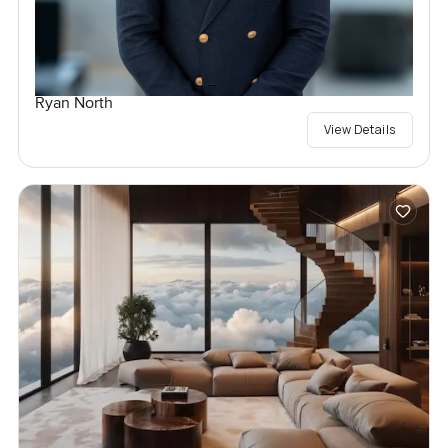
Ryan North
View Details