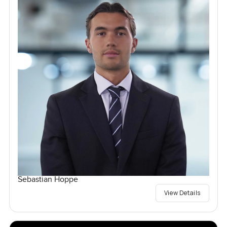
Sebastian Hoppe
View Details