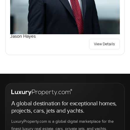
Jason Hayes
View Details
A global destination for exceptional homes,
projects, cars, jets and yachts.
LuxuryProperty.com is a global digital marketplace for the
finest luxury real estate, cars, private jets, and yachts.