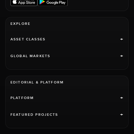
EXPLORE
+
ASSET CLASSES
+
GLOBAL MARKETS
EDITORIAL & PLATFORM
+
PLATFORM
+
FEATURED PROJECTS