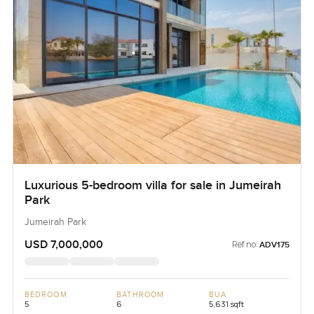
Luxurious 5-bedroom villa for sale in Jumeirah
Park
Jumeirah Park
USD 7,000,000
Ref no:
ADV175
BEDROOM
BATHROOM
BUA
5
6
5,631 sqft