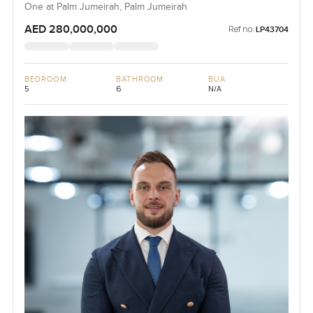
One at Palm Jumeirah, Palm Jumeirah
AED 280,000,000
Ref no:
LP43704
BEDROOM
BATHROOM
BUA
5
6
N/A