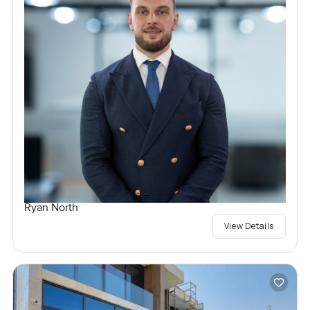
Ryan North
View Details