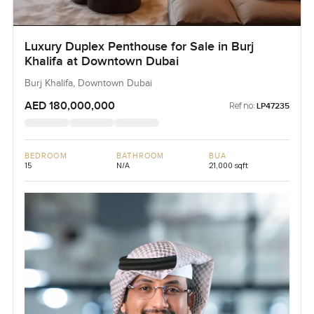
Luxury Duplex Penthouse for Sale in Burj
Khalifa at Downtown Dubai
Burj Khalifa, Downtown Dubai
AED 180,000,000
Ref no:
LP47235
BEDROOM
BATHROOM
BUA
15
N/A
21,000 sqft