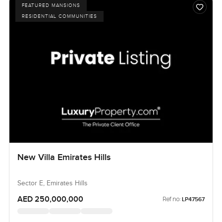
FEATURED MANSIONS
RESIDENTIAL COMMUNITIES
New Villa Emirates Hills
Sector E, Emirates Hills
AED 250,000,000
Ref no:
LP47567