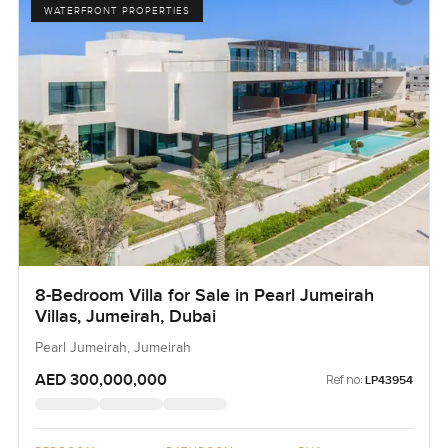
WATERFRONT PROPERTIES
8-Bedroom Villa for Sale in Pearl Jumeirah
Villas, Jumeirah, Dubai
Pearl Jumeirah, Jumeirah
AED 300,000,000
Ref no:
LP43954