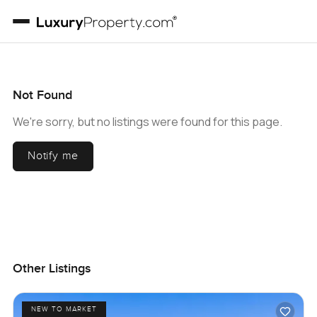
Not Found
We're sorry, but no listings were found for this page.
Notify me
Other Listings
NEW TO MARKET