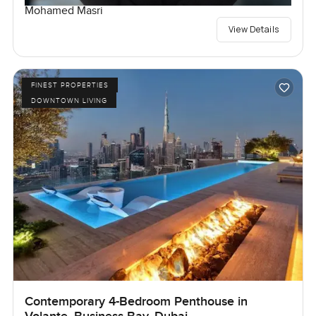
Mohamed Masri
View Details
FINEST PROPERTIES
DOWNTOWN LIVING
Contemporary 4-Bedroom Penthouse in