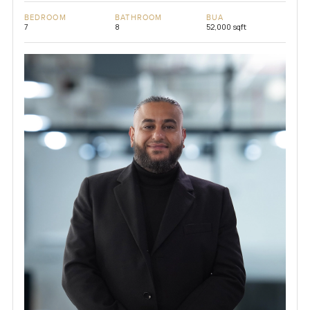
BEDROOM
BATHROOM
BUA
7
8
52,000 sqft