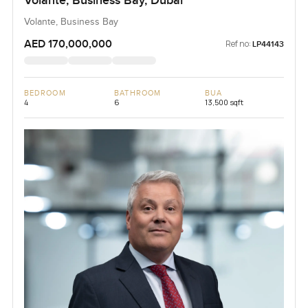
Volante, Business Bay, Dubai
Volante, Business Bay
AED 170,000,000
Ref no:
LP44143
BEDROOM
BATHROOM
BUA
4
6
13,500 sqft