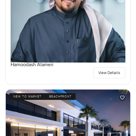
Hamoodash Alameri
View Details
NEW TO MARKET
BEACHFRONT