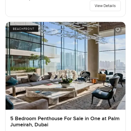
View Details
BEACHFRONT
5 Bedroom Penthouse For Sale in One at Palm
Jumeirah, Dubai