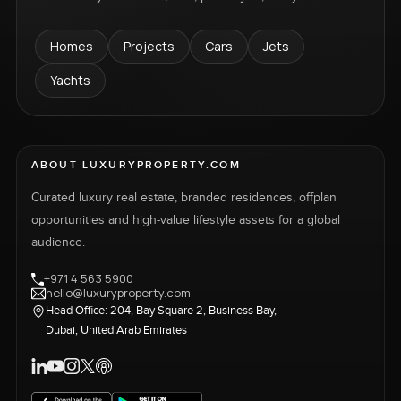
Homes
Projects
Cars
Jets
Yachts
ABOUT LUXURYPROPERTY.COM
Curated luxury real estate, branded residences, offplan
opportunities and high-value lifestyle assets for a global
audience.
+971 4 563 5900
hello@luxuryproperty.com
Head Office: 204, Bay Square 2, Business Bay,
Dubai, United Arab Emirates