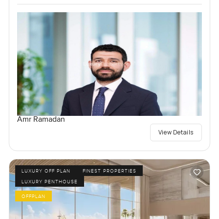
Amr Ramadan
View Details
LUXURY OFF PLAN
FINEST PROPERTIES
LUXURY PENTHOUSE
OFFPLAN