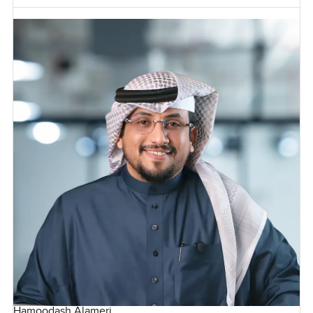
Hamoodash Alameri