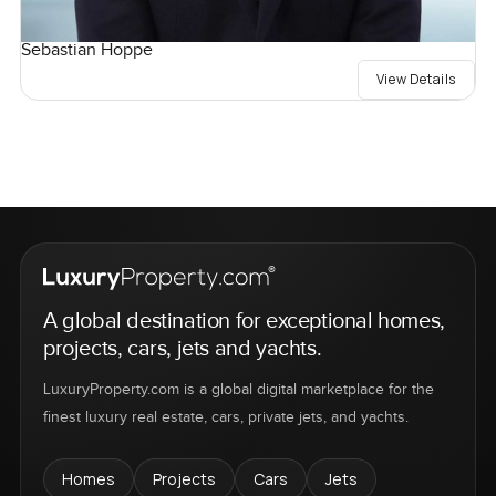
Sebastian Hoppe
View Details
A global destination for exceptional homes,
projects, cars, jets and yachts.
LuxuryProperty.com is a global digital marketplace for the
finest luxury real estate, cars, private jets, and yachts.
Homes
Projects
Cars
Jets