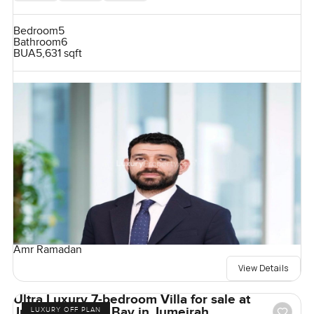
Bedroom
5
Bathroom
6
BUA
5,631 sqft
Amr Ramadan
View Details
Ultra Luxury 7-bedroom Villa for sale at
Jumeirah Asora Bay in Jumeirah
LUXURY OFF PLAN