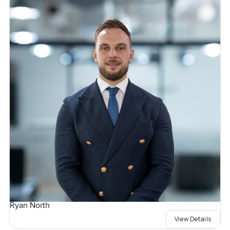
Ryan North
View Details