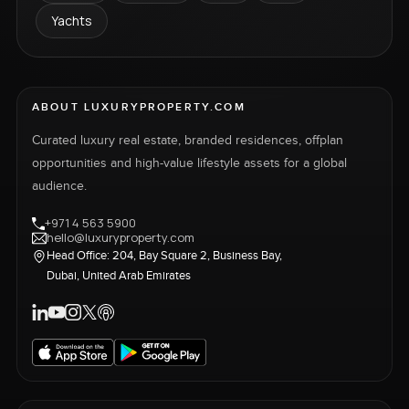
Yachts
ABOUT LUXURYPROPERTY.COM
Curated luxury real estate, branded residences, offplan
opportunities and high-value lifestyle assets for a global
audience.
+971 4 563 5900
hello@luxuryproperty.com
Head Office: 204, Bay Square 2, Business Bay,
Dubai, United Arab Emirates