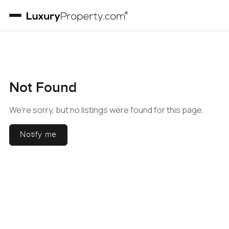
Not Found
We're sorry, but no listings were found for this page.
Notify me