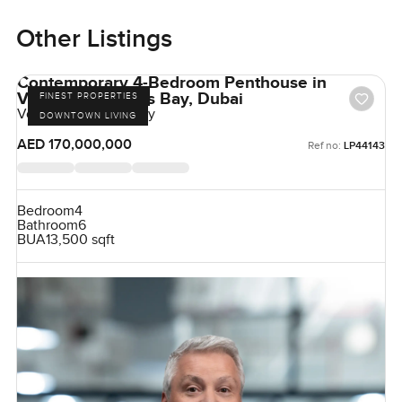
Other Listings
Contemporary 4-Bedroom Penthouse in
Volante, Business Bay, Dubai
FINEST PROPERTIES
Volante, Business Bay
DOWNTOWN LIVING
AED 170,000,000
Ref no:
LP44143
Bedroom
4
Bathroom
6
BUA
13,500 sqft