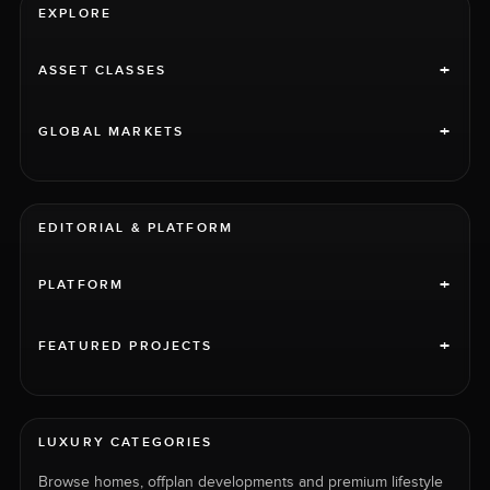
EXPLORE
+
ASSET CLASSES
+
GLOBAL MARKETS
EDITORIAL & PLATFORM
+
PLATFORM
+
FEATURED PROJECTS
LUXURY CATEGORIES
Browse homes, offplan developments and premium lifestyle