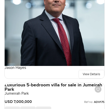
Jason Hayes
View Details
Luxurious 5-bedroom villa for sale in Jumeirah
Park
Jumeirah Park
USD 7,000,000
Ref no:
ADV175