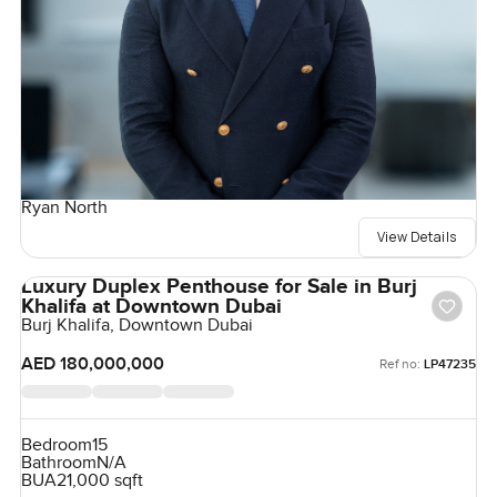
Ryan North
View Details
Luxury Duplex Penthouse for Sale in Burj
Khalifa at Downtown Dubai
Burj Khalifa, Downtown Dubai
AED 180,000,000
Ref no:
LP47235
Bedroom
15
Bathroom
N/A
BUA
21,000 sqft