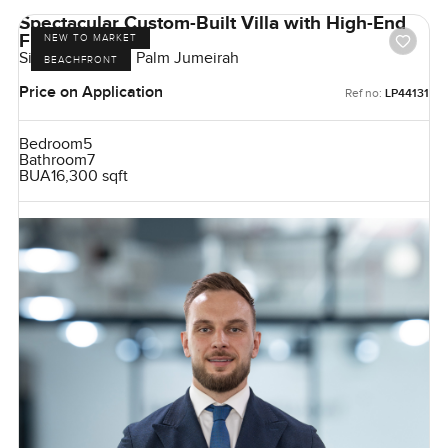
Spectacular Custom-Built Villa with High-End
Finishes
NEW TO MARKET
Signature Villas, Palm Jumeirah
BEACHFRONT
Price on Application
Ref no:
LP44131
Bedroom
5
Bathroom
7
BUA
16,300 sqft