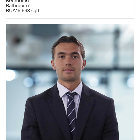
Bedroom
6
Bathroom
7
BUA
16,698 sqft