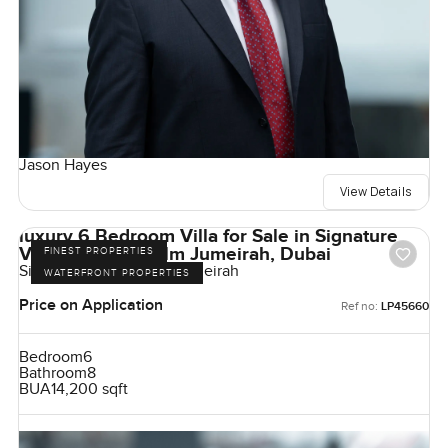
Jason Hayes
View Details
luxury 6 Bedroom Villa for Sale in Signature
Villas Frond I, Palm Jumeirah, Dubai
FINEST PROPERTIES
Signature Villas, Palm Jumeirah
WATERFRONT PROPERTIES
Price on Application
Ref no:
LP45660
Bedroom
6
Bathroom
8
BUA
14,200 sqft