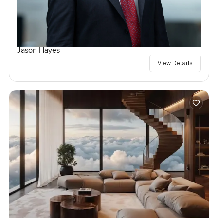
Jason Hayes
View Details