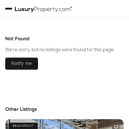
Not Found
We're sorry, but no listings were found for this page.
Notify me
Other Listings
BEACHFRONT