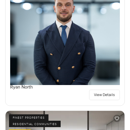
Ryan North
View Details
FINEST PROPERTIES
RESIDENTIAL COMMUNITIES