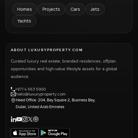
Homes
Projects
Cars
Jets
Yachts
ABOUT LUXURYPROPERTY.COM
Curated luxury real estate, branded residences, offplan
opportunities and high-value lifestyle assets for a global
audience.
+971 4 563 5900
hello@luxuryproperty.com
Head Office: 204, Bay Square 2, Business Bay,
Dubai, United Arab Emirates