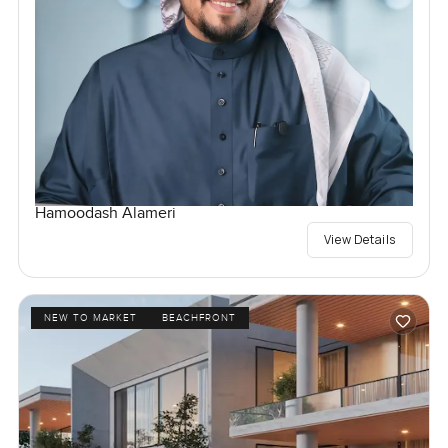
Hamoodash Alameri
View Details
NEW TO MARKET
BEACHFRONT