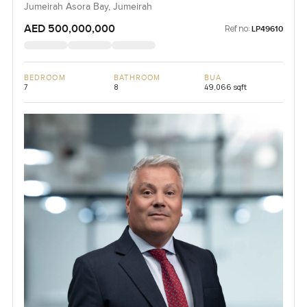
Jumeirah Asora Bay, Jumeirah
AED 500,000,000
Ref no:
LP49610
BEDROOM
BATHROOM
BUA
7
8
49,066 sqft