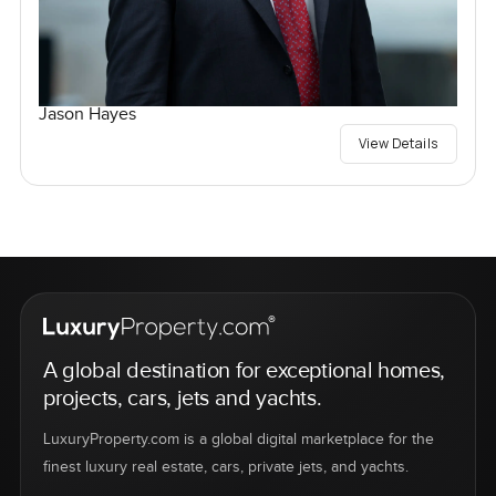
Jason Hayes
View Details
A global destination for exceptional homes,
projects, cars, jets and yachts.
LuxuryProperty.com is a global digital marketplace for the
finest luxury real estate, cars, private jets, and yachts.