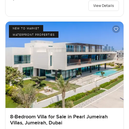
View Details
NEW TO MARKET
WATERFRONT PROPERTIES
8-Bedroom Villa for Sale in Pearl Jumeirah
Villas, Jumeirah, Dubai