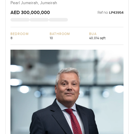
Pearl Jumeirah, Jumeirah
AED 300,000,000
Ref no:
LP43954
BEDROOM
BATHROOM
BUA
8
10
40,014 sqft