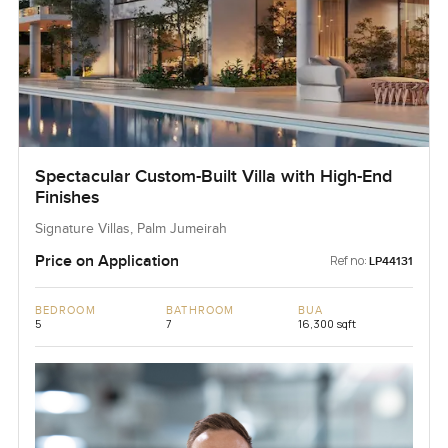
Spectacular Custom-Built Villa with High-End
Finishes
Signature Villas, Palm Jumeirah
Price on Application
Ref no:
LP44131
BEDROOM
BATHROOM
BUA
5
7
16,300 sqft