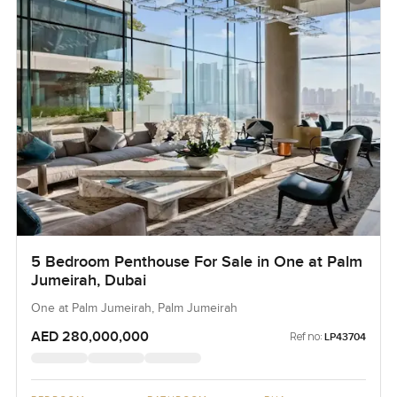
5 Bedroom Penthouse For Sale in One at Palm
Jumeirah, Dubai
One at Palm Jumeirah, Palm Jumeirah
AED 280,000,000
Ref no:
LP43704