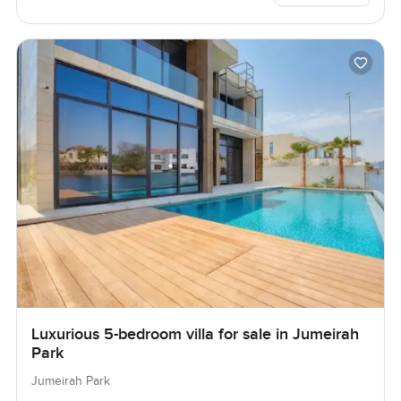
Luxurious 5-bedroom villa for sale in Jumeirah
Park
Jumeirah Park