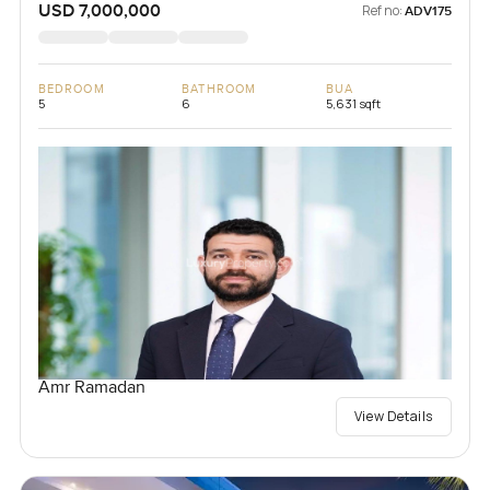
USD 7,000,000
Ref no:
ADV175
BEDROOM
BATHROOM
BUA
5
6
5,631 sqft
Amr Ramadan
View Details