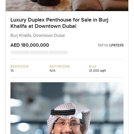
Luxury Duplex Penthouse for Sale in Burj
Khalifa at Downtown Dubai
Burj Khalifa, Downtown Dubai
AED 180,000,000
Ref no:
LP47235
BEDROOM
BATHROOM
BUA
15
N/A
21,000 sqft