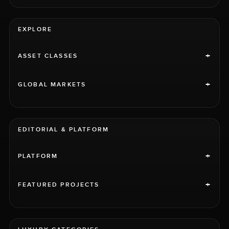
EXPLORE
+
ASSET CLASSES
+
GLOBAL MARKETS
EDITORIAL & PLATFORM
+
PLATFORM
+
FEATURED PROJECTS