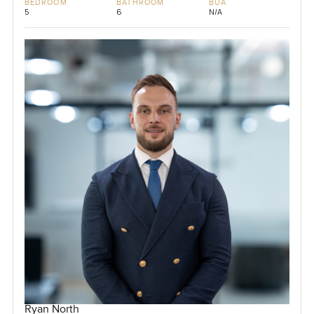
BEDROOM
BATHROOM
BUA
5
6
N/A
Ryan North