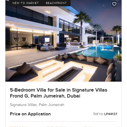
NEW TO MARKET
BEACHFRONT
5-Bedroom Villa for Sale in Signature Villas
Frond G, Palm Jumeirah, Dubai
Signature Villas, Palm Jumeirah
Price on Application
Ref no:
LP44137