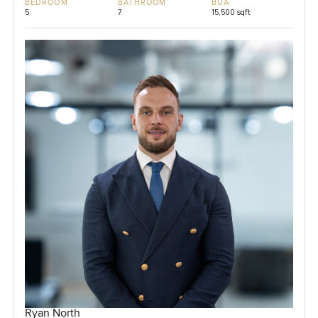
BEDROOM
BATHROOM
BUA
5
7
15,500 sqft
Ryan North