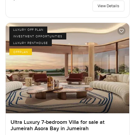
View Details
LUXURY OFF PLAN
INVESTMENT OPPORTUNITIES
LUXURY PENTHOUSE
OFFPLAN
Ultra Luxury 7-bedroom Villa for sale at
Jumeirah Asora Bay in Jumeirah