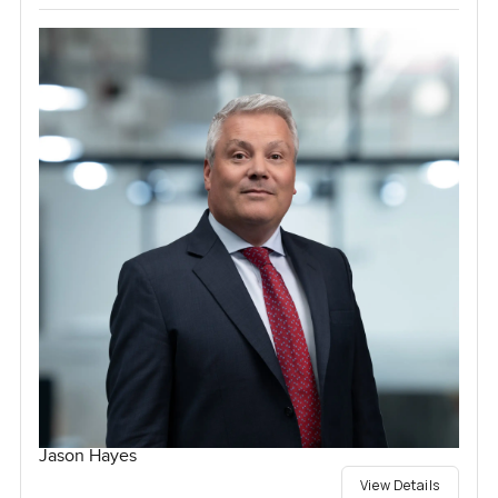
Jason Hayes
View Details