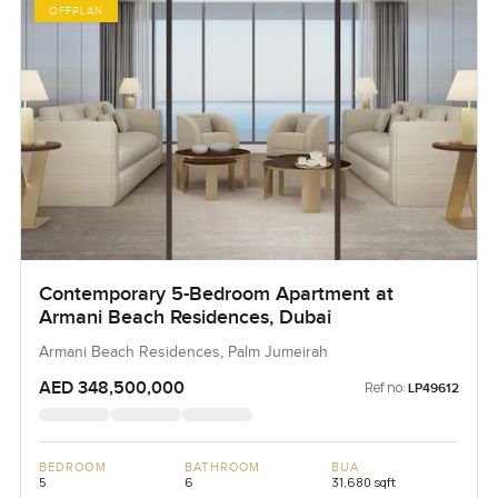
OFFPLAN
Contemporary 5-Bedroom Apartment at
Armani Beach Residences, Dubai
Armani Beach Residences, Palm Jumeirah
AED 348,500,000
Ref no:
LP49612
BEDROOM
BATHROOM
BUA
5
6
31,680 sqft