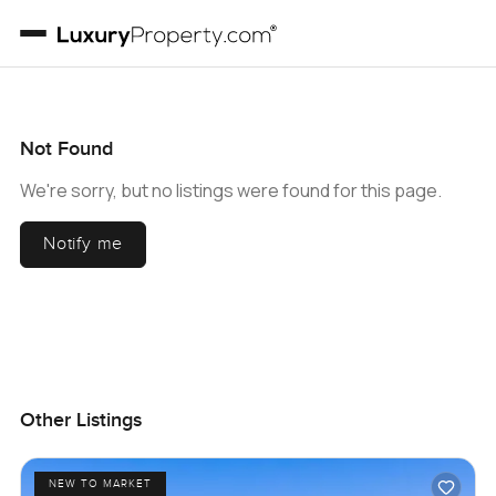
Not Found
We're sorry, but no listings were found for this page.
Notify me
Other Listings
NEW TO MARKET