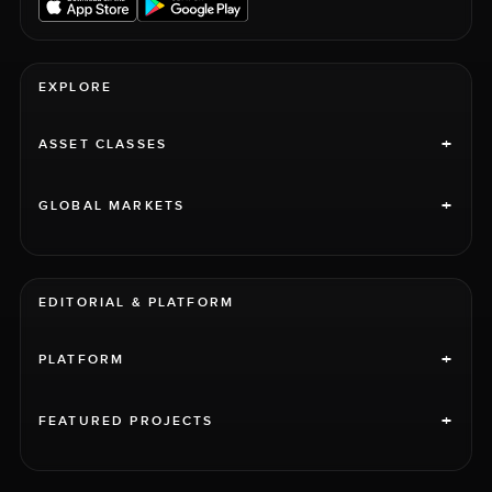
EXPLORE
+
ASSET CLASSES
+
GLOBAL MARKETS
EDITORIAL & PLATFORM
+
PLATFORM
+
FEATURED PROJECTS