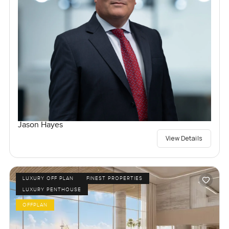
Jason Hayes
View Details
LUXURY OFF PLAN
FINEST PROPERTIES
LUXURY PENTHOUSE
OFFPLAN