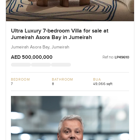
Ultra Luxury 7-bedroom Villa for sale at
Jumeirah Asora Bay in Jumeirah
Jumeirah Asora Bay, Jumeirah
AED 500,000,000
Ref no:
LP49610
BEDROOM
BATHROOM
BUA
7
8
49,066 sqft