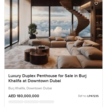
Luxury Duplex Penthouse for Sale in Burj
Khalifa at Downtown Dubai
Burj Khalifa, Downtown Dubai
AED 180,000,000
Ref no:
LP47235