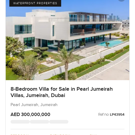
WATERFRONT PROPERTIES
8-Bedroom Villa for Sale in Pearl Jumeirah
Villas, Jumeirah, Dubai
Pearl Jumeirah, Jumeirah
AED 300,000,000
Ref no:
LP43954