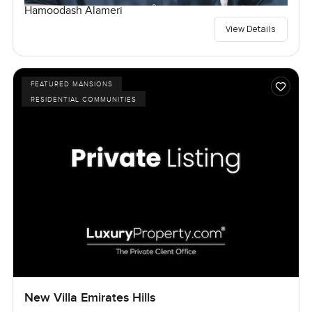
Hamoodash Alameri
View Details
FEATURED MANSIONS
RESIDENTIAL COMMUNITIES
New Villa Emirates Hills