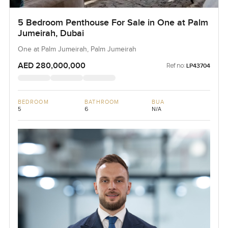
5 Bedroom Penthouse For Sale in One at Palm
Jumeirah, Dubai
One at Palm Jumeirah, Palm Jumeirah
AED 280,000,000
Ref no:
LP43704
BEDROOM
BATHROOM
BUA
5
6
N/A