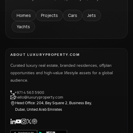
Homes
Projects
Cars
Jets
Yachts
ABOUT LUXURYPROPERTY.COM
Curated luxury real estate, branded residences, offplan
opportunities and high-value lifestyle assets for a global
audience.
+971 4 563 5900
hello@luxuryproperty.com
Head Office: 204, Bay Square 2, Business Bay,
Dubai, United Arab Emirates