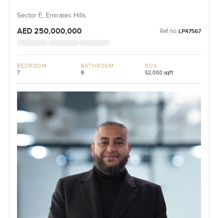
Sector E, Emirates Hills
AED 250,000,000
Ref no:
LP47567
BEDROOM
BATHROOM
BUA
7
8
52,000 sqft