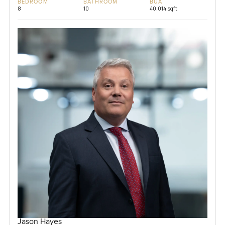
BEDROOM
BATHROOM
BUA
8
10
40,014 sqft
Jason Hayes