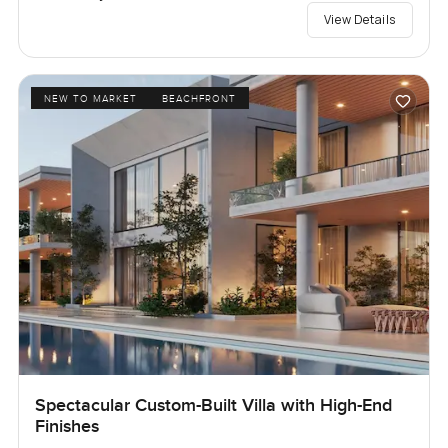
View Details
NEW TO MARKET
BEACHFRONT
Spectacular Custom-Built Villa with High-End
Finishes