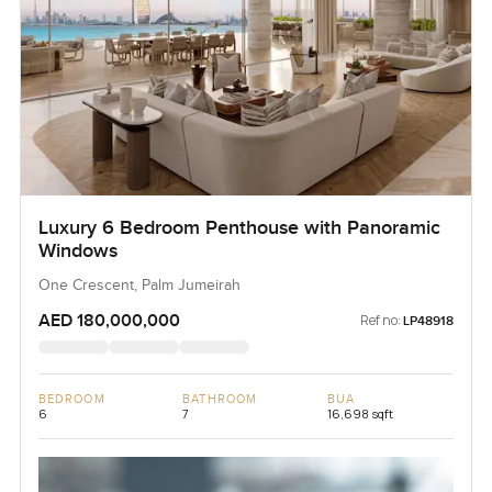
Luxury 6 Bedroom Penthouse with Panoramic
Windows
One Crescent, Palm Jumeirah
AED 180,000,000
Ref no:
LP48918
BEDROOM
BATHROOM
BUA
6
7
16,698 sqft