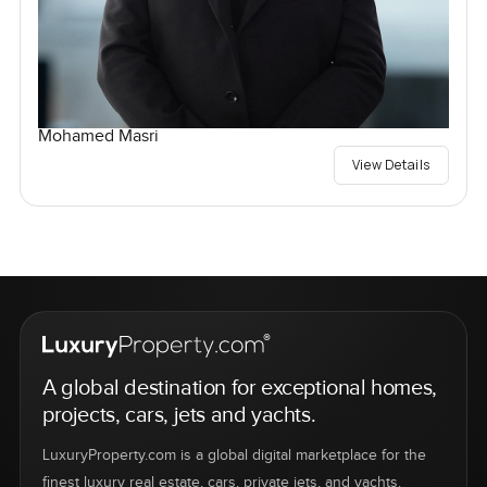
Mohamed Masri
View Details
A global destination for exceptional homes,
projects, cars, jets and yachts.
LuxuryProperty.com is a global digital marketplace for the
finest luxury real estate, cars, private jets, and yachts.