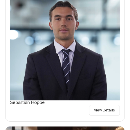
Sebastian Hoppe
View Details