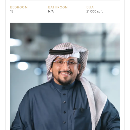
BEDROOM
BATHROOM
BUA
15
N/A
21,000 sqft