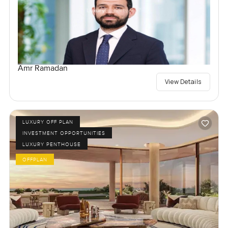
Amr Ramadan
View Details
LUXURY OFF PLAN
INVESTMENT OPPORTUNITIES
LUXURY PENTHOUSE
OFFPLAN