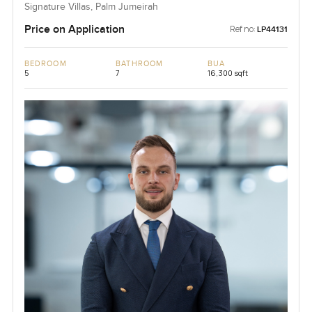
Signature Villas, Palm Jumeirah
Price on Application
Ref no:
LP44131
BEDROOM
BATHROOM
BUA
5
7
16,300 sqft