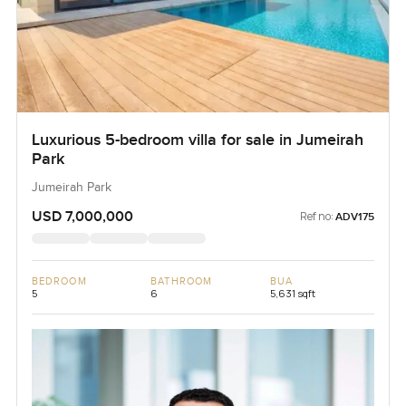
Luxurious 5-bedroom villa for sale in Jumeirah
Park
Jumeirah Park
USD 7,000,000
Ref no:
ADV175
BEDROOM
BATHROOM
BUA
5
6
5,631 sqft