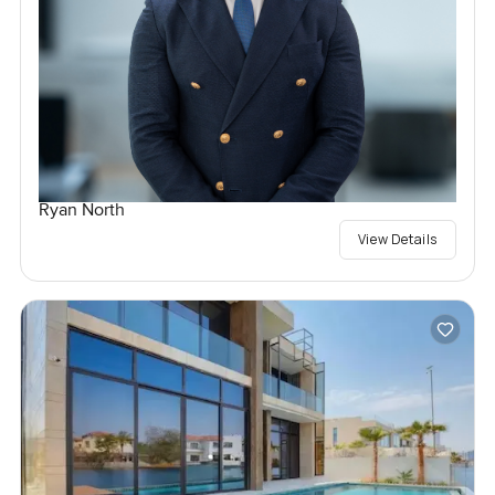
Ryan North
View Details