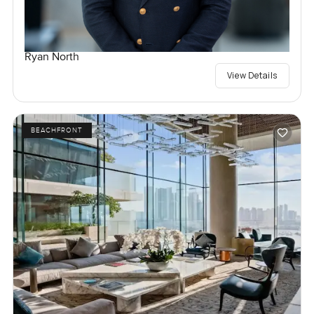
Ryan North
View Details
BEACHFRONT