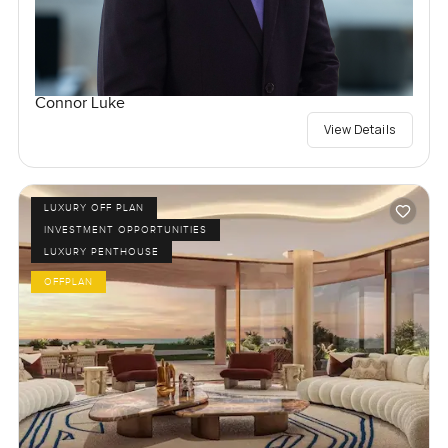
Connor Luke
View Details
LUXURY OFF PLAN
INVESTMENT OPPORTUNITIES
LUXURY PENTHOUSE
OFFPLAN