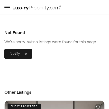
Not Found
We're sorry, but no listings were found for this page.
Notify me
Other Listings
FINEST PROPERTIES