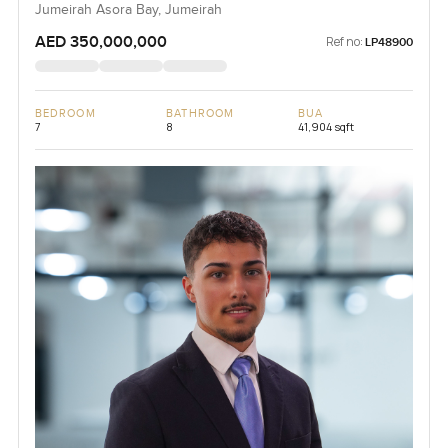
Jumeirah Asora Bay, Jumeirah
AED 350,000,000
Ref no:
LP48900
BEDROOM
BATHROOM
BUA
7
8
41,904 sqft