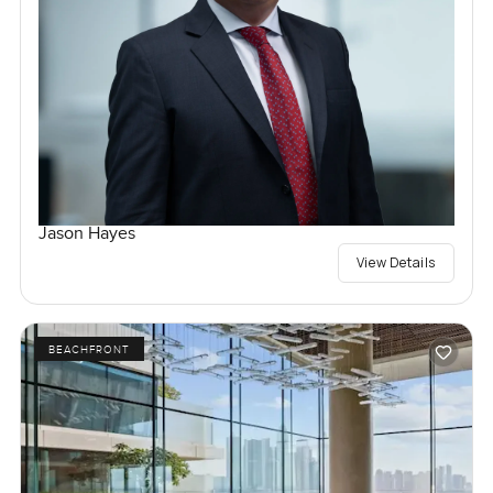
Jason Hayes
View Details
BEACHFRONT