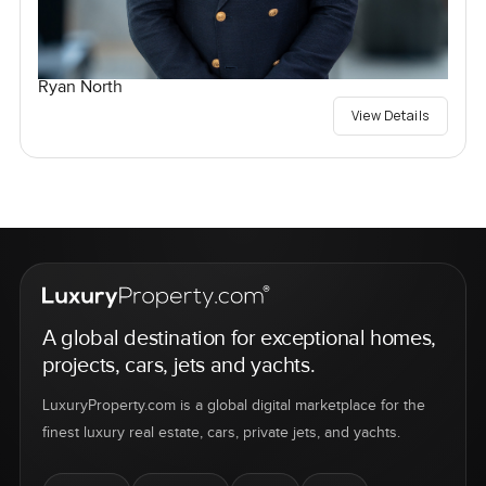
Ryan North
View Details
A global destination for exceptional homes,
projects, cars, jets and yachts.
LuxuryProperty.com is a global digital marketplace for the
finest luxury real estate, cars, private jets, and yachts.