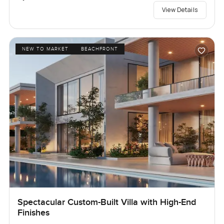
View Details
NEW TO MARKET
BEACHFRONT
Spectacular Custom-Built Villa with High-End
Finishes