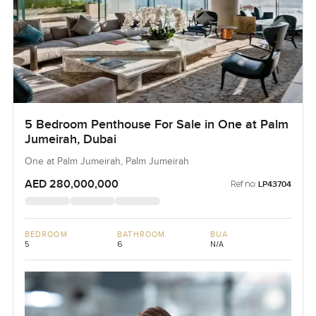
5 Bedroom Penthouse For Sale in One at Palm
Jumeirah, Dubai
One at Palm Jumeirah, Palm Jumeirah
AED 280,000,000
Ref no:
LP43704
BEDROOM
BATHROOM
BUA
5
6
N/A