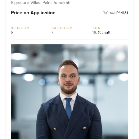
Signature Villas, Palm Jumeirah
Price on Application
Ref no:
LP44131
BEDROOM
BATHROOM
BUA
5
7
16,300 sqft