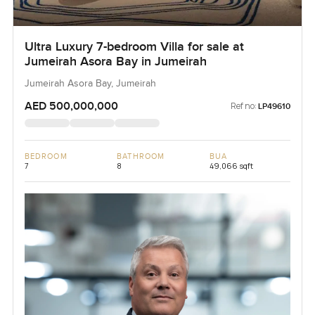
Ultra Luxury 7-bedroom Villa for sale at
Jumeirah Asora Bay in Jumeirah
Jumeirah Asora Bay, Jumeirah
AED 500,000,000
Ref no:
LP49610
BEDROOM
BATHROOM
BUA
7
8
49,066 sqft