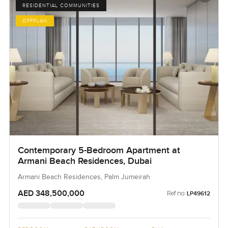
RESIDENTIAL COMMUNITIES
OFFPLAN
Contemporary 5-Bedroom Apartment at
Armani Beach Residences, Dubai
Armani Beach Residences, Palm Jumeirah
AED 348,500,000
Ref no:
LP49612