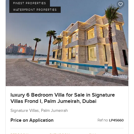
FINEST PROPERTIES
WATERFRONT PROPERTIES
luxury 6 Bedroom Villa for Sale in Signature
Villas Frond I, Palm Jumeirah, Dubai
Signature Villas, Palm Jumeirah
Price on Application
Ref no:
LP45660