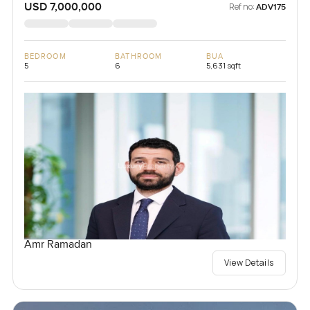
USD 7,000,000
Ref no:
ADV175
BEDROOM
BATHROOM
BUA
5
6
5,631 sqft
Amr Ramadan
View Details