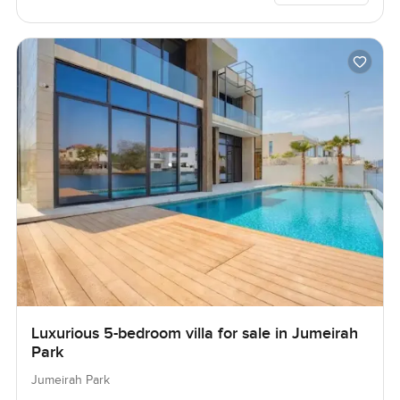
Luxurious 5-bedroom villa for sale in Jumeirah
Park
Jumeirah Park