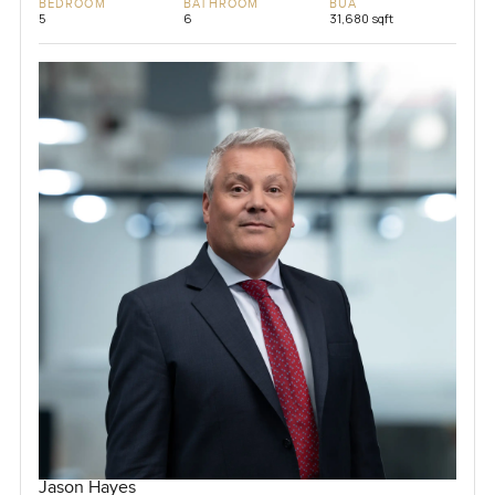
BEDROOM
BATHROOM
BUA
5
6
31,680 sqft
Jason Hayes