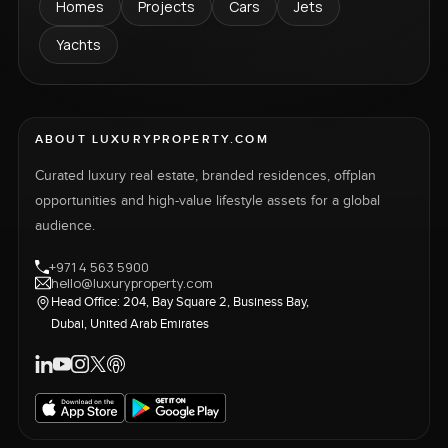
Homes
Projects
Cars
Jets
Yachts
ABOUT LUXURYPROPERTY.COM
Curated luxury real estate, branded residences, offplan
opportunities and high-value lifestyle assets for a global
audience.
+971 4 563 5900
hello@luxuryproperty.com
Head Office: 204, Bay Square 2, Business Bay,
Dubai, United Arab Emirates