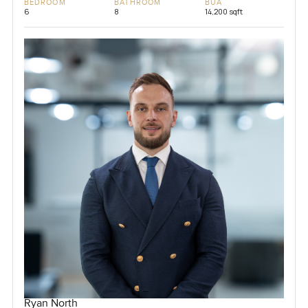
BEDROOM
BATHROOM
BUA
6
8
14,200 sqft
Ryan North