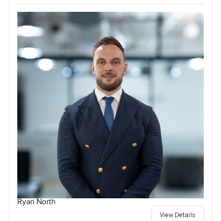
Ryan North
View Details