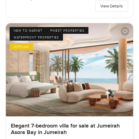
View Details
NEW TO MARKET
FINEST PROPERTIES
WATERFRONT PROPERTIES
OFFPLAN
Elegant 7-bedroom villa for sale at Jumeirah
Asora Bay in Jumeirah