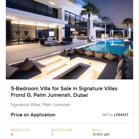
5-Bedroom Villa for Sale in Signature Villas
Frond G, Palm Jumeirah, Dubai
Signature Villas, Palm Jumeirah
Price on Application
Ref no:
LP44137
BEDROOM
BATHROOM
BUA
5
7
15,500 sqft