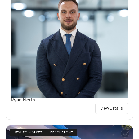
Ryan North
View Details
NEW TO MARKET
BEACHFRONT