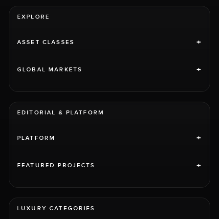
EXPLORE
+
ASSET CLASSES
+
GLOBAL MARKETS
EDITORIAL & PLATFORM
+
PLATFORM
+
FEATURED PROJECTS
LUXURY CATEGORIES