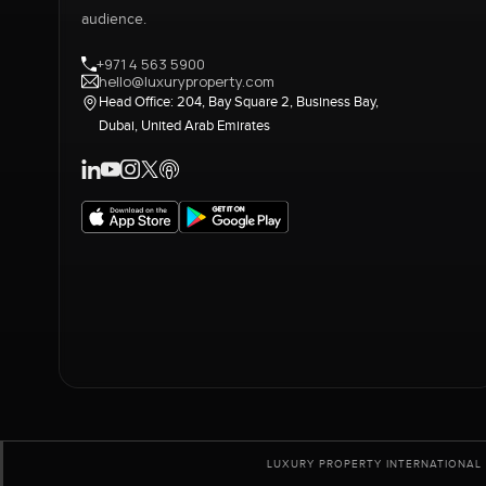
audience.
+971 4 563 5900
hello@luxuryproperty.com
Head Office: 204, Bay Square 2, Business Bay,
Dubai, United Arab Emirates
LUXURY PROPERTY INTERNATIONAL 