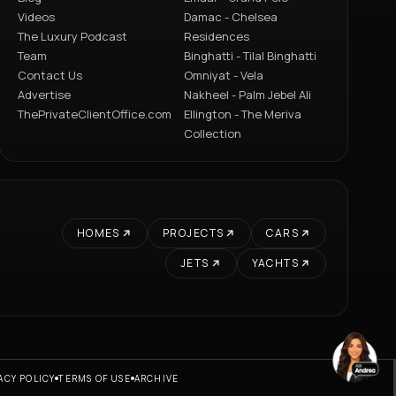
Videos
Damac - Chelsea
The Luxury Podcast
Residences
Team
Binghatti - Tilal Binghatti
Contact Us
Omniyat - Vela
Advertise
Nakheel - Palm Jebel Ali
ThePrivateClientOffice.com
Ellington - The Meriva
Collection
HOMES
PROJECTS
CARS
JETS
YACHTS
ACY POLICY
TERMS OF USE
ARCHIVE