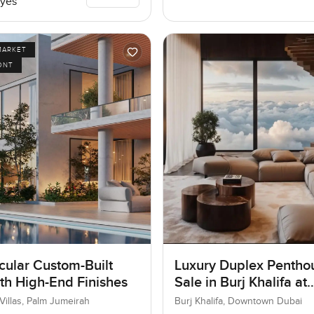
yes
MARKET
ONT
cular Custom-Built
Luxury Duplex Penthou
ith High-End Finishes
Sale in Burj Khalifa at
Downtown Dubai
Villas, Palm Jumeirah
Burj Khalifa, Downtown Dubai