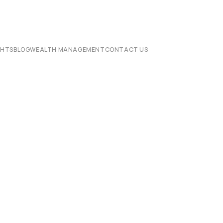
CHTS
BLOG
WEALTH MANAGEMENT
CONTACT US