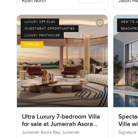
Ryan North
Jason Ha
LUXURY OFF PLAN
NEW TO 
INVESTMENT OPPORTUNITIES
BEACHFR
LUXURY PENTHOUSE
OFFPLAN
Ultra Luxury 7-bedroom Villa
Specta
for sale at Jumeirah Asora
Villa w
Bay in Jumeirah
Jumeirah Asora Bay, Jumeirah
Signature 