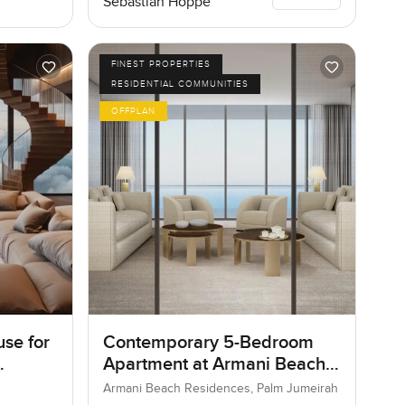
Sebastian Hoppe
FINEST PROPERTIES
RESIDENTIAL COMMUNITIES
OFFPLAN
se for
Contemporary 5-Bedroom
Apartment at Armani Beach
Residences, Dubai
Armani Beach Residences, Palm Jumeirah