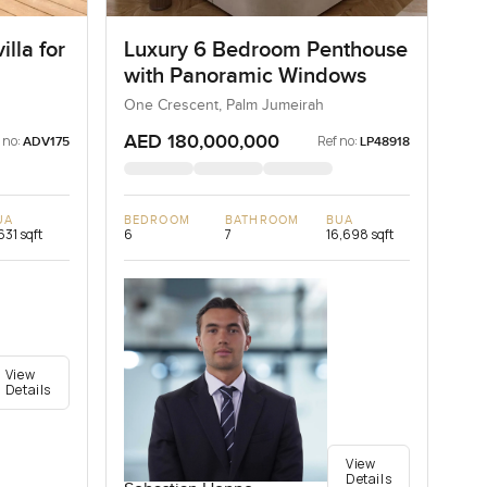
lla for
Luxury 6 Bedroom Penthouse
with Panoramic Windows
One Crescent, Palm Jumeirah
AED 180,000,000
 no:
Ref no:
ADV175
LP48918
UA
BEDROOM
BATHROOM
BUA
631 sqft
6
7
16,698 sqft
View
Details
View
Details