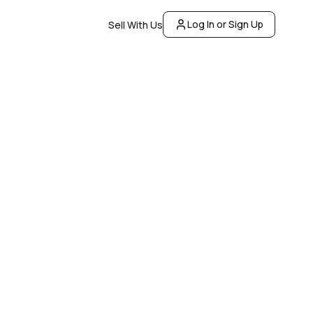
Log In or Sign Up
Sell With Us