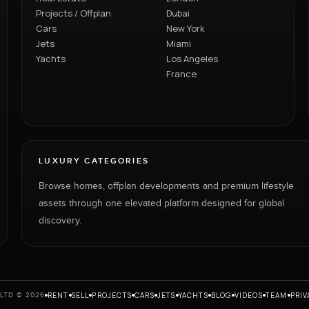
Projects / Offplan
Dubai
Cars
New York
Jets
Miami
Yachts
Los Angeles
France
LUXURY CATEGORIES
Browse homes, offplan developments and premium lifestyle
assets through one elevated platform designed for global
discovery.
RENT
SELL
PROJECTS
CARS
JETS
YACHTS
BLOG
VIDEOS
TEAM
PRIV
LTD © 2026