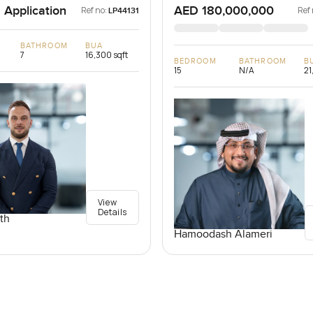
 Application
AED 180,000,000
Ref no:
Ref 
LP44131
BATHROOM
BUA
7
16,300 sqft
BEDROOM
BATHROOM
B
15
N/A
21
View
Details
th
Hamoodash Alameri