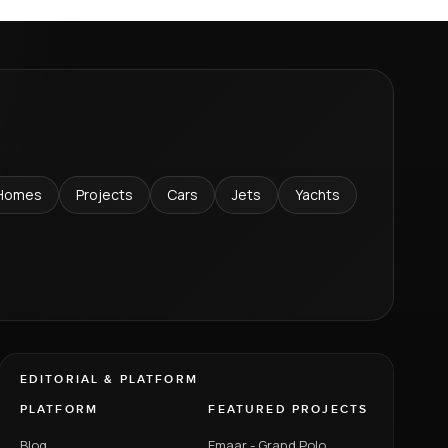
Homes
Projects
Cars
Jets
Yachts
EDITORIAL & PLATFORM
PLATFORM
FEATURED PROJECTS
Blog
Emaar - Grand Polo