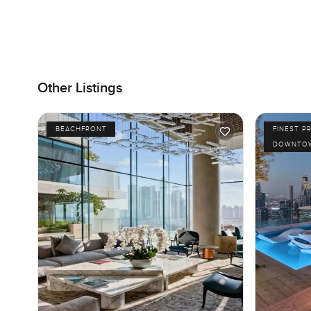
Other Listings
BEACHFRONT
FINEST P
DOWNTOW