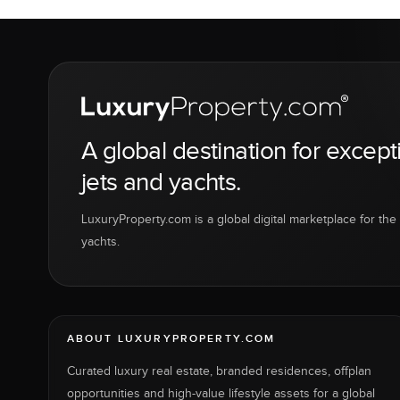
A global destination for except
jets and yachts.
LuxuryProperty.com is a global digital marketplace for the f
yachts.
ABOUT LUXURYPROPERTY.COM
Curated luxury real estate, branded residences, offplan
opportunities and high-value lifestyle assets for a global