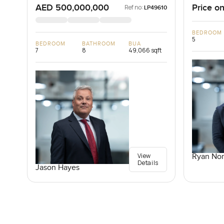
AED 500,000,000
Price on
Ref no:
LP49610
BEDROOM
5
BEDROOM
BATHROOM
BUA
7
8
49,066 sqft
View
Ryan Nor
Details
Jason Hayes