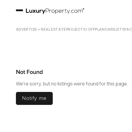
ADVERTISE
REAL ESTATE
PROJECTS | OFFPLAN
CARS
JETS
YA
Not Found
We're sorry, but no listings were found for this page.
Notify me