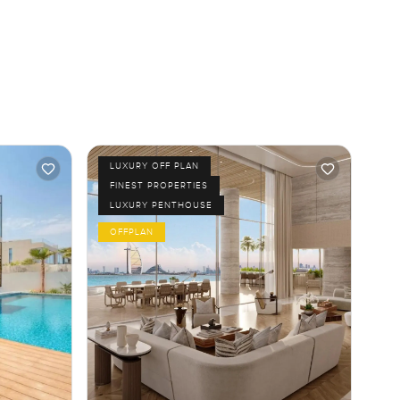
LUXURY OFF PLAN
FINEST PROPERTIES
LUXURY PENTHOUSE
OFFPLAN