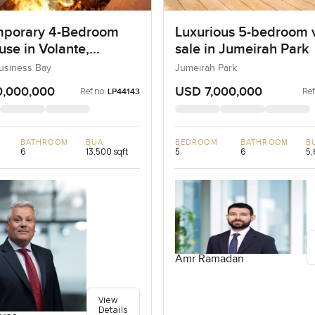
porary 4-Bedroom
Luxurious 5-bedroom vi
se in Volante,
sale in Jumeirah Park
ss Bay, Dubai
Business Bay
Jumeirah Park
0,000,000
USD 7,000,000
Ref no:
Ref
LP44143
BATHROOM
BUA
BEDROOM
BATHROOM
B
6
13,500 sqft
5
6
5,
Amr Ramadan
View
Details