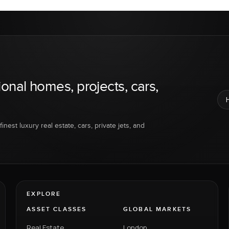
ional homes, projects, cars,
inest luxury real estate, cars, private jets, and
EXPLORE
ASSET CLASSES
GLOBAL MARKETS
Real Estate
London