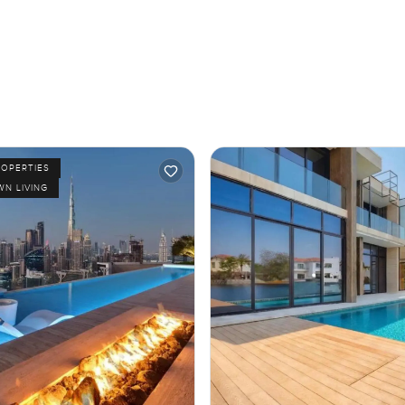
ROPERTIES
N LIVING