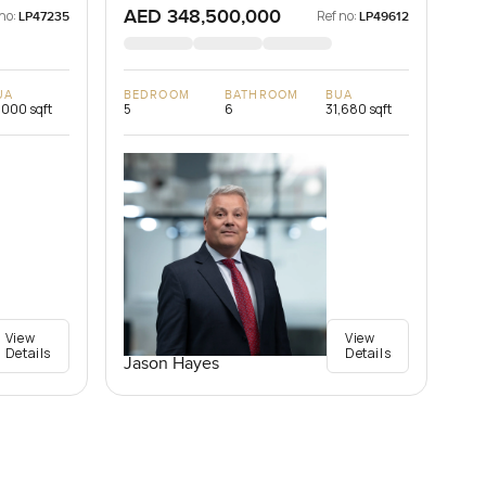
AED 348,500,000
no:
Ref no:
LP47235
LP49612
UA
BEDROOM
BATHROOM
BUA
,000 sqft
5
6
31,680 sqft
View
View
Details
Details
Jason Hayes