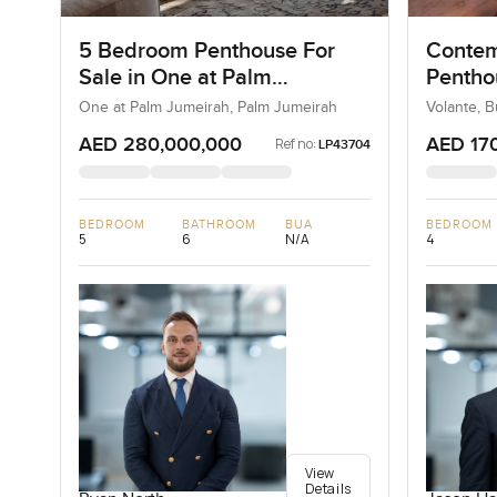
5 Bedroom Penthouse For
Contem
Sale in One at Palm
Penthou
Jumeirah, Dubai
Busine
One at Palm Jumeirah, Palm Jumeirah
Volante, 
AED 280,000,000
AED 17
Ref no:
LP43704
BEDROOM
BATHROOM
BUA
BEDROOM
5
6
N/A
4
View
Details