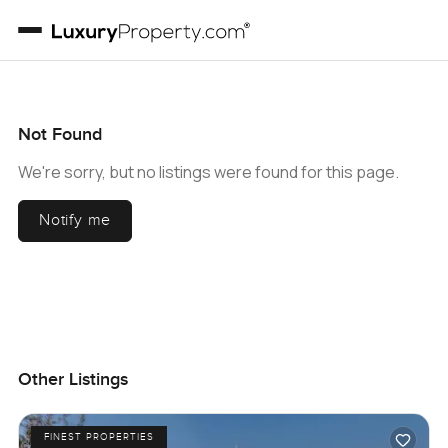
Not Found
We're sorry, but no listings were found for this page.
Notify me
Other Listings
FINEST PROPERTIES