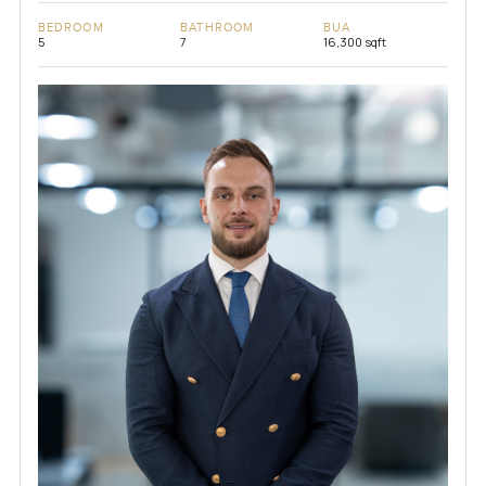
BEDROOM
BATHROOM
BUA
5
7
16,300 sqft