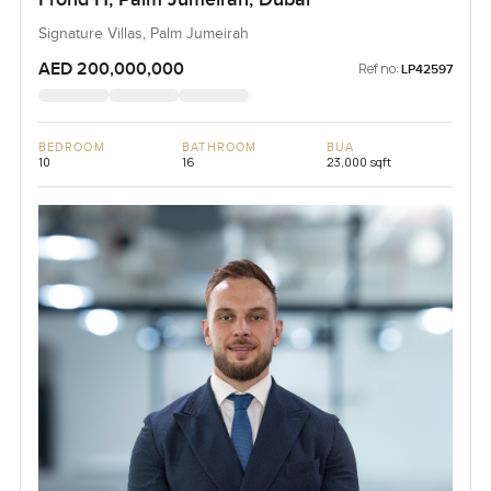
Signature Villas, Palm Jumeirah
AED 200,000,000
Ref no:
LP42597
BEDROOM
BATHROOM
BUA
10
16
23,000 sqft