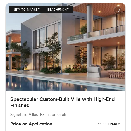
NEW TO MARKET
BEACHFRONT
Spectacular Custom-Built Villa with High-End
Finishes
Signature Villas, Palm Jumeirah
Price on Application
Ref no:
LP44131