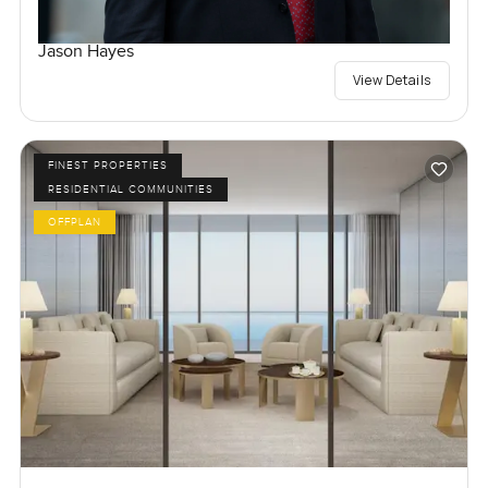
Jason Hayes
View Details
FINEST PROPERTIES
RESIDENTIAL COMMUNITIES
OFFPLAN