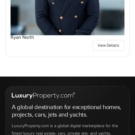
Ryan North
View Details
A global destination for exceptional homes,
projects, cars, jets and yachts.
LuxuryProperty.com is a global digital marketplace for the
finest luxury real estate, cars, private jets, and yachts.