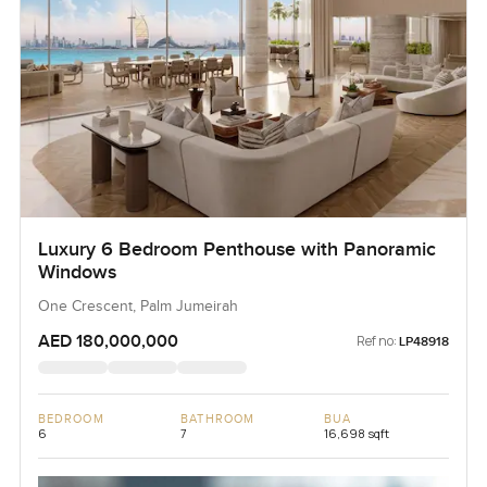
Luxury 6 Bedroom Penthouse with Panoramic
Windows
One Crescent, Palm Jumeirah
AED 180,000,000
Ref no:
LP48918
BEDROOM
BATHROOM
BUA
6
7
16,698 sqft