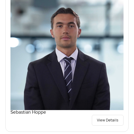
Sebastian Hoppe
View Details