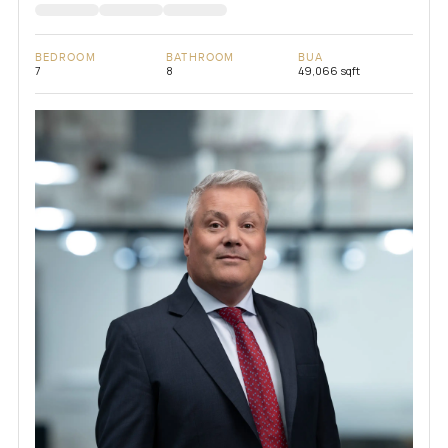
BEDROOM
BATHROOM
BUA
7
8
49,066 sqft