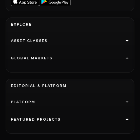
EXPLORE
+
ASSET CLASSES
+
GLOBAL MARKETS
EDITORIAL & PLATFORM
+
PLATFORM
+
FEATURED PROJECTS