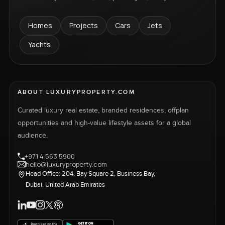
Homes
Projects
Cars
Jets
Yachts
ABOUT LUXURYPROPERTY.COM
Curated luxury real estate, branded residences, offplan
opportunities and high-value lifestyle assets for a global
audience.
+971 4 563 5900
hello@luxuryproperty.com
Head Office: 204, Bay Square 2, Business Bay,
Dubai, United Arab Emirates