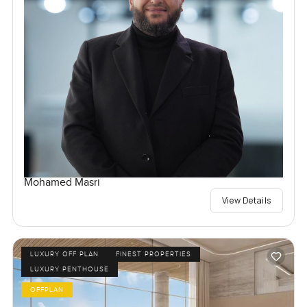
Mohamed Masri
View Details
LUXURY OFF PLAN
FINEST PROPERTIES
LUXURY PENTHOUSE
OFFPLAN