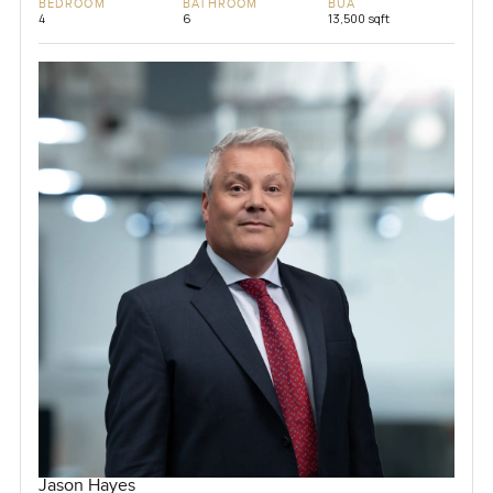
BEDROOM
BATHROOM
BUA
4
6
13,500 sqft
Jason Hayes