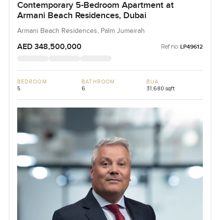
Contemporary 5-Bedroom Apartment at
Armani Beach Residences, Dubai
Armani Beach Residences, Palm Jumeirah
AED 348,500,000
Ref no:
LP49612
BEDROOM
BATHROOM
BUA
5
6
31,680 sqft