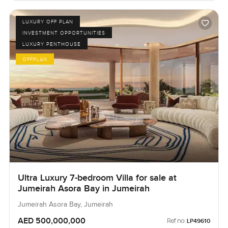
LUXURY OFF PLAN
INVESTMENT OPPORTUNITIES
LUXURY PENTHOUSE
OFFPLAN
Ultra Luxury 7-bedroom Villa for sale at
Jumeirah Asora Bay in Jumeirah
Jumeirah Asora Bay, Jumeirah
AED 500,000,000
Ref no:
LP49610