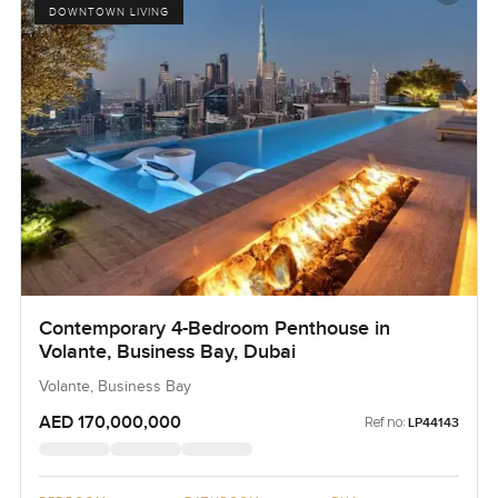
DOWNTOWN LIVING
Contemporary 4-Bedroom Penthouse in
Volante, Business Bay, Dubai
Volante, Business Bay
AED 170,000,000
Ref no:
LP44143