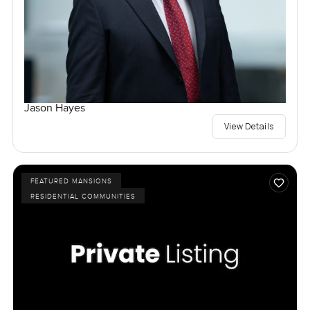
Jason Hayes
View Details
FEATURED MANSIONS
RESIDENTIAL COMMUNITIES