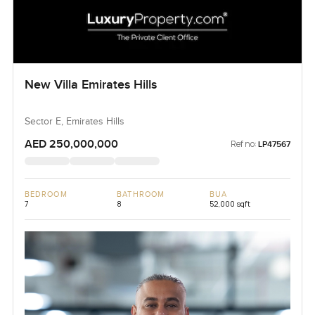
New Villa Emirates Hills
Sector E, Emirates Hills
AED 250,000,000
Ref no:
LP47567
BEDROOM
BATHROOM
BUA
7
8
52,000 sqft