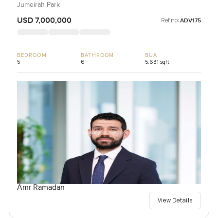
Jumeirah Park
USD 7,000,000
Ref no:
ADV175
BEDROOM
BATHROOM
BUA
5
6
5,631 sqft
Amr Ramadan
View Details