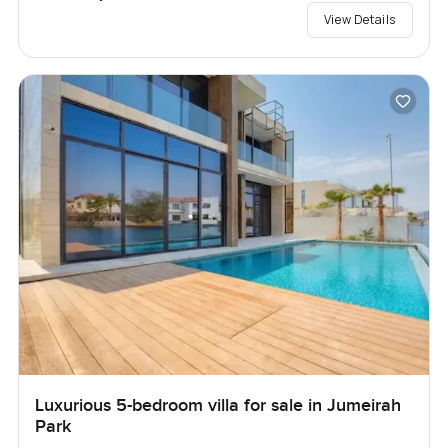
View Details
Luxurious 5-bedroom villa for sale in Jumeirah
Park