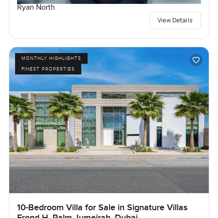
Ryan North
View Details
MONTHLY HIGHLIGHTS
FINEST PROPERTIES
10-Bedroom Villa for Sale in Signature Villas
Frond H, Palm Jumeirah, Dubai