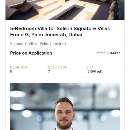
5-Bedroom Villa for Sale in Signature Villas
Frond G, Palm Jumeirah, Dubai
Signature Villas, Palm Jumeirah
Price on Application
Ref no:
LP44137
BEDROOM
BATHROOM
BUA
5
7
15,500 sqft