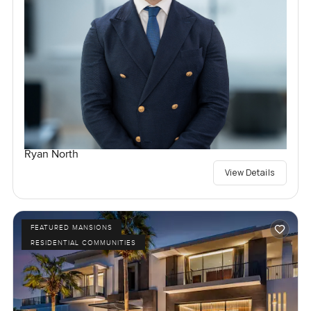
Ryan North
View Details
FEATURED MANSIONS
RESIDENTIAL COMMUNITIES