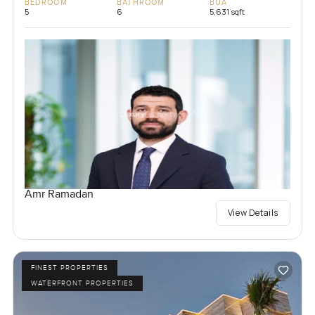
BEDROOM
BATHROOM
BUA
5
6
5,631 sqft
Amr Ramadan
View Details
FINEST PROPERTIES
WATERFRONT PROPERTIES