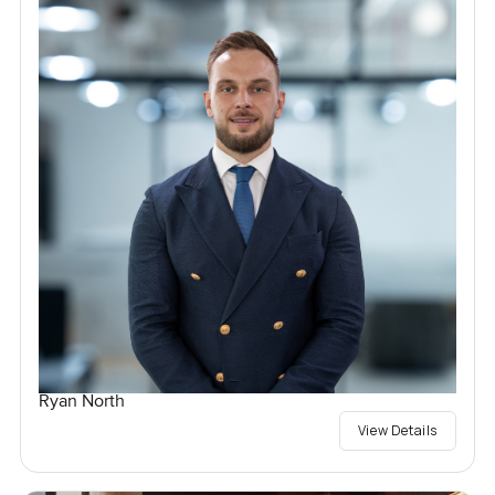
Ryan North
View Details