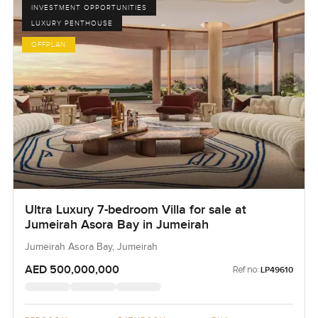
INVESTMENT OPPORTUNITIES
LUXURY PENTHOUSE
OFFPLAN
Ultra Luxury 7-bedroom Villa for sale at
Jumeirah Asora Bay in Jumeirah
Jumeirah Asora Bay, Jumeirah
AED 500,000,000
Ref no:
LP49610