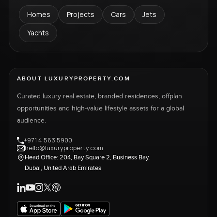
Homes
Projects
Cars
Jets
Yachts
ABOUT LUXURYPROPERTY.COM
Curated luxury real estate, branded residences, offplan
opportunities and high-value lifestyle assets for a global
audience.
+971 4 563 5900
hello@luxuryproperty.com
Head Office: 204, Bay Square 2, Business Bay,
Dubai, United Arab Emirates