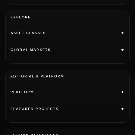
EXPLORE
+
ASSET CLASSES
+
GLOBAL MARKETS
EDITORIAL & PLATFORM
+
PLATFORM
+
FEATURED PROJECTS