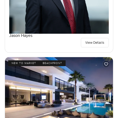
Jason Hayes
View Details
NEW TO MARKET
BEACHFRONT