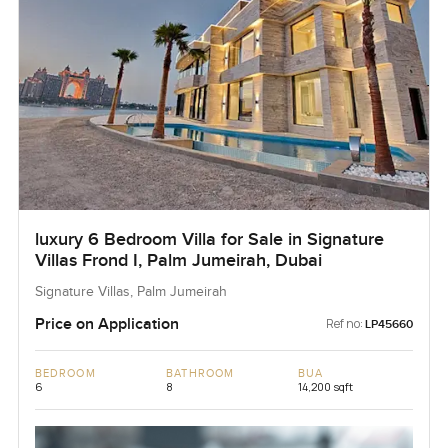
luxury 6 Bedroom Villa for Sale in Signature
Villas Frond I, Palm Jumeirah, Dubai
Signature Villas, Palm Jumeirah
Price on Application
Ref no:
LP45660
BEDROOM
BATHROOM
BUA
6
8
14,200 sqft