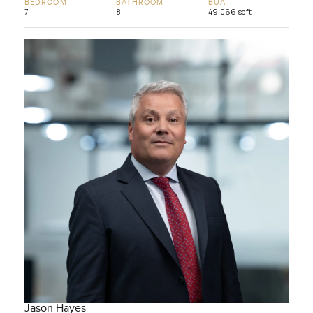
BEDROOM
BATHROOM
BUA
7
8
49,066 sqft
Jason Hayes