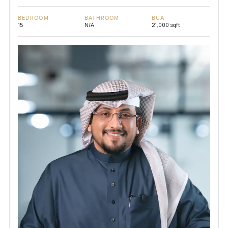
BEDROOM
BATHROOM
BUA
15
N/A
21,000 sqft