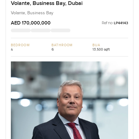
Volante, Business Bay, Dubai
Volante, Business Bay
AED 170,000,000
Ref no:
LP44143
BEDROOM
BATHROOM
BUA
4
6
13,500 sqft