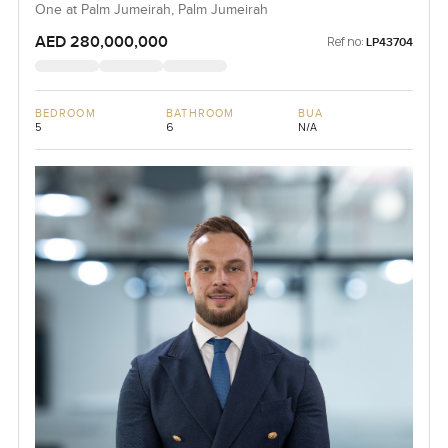
One at Palm Jumeirah, Palm Jumeirah
AED 280,000,000
Ref no:
LP43704
BEDROOM
BATHROOM
BUA
5
6
N/A