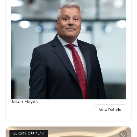
Jason Hayes
View Details
LUXURY OFF PLAN