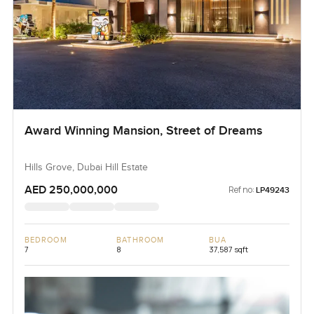
Award Winning Mansion, Street of Dreams
Hills Grove, Dubai Hill Estate
AED 250,000,000
Ref no:
LP49243
BEDROOM
BATHROOM
BUA
7
8
37,587 sqft