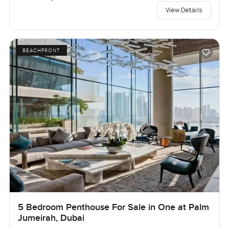
View Details
BEACHFRONT
5 Bedroom Penthouse For Sale in One at Palm
Jumeirah, Dubai