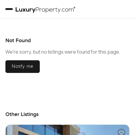
Not Found
We're sorry, but no listings were found for this page.
Notify me
Other Listings