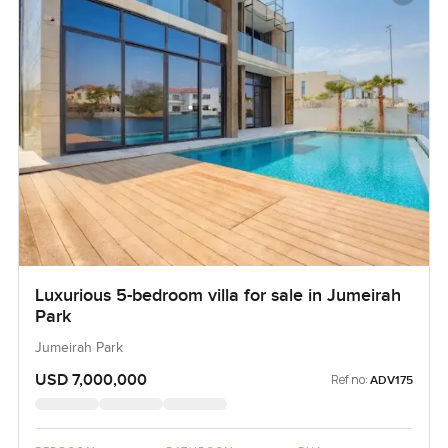
Luxurious 5-bedroom villa for sale in Jumeirah
Park
Jumeirah Park
USD 7,000,000
Ref no:
ADV175