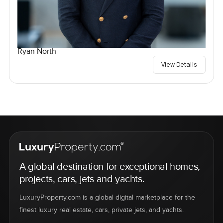
Ryan North
View Details
A global destination for exceptional homes,
projects, cars, jets and yachts.
LuxuryProperty.com is a global digital marketplace for the
finest luxury real estate, cars, private jets, and yachts.