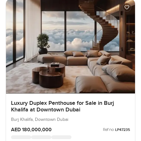
Luxury Duplex Penthouse for Sale in Burj
Khalifa at Downtown Dubai
Burj Khalifa, Downtown Dubai
AED 180,000,000
Ref no:
LP47235