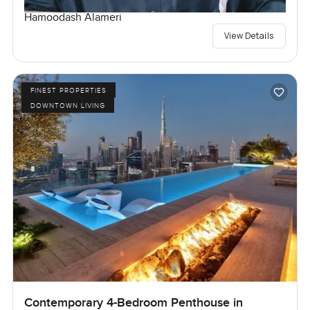
Hamoodash Alameri
View Details
FINEST PROPERTIES
DOWNTOWN LIVING
Contemporary 4-Bedroom Penthouse in