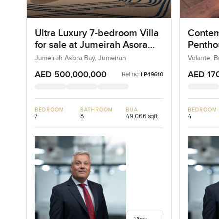
Ultra Luxury 7-bedroom Villa
Contem
for sale at Jumeirah Asora
Penthou
Bay in Jumeirah
Busine
Jumeirah Asora Bay, Jumeirah
Volante, 
AED 500,000,000
AED 17
Ref no:
LP49610
BEDROOM
BATHROOM
BUA
BEDROOM
7
8
49,066 sqft
4