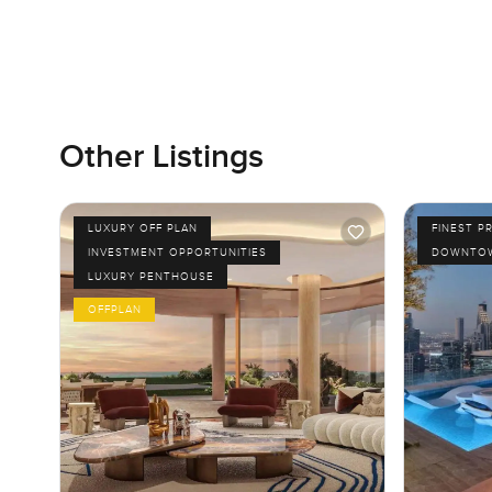
Other Listings
LUXURY OFF PLAN
FINEST P
INVESTMENT OPPORTUNITIES
DOWNTOW
LUXURY PENTHOUSE
OFFPLAN