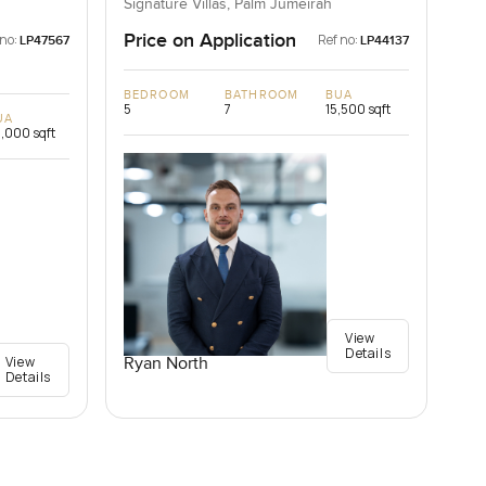
Palm Jumeirah, Dubai
Signature Villas, Palm Jumeirah
Price on Application
 no:
Ref no:
LP47567
LP44137
BEDROOM
BATHROOM
BUA
5
7
15,500 sqft
UA
,000 sqft
View
Details
View
Ryan North
Details