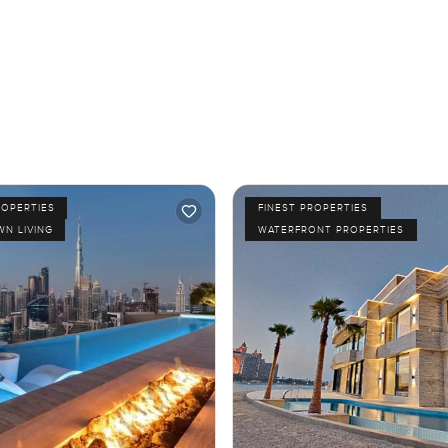
ROPERTIES
FINEST PROPERTIES
N LIVING
WATERFRONT PROPERTIES