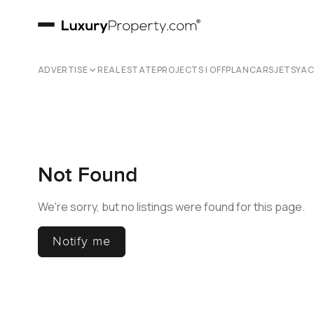
ADVERTISE
REAL ESTATE
PROJECTS | OFFPLAN
CARS
JETS
YA
Not Found
We're sorry, but no listings were found for this page.
Notify me