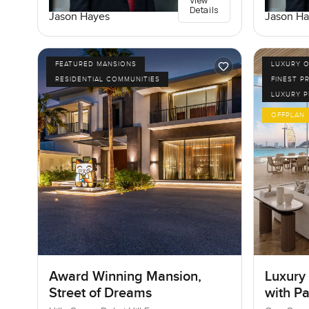
View
Details
Jason Hayes
Jason Ha
FEATURED MANSIONS
LUXURY O
RESIDENTIAL COMMUNITIES
FINEST P
LUXURY 
OFFPLAN
Award Winning Mansion,
Luxury
Street of Dreams
with P