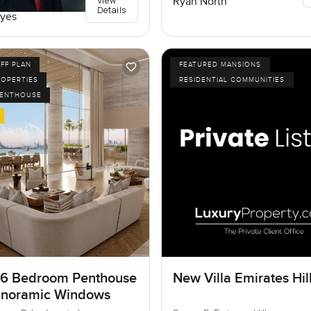
View
Ryan North
Details
yes
FF PLAN
FEATURED MANSIONS
ROPERTIES
RESIDENTIAL COMMUNITIES
PENTHOUSE
 6 Bedroom Penthouse
New Villa Emirates Hil
anoramic Windows