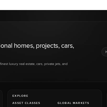
ional homes, projects, cars,
inest luxury real estate, cars, private jets, and
EXPLORE
ASSET CLASSES
GLOBAL MARKETS