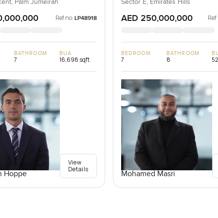
ent, Palm Jumeirah
Sector E, Emirates Hills
0,000,000
AED 250,000,000
Ref no:
Ref
LP48918
BATHROOM
BUA
BEDROOM
BATHROOM
B
7
16,698 sqft
7
8
52
View
Details
n Hoppe
Mohamed Masri