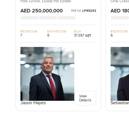
Hills Grove, Dubai Hill Estate
One Cresc
AED 250,000,000
AED 18
Ref no:
LP49243
BEDROOM
BATHROOM
BUA
BEDROOM
7
8
37,587 sqft
6
View
Details
Jason Hayes
Sebastia