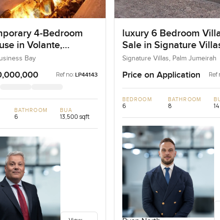
porary 4-Bedroom
luxury 6 Bedroom Villa
se in Volante,
Sale in Signature Vill
ss Bay, Dubai
I, Palm Jumeirah, Dub
Business Bay
Signature Villas, Palm Jumeirah
0,000,000
Price on Application
Ref no:
Ref 
LP44143
BEDROOM
BATHROOM
B
6
8
14
BATHROOM
BUA
6
13,500 sqft