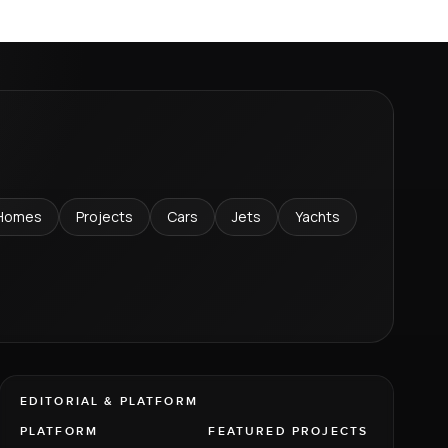
Homes
Projects
Cars
Jets
Yachts
EDITORIAL & PLATFORM
PLATFORM
FEATURED PROJECTS