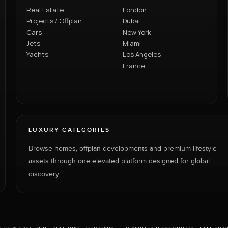
Real Estate
London
Projects / Offplan
Dubai
Cars
New York
Jets
Miami
Yachts
Los Angeles
France
LUXURY CATEGORIES
Browse homes, offplan developments and premium lifestyle
assets through one elevated platform designed for global
discovery.