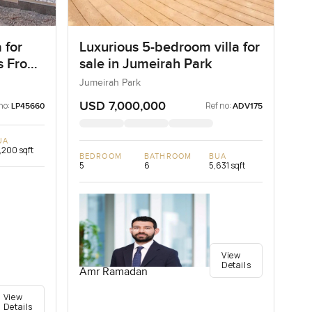
 for
Luxurious 5-bedroom villa for
as Frond
sale in Jumeirah Park
ai
Jumeirah Park
USD 7,000,000
no:
Ref no:
LP45660
ADV175
UA
,200 sqft
BEDROOM
BATHROOM
BUA
5
6
5,631 sqft
View
Details
Amr Ramadan
View
Details