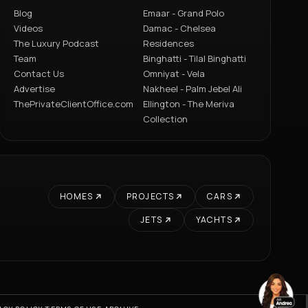
Blog
Emaar - Grand Polo
Videos
Damac - Chelsea
The Luxury Podcast
Residences
Team
Binghatti - Tilal Binghatti
Contact Us
Omniyat - Vela
Advertise
Nakheel - Palm Jebel Ali
ThePrivateClientOffice.com
Ellington - The Meriva
Collection
HOMES
PROJECTS
CARS
JETS
YACHTS