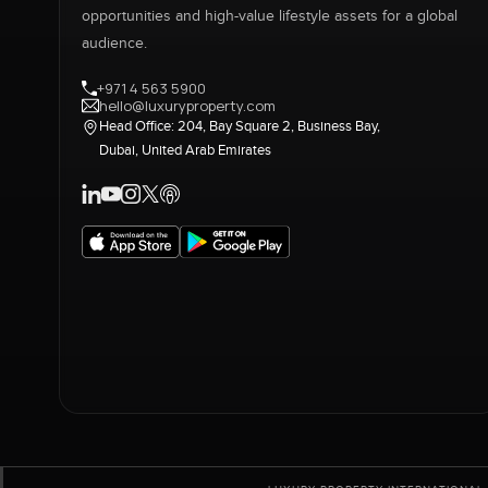
opportunities and high-value lifestyle assets for a global
audience.
+971 4 563 5900
hello@luxuryproperty.com
Head Office: 204, Bay Square 2, Business Bay,
Dubai, United Arab Emirates