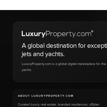
A global destination for except
jets and yachts.
LuxuryProperty.com is a global digital marketplace for the f
yachts.
ABOUT LUXURYPROPERTY.COM
Curated luxury real estate, branded residences, offplan