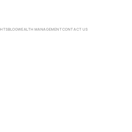
CHTS
BLOG
WEALTH MANAGEMENT
CONTACT US