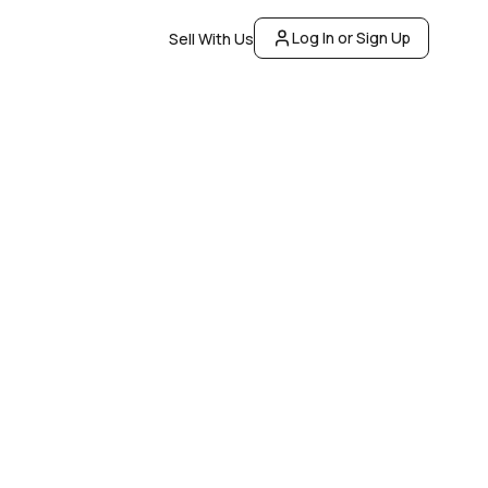
Log In or Sign Up
Sell With Us