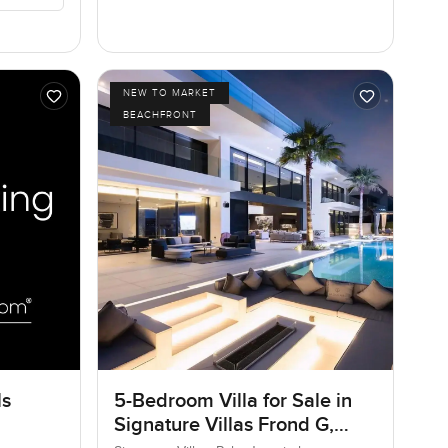
NEW TO MARKET
BEACHFRONT
ls
5-Bedroom Villa for Sale in
Signature Villas Frond G,