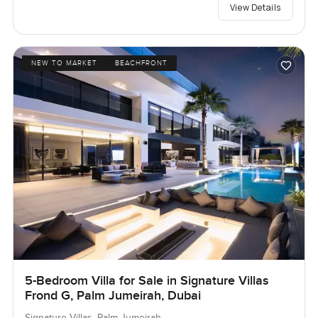
View Details
NEW TO MARKET
BEACHFRONT
5-Bedroom Villa for Sale in Signature Villas
Frond G, Palm Jumeirah, Dubai