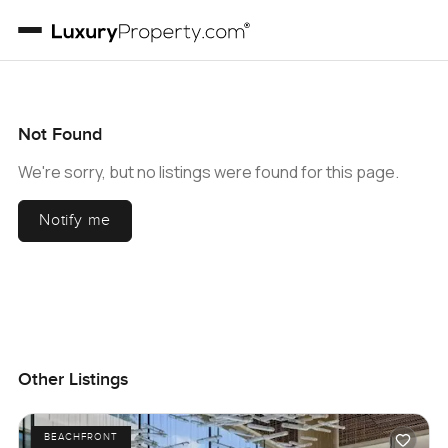
Not Found
We're sorry, but no listings were found for this page.
Notify me
Other Listings
BEACHFRONT