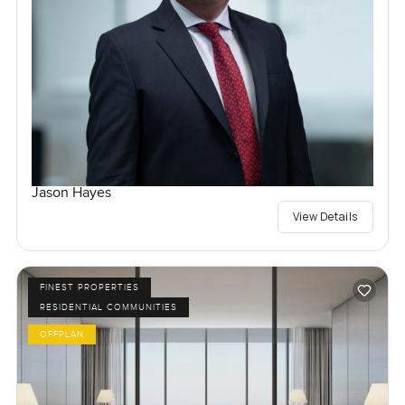
Jason Hayes
View Details
FINEST PROPERTIES
RESIDENTIAL COMMUNITIES
OFFPLAN