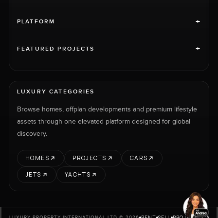
+
PLATFORM
+
FEATURED PROJECTS
LUXURY CATEGORIES
Browse homes, offplan developments and premium lifestyle
assets through one elevated platform designed for global
discovery.
HOMES
PROJECTS
CARS
JETS
YACHTS
RENT
SELL
PROJECTS
CARS
LUXURY PROPERTY INTERNATIONAL LTD © 2026