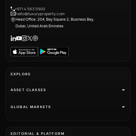
+971 4 563 5900
hello@luxuryproperty.com
Head Office: 204, Bay Square 2, Business Bay,
Dubai, United Arab Emirates
EXPLORE
+
ASSET CLASSES
+
GLOBAL MARKETS
EDITORIAL & PLATFORM