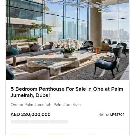
5 Bedroom Penthouse For Sale in One at Palm
Jumeirah, Dubai
One at Palm Jumeirah, Palm Jumeirah
AED 280,000,000
Ref no:
LP43704