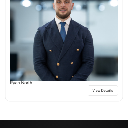
Ryan North
View Details