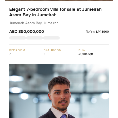
Elegant 7-bedroom villa for sale at Jumeirah
Asora Bay in Jumeirah
Jumeirah Asora Bay, Jumeirah
AED 350,000,000
Ref no:
LP48900
BEDROOM
BATHROOM
BUA
7
8
41,904 sqft