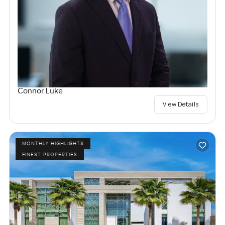
Connor Luke
View Details
MONTHLY HIGHLIGHTS
FINEST PROPERTIES