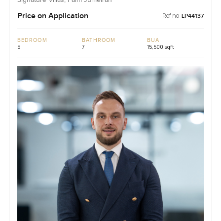
Signature Villas, Palm Jumeirah
Price on Application
Ref no:
LP44137
BEDROOM
BATHROOM
BUA
5
7
15,500 sqft