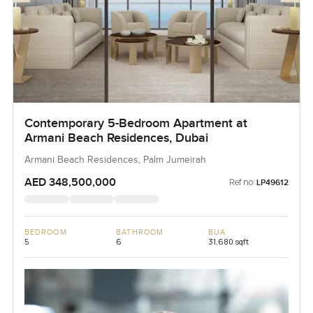
Contemporary 5-Bedroom Apartment at
Armani Beach Residences, Dubai
Armani Beach Residences, Palm Jumeirah
AED 348,500,000
Ref no:
LP49612
BEDROOM
BATHROOM
BUA
5
6
31,680 sqft