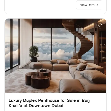
View Details
Luxury Duplex Penthouse for Sale in Burj
Khalifa at Downtown Dubai