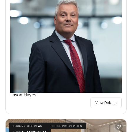
Jason Hayes
View Details
LUXURY OFF PLAN
FINEST PROPERTIES