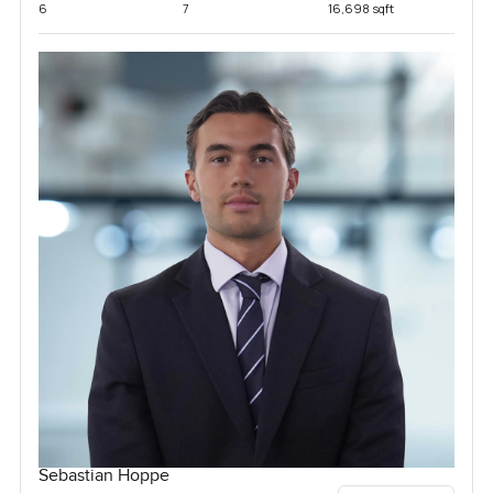
6
7
16,698 sqft
Sebastian Hoppe