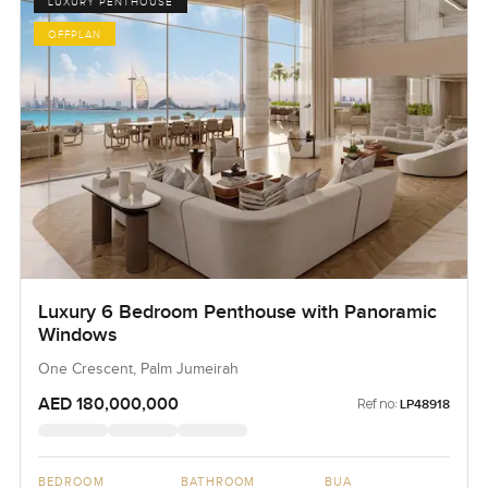
LUXURY PENTHOUSE
OFFPLAN
Luxury 6 Bedroom Penthouse with Panoramic
Windows
One Crescent, Palm Jumeirah
AED 180,000,000
Ref no:
LP48918
BEDROOM
BATHROOM
BUA