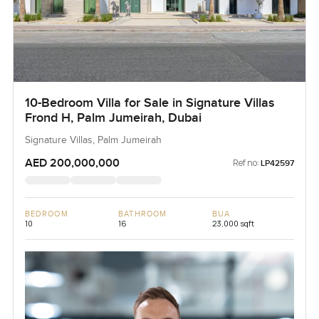
10-Bedroom Villa for Sale in Signature Villas
Frond H, Palm Jumeirah, Dubai
Signature Villas, Palm Jumeirah
AED 200,000,000
Ref no:
LP42597
BEDROOM
BATHROOM
BUA
10
16
23,000 sqft