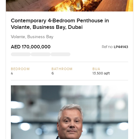
Contemporary 4-Bedroom Penthouse in
Volante, Business Bay, Dubai
Volante, Business Bay
AED 170,000,000
Ref no:
LP44143
BEDROOM
BATHROOM
BUA
4
6
13,500 sqft