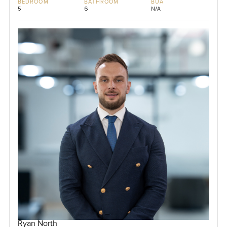
BEDROOM
BATHROOM
BUA
5
6
N/A
Ryan North