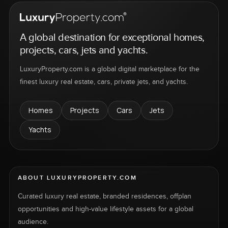
A global destination for exceptional homes,
projects, cars, jets and yachts.
LuxuryProperty.com is a global digital marketplace for the
finest luxury real estate, cars, private jets, and yachts.
Homes
Projects
Cars
Jets
Yachts
ABOUT LUXURYPROPERTY.COM
Curated luxury real estate, branded residences, offplan
opportunities and high-value lifestyle assets for a global
audience.