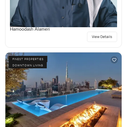
Hamoodash Alameri
View Details
FINEST PROPERTIES
DOWNTOWN LIVING