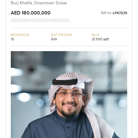
Burj Khalifa, Downtown Dubai
AED 180,000,000
Ref no:
LP47235
BEDROOM
BATHROOM
BUA
15
N/A
21,000 sqft