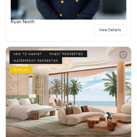
Ryan North
View Details
NEW TO MARKET
FINEST PROPERTIES
WATERFRONT PROPERTIES
OFFPLAN