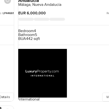
Andalucía
Málaga, Nueva Andalucía
EUR 6,000,000
o:
LP44661
R
Bedroom
4
Bathroom
5
BUA
442 sqft
Details
V
International
a