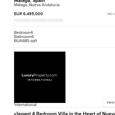
Málaga, Spain
Málaga, Nueva Andalucía
EUR 6,495,000
Ref n
Bedroom
4
Bathroom
6
BUA
685 sqft
View 
International
Elegant 4 Bedroom Villa in the Heart of Nuev