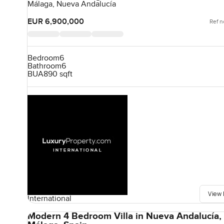
Málaga, Nueva Andalucía
EUR 6,900,000
Ref n
Bedroom
6
Bathroom
6
BUA
890 sqft
View 
International
Modern 4 Bedroom Villa in Nueva Andalucía,