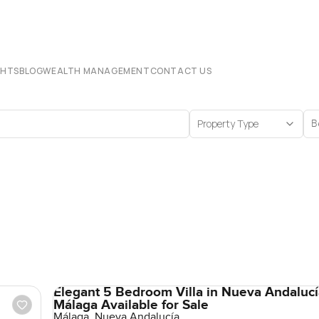
CHTS
BLOG
WEALTH MANAGEMENT
CONTACT US
Property Type
B
Elegant 5 Bedroom Villa in Nueva Andalucí
Málaga Available for Sale
Málaga, Nueva Andalucía