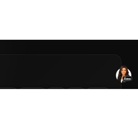
Homes
Projects
Cars
Jets
Yachts