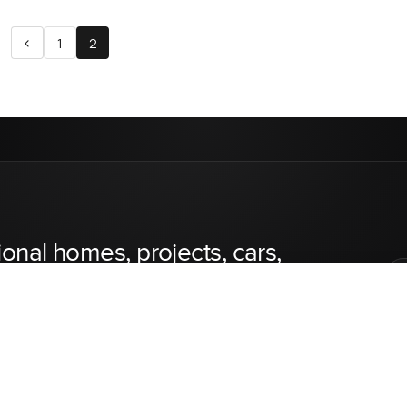
<
1
2
ional homes, projects, cars,
inest luxury real estate, cars, private jets, and