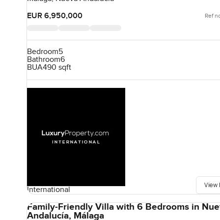
EUR 6,950,000
Ref n
Bedroom
5
Bathroom
6
BUA
490 sqft
View 
International
Family-Friendly Villa with 6 Bedrooms in Nu
Andalucía, Málaga