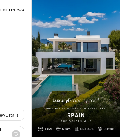
ef no:
LP44620
iew Details
a