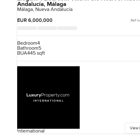
Andalucía, Málaga
Málaga, Nueva Andalucía
EUR 6,000,000
Ref n
Bedroom
4
Bathroom
5
BUA
445 sqft
View 
International