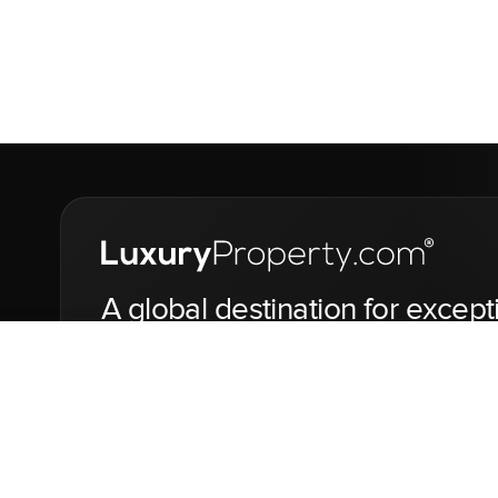
A global destination for except
jets and yachts.
LuxuryProperty.com is a global digital marketplace for the f
yachts.