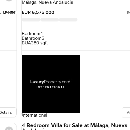
Málaga, Nueva Andalucía
EUR 6,575,000
o:
LP44561
R
Bedroom
4
Bathroom
5
BUA
380 sqft
Details
V
International
4 Bedroom Villa for Sale at Málaga, Nueva