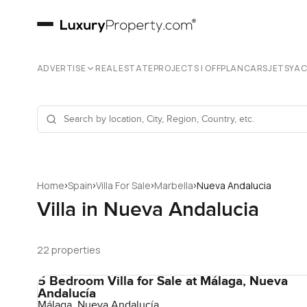
ADVERTISE
REAL ESTATE
PROJECTS | OFFPLAN
CARS
JETS
YA
›
›
›
›
Home
Spain
Villa For Sale
Marbella
Nueva Andalucia
Villa in Nueva Andalucia
22 properties
5 Bedroom Villa for Sale at Málaga, Nueva
Andalucía
Málaga, Nueva Andalucía