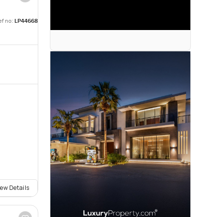
ef no:
LP44668
iew Details