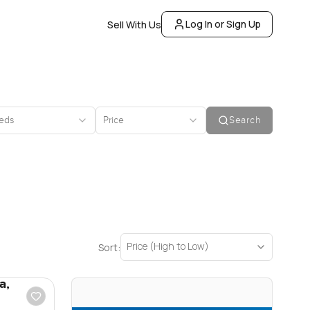
Log In or Sign Up
Sell With Us
eds
Price
Search
Price (High to Low)
Sort:
a,