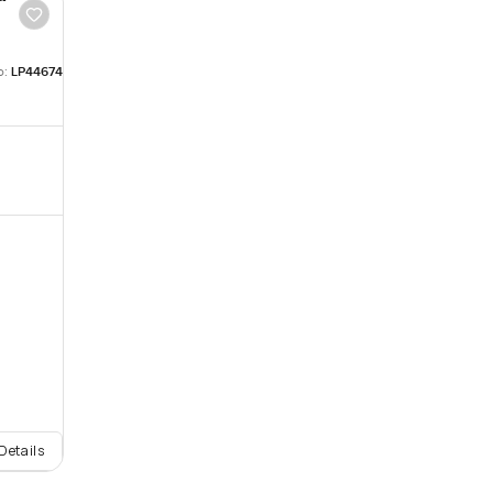
o:
LP44674
Details