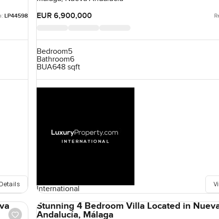
EUR 6,900,000
o:
LP44598
R
Bedroom
5
Bathroom
6
BUA
648 sqft
Details
V
International
eva
Stunning 4 Bedroom Villa Located in Nuev
Andalucía, Málaga