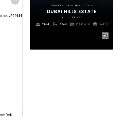
ef no:
LP44636
iew Details