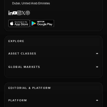
Dubai, United Arab Emirates
EXPLORE
+
ASSET CLASSES
+
GLOBAL MARKETS
EDITORIAL & PLATFORM
+
PLATFORM