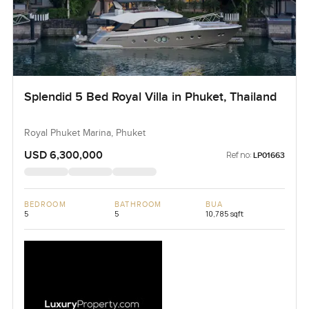
Splendid 5 Bed Royal Villa in Phuket, Thailand
Royal Phuket Marina, Phuket
USD 6,300,000
Ref no:
LP01663
BEDROOM
BATHROOM
BUA
5
5
10,785 sqft