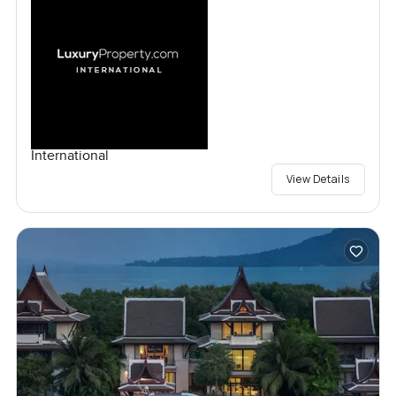
International
View Details