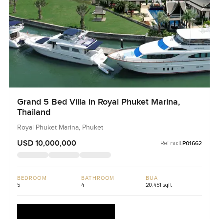
Grand 5 Bed Villa in Royal Phuket Marina,
Thailand
Royal Phuket Marina, Phuket
USD 10,000,000
Ref no:
LP01662
BEDROOM
BATHROOM
BUA
5
4
20,451 sqft