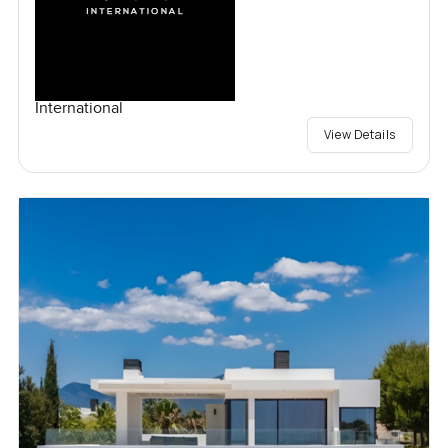
International
View Details