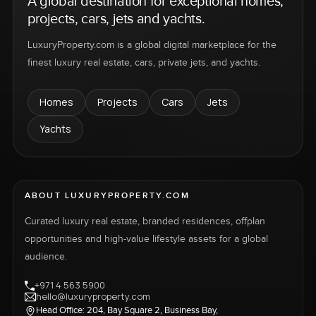
A global destination for exceptional homes,
projects, cars, jets and yachts.
LuxuryProperty.com is a global digital marketplace for the
finest luxury real estate, cars, private jets, and yachts.
Homes
Projects
Cars
Jets
Yachts
ABOUT LUXURYPROPERTY.COM
Curated luxury real estate, branded residences, offplan
opportunities and high-value lifestyle assets for a global
audience.
+971 4 563 5900
hello@luxuryproperty.com
Head Office: 204, Bay Square 2, Business Bay,