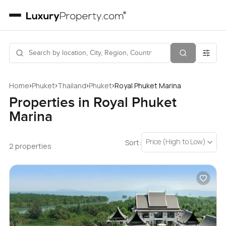
›
›
›
›
Home
Phuket
Thailand
Phuket
Royal Phuket Marina
Properties in Royal Phuket
Marina
Price (High to Low)
Sort:
2 properties