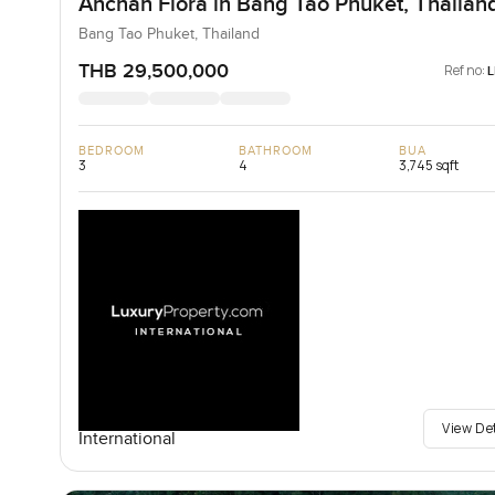
Anchan Flora in Bang Tao Phuket, Thailan
Bang Tao Phuket, Thailand
THB 29,500,000
Ref no:
BEDROOM
BATHROOM
BUA
3
4
3,745 sqft
View De
International