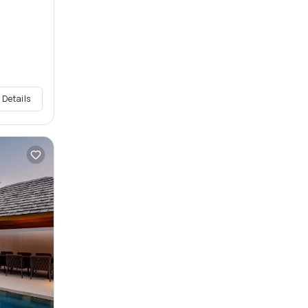
 Details