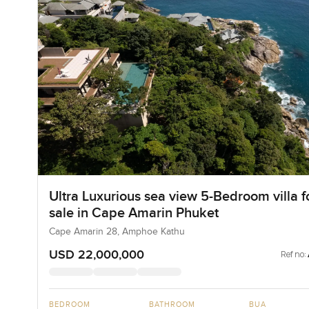
Ultra Luxurious sea view 5-Bedroom villa f
sale in Cape Amarin Phuket
Cape Amarin 28, Amphoe Kathu
USD 22,000,000
Ref no:
BEDROOM
BATHROOM
BUA