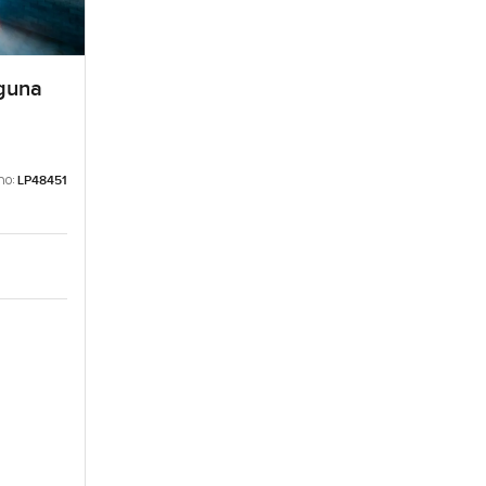
aguna
no:
LP48451