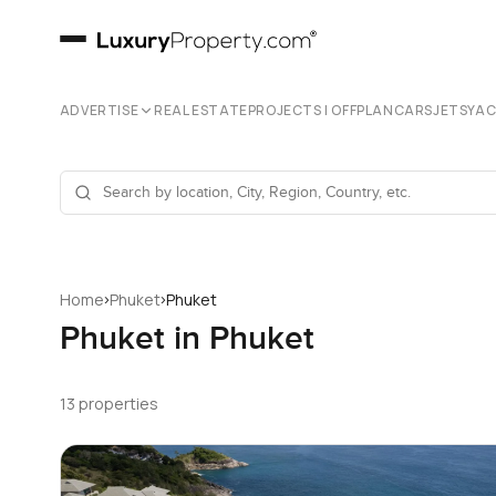
ADVERTISE
REAL ESTATE
PROJECTS | OFFPLAN
CARS
JETS
YA
›
›
Home
Phuket
Phuket
Phuket in Phuket
13 properties