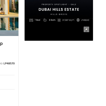
ep
no:
LP48570