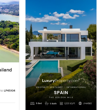
ailand
no:
LP45104