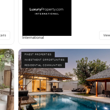
tails
View
International
FINEST PROPERTIES
INVESTMENT OPPORTUNITIES
RESIDENTIAL COMMUNITIES