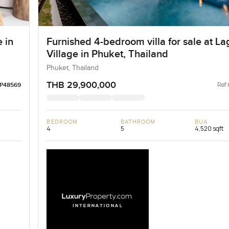
 in
Furnished 4-bedroom villa for sale at L
Village in Phuket, Thailand
Phuket, Thailand
THB 29,900,000
Ref 
LP48569
BEDROOM
BATHROOM
BUA
4
5
4,520 sqft