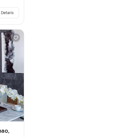
 Details
hao,