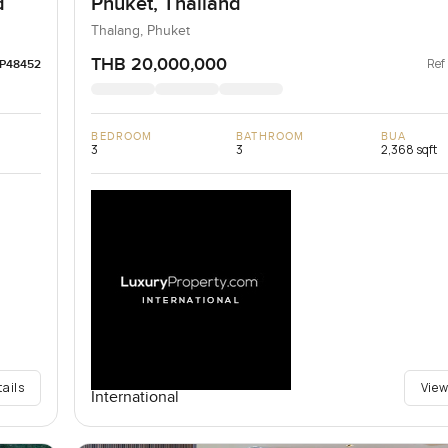
d
Phuket, Thailand
Thalang, Phuket
THB 20,000,000
Ref
LP48452
BEDROOM
BATHROOM
BUA
3
3
2,368 sqft
tails
View
International