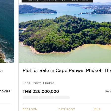
or
Plot for Sale in Cape Panwa, Phuket, Th
Cape Panwa, Phuket
THB 226,000,000
Ref 
ADV187
BEDROOM
BATHROOM
BUA