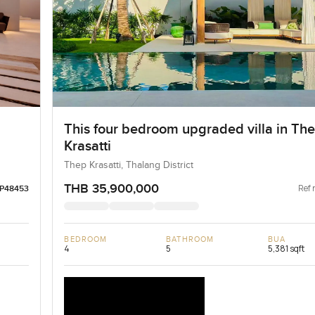
This four bedroom upgraded villa in Th
Krasatti
Thep Krasatti, Thalang District
THB 35,900,000
Ref 
LP48453
BEDROOM
BATHROOM
BUA
4
5
5,381 sqft