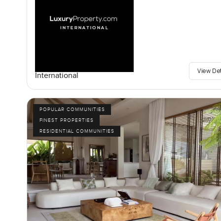
View De
International
POPULAR COMMUNITIES
FINEST PROPERTIES
RESIDENTIAL COMMUNITIES