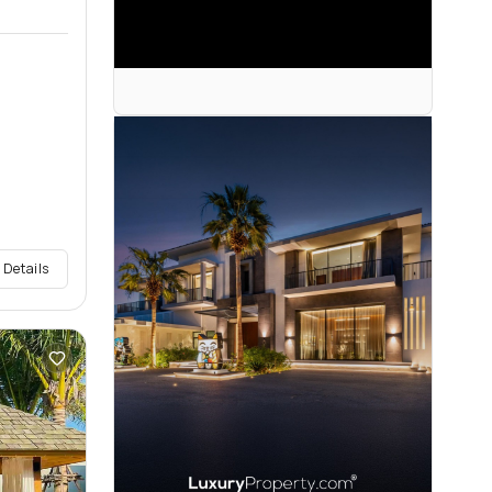
 Details