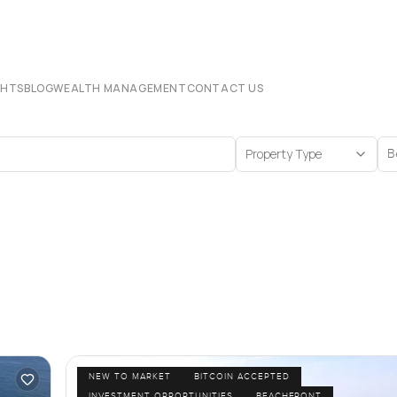
CHTS
BLOG
WEALTH MANAGEMENT
CONTACT US
Property Type
B
NEW TO MARKET
BITCOIN ACCEPTED
INVESTMENT OPPORTUNITIES
BEACHFRONT