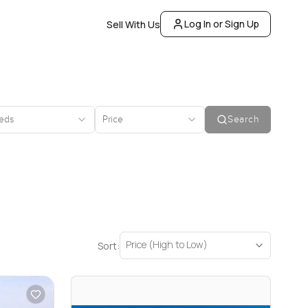
Log In or Sign Up
Sell With Us
eds
Price
Search
Price (High to Low)
Sort: