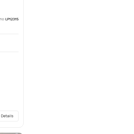
 no:
LP12315
 Details