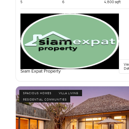
5
6
4,800 sqft
Vi
De
Siam Expat Property
SPACIOUS HOMES
VILLA LIVING
RESIDENTIAL COMMUNITIES