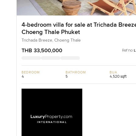
4-bedroom villa for sale at Trichada Breeze
Choeng Thale Phuket
Trichada Breeze, Choeng Thale
THB 33,500,000
Ref no:
BEDROOM
BATHROOM
BUA
4
5
4,520 sqft