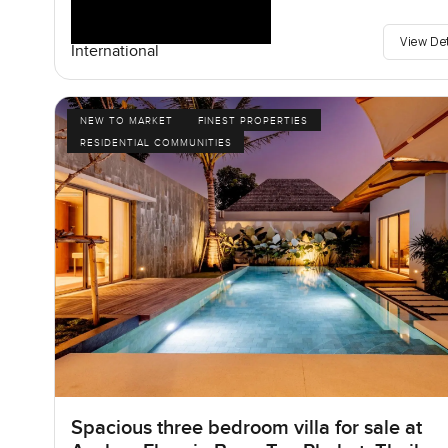
View De
International
NEW TO MARKET
FINEST PROPERTIES
RESIDENTIAL COMMUNITIES
Spacious three bedroom villa for sale at