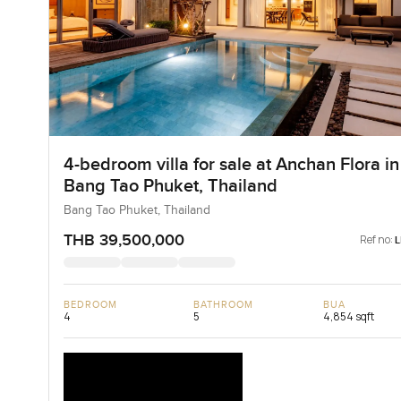
4-bedroom villa for sale at Anchan Flora in
Bang Tao Phuket, Thailand
Bang Tao Phuket, Thailand
THB 39,500,000
Ref no:
BEDROOM
BATHROOM
BUA
4
5
4,854 sqft