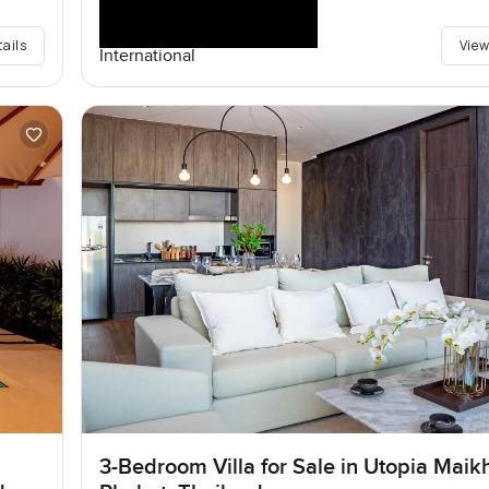
tails
View
International
3-Bedroom Villa for Sale in Utopia Maik