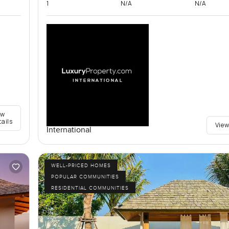
1
N/A
N/A
ew
tails
View
International
WELL-PRICED HOMES
POPULAR COMMUNITIES
RESIDENTIAL COMMUNITIES