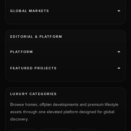
+
GLOBAL MARKETS
EDITORIAL & PLATFORM
+
PLATFORM
+
FEATURED PROJECTS
LUXURY CATEGORIES
Browse homes, offplan developments and premium lifestyle
assets through one elevated platform designed for global
discovery.