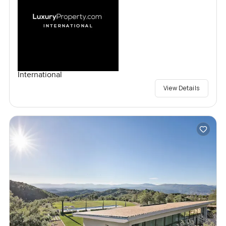
International
View Details