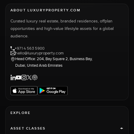
ABOUT LUXURYPROPERTY.COM
Curated luxury real estate, branded residences, offplan
opportunities and high-value lifestyle assets for a global
audience.
+971 4 563 5900
hello@luxuryproperty.com
Head Office: 204, Bay Square 2, Business Bay,
Dubai, United Arab Emirates
EXPLORE
+
ASSET CLASSES