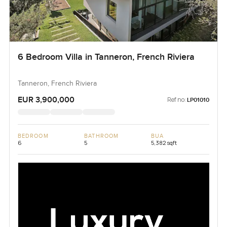
6 Bedroom Villa in Tanneron, French Riviera
Tanneron, French Riviera
EUR 3,900,000
Ref no:
LP01010
BEDROOM
BATHROOM
BUA
6
5
5,382 sqft