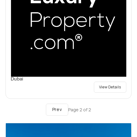
Dubai
View Details
Prev
Page
2
of
2