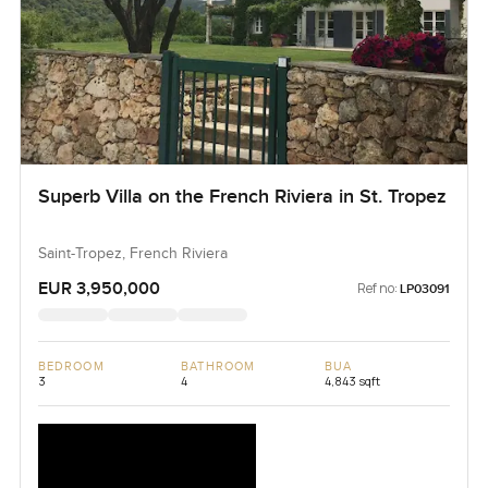
Superb Villa on the French Riviera in St. Tropez
Saint-Tropez, French Riviera
EUR 3,950,000
Ref no:
LP03091
BEDROOM
BATHROOM
BUA
3
4
4,843 sqft