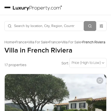
›
›
›
›
›
Home
France
Villa For Sale
France
Villa For Sale
French Riviera
Villa in French Riviera
Price (High to Low)
Sort:
17 properties