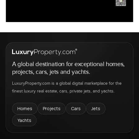
A global destination for exceptional homes,
projects, cars, jets and yachts.
LuxuryProperty.com is a global digital marketplace for the
finest luxury real estate, cars, private jets, and yachts.
Homes
Projects
Cars
Jets
Yachts