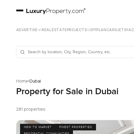
ADVERTISE
REAL ESTATE
PROJECTS | OFFPLAN
CARS
JETS
YA
›
Home
Dubai
Property for Sale in Dubai
281 properties
NEW TO MARKET
FINEST PROPERTIES
RESIDENTIAL COMMUNITIES