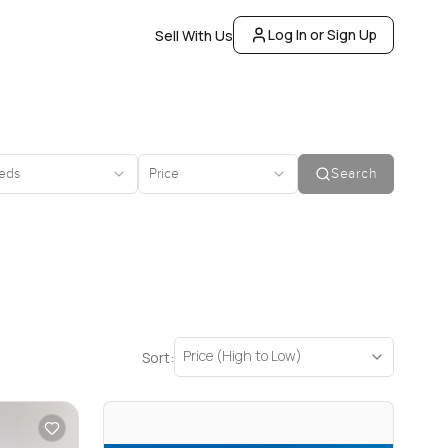
Log In or Sign Up
Sell With Us
eds
Price
Search
Price (High to Low)
Sort: