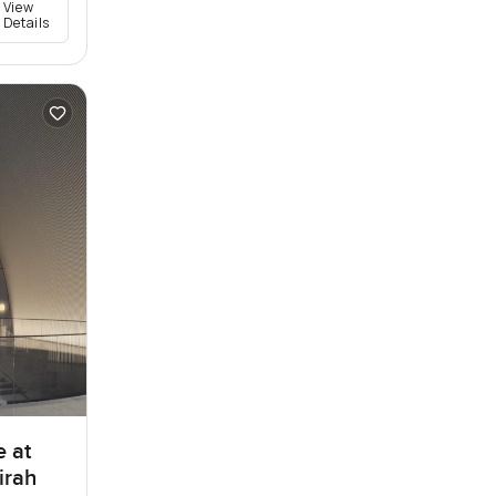
View
Details
e at
irah