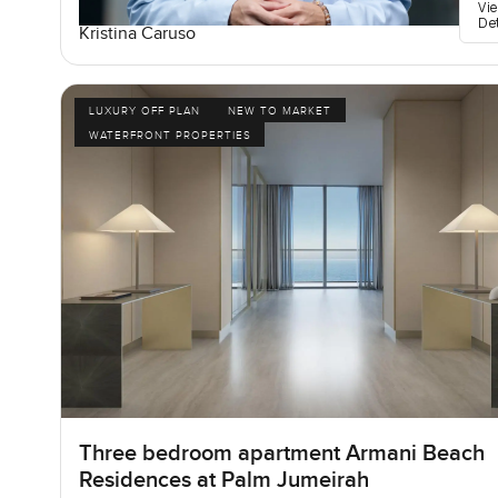
Vi
De
Kristina Caruso
LUXURY OFF PLAN
NEW TO MARKET
WATERFRONT PROPERTIES
Three bedroom apartment Armani Beach
Residences at Palm Jumeirah