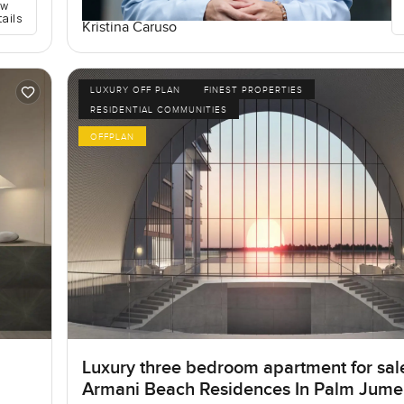
ew
tails
Kristina Caruso
LUXURY OFF PLAN
FINEST PROPERTIES
RESIDENTIAL COMMUNITIES
OFFPLAN
Luxury three bedroom apartment for sal
Armani Beach Residences In Palm Jume