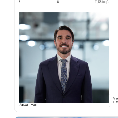
5
6
11,351 sqft
Vi
De
Jason Farr