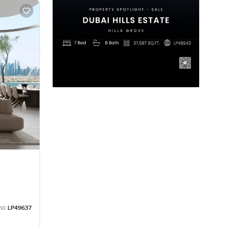
no:
LP49637