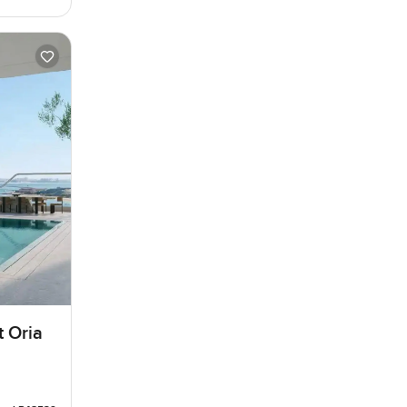
t Oria