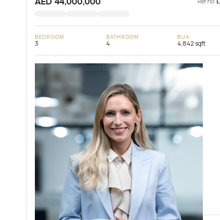
AED 44,000,000
Ref no:
BEDROOM
BATHROOM
BUA
3
4
4,842 sqft