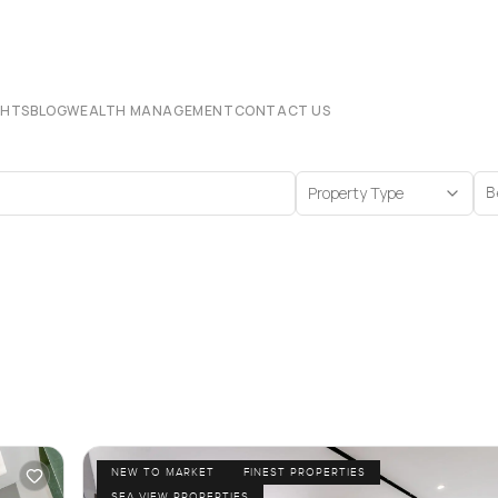
CHTS
BLOG
WEALTH MANAGEMENT
CONTACT US
Property Type
B
NEW TO MARKET
FINEST PROPERTIES
SEA VIEW PROPERTIES