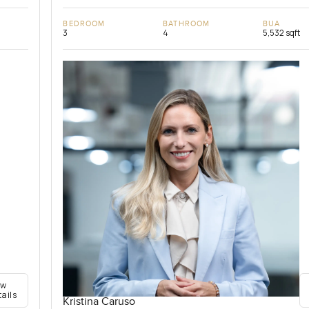
BEDROOM
BATHROOM
BUA
3
4
5,532 sqft
ew
tails
Kristina Caruso