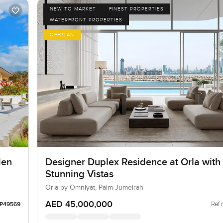
NEW TO MARKET
FINEST PROPERTIES
WATERFRONT PROPERTIES
OFFPLAN
den
Designer Duplex Residence at Orla with
Stunning Vistas
Orla by Omniyat, Palm Jumeirah
AED 45,000,000
Ref 
LP49569