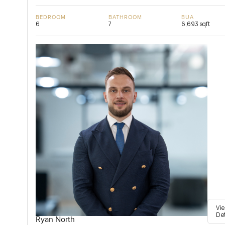
BEDROOM
BATHROOM
BUA
6
7
6,693 sqft
Vi
De
Ryan North