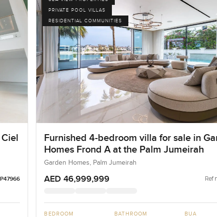
PRIVATE POOL VILLAS
RESIDENTIAL COMMUNITIES
 Ciel
Furnished 4-bedroom villa for sale in G
Homes Frond A at the Palm Jumeirah
Garden Homes, Palm Jumeirah
AED 46,999,999
Ref 
LP47966
BEDROOM
BATHROOM
BUA