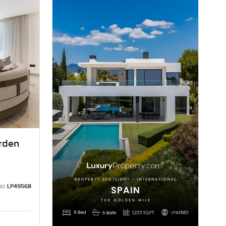
arden
no:
LP49568