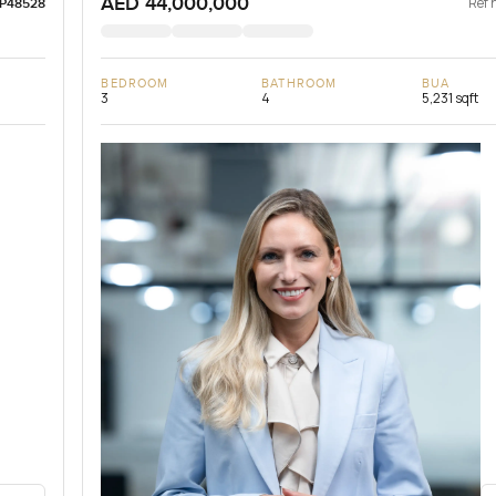
AED 44,000,000
Ref 
LP48528
BEDROOM
BATHROOM
BUA
3
4
5,231 sqft