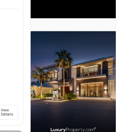
View
Details