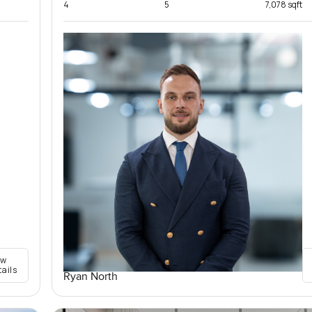
4
5
7,078 sqft
ew
tails
Ryan North