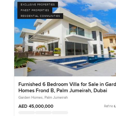
EXCLUSIVE PROPERTIES
FINEST PROPERTIES
RESIDENTIAL COMMUNITIES
Furnished 6 Bedroom Villa for Sale in Gar
Homes Frond B, Palm Jumeirah, Dubai
Garden Homes, Palm Jumeirah
AED 45,000,000
Ref no: