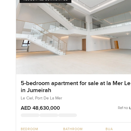
5-bedroom apartment for sale at la Mer Le
in Jumeirah
Le Ciel, Port De La Mer
AED 48,630,000
Ref no:
BEDROOM
BATHROOM
BUA