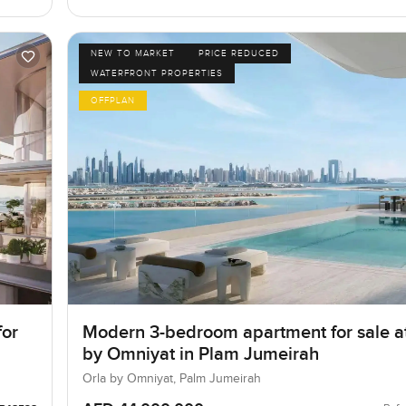
NEW TO MARKET
PRICE REDUCED
WATERFRONT PROPERTIES
OFFPLAN
for
Modern 3-bedroom apartment for sale a
by Omniyat in Plam Jumeirah
Orla by Omniyat, Palm Jumeirah