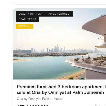
LUXURY OFF PLAN
PRICE REDUCED
BEACHFRONT
OFFPLAN
Premium furnished 3-bedroom apartment 
sale at Oria by Omniyat at Palm Jumeirah
Orla by Omniyat, Palm Jumeirah