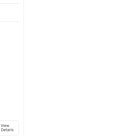
View
Details