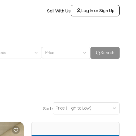
Log In or Sign Up
Sell With Us
eds
Price
Search
Price (High to Low)
Sort: