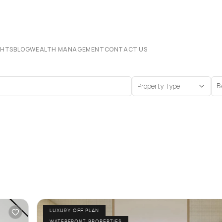
CHTS
BLOG
WEALTH MANAGEMENT
CONTACT US
Property Type
B
LUXURY OFF PLAN
WATERFRONT PROPERTIES