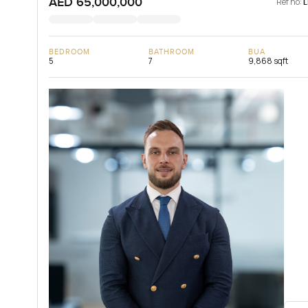
AED 65,000,000
Ref no:
BEDROOM
BATHROOM
BUA
5
7
9,868 sqft