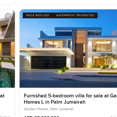
PRICE REDUCED
WATERFRONT PROPERTIES
at
Furnished 5-bedroom villa for sale at G
Homes L in Palm Jumeirah
Garden Homes, Palm Jumeirah