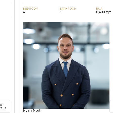
BEDROOM
BATHROOM
BUA
4
5
6,400 sqft
ew
tails
Ryan North