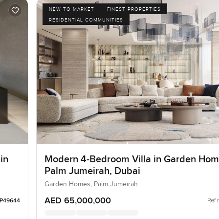
NEW TO MARKET
FINEST PROPERTIES
RESIDENTIAL COMMUNITIES
in
Modern 4-Bedroom Villa in Garden Hom
Palm Jumeirah, Dubai
Garden Homes, Palm Jumeirah
AED 65,000,000
Ref 
LP49644