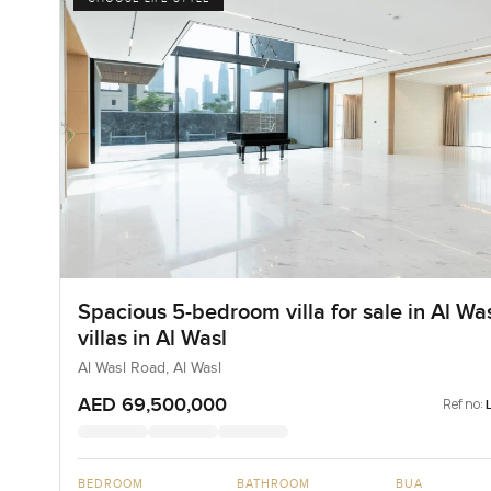
Spacious 5-bedroom villa for sale in Al Wa
villas in Al Wasl
Al Wasl Road, Al Wasl
AED 69,500,000
Ref no:
BEDROOM
BATHROOM
BUA