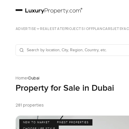
ADVERTISE
REAL ESTATE
PROJECTS | OFFPLAN
CARS
JETS
YA
›
Home
Dubai
Property for Sale in Dubai
281 properties
NEW TO MARKET
FINEST PROPERTIES
CHOOSE LIFE STYLE