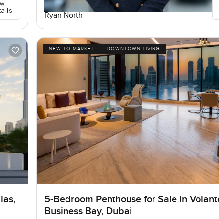
ew
tails
Ryan North
NEW TO MARKET
DOWNTOWN LIVING
las,
5-Bedroom Penthouse for Sale in Volant
Business Bay, Dubai