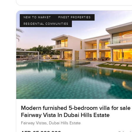
NEW TO MARKET
FINEST PROPERTIES
RESIDENTIAL COMMUNITIES
Modern furnished 5-bedroom villa for sale 
Fairway Vista In Dubai Hills Estate
Fairway Vistas, Dubai Hills Estate