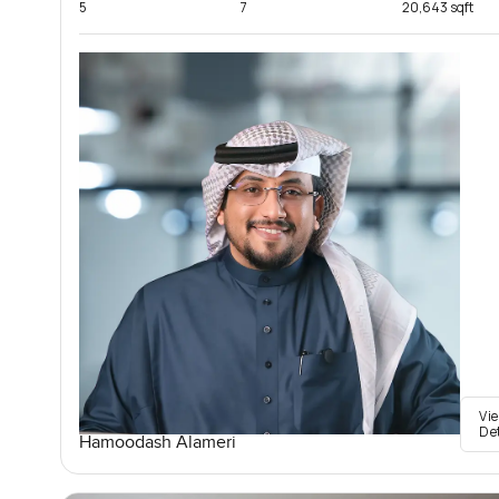
5
7
20,643 sqft
Vi
De
Hamoodash Alameri