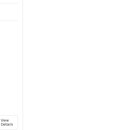
View
Details