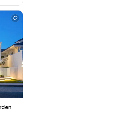
arden