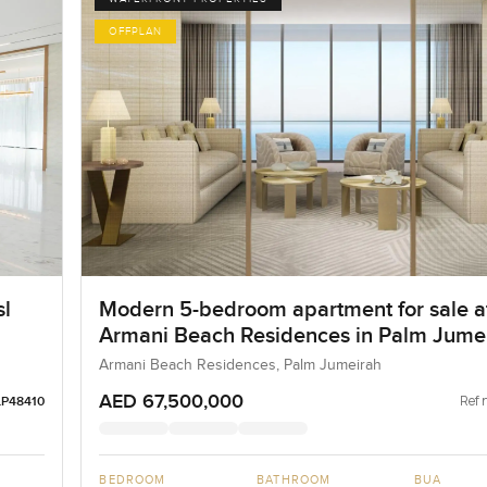
OFFPLAN
sl
Modern 5-bedroom apartment for sale a
Armani Beach Residences in Palm Jume
Armani Beach Residences, Palm Jumeirah
AED 67,500,000
Ref 
LP48410
BEDROOM
BATHROOM
BUA