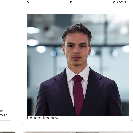
5
6
8,438 sqft
ew
tails
Eduard Kochev