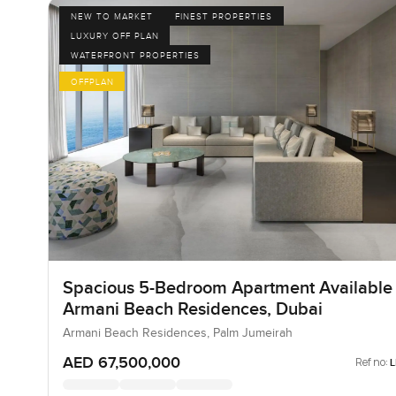
NEW TO MARKET
FINEST PROPERTIES
LUXURY OFF PLAN
WATERFRONT PROPERTIES
OFFPLAN
Spacious 5-Bedroom Apartment Available 
Armani Beach Residences, Dubai
Armani Beach Residences, Palm Jumeirah
AED 67,500,000
Ref no: