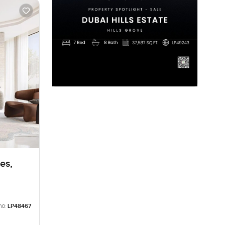
es,
no:
LP48467