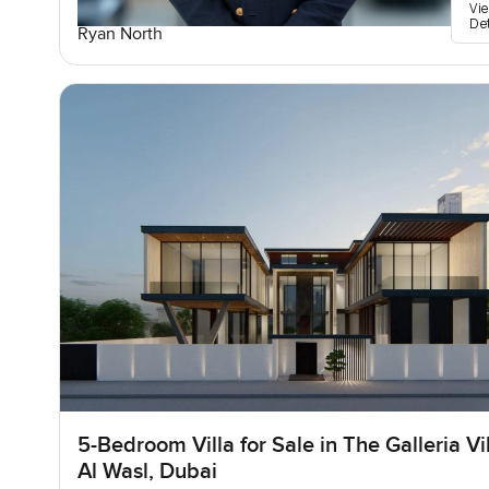
Vi
De
Ryan North
5-Bedroom Villa for Sale in The Galleria Vil
Al Wasl, Dubai