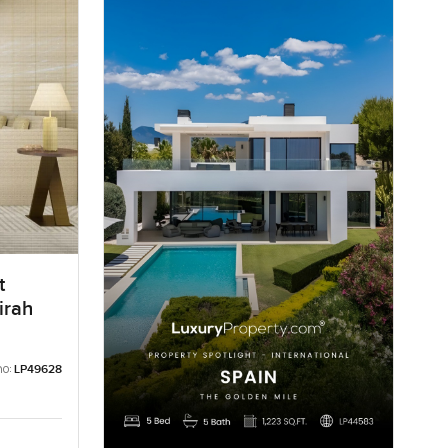
t
irah
no:
LP49628