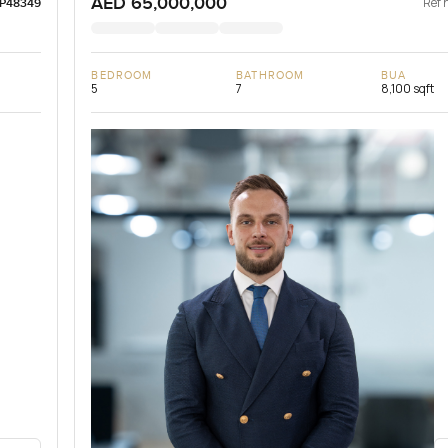
AED 65,000,000
Ref 
LP48349
BEDROOM
BATHROOM
BUA
5
7
8,100 sqft