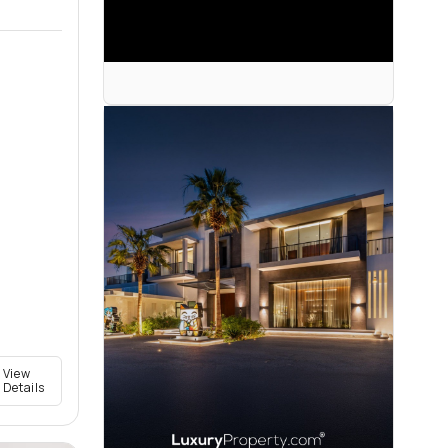
View
Details