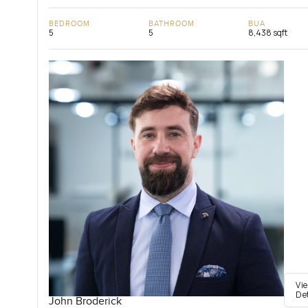
BEDROOM
BATHROOM
BUA
5
5
8,438 sqft
Vi
De
John Broderick