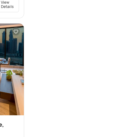
View
Details
e,