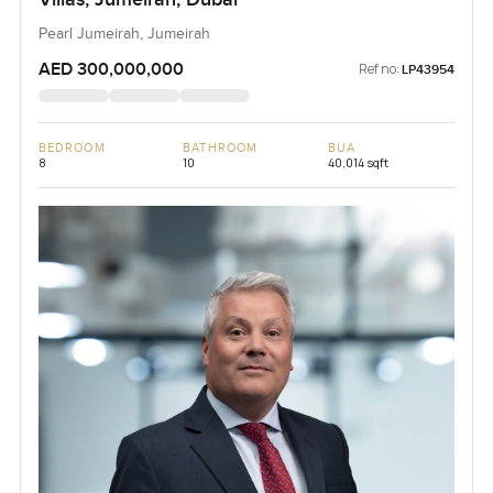
Pearl Jumeirah, Jumeirah
AED 300,000,000
Ref no:
LP43954
BEDROOM
BATHROOM
BUA
8
10
40,014 sqft