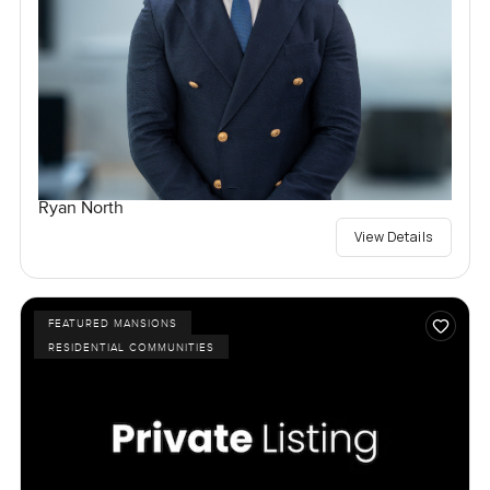
Ryan North
View Details
FEATURED MANSIONS
RESIDENTIAL COMMUNITIES