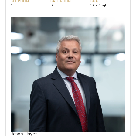
BEDROOM
BATHROOM
BUA
4
6
13,500 sqft
Jason Hayes