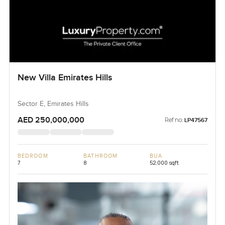
New Villa Emirates Hills
Sector E, Emirates Hills
AED 250,000,000
Ref no:
LP47567
BEDROOM
BATHROOM
BUA
7
8
52,000 sqft