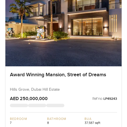
Award Winning Mansion, Street of Dreams
Hills Grove, Dubai Hill Estate
AED 250,000,000
Ref no:
LP49243
BEDROOM
BATHROOM
BUA
7
8
37,587 sqft