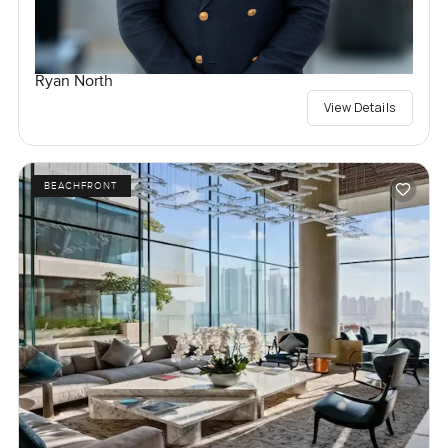
Ryan North
View Details
BEACHFRONT