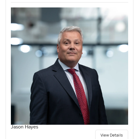
Jason Hayes
View Details