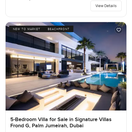
View Details
NEW TO MARKET
BEACHFRONT
5-Bedroom Villa for Sale in Signature Villas
Frond G, Palm Jumeirah, Dubai