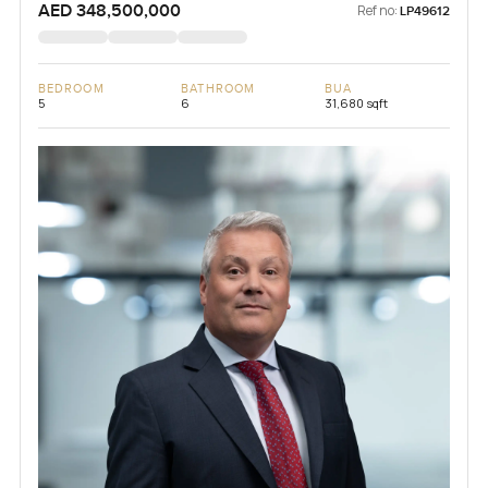
AED 348,500,000
Ref no:
LP49612
BEDROOM
BATHROOM
BUA
5
6
31,680 sqft