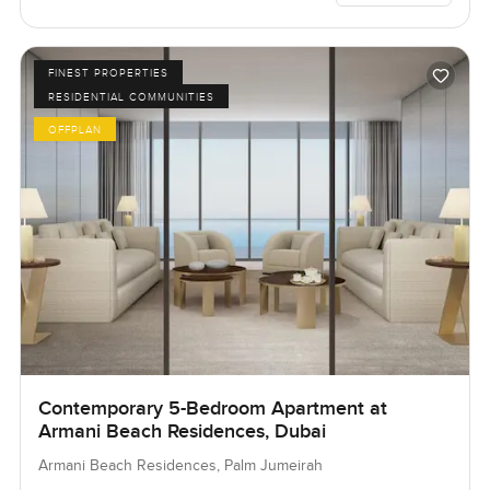
FINEST PROPERTIES
RESIDENTIAL COMMUNITIES
OFFPLAN
Contemporary 5-Bedroom Apartment at
Armani Beach Residences, Dubai
Armani Beach Residences, Palm Jumeirah