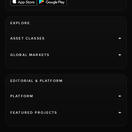
EXPLORE
+
ASSET CLASSES
+
GLOBAL MARKETS
EDITORIAL & PLATFORM
+
PLATFORM
+
FEATURED PROJECTS