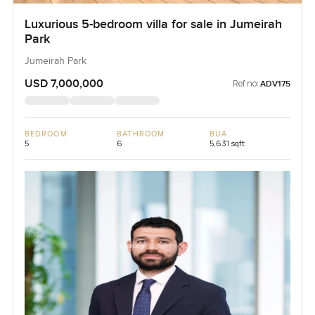
Luxurious 5-bedroom villa for sale in Jumeirah
Park
Jumeirah Park
USD 7,000,000
Ref no:
ADV175
BEDROOM
BATHROOM
BUA
5
6
5,631 sqft