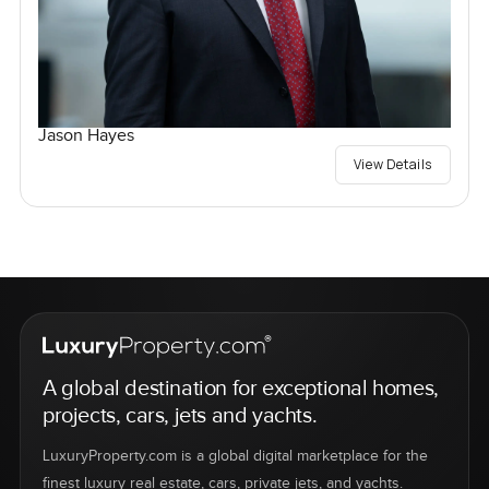
Jason Hayes
View Details
A global destination for exceptional homes,
projects, cars, jets and yachts.
LuxuryProperty.com is a global digital marketplace for the
finest luxury real estate, cars, private jets, and yachts.