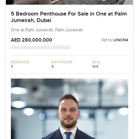
5 Bedroom Penthouse For Sale in One at Palm
Jumeirah, Dubai
One at Palm Jumeirah, Palm Jumeirah
AED 280,000,000
Ref no:
LP43704
BEDROOM
BATHROOM
BUA
5
6
N/A