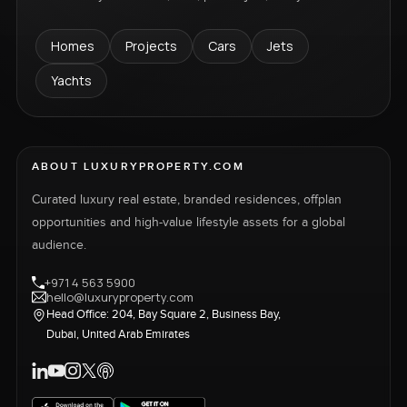
Homes
Projects
Cars
Jets
Yachts
ABOUT LUXURYPROPERTY.COM
Curated luxury real estate, branded residences, offplan
opportunities and high-value lifestyle assets for a global
audience.
+971 4 563 5900
hello@luxuryproperty.com
Head Office: 204, Bay Square 2, Business Bay,
Dubai, United Arab Emirates