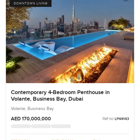
DOWNTOWN LIVING
Contemporary 4-Bedroom Penthouse in
Volante, Business Bay, Dubai
Volante, Business Bay
AED 170,000,000
Ref no:
LP44143