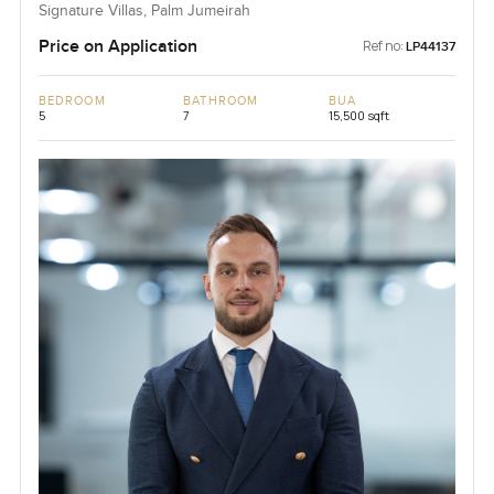
Signature Villas, Palm Jumeirah
Price on Application
Ref no:
LP44137
BEDROOM
BATHROOM
BUA
5
7
15,500 sqft