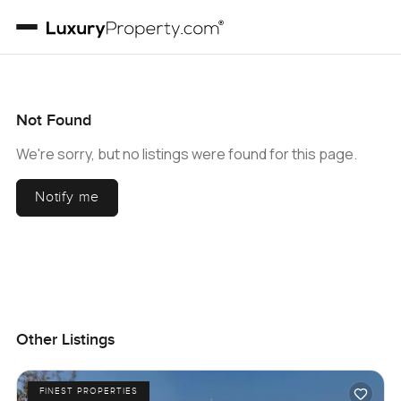
Not Found
We're sorry, but no listings were found for this page.
Notify me
Other Listings
FINEST PROPERTIES