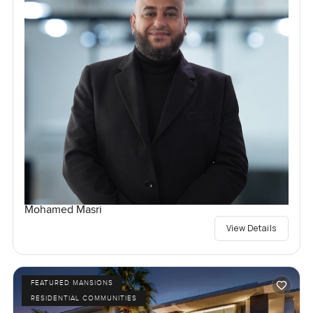
Mohamed Masri
View Details
FEATURED MANSIONS
RESIDENTIAL COMMUNITIES