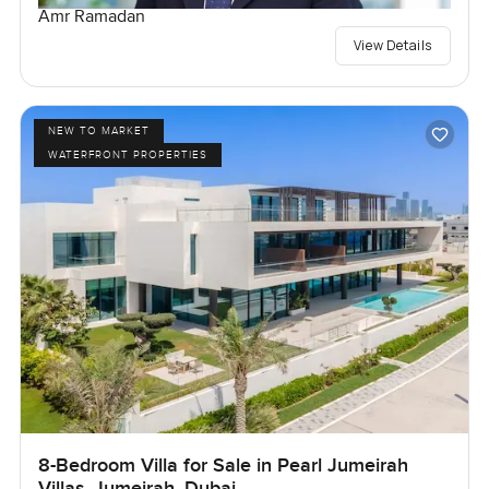
Amr Ramadan
View Details
NEW TO MARKET
WATERFRONT PROPERTIES
8-Bedroom Villa for Sale in Pearl Jumeirah
Villas, Jumeirah, Dubai