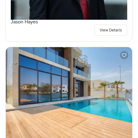
Jason Hayes
View Details