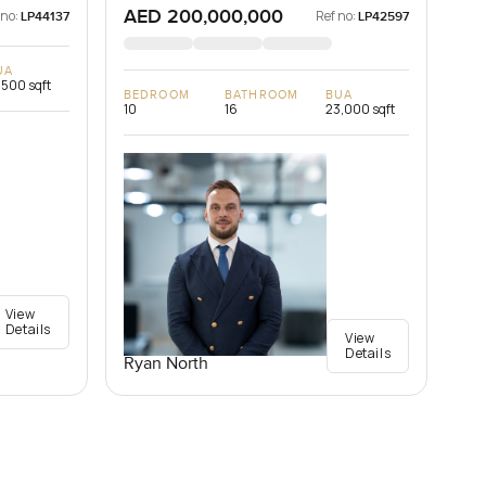
AED 200,000,000
 no:
Ref no:
LP44137
LP42597
UA
,500 sqft
BEDROOM
BATHROOM
BUA
10
16
23,000 sqft
View
Details
View
Details
Ryan North