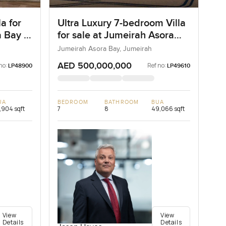
a for
Ultra Luxury 7-bedroom Villa
 Bay in
for sale at Jumeirah Asora
Bay in Jumeirah
Jumeirah Asora Bay, Jumeirah
AED 500,000,000
no:
Ref no:
LP48900
LP49610
UA
BEDROOM
BATHROOM
BUA
,904 sqft
7
8
49,066 sqft
View
View
Details
Details