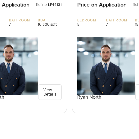
 Application
Price on Application
Ref no:
Ref
LP44131
BATHROOM
BUA
BEDROOM
BATHROOM
B
7
16,300 sqft
5
7
15
View
Details
th
Ryan North