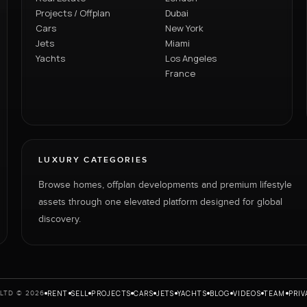
Projects / Offplan
Dubai
Cars
New York
Jets
Miami
Yachts
Los Angeles
France
LUXURY CATEGORIES
Browse homes, offplan developments and premium lifestyle
assets through one elevated platform designed for global
discovery.
RENT
SELL
PROJECTS
CARS
JETS
YACHTS
BLOG
VIDEOS
TEAM
PRIV
LTD © 2026