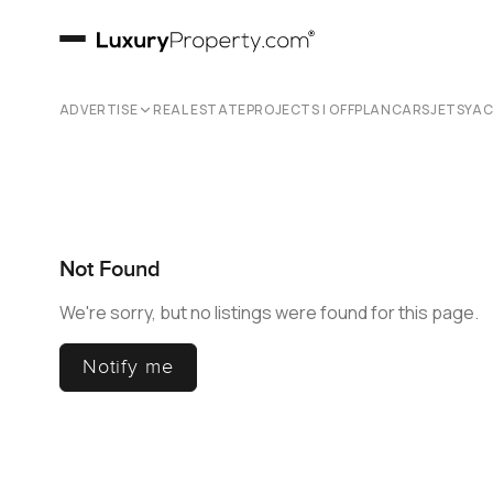
ADVERTISE
REAL ESTATE
PROJECTS | OFFPLAN
CARS
JETS
YA
Not Found
We're sorry, but no listings were found for this page.
Notify me