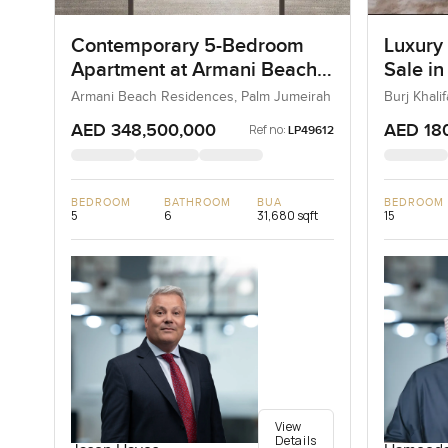
Contemporary 5-Bedroom
Luxury
Apartment at Armani Beach
Sale in
Residences, Dubai
Downt
Armani Beach Residences, Palm Jumeirah
Burj Khal
AED 348,500,000
AED 18
Ref no:
LP49612
BEDROOM
BATHROOM
BUA
BEDROOM
5
6
31,680 sqft
15
View
Details