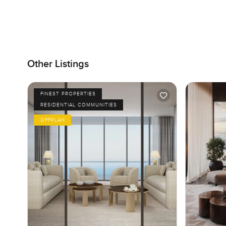
Other Listings
FINEST PROPERTIES
RESIDENTIAL COMMUNITIES
OFFPLAN