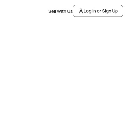
Log In or Sign Up
Sell With Us