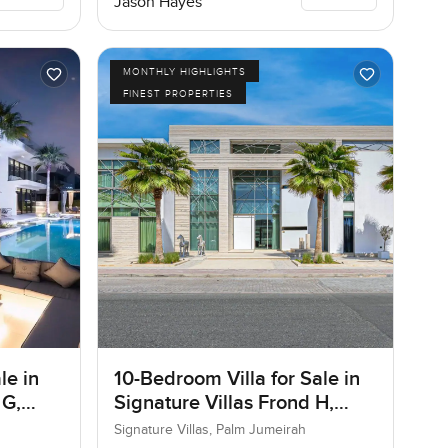
Jason Hayes
MONTHLY HIGHLIGHTS
FINEST PROPERTIES
le in
10-Bedroom Villa for Sale in
 G,
Signature Villas Frond H,
Palm Jumeirah, Dubai
Signature Villas, Palm Jumeirah