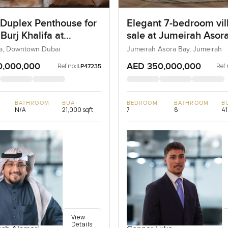
 Duplex Penthouse for
Elegant 7-bedroom vill
 Burj Khalifa at
sale at Jumeirah Asora
own Dubai
Jumeirah
ifa, Downtown Dubai
Jumeirah Asora Bay, Jumeirah
0,000,000
AED 350,000,000
Ref no:
Ref 
LP47235
BATHROOM
BUA
BEDROOM
BATHROOM
B
N/A
21,000 sqft
7
8
41
View
Details