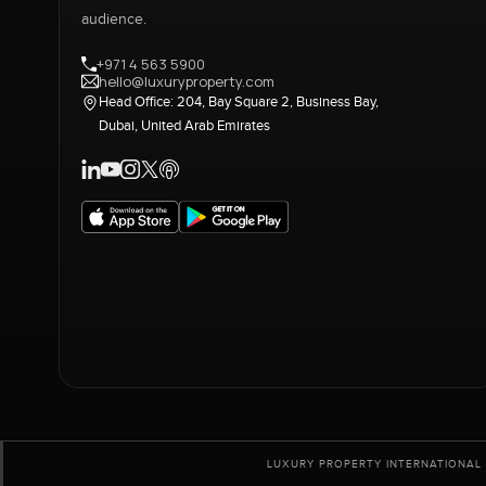
audience.
+971 4 563 5900
hello@luxuryproperty.com
Head Office: 204, Bay Square 2, Business Bay,
Dubai, United Arab Emirates
LUXURY PROPERTY INTERNATIONAL 