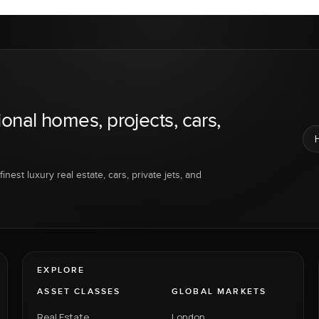
ional homes, projects, cars,
inest luxury real estate, cars, private jets, and
EXPLORE
ASSET CLASSES
GLOBAL MARKETS
Real Estate
London