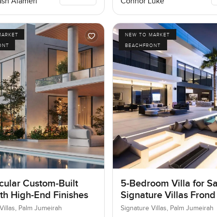
Connor Luke
sh Alameri
MARKET
NEW TO MARKET
ONT
BEACHFRONT
cular Custom-Built
5-Bedroom Villa for Sa
ith High-End Finishes
Signature Villas Frond
Palm Jumeirah, Dubai
Villas, Palm Jumeirah
Signature Villas, Palm Jumeirah