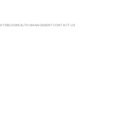
CHTS
BLOG
WEALTH MANAGEMENT
CONTACT US