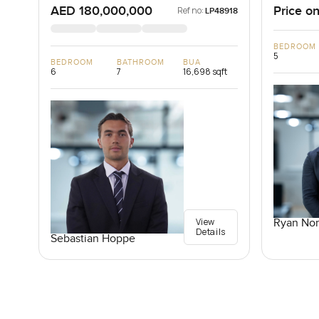
AED 180,000,000
Price on
Ref no:
LP48918
BEDROOM
5
BEDROOM
BATHROOM
BUA
6
7
16,698 sqft
View
Ryan Nor
Details
Sebastian Hoppe