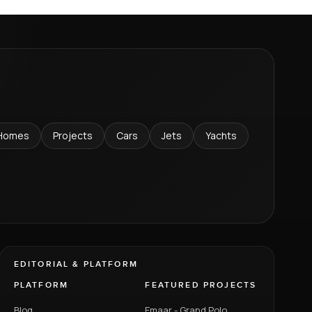
Homes
Projects
Cars
Jets
Yachts
EDITORIAL & PLATFORM
PLATFORM
FEATURED PROJECTS
Blog
Emaar - Grand Polo