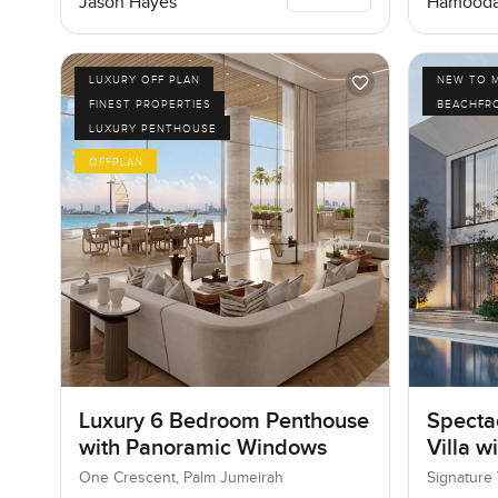
Jason Hayes
Hamooda
LUXURY OFF PLAN
NEW TO 
FINEST PROPERTIES
BEACHFR
LUXURY PENTHOUSE
OFFPLAN
Luxury 6 Bedroom Penthouse
Specta
with Panoramic Windows
Villa w
One Crescent, Palm Jumeirah
Signature 