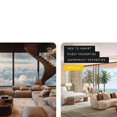
NEW TO MARKET
FINEST PROPERTIES
WATERFRONT PROPERTIES
OFFPLAN