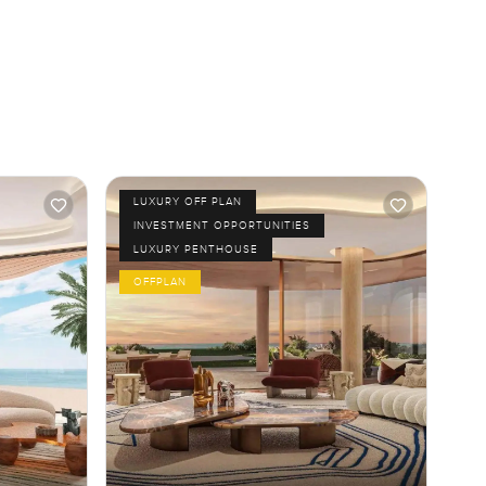
LUXURY OFF PLAN
INVESTMENT OPPORTUNITIES
LUXURY PENTHOUSE
OFFPLAN