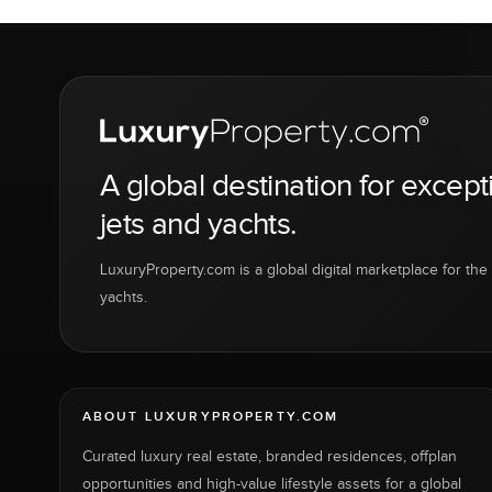
A global destination for except
jets and yachts.
LuxuryProperty.com is a global digital marketplace for the f
yachts.
ABOUT LUXURYPROPERTY.COM
Curated luxury real estate, branded residences, offplan
opportunities and high-value lifestyle assets for a global