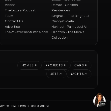
Videos
Damac - Chelsea
The Luxury Podcast
Residences
Team
Binghatti - Tilal Binghatti
Contact Us
Omniyat - Vela
Advertise
Nakheel - Palm Jebel Ali
ThePrivateClientOffice.com
Ellington - The Meriva
Collection
HOMES
PROJECTS
CARS
JETS
YACHTS
ACY POLICY
TERMS OF USE
ARCHIVE