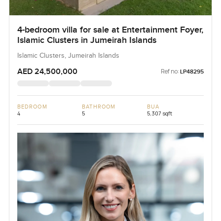
4-bedroom villa for sale at Entertainment Foyer,
Islamic Clusters in Jumeirah Islands
Islamic Clusters, Jumeirah Islands
AED 24,500,000
Ref no:
LP48295
BEDROOM
BATHROOM
BUA
4
5
5,307 sqft