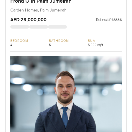
Frond O in Palm Jumeirah
Garden Homes, Palm Jumeirah
AED 29,000,000
Ref no:
LP48336
BEDROOM
BATHROOM
BUA
4
5
5,000 sqft