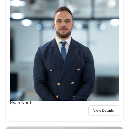
Ryan North
View Details