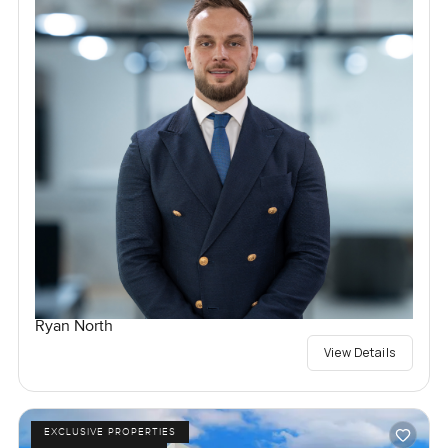
Ryan North
View Details
EXCLUSIVE PROPERTIES