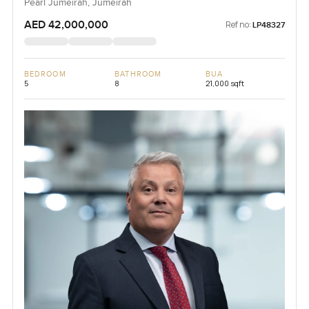
Pearl Jumeirah, Jumeirah
AED 42,000,000
Ref no:
LP48327
BEDROOM
BATHROOM
BUA
5
8
21,000 sqft