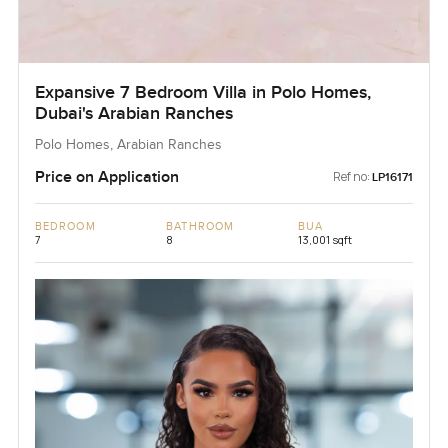
Expansive 7 Bedroom Villa in Polo Homes,
Dubai's Arabian Ranches
Polo Homes, Arabian Ranches
Price on Application
Ref no:
LP16171
BEDROOM
BATHROOM
BUA
7
8
13,001 sqft