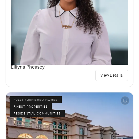
Elliyna Pheasey
View Details
FULLY FURNISHED HOMES
FINEST PROPERTIES
RESIDENTIAL COMMUNITIES