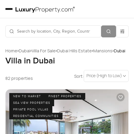
›
›
›
›
›
Home
Dubai
Villa For Sale
Dubai Hills Estate
Mansions
Dubai
Villa in Dubai
Price (High to Low)
Sort:
82 properties
NEW TO MARKET
FINEST PROPERTIES
SEA VIEW PROPERTIES
PRIVATE POOL VILLAS
RESIDENTIAL COMMUNITIES