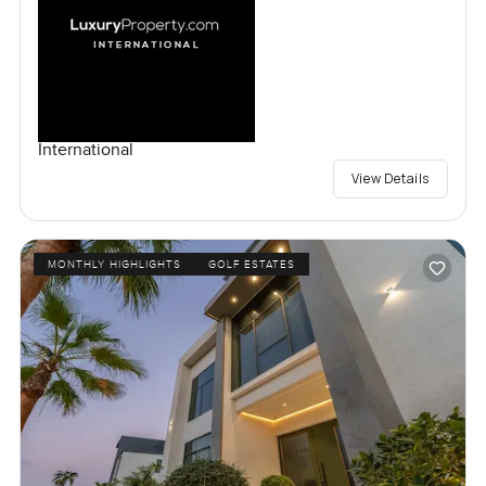
International
View Details
MONTHLY HIGHLIGHTS
GOLF ESTATES