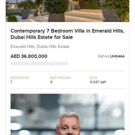
Contemporary 7 Bedroom Villa in Emerald Hills,
Dubai Hills Estate for Sale
Emerald Hills, Dubai Hills Estate
AED 36,800,000
Ref no:
LP45464
BEDROOM
BATHROOM
BUA
7
9
9,687 sqft