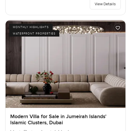
View Details
MONTHLY HIGHLIGHTS
WATERFRONT PROPERTIES
Modern Villa for Sale in Jumeirah Islands'
Islamic Clusters, Dubai