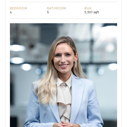
BEDROOM
BATHROOM
BUA
4
5
5,307 sqft