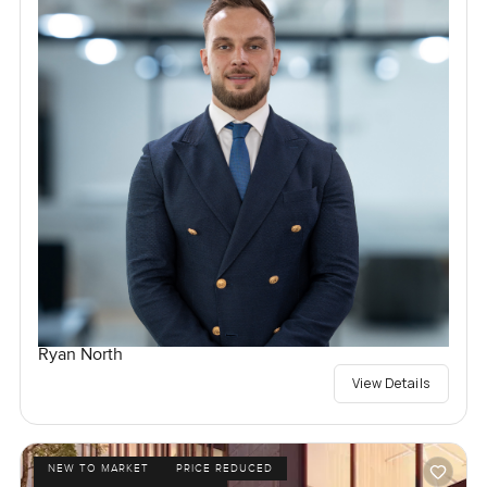
Ryan North
View Details
NEW TO MARKET
PRICE REDUCED