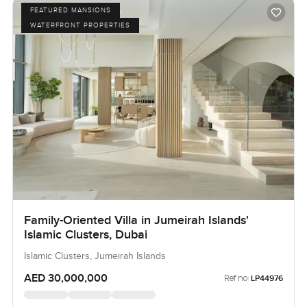
FEATURED MANSIONS
WATERFRONT PROPERTIES
Family-Oriented Villa in Jumeirah Islands'
Islamic Clusters, Dubai
Islamic Clusters, Jumeirah Islands
AED 30,000,000
Ref no:
LP44976