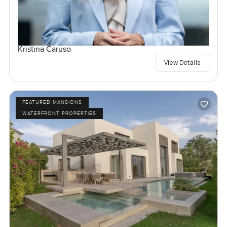
Kristina Caruso
View Details
FEATURED MANSIONS
WATERFRONT PROPERTIES