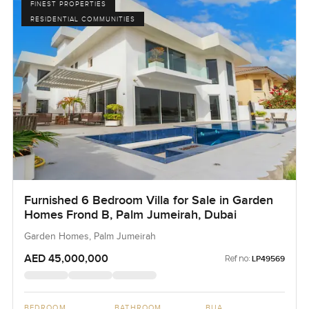
FINEST PROPERTIES
RESIDENTIAL COMMUNITIES
Furnished 6 Bedroom Villa for Sale in Garden
Homes Frond B, Palm Jumeirah, Dubai
Garden Homes, Palm Jumeirah
AED 45,000,000
Ref no:
LP49569
BEDROOM
BATHROOM
BUA