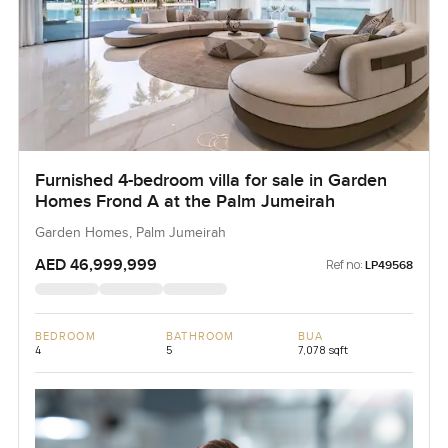
Furnished 4-bedroom villa for sale in Garden
Homes Frond A at the Palm Jumeirah
Garden Homes, Palm Jumeirah
AED 46,999,999
Ref no:
LP49568
BEDROOM
BATHROOM
BUA
4
5
7,078 sqft