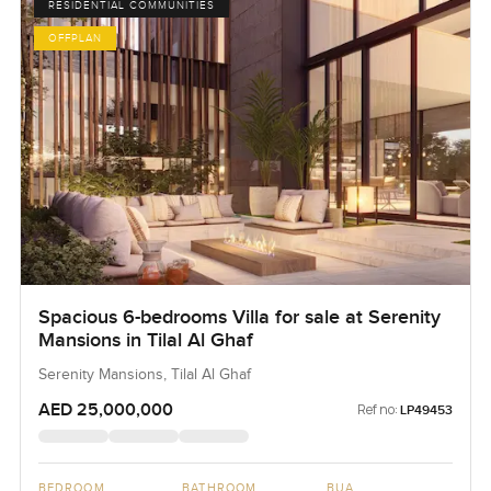
RESIDENTIAL COMMUNITIES
OFFPLAN
Spacious 6-bedrooms Villa for sale at Serenity
Mansions in Tilal Al Ghaf
Serenity Mansions, Tilal Al Ghaf
AED 25,000,000
Ref no:
LP49453
BEDROOM
BATHROOM
BUA