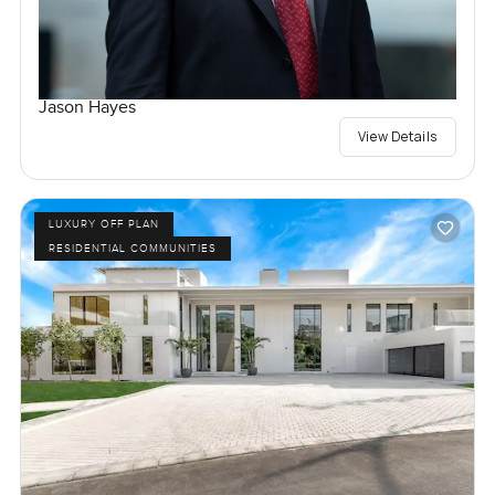
Jason Hayes
View Details
LUXURY OFF PLAN
RESIDENTIAL COMMUNITIES