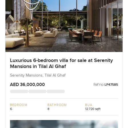
Luxurious 6-bedroom villa for sale at Serenity
Mansions in Tilal Al Ghaf
Serenity Mansions, Tilal Al Ghaf
AED 36,000,000
Ref no:
LP47585
BEDROOM
BATHROOM
BUA
6
8
12,720 sqft