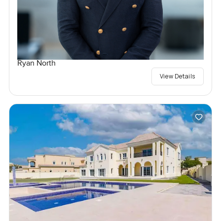
Ryan North
View Details