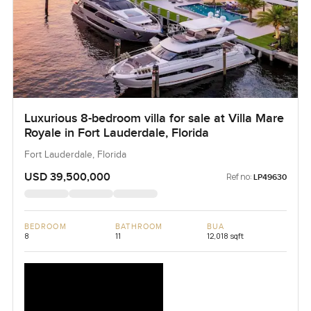
Luxurious 8-bedroom villa for sale at Villa Mare
Royale in Fort Lauderdale, Florida
Fort Lauderdale, Florida
USD 39,500,000
Ref no:
LP49630
BEDROOM
BATHROOM
BUA
8
11
12,018 sqft