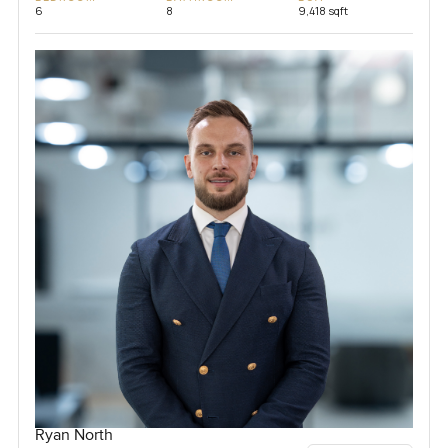
6
8
9,418 sqft
Ryan North