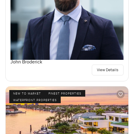
John Broderick
View Details
NEW TO MARKET
FINEST PROPERTIES
WATERFRONT PROPERTIES