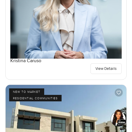
Kristina Caruso
View Details
NEW TO MARKET
RESIDENTIAL COMMUNITIES