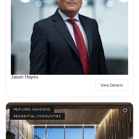
Jason Hayes
View Details
FEATURED MANSIONS
RESIDENTIAL COMMUNITIES