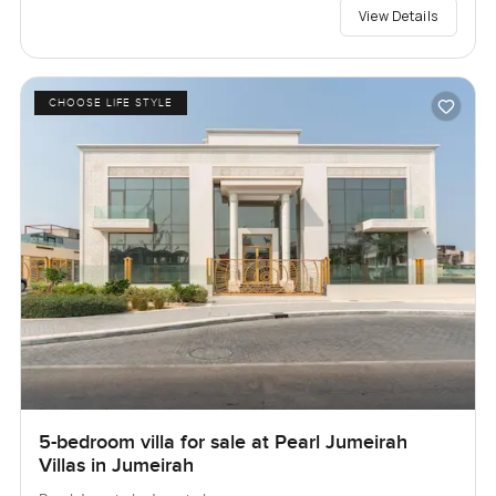
View Details
CHOOSE LIFE STYLE
5-bedroom villa for sale at Pearl Jumeirah
Villas in Jumeirah