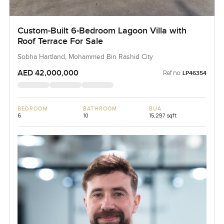
Custom-Built 6-Bedroom Lagoon Villa with
Roof Terrace For Sale
Sobha Hartland, Mohammed Bin Rashid City
AED 42,000,000
Ref no:
LP46354
BEDROOM
BATHROOM
BUA
6
10
15,297 sqft