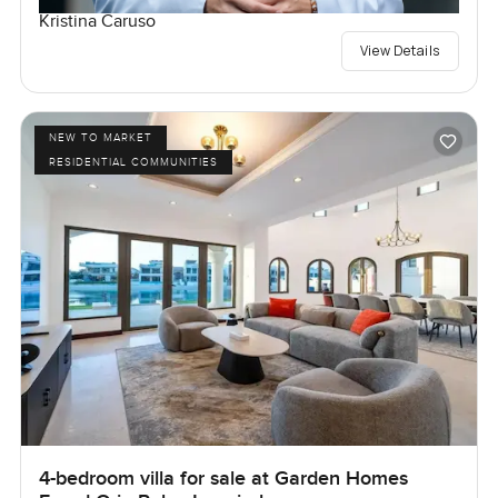
Kristina Caruso
View Details
NEW TO MARKET
RESIDENTIAL COMMUNITIES
4-bedroom villa for sale at Garden Homes