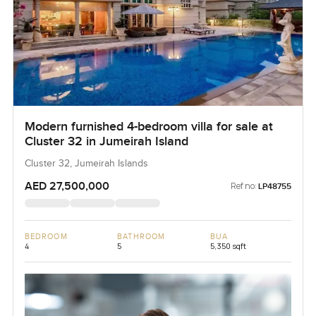
Modern furnished 4-bedroom villa for sale at
Cluster 32 in Jumeirah Island
Cluster 32, Jumeirah Islands
AED 27,500,000
Ref no:
LP48755
BEDROOM
BATHROOM
BUA
4
5
5,350 sqft