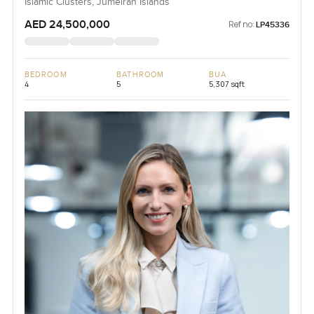
Islamic Clusters, Jumeirah Islands
AED 24,500,000
Ref no:
LP45336
BEDROOM
BATHROOM
BUA
4
5
5,307 sqft