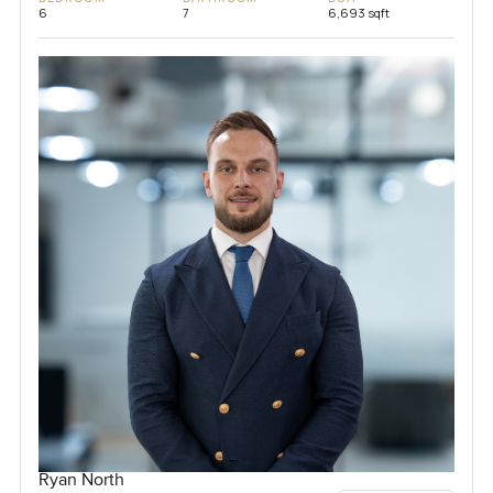
6
7
6,693 sqft
Ryan North