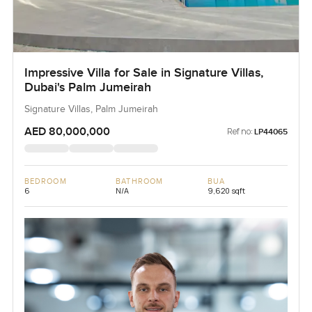
Impressive Villa for Sale in Signature Villas,
Dubai's Palm Jumeirah
Signature Villas, Palm Jumeirah
AED 80,000,000
Ref no:
LP44065
BEDROOM
BATHROOM
BUA
6
N/A
9,620 sqft