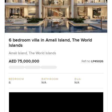
6 bedroom villa in Amali Island, The World
Islands
Amali Island, The World Islands
AED 75,000,000
Ref no:
LP45026
BEDROOM
BATHROOM
BUA
6
N/A
N/A