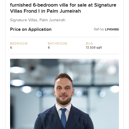
furnished 6-bedroom villa for sale at Signature
Villas Frond I in Palm Jumeirah
Signature Villas, Palm Jumeirah
Price on Application
Ref no:
LP49486
BEDROOM
BATHROOM
BUA
6
8
13,508 sqft