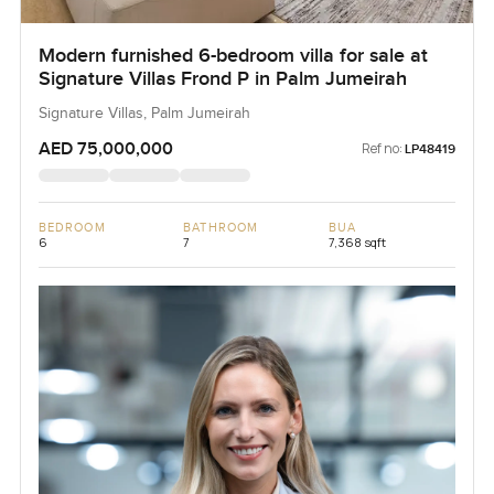
Modern furnished 6-bedroom villa for sale at
Signature Villas Frond P in Palm Jumeirah
Signature Villas, Palm Jumeirah
AED 75,000,000
Ref no:
LP48419
BEDROOM
BATHROOM
BUA
6
7
7,368 sqft