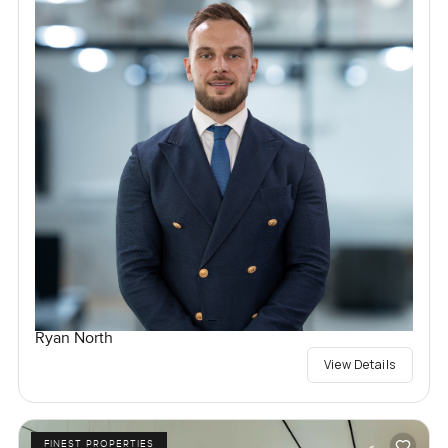
Ryan North
View Details
FINEST PROPERTIES