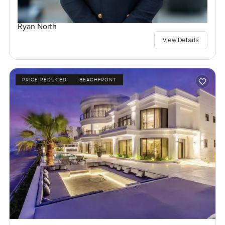
Ryan North
View Details
PRICE REDUCED
BEACHFRONT