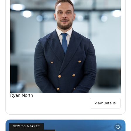
Ryan North
View Details
NEW TO MARKET