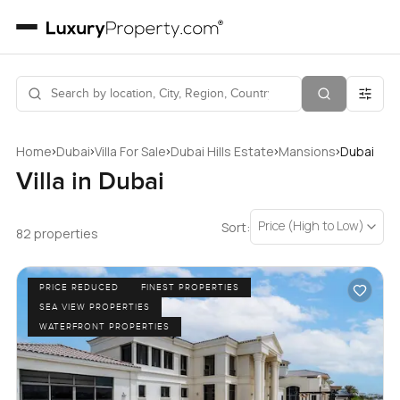
›
›
›
›
›
Home
Dubai
Villa For Sale
Dubai Hills Estate
Mansions
Dubai
Villa in Dubai
Price (High to Low)
Sort:
82 properties
PRICE REDUCED
FINEST PROPERTIES
SEA VIEW PROPERTIES
WATERFRONT PROPERTIES