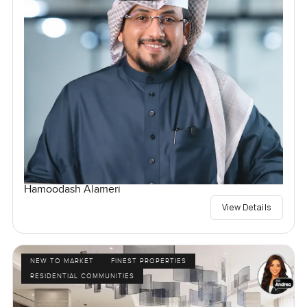
Hamoodash Alameri
View Details
NEW TO MARKET
FINEST PROPERTIES
RESIDENTIAL COMMUNITIES