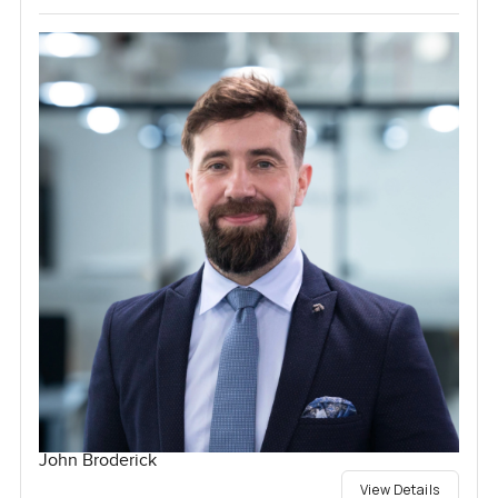
John Broderick
View Details