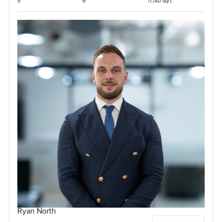
5
6
11,140 sqft
Ryan North