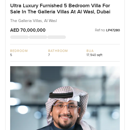
Ultra Luxury Furnished 5 Bedroom Villa For
Sale In The Galleria Villas At Al Wasl, Dubai
The Galleria Villas, Al Wasl
AED 70,000,000
Ref no:
LP47280
BEDROOM
BATHROOM
BUA
5
7
17,940 sqft