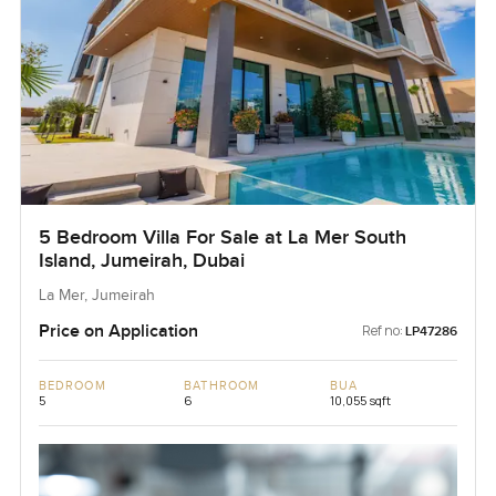
5 Bedroom Villa For Sale at La Mer South
Island, Jumeirah, Dubai
La Mer, Jumeirah
Price on Application
Ref no:
LP47286
BEDROOM
BATHROOM
BUA
5
6
10,055 sqft