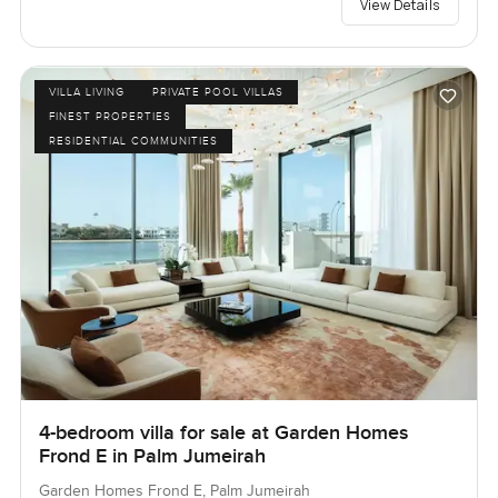
View Details
VILLA LIVING
PRIVATE POOL VILLAS
FINEST PROPERTIES
RESIDENTIAL COMMUNITIES
4-bedroom villa for sale at Garden Homes
Frond E in Palm Jumeirah
Garden Homes Frond E, Palm Jumeirah