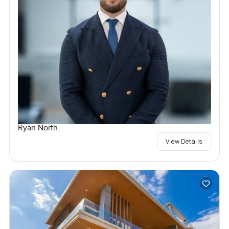
Ryan North
View Details