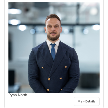
Ryan North
View Details