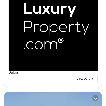
Dubai
View Details