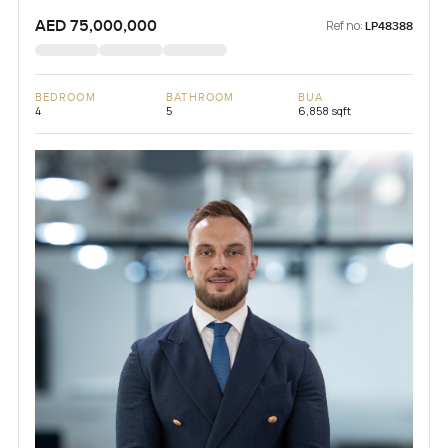
AED 75,000,000
Ref no:
LP48388
BEDROOM
BATHROOM
BUA
4
5
6,858 sqft