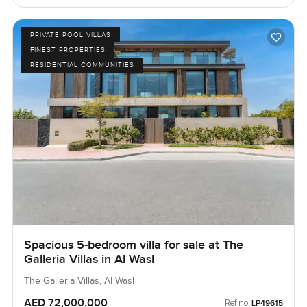
PRIVATE POOL VILLAS
FINEST PROPERTIES
RESIDENTIAL COMMUNITIES
Spacious 5-bedroom villa for sale at The
Galleria Villas in Al Wasl
The Galleria Villas, Al Wasl
AED 72,000,000
Ref no:
LP49615