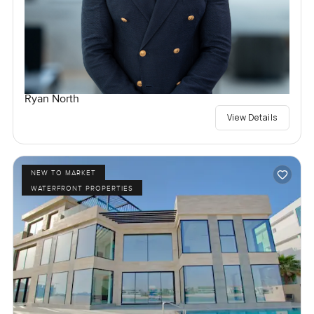
Ryan North
View Details
NEW TO MARKET
WATERFRONT PROPERTIES