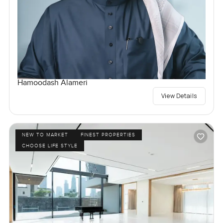
Hamoodash Alameri
View Details
NEW TO MARKET
FINEST PROPERTIES
CHOOSE LIFE STYLE