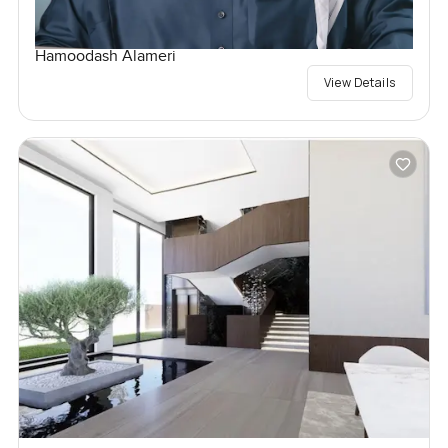
Hamoodash Alameri
View Details