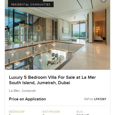
RESIDENTIAL COMMUNITIES
Luxury 5 Bedroom Villa For Sale at La Mer
South Island, Jumeirah, Dubai
La Mer, Jumeirah
Price on Application
Ref no:
LP47287
BEDROOM
BATHROOM
BUA