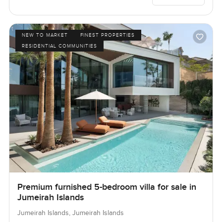
NEW TO MARKET
FINEST PROPERTIES
RESIDENTIAL COMMUNITIES
Premium furnished 5-bedroom villa for sale in
Jumeirah Islands
Jumeirah Islands, Jumeirah Islands