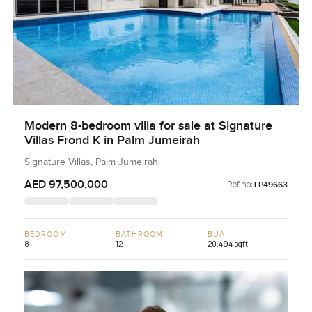
Modern 8-bedroom villa for sale at Signature
Villas Frond K in Palm Jumeirah
Signature Villas, Palm Jumeirah
AED 97,500,000
Ref no:
LP49663
BEDROOM
BATHROOM
BUA
8
12
20,494 sqft