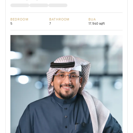
BEDROOM
BATHROOM
BUA
5
7
17,940 sqft