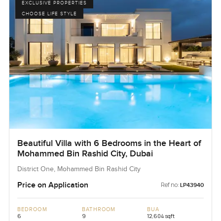
EXCLUSIVE PROPERTIES
CHOOSE LIFE STYLE
Beautiful Villa with 6 Bedrooms in the Heart of
Mohammed Bin Rashid City, Dubai
District One, Mohammed Bin Rashid City
Price on Application
Ref no:
LP43940
BEDROOM
BATHROOM
BUA
6
9
12,604 sqft