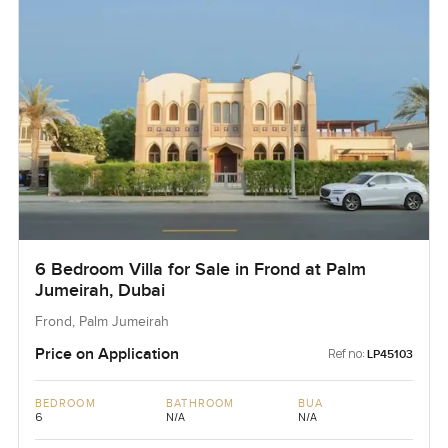
6 Bedroom Villa for Sale in Frond at Palm
Jumeirah, Dubai
Frond, Palm Jumeirah
Price on Application
Ref no:
LP45103
BEDROOM
BATHROOM
BUA
6
N/A
N/A