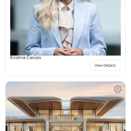
Kristina Caruso
View Details