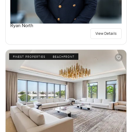
Ryan North
View Details
FINEST PROPERTIES
BEACHFRONT