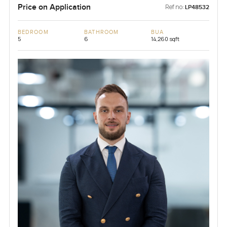
Price on Application
Ref no:
LP48532
BEDROOM
BATHROOM
BUA
5
6
14,260 sqft