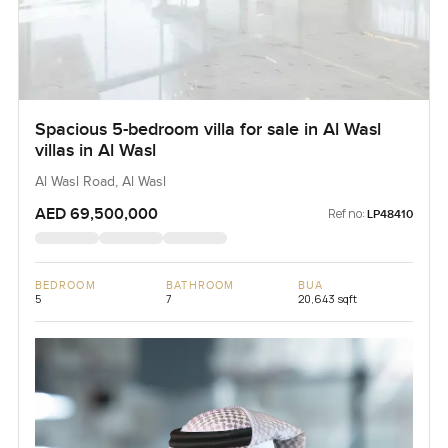
Spacious 5-bedroom villa for sale in Al Wasl
villas in Al Wasl
Al Wasl Road, Al Wasl
AED 69,500,000
Ref no:
LP48410
BEDROOM
BATHROOM
BUA
5
7
20,643 sqft