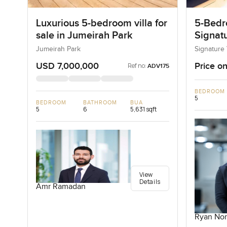
Luxurious 5-bedroom villa for
5-Bedro
sale in Jumeirah Park
Signatu
Palm J
Jumeirah Park
Signature 
USD 7,000,000
Price on
Ref no:
ADV175
BEDROOM
5
BEDROOM
BATHROOM
BUA
5
6
5,631 sqft
View
Details
Amr Ramadan
Ryan Nor