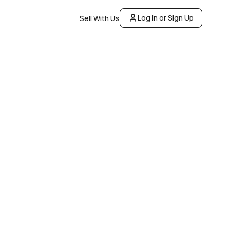
Log In or Sign Up
Sell With Us