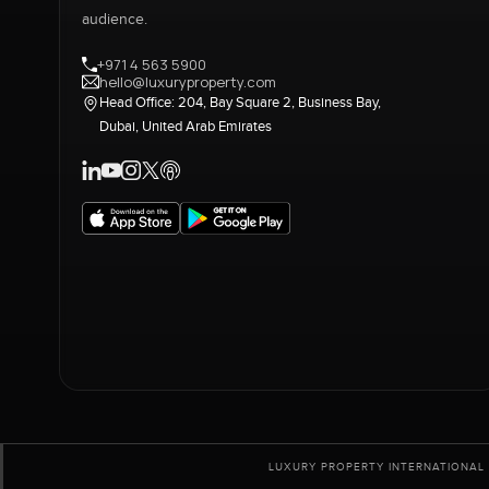
audience.
+971 4 563 5900
hello@luxuryproperty.com
Head Office: 204, Bay Square 2, Business Bay,
Dubai, United Arab Emirates
LUXURY PROPERTY INTERNATIONAL 