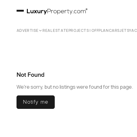
ADVERTISE
REAL ESTATE
PROJECTS | OFFPLAN
CARS
JETS
YA
Not Found
We're sorry, but no listings were found for this page.
Notify me