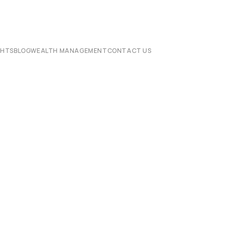
CHTS
BLOG
WEALTH MANAGEMENT
CONTACT US