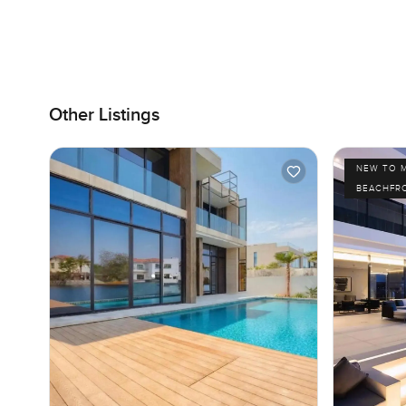
Other Listings
NEW TO 
BEACHFR