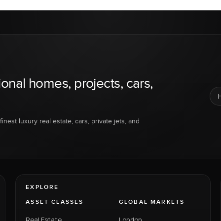
ional homes, projects, cars,
inest luxury real estate, cars, private jets, and
EXPLORE
ASSET CLASSES
GLOBAL MARKETS
Real Estate
London