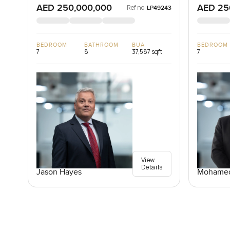
AED 250,000,000
AED 25
Ref no:
LP49243
BEDROOM
BATHROOM
BUA
BEDROOM
7
8
37,587 sqft
7
View
Details
Jason Hayes
Mohamed