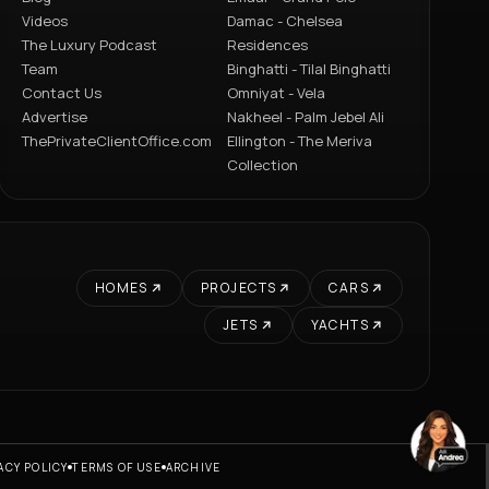
Videos
Damac - Chelsea
The Luxury Podcast
Residences
Team
Binghatti - Tilal Binghatti
Contact Us
Omniyat - Vela
Advertise
Nakheel - Palm Jebel Ali
ThePrivateClientOffice.com
Ellington - The Meriva
Collection
HOMES
PROJECTS
CARS
JETS
YACHTS
ACY POLICY
TERMS OF USE
ARCHIVE