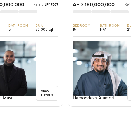
0,000,000
AED 180,000,000
Ref no:
Ref 
LP47567
BATHROOM
BUA
BEDROOM
BATHROOM
B
8
52,000 sqft
15
N/A
21
View
Details
 Masri
Hamoodash Alameri