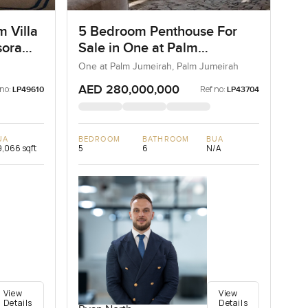
m Villa
5 Bedroom Penthouse For
sora
Sale in One at Palm
Jumeirah, Dubai
One at Palm Jumeirah, Palm Jumeirah
AED 280,000,000
 no:
Ref no:
LP49610
LP43704
UA
BEDROOM
BATHROOM
BUA
,066 sqft
5
6
N/A
View
View
Details
Details