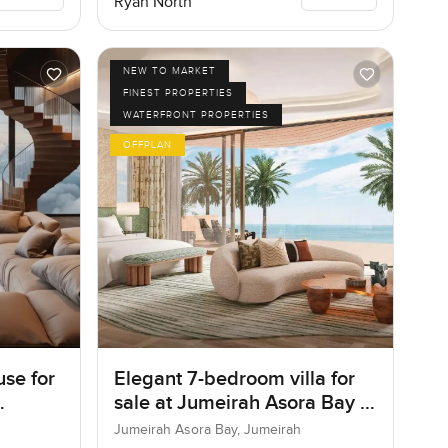
Ryan North
NEW TO MARKET
FINEST PROPERTIES
WATERFRONT PROPERTIES
OFFPLAN
se for
Elegant 7-bedroom villa for
sale at Jumeirah Asora Bay in
Jumeirah
Jumeirah Asora Bay, Jumeirah