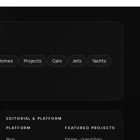
Homes
Projects
Cars
Jets
Yachts
EDITORIAL & PLATFORM
PLATFORM
FEATURED PROJECTS
Blog
Emaar - Grand Polo