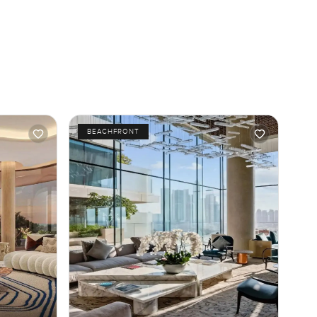
BEACHFRONT