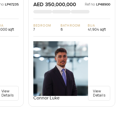
AED 350,000,000
no:
Ref no:
LP47235
LP48900
UA
BEDROOM
BATHROOM
BUA
,000 sqft
7
8
41,904 sqft
View
View
Details
Details
Connor Luke