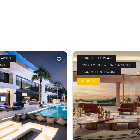
MARKET
LUXURY OFF PLAN
ONT
INVESTMENT OPPORTUNITIES
LUXURY PENTHOUSE
OFFPLAN