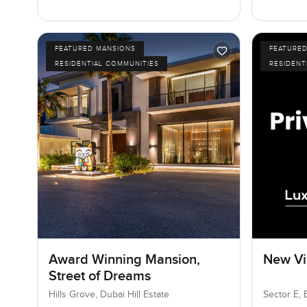
FEATURED MANSIONS
FEATURE
RESIDENTIAL COMMUNITIES
RESIDENT
Award Winning Mansion,
New Vil
Street of Dreams
Hills Grove, Dubai Hill Estate
Sector E, 