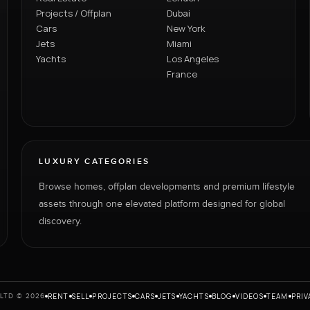
Projects / Offplan
Dubai
Cars
New York
Jets
Miami
Yachts
Los Angeles
France
LUXURY CATEGORIES
Browse homes, offplan developments and premium lifestyle
assets through one elevated platform designed for global
discovery.
RENT
SELL
PROJECTS
CARS
JETS
YACHTS
BLOG
VIDEOS
TEAM
PRIV
LTD © 2026