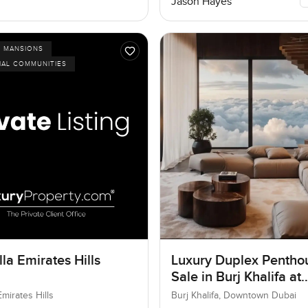
Jason Hayes
D MANSIONS
IAL COMMUNITIES
la Emirates Hills
Luxury Duplex Penthou
Sale in Burj Khalifa at
Downtown Dubai
Emirates Hills
Burj Khalifa, Downtown Dubai