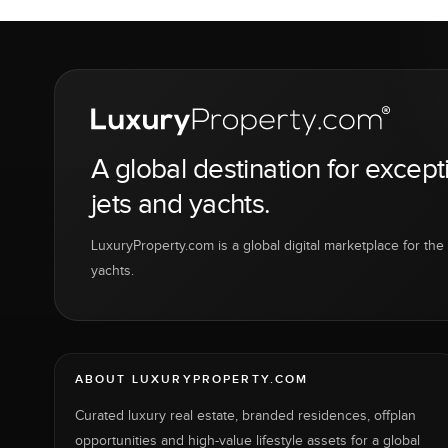
A global destination for except
jets and yachts.
LuxuryProperty.com is a global digital marketplace for the f
yachts.
ABOUT LUXURYPROPERTY.COM
Curated luxury real estate, branded residences, offplan
opportunities and high-value lifestyle assets for a global