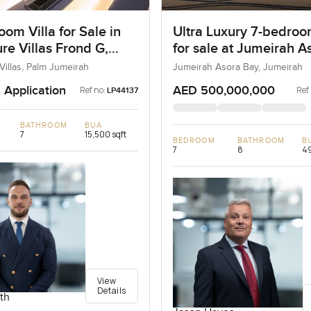
om Villa for Sale in
Ultra Luxury 7-bedroo
re Villas Frond G,
for sale at Jumeirah A
umeirah, Dubai
Bay in Jumeirah
Villas, Palm Jumeirah
Jumeirah Asora Bay, Jumeirah
 Application
AED 500,000,000
Ref no:
Ref
LP44137
BATHROOM
BUA
7
15,500 sqft
BEDROOM
BATHROOM
B
7
8
49
View
Details
th