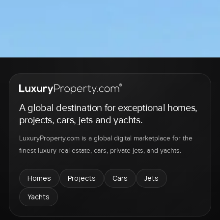
A global destination for exceptional homes,
projects, cars, jets and yachts.
LuxuryProperty.com is a global digital marketplace for the
finest luxury real estate, cars, private jets, and yachts.
Homes
Projects
Cars
Jets
Yachts