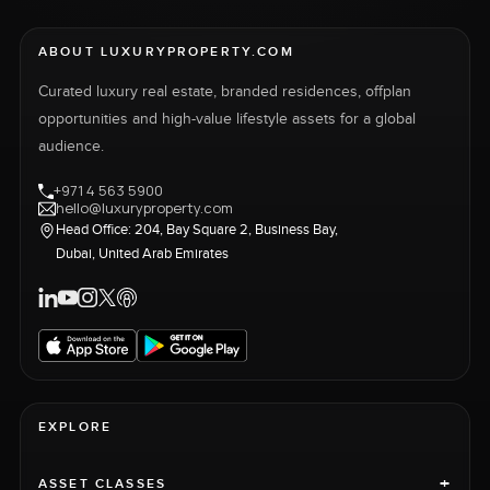
ABOUT LUXURYPROPERTY.COM
Curated luxury real estate, branded residences, offplan
opportunities and high-value lifestyle assets for a global
audience.
+971 4 563 5900
hello@luxuryproperty.com
Head Office: 204, Bay Square 2, Business Bay,
Dubai, United Arab Emirates
EXPLORE
+
ASSET CLASSES