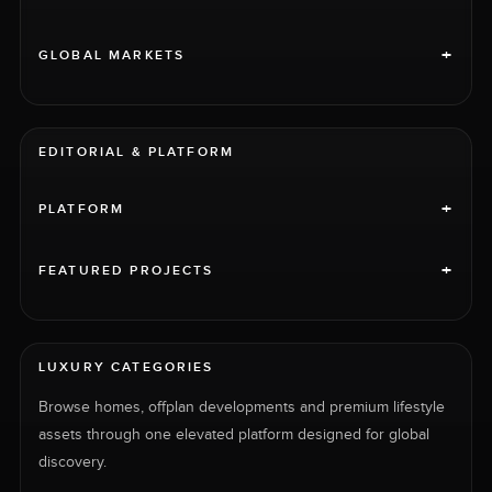
+
GLOBAL MARKETS
EDITORIAL & PLATFORM
+
PLATFORM
+
FEATURED PROJECTS
LUXURY CATEGORIES
Browse homes, offplan developments and premium lifestyle
assets through one elevated platform designed for global
discovery.