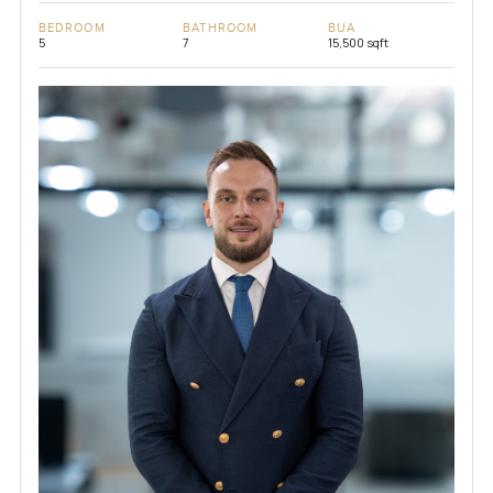
BEDROOM
BATHROOM
BUA
5
7
15,500 sqft