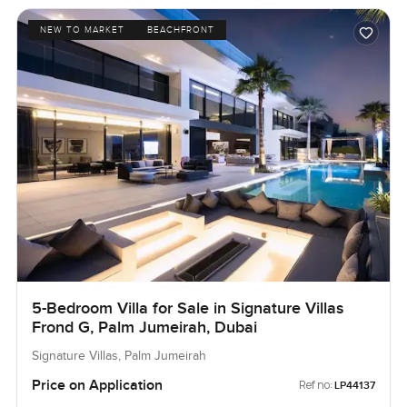
NEW TO MARKET
BEACHFRONT
5-Bedroom Villa for Sale in Signature Villas
Frond G, Palm Jumeirah, Dubai
Signature Villas, Palm Jumeirah
Price on Application
Ref no:
LP44137