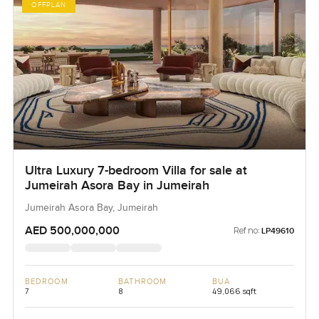
OFFPLAN
Ultra Luxury 7-bedroom Villa for sale at
Jumeirah Asora Bay in Jumeirah
Jumeirah Asora Bay, Jumeirah
AED 500,000,000
Ref no:
LP49610
BEDROOM
BATHROOM
BUA
7
8
49,066 sqft