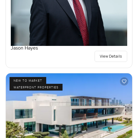
Jason Hayes
View Details
NEW TO MARKET
WATERFRONT PROPERTIES