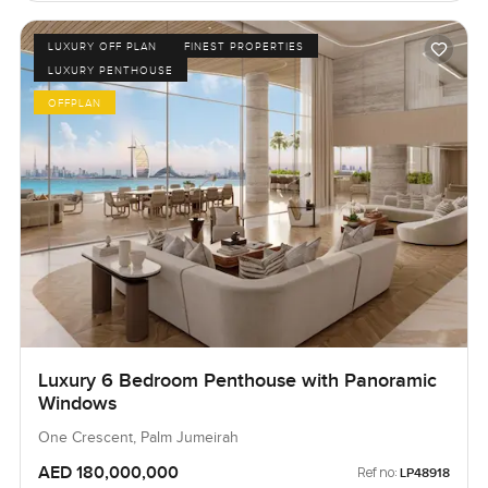
LUXURY OFF PLAN
FINEST PROPERTIES
LUXURY PENTHOUSE
OFFPLAN
Luxury 6 Bedroom Penthouse with Panoramic
Windows
One Crescent, Palm Jumeirah
AED 180,000,000
Ref no:
LP48918