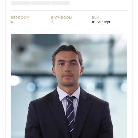
BEDROOM
BATHROOM
BUA
6
7
16,698 sqft