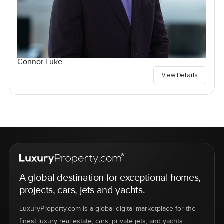
Connor Luke
View Details
A global destination for exceptional homes,
projects, cars, jets and yachts.
LuxuryProperty.com is a global digital marketplace for the
finest luxury real estate, cars, private jets, and yachts.