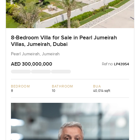
8-Bedroom Villa for Sale in Pearl Jumeirah
Villas, Jumeirah, Dubai
Pearl Jumeirah, Jumeirah
AED 300,000,000
Ref no:
LP43954
BEDROOM
BATHROOM
BUA
8
10
40,014 sqft