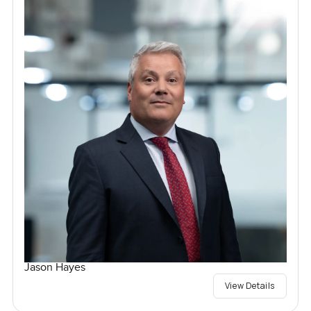
Jason Hayes
View Details