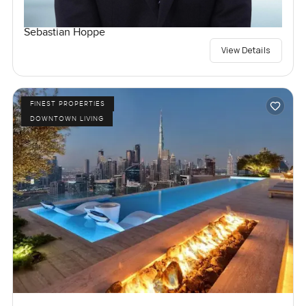
Sebastian Hoppe
View Details
FINEST PROPERTIES
DOWNTOWN LIVING