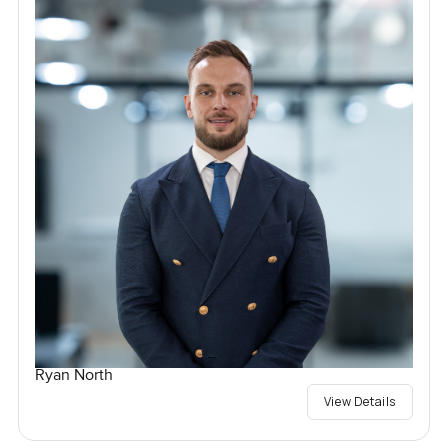
Ryan North
View Details