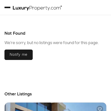
Not Found
We're sorry, but no listings were found for this page.
Notify me
Other Listings