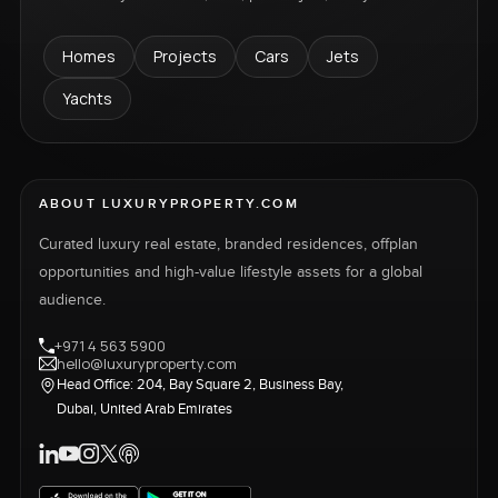
Homes
Projects
Cars
Jets
Yachts
ABOUT LUXURYPROPERTY.COM
Curated luxury real estate, branded residences, offplan
opportunities and high-value lifestyle assets for a global
audience.
+971 4 563 5900
hello@luxuryproperty.com
Head Office: 204, Bay Square 2, Business Bay,
Dubai, United Arab Emirates