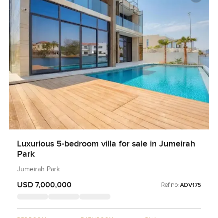
Luxurious 5-bedroom villa for sale in Jumeirah
Park
Jumeirah Park
USD 7,000,000
Ref no:
ADV175