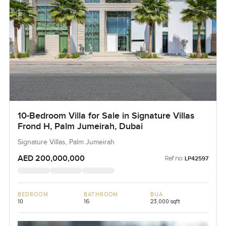
10-Bedroom Villa for Sale in Signature Villas
Frond H, Palm Jumeirah, Dubai
Signature Villas, Palm Jumeirah
AED 200,000,000
Ref no:
LP42597
BEDROOM
BATHROOM
BUA
10
16
23,000 sqft