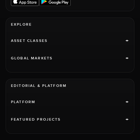
EXPLORE
+
ASSET CLASSES
+
GLOBAL MARKETS
EDITORIAL & PLATFORM
+
PLATFORM
+
FEATURED PROJECTS