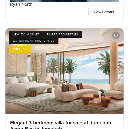
Ryan North
View Details
NEW TO MARKET
FINEST PROPERTIES
WATERFRONT PROPERTIES
OFFPLAN
Elegant 7-bedroom villa for sale at Jumeirah
Asora Bay in Jumeirah