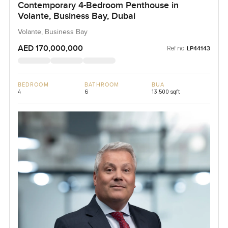
Contemporary 4-Bedroom Penthouse in
Volante, Business Bay, Dubai
Volante, Business Bay
AED 170,000,000
Ref no:
LP44143
BEDROOM
BATHROOM
BUA
4
6
13,500 sqft