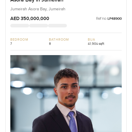
Jumeirah Asora Bay, Jumeirah
AED 350,000,000
Ref no:
LP48900
BEDROOM
BATHROOM
BUA
7
8
41,904 sqft