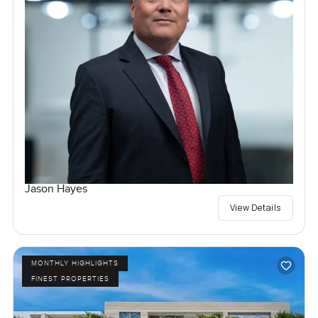
Jason Hayes
View Details
MONTHLY HIGHLIGHTS
FINEST PROPERTIES