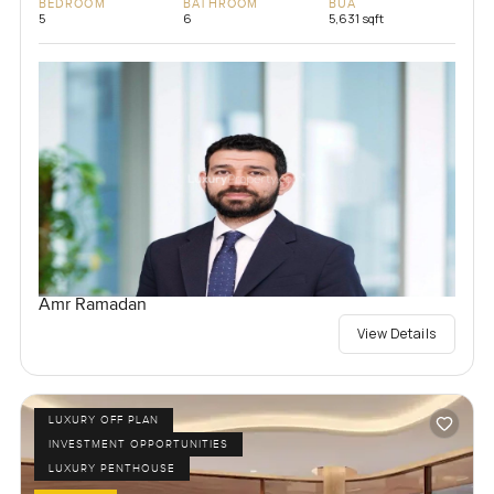
BEDROOM
BATHROOM
BUA
5
6
5,631 sqft
Amr Ramadan
View Details
LUXURY OFF PLAN
INVESTMENT OPPORTUNITIES
LUXURY PENTHOUSE