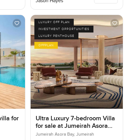
Jason Hayes
LUXURY OFF PLAN
INVESTMENT OPPORTUNITIES
LUXURY PENTHOUSE
OFFPLAN
lla for
Ultra Luxury 7-bedroom Villa
for sale at Jumeirah Asora
Bay in Jumeirah
Jumeirah Asora Bay, Jumeirah