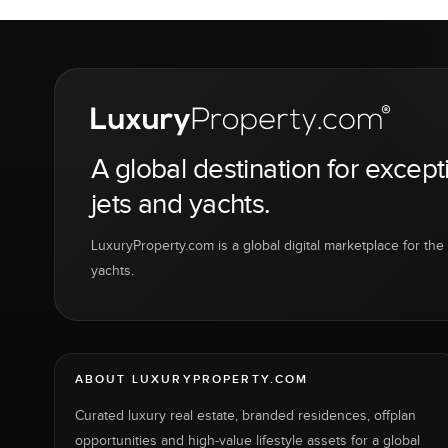
A global destination for except
jets and yachts.
LuxuryProperty.com is a global digital marketplace for the f
yachts.
ABOUT LUXURYPROPERTY.COM
Curated luxury real estate, branded residences, offplan
opportunities and high-value lifestyle assets for a global