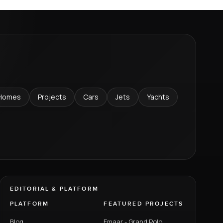
Homes
Projects
Cars
Jets
Yachts
EDITORIAL & PLATFORM
PLATFORM
FEATURED PROJECTS
Blog
Emaar - Grand Polo