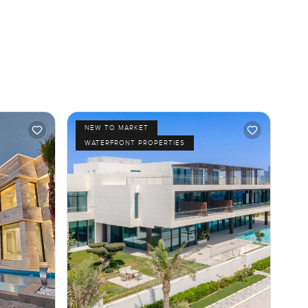
NEW TO MARKET
WATERFRONT PROPERTIES