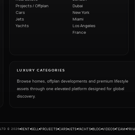
Projects / Offplan
Dubai
Cars
New York
Jets
Miami
Yachts
Los Angeles
France
LUXURY CATEGORIES
Browse homes, offplan developments and premium lifestyle
assets through one elevated platform designed for global
discovery.
RENT
SELL
PROJECTS
CARS
JETS
YACHTS
BLOG
VIDEOS
TEAM
PRIV
LTD © 2026