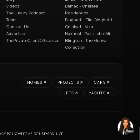
Videos
Damac - Chelsea
The Luxury Podcast
Residences
Team
Binghatti - Tilal Binghatti
Contact Us
Omniyat - Vela
Advertise
Nakheel - Palm Jebel Ali
ThePrivateClientOffice.com
Ellington - The Meriva
Collection
HOMES
PROJECTS
CARS
JETS
YACHTS
ACY POLICY
TERMS OF USE
ARCHIVE