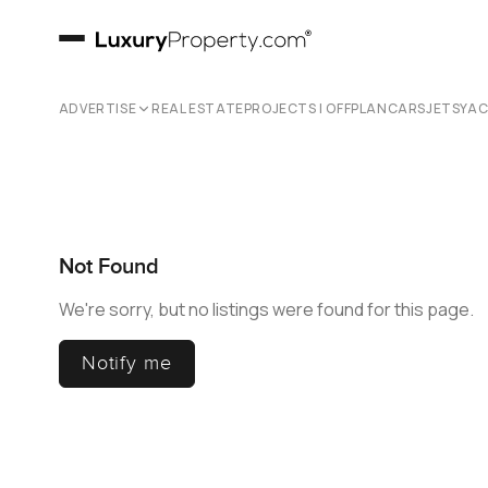
ADVERTISE
REAL ESTATE
PROJECTS | OFFPLAN
CARS
JETS
YA
Not Found
We're sorry, but no listings were found for this page.
Notify me