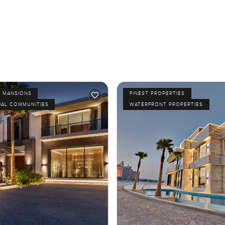
D MANSIONS
FINEST PROPERTIES
IAL COMMUNITIES
WATERFRONT PROPERTIES