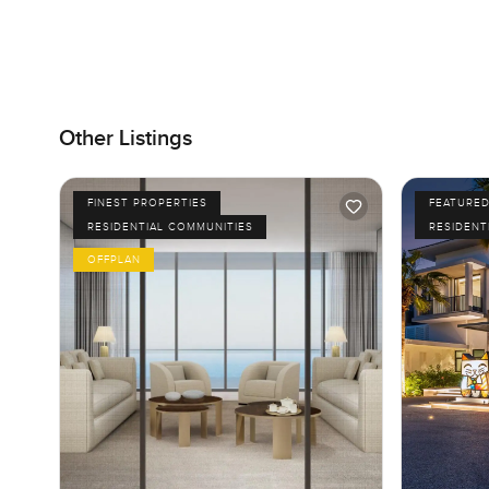
Other Listings
FINEST PROPERTIES
FEATURE
RESIDENTIAL COMMUNITIES
RESIDENT
OFFPLAN