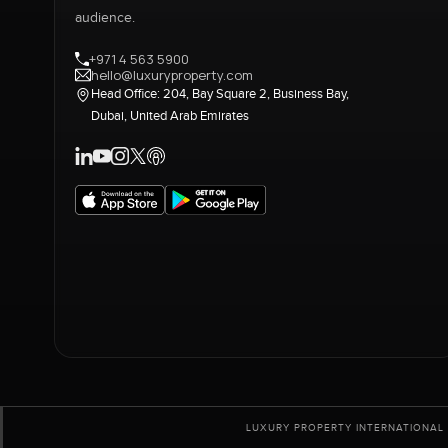
audience.
+971 4 563 5900
hello@luxuryproperty.com
Head Office: 204, Bay Square 2, Business Bay,
Dubai, United Arab Emirates
LUXURY PROPERTY INTERNATIONAL 