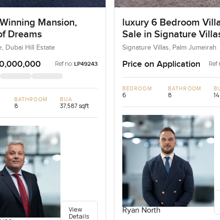
Winning Mansion,
luxury 6 Bedroom Villa
 of Dreams
Sale in Signature Vill
I, Palm Jumeirah, Dub
e, Dubai Hill Estate
Signature Villas, Palm Jumeirah
0,000,000
Price on Application
Ref no:
Ref 
LP49243
BEDROOM
BATHROOM
B
6
8
14
BATHROOM
BUA
8
37,587 sqft
View
Ryan North
Details