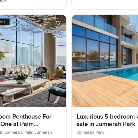
yes
ONT
oom Penthouse For
Luxurious 5-bedroom vi
 One at Palm
sale in Jumeirah Park
ah, Dubai
lm Jumeirah, Palm Jumeirah
Jumeirah Park