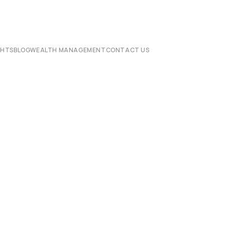
CHTS
BLOG
WEALTH MANAGEMENT
CONTACT US