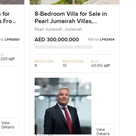
 for
8-Bedroom Villa for Sale in
as Frond
Pearl Jumeirah Villas,
ai
Jumeirah, Dubai
Pearl Jumeirah, Jumeirah
AED 300,000,000
no:
Ref no:
LP45660
LP43954
UA
,200 sqft
BEDROOM
BATHROOM
BUA
8
10
40,014 sqft
View
Details
View
Details