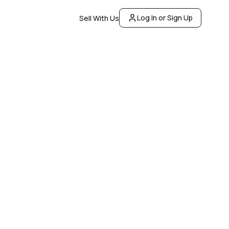
Log In or Sign Up
Sell With Us