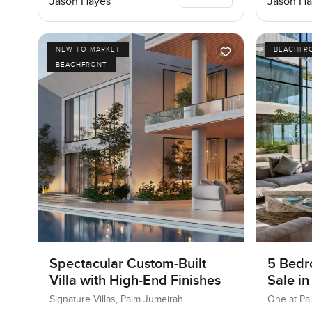
Jason Hayes
Jason Ha
NEW TO MARKET
BEACHFR
BEACHFRONT
Spectacular Custom-Built
5 Bedr
Villa with High-End Finishes
Sale in
Jumeir
Signature Villas, Palm Jumeirah
One at Pa