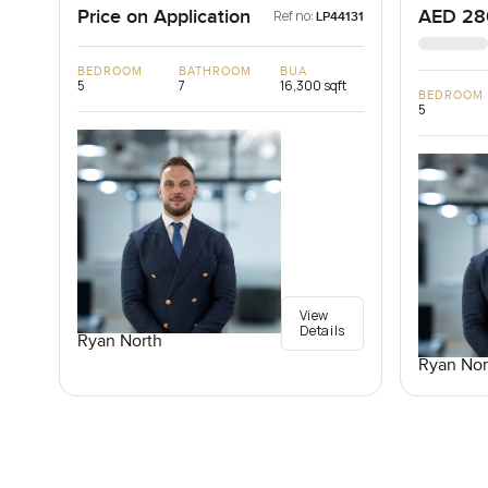
Price on Application
AED 28
Ref no:
LP44131
BEDROOM
BATHROOM
BUA
5
7
16,300 sqft
BEDROOM
5
View
Details
Ryan North
Ryan Nor