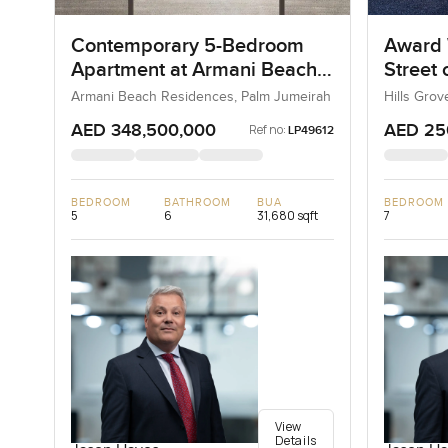
Contemporary 5-Bedroom
Award 
Apartment at Armani Beach
Street
Residences, Dubai
Armani Beach Residences, Palm Jumeirah
Hills Grov
AED 348,500,000
AED 25
Ref no:
LP49612
BEDROOM
BATHROOM
BUA
BEDROOM
5
6
31,680 sqft
7
View
Details