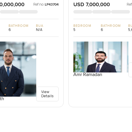
0,000,000
USD 7,000,000
Ref no:
Ref
LP43704
BATHROOM
BUA
BEDROOM
BATHROOM
B
6
N/A
5
6
5,
Amr Ramadan
View
Details
th