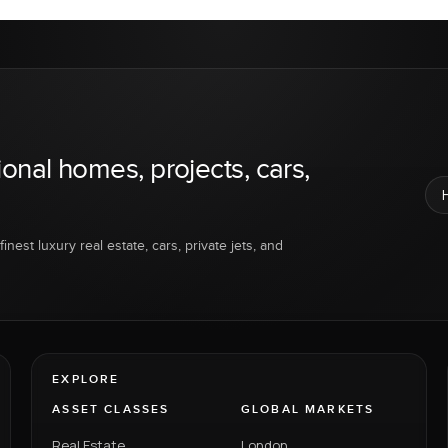
ional homes, projects, cars,
inest luxury real estate, cars, private jets, and
EXPLORE
ASSET CLASSES
GLOBAL MARKETS
Real Estate
London