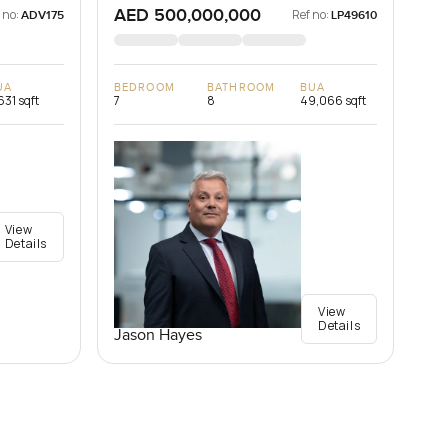
AED 500,000,000
 no:
Ref no:
ADV175
LP49610
UA
BEDROOM
BATHROOM
BUA
631 sqft
7
8
49,066 sqft
View
Details
View
Details
Jason Hayes