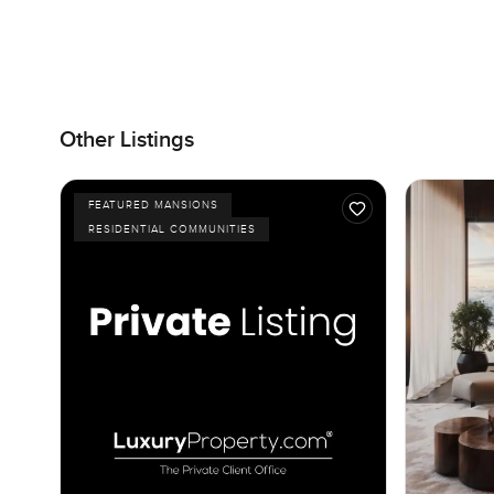
Other Listings
FEATURED MANSIONS
RESIDENTIAL COMMUNITIES