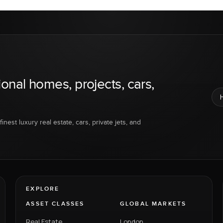
ional homes, projects, cars,
inest luxury real estate, cars, private jets, and
EXPLORE
ASSET CLASSES
GLOBAL MARKETS
Real Estate
London