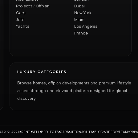
Projects / Offplan
Dubai
Cars
New York
Jets
Miami
Yachts
Los Angeles
France
LUXURY CATEGORIES
Browse homes, offplan developments and premium lifestyle
assets through one elevated platform designed for global
discovery.
RENT
SELL
PROJECTS
CARS
JETS
YACHTS
BLOG
VIDEOS
TEAM
PRIV
LTD © 2026