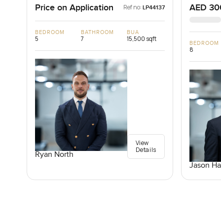
Price on Application
AED 30
Ref no:
LP44137
BEDROOM
BATHROOM
BUA
5
7
15,500 sqft
BEDROOM
8
View
Details
Ryan North
Jason Ha