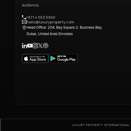
audience.
+971 4 563 5900
hello@luxuryproperty.com
Head Office: 204, Bay Square 2, Business Bay,
Dubai, United Arab Emirates
LUXURY PROPERTY INTERNATIONAL 