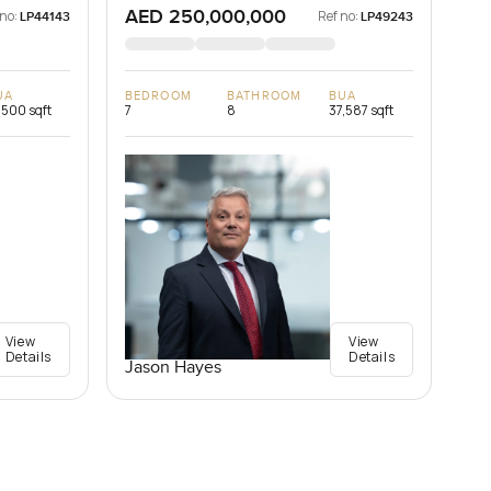
AED 250,000,000
 no:
Ref no:
LP44143
LP49243
UA
BEDROOM
BATHROOM
BUA
,500 sqft
7
8
37,587 sqft
View
View
Details
Details
Jason Hayes