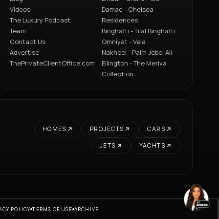
Videos
Damac - Chelsea
The Luxury Podcast
Residences
Team
Binghatti - Tilal Binghatti
Contact Us
Omniyat - Vela
Advertise
Nakheel - Palm Jebel Ali
ThePrivateClientOffice.com
Ellington - The Meriva
Collection
HOMES
PROJECTS
CARS
JETS
YACHTS
ACY POLICY
TERMS OF USE
ARCHIVE