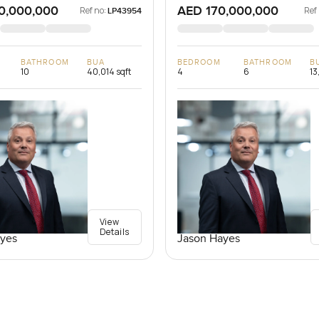
0,000,000
AED 170,000,000
Ref no:
Ref
LP43954
BATHROOM
BUA
BEDROOM
BATHROOM
B
10
40,014 sqft
4
6
13
View
Details
yes
Jason Hayes