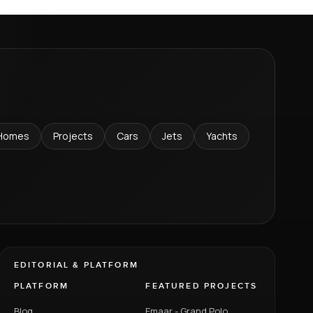
Homes
Projects
Cars
Jets
Yachts
EDITORIAL & PLATFORM
PLATFORM
FEATURED PROJECTS
Blog
Emaar - Grand Polo