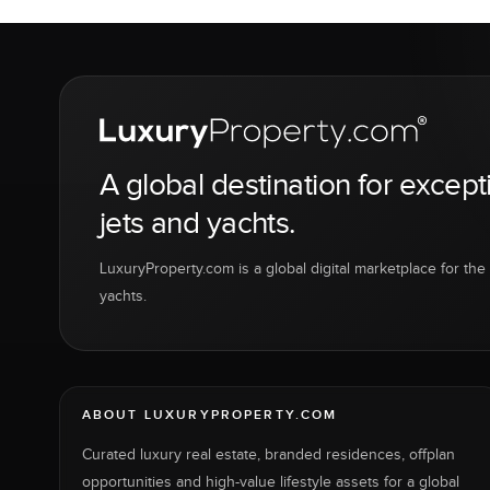
A global destination for except
jets and yachts.
LuxuryProperty.com is a global digital marketplace for the f
yachts.
ABOUT LUXURYPROPERTY.COM
Curated luxury real estate, branded residences, offplan
opportunities and high-value lifestyle assets for a global