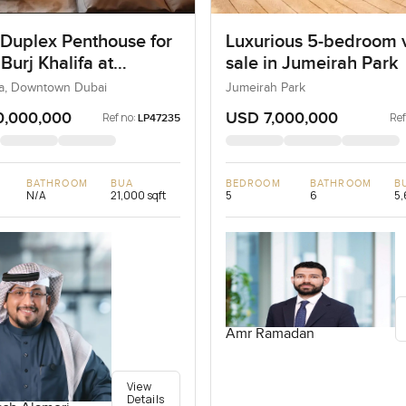
 Duplex Penthouse for
Luxurious 5-bedroom vi
 Burj Khalifa at
sale in Jumeirah Park
own Dubai
ifa, Downtown Dubai
Jumeirah Park
0,000,000
USD 7,000,000
Ref no:
Ref
LP47235
BATHROOM
BUA
BEDROOM
BATHROOM
B
N/A
21,000 sqft
5
6
5,
Amr Ramadan
View
Details