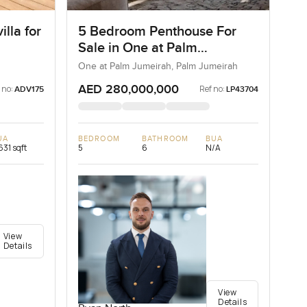
lla for
5 Bedroom Penthouse For
Sale in One at Palm
Jumeirah, Dubai
One at Palm Jumeirah, Palm Jumeirah
AED 280,000,000
 no:
Ref no:
ADV175
LP43704
UA
BEDROOM
BATHROOM
BUA
631 sqft
5
6
N/A
View
Details
View
Details