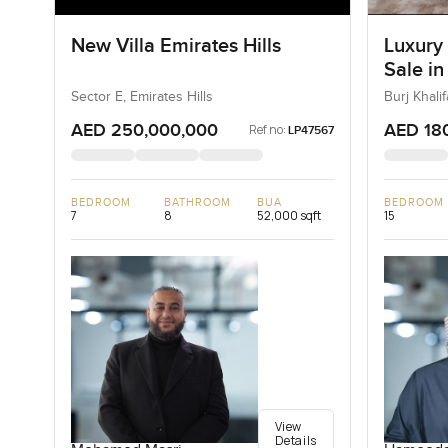
New Villa Emirates Hills
Luxury
Sale in
Downt
Sector E, Emirates Hills
Burj Khal
AED 250,000,000
AED 18
Ref no:
LP47567
BEDROOM
BATHROOM
BUA
BEDROOM
7
8
52,000 sqft
15
View
Details