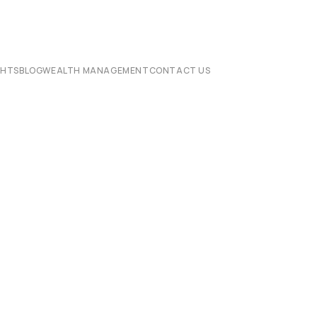
CHTS
BLOG
WEALTH MANAGEMENT
CONTACT US