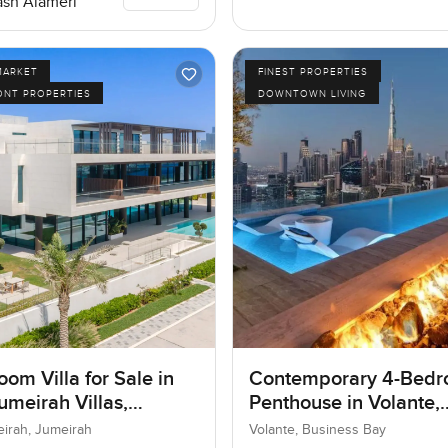
sh Alameri
MARKET
FINEST PROPERTIES
ONT PROPERTIES
DOWNTOWN LIVING
om Villa for Sale in
Contemporary 4-Bed
umeirah Villas,
Penthouse in Volante,
ah, Dubai
Business Bay, Dubai
eirah, Jumeirah
Volante, Business Bay