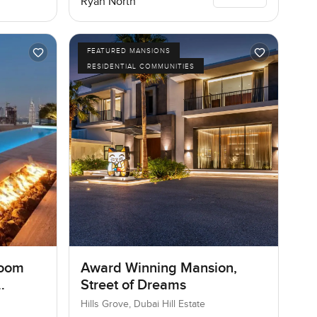
Ryan North
FEATURED MANSIONS
RESIDENTIAL COMMUNITIES
room
Award Winning Mansion,
Street of Dreams
Hills Grove, Dubai Hill Estate