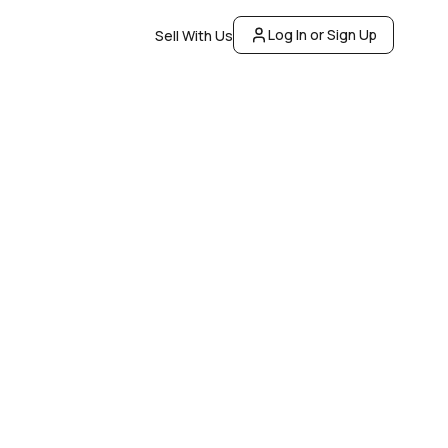
Log In or Sign Up
Sell With Us