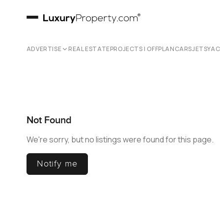
ADVERTISE
REAL ESTATE
PROJECTS | OFFPLAN
CARS
JETS
YA
Not Found
We're sorry, but no listings were found for this page.
Notify me