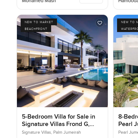
Mohamed Masri
Hamooda
NEW TO MARKET
NEW TO 
BEACHFRONT
WATERFR
5-Bedroom Villa for Sale in
8-Bedro
Signature Villas Frond G,
Pearl J
Palm Jumeirah, Dubai
Jumeir
Signature Villas, Palm Jumeirah
Pearl Jum