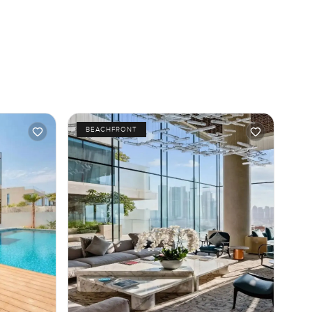
BEACHFRONT