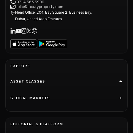
+971 4 563 5900
hello@luxuryproperty.com
Head Office: 204, Bay Square 2, Business Bay,
Dubai, United Arab Emirates
EXPLORE
+
ASSET CLASSES
+
GLOBAL MARKETS
EDITORIAL & PLATFORM