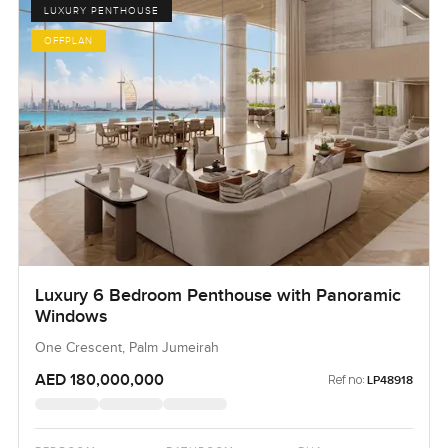
LUXURY PENTHOUSE
OFFPLAN
Luxury 6 Bedroom Penthouse with Panoramic
Windows
One Crescent, Palm Jumeirah
AED 180,000,000
Ref no:
LP48918