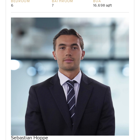
BEDROOM
BATHROOM
BUA
6
7
16,698 sqft
Sebastian Hoppe