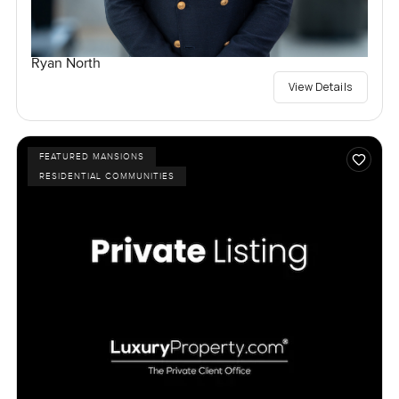
Ryan North
View Details
FEATURED MANSIONS
RESIDENTIAL COMMUNITIES