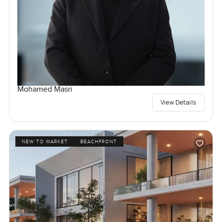
Mohamed Masri
View Details
NEW TO MARKET
BEACHFRONT