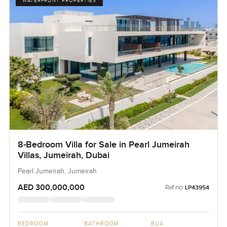
WATERFRONT PROPERTIES
8-Bedroom Villa for Sale in Pearl Jumeirah
Villas, Jumeirah, Dubai
Pearl Jumeirah, Jumeirah
AED 300,000,000
Ref no:
LP43954
BEDROOM
BATHROOM
BUA