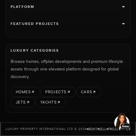
+
PLATFORM
+
FEATURED PROJECTS
LUXURY CATEGORIES
Browse homes, offplan developments and premium lifestyle
assets through one elevated platform designed for global
discovery.
HOMES
PROJECTS
CARS
JETS
YACHTS
RENT
SELL
PROJECTS
CARS
LUXURY PROPERTY INTERNATIONAL LTD © 2026