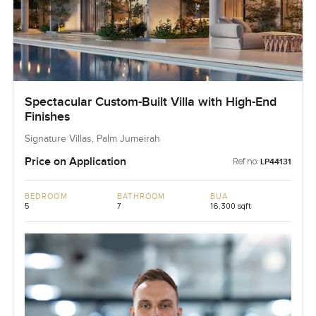
Spectacular Custom-Built Villa with High-End
Finishes
Signature Villas, Palm Jumeirah
Price on Application
Ref no:
LP44131
BEDROOM
BATHROOM
BUA
5
7
16,300 sqft