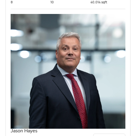
8
10
40,014 sqft
Jason Hayes