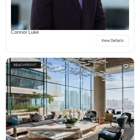
Connor Luke
View Details
BEACHFRONT