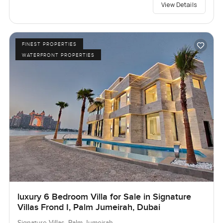
View Details
FINEST PROPERTIES
WATERFRONT PROPERTIES
luxury 6 Bedroom Villa for Sale in Signature
Villas Frond I, Palm Jumeirah, Dubai
Signature Villas, Palm Jumeirah