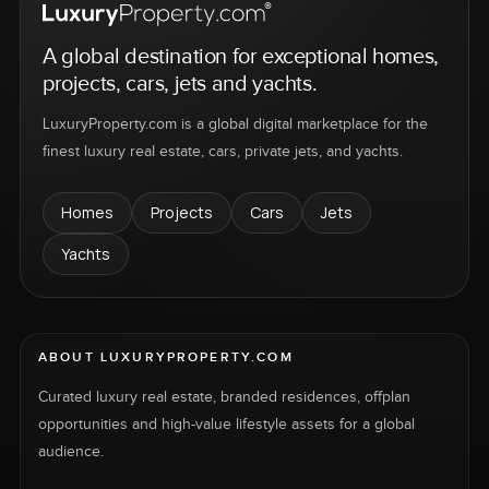
A global destination for exceptional homes,
projects, cars, jets and yachts.
LuxuryProperty.com is a global digital marketplace for the
finest luxury real estate, cars, private jets, and yachts.
Homes
Projects
Cars
Jets
Yachts
ABOUT LUXURYPROPERTY.COM
Curated luxury real estate, branded residences, offplan
opportunities and high-value lifestyle assets for a global
audience.