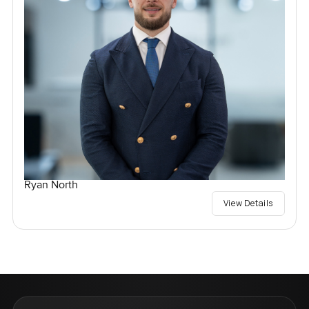
Ryan North
View Details