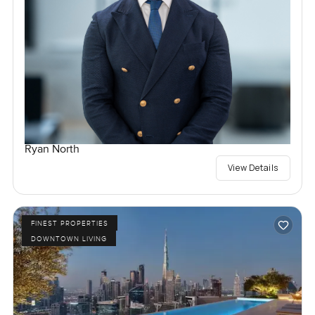
Ryan North
View Details
FINEST PROPERTIES
DOWNTOWN LIVING