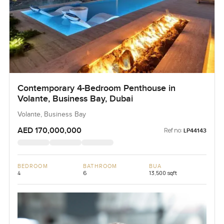
Contemporary 4-Bedroom Penthouse in
Volante, Business Bay, Dubai
Volante, Business Bay
AED 170,000,000
Ref no:
LP44143
BEDROOM
BATHROOM
BUA
4
6
13,500 sqft