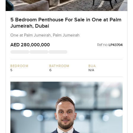
5 Bedroom Penthouse For Sale in One at Palm
Jumeirah, Dubai
One at Palm Jumeirah, Palm Jumeirah
AED 280,000,000
Ref no:
LP43704
BEDROOM
BATHROOM
BUA
5
6
N/A