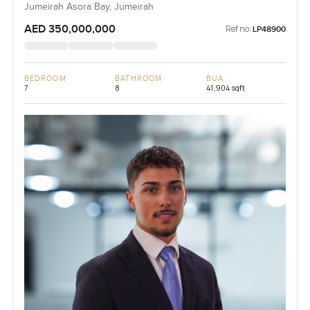
Jumeirah Asora Bay, Jumeirah
AED 350,000,000
Ref no:
LP48900
BEDROOM
BATHROOM
BUA
7
8
41,904 sqft