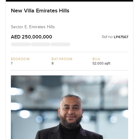
New Villa Emirates Hills
Sector E, Emirates Hills
AED 250,000,000
Ref no:
LP47567
BEDROOM
BATHROOM
BUA
7
8
52,000 sqft