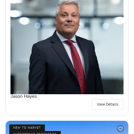
Jason Hayes
View Details
NEW TO MARKET