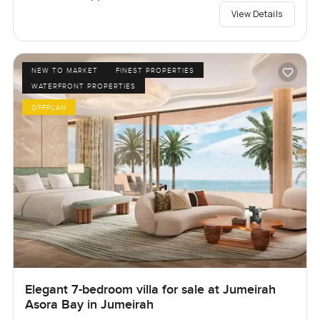
View Details
NEW TO MARKET
FINEST PROPERTIES
WATERFRONT PROPERTIES
OFFPLAN
Elegant 7-bedroom villa for sale at Jumeirah
Asora Bay in Jumeirah