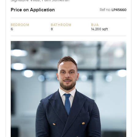
Price on Application
Ref no:
LP45660
BEDROOM
BATHROOM
BUA
6
8
14,200 sqft