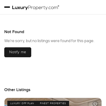
Not Found
We're sorry, but no listings were found for this page.
Notify me
Other Listings
LUXURY OFF PLAN
FINEST PROPERTIES