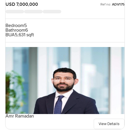
USD 7,000,000
Ref no:
ADV175
Bedroom
5
Bathroom
6
BUA
5,631 sqft
Amr Ramadan
View Details