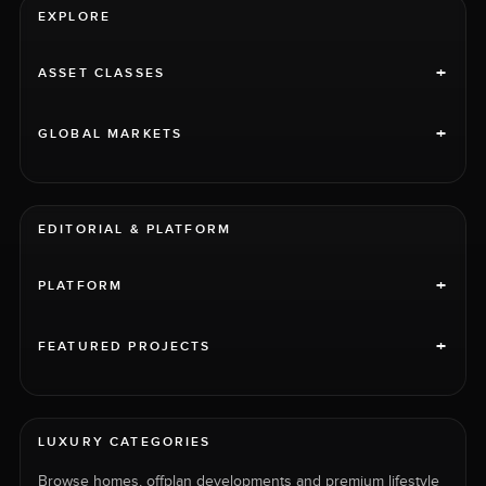
EXPLORE
+
ASSET CLASSES
+
GLOBAL MARKETS
EDITORIAL & PLATFORM
+
PLATFORM
+
FEATURED PROJECTS
LUXURY CATEGORIES
Browse homes, offplan developments and premium lifestyle