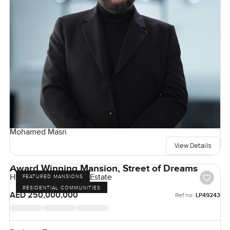
Mohamed Masri
View Details
Award Winning Mansion, Street of Dreams
Hills Grove, Dubai Hill Estate
FEATURED MANSIONS
RESIDENTIAL COMMUNITIES
AED 250,000,000
Ref no:
LP49243