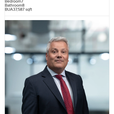
Bedroom
7
Bathroom
8
BUA
37,587 sqft