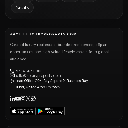
Yachts
ABOUT LUXURYPROPERTY.COM
Curated luxury real estate, branded residences, offplan
opportunities and high-value lifestyle assets for a global
audience.
+971 4 563 5900
hello@luxuryproperty.com
Head Office: 204, Bay Square 2, Business Bay,
Dubai, United Arab Emirates