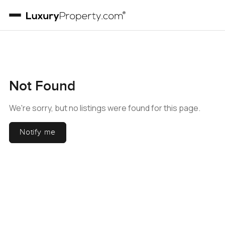
Not Found
We're sorry, but no listings were found for this page.
Notify me