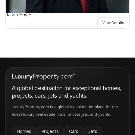
Jason Hayes
View Details
A global destination for exceptional homes,
projects, cars, jets and yachts.
LuxuryProperty.com is a global digital marketplace for the
finest luxury real estate, cars, private jets, and yachts.
Homes
Projects
Cars
Jets