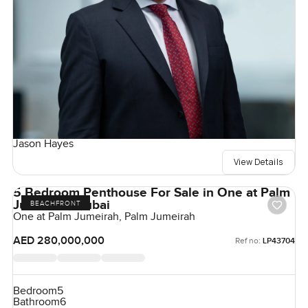
Jason Hayes
View Details
5 Bedroom Penthouse For Sale in One at Palm
Jumeirah, Dubai
BEACHFRONT
One at Palm Jumeirah, Palm Jumeirah
AED 280,000,000
Ref no:
LP43704
Bedroom
5
Bathroom
6