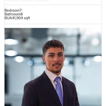
Bedroom
7
Bathroom
8
BUA
41,904 sqft