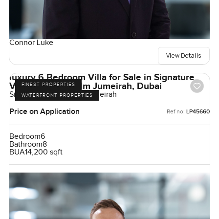
Connor Luke
View Details
luxury 6 Bedroom Villa for Sale in Signature
Villas Frond I, Palm Jumeirah, Dubai
FINEST PROPERTIES
Signature Villas, Palm Jumeirah
WATERFRONT PROPERTIES
Price on Application
Ref no:
LP45660
Bedroom
6
Bathroom
8
BUA
14,200 sqft