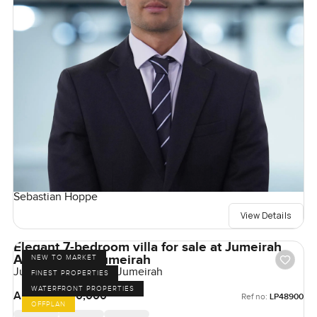
Sebastian Hoppe
View Details
Elegant 7-bedroom villa for sale at Jumeirah
Asora Bay in Jumeirah
NEW TO MARKET
Jumeirah Asora Bay, Jumeirah
FINEST PROPERTIES
WATERFRONT PROPERTIES
AED 350,000,000
Ref no:
LP48900
OFFPLAN