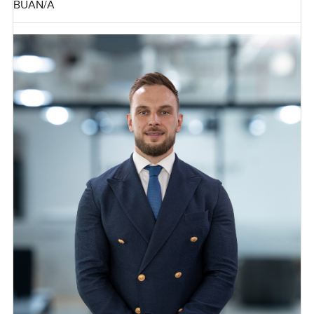
BUA
N/A