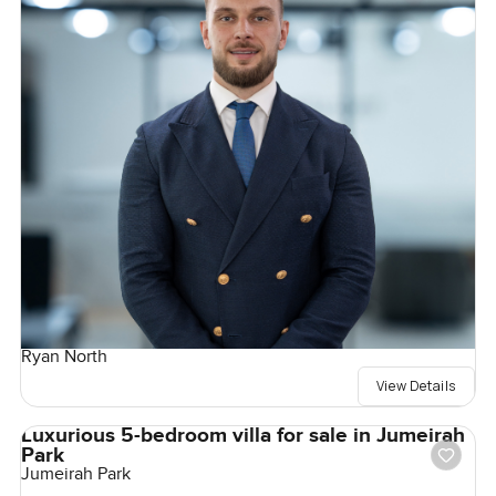
Ryan North
View Details
Luxurious 5-bedroom villa for sale in Jumeirah
Park
Jumeirah Park