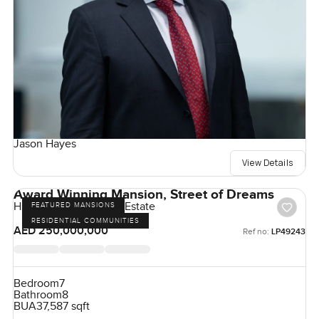
Jason Hayes
View Details
Award Winning Mansion, Street of Dreams
Hills Grove, Dubai Hill Estate
FEATURED MANSIONS
RESIDENTIAL COMMUNITIES
AED 250,000,000
Ref no:
LP49243
Bedroom
7
Bathroom
8
BUA
37,587 sqft