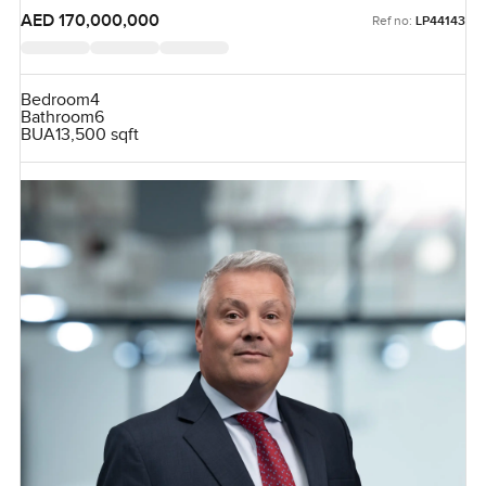
AED 170,000,000
Ref no:
LP44143
Bedroom
4
Bathroom
6
BUA
13,500 sqft