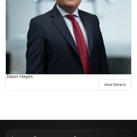
Jason Hayes
View Details