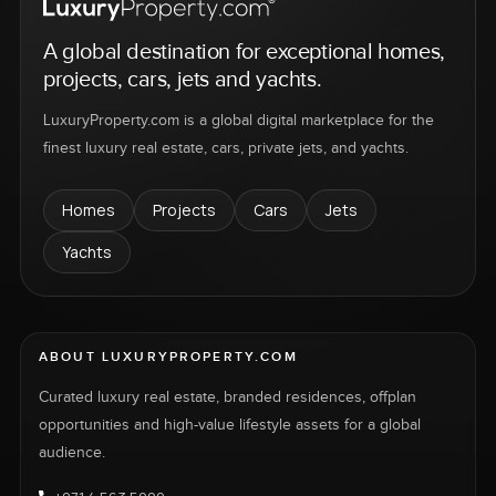
A global destination for exceptional homes,
projects, cars, jets and yachts.
LuxuryProperty.com is a global digital marketplace for the
finest luxury real estate, cars, private jets, and yachts.
Homes
Projects
Cars
Jets
Yachts
ABOUT LUXURYPROPERTY.COM
Curated luxury real estate, branded residences, offplan
opportunities and high-value lifestyle assets for a global
audience.