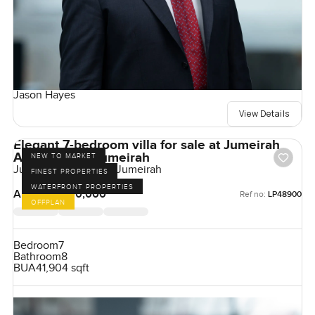
Jason Hayes
View Details
Elegant 7-bedroom villa for sale at Jumeirah
Asora Bay in Jumeirah
NEW TO MARKET
Jumeirah Asora Bay, Jumeirah
FINEST PROPERTIES
WATERFRONT PROPERTIES
AED 350,000,000
Ref no:
LP48900
OFFPLAN
Bedroom
7
Bathroom
8
BUA
41,904 sqft