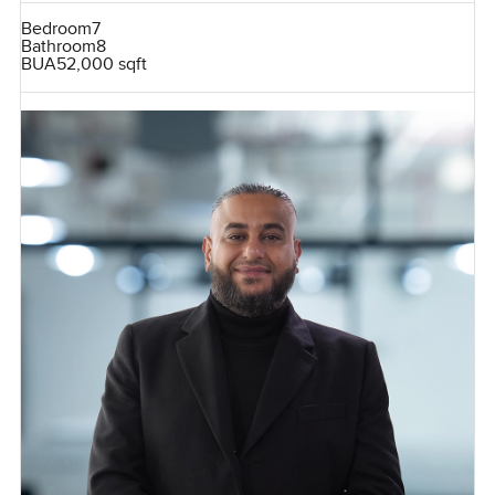
Bedroom
7
Bathroom
8
BUA
52,000 sqft