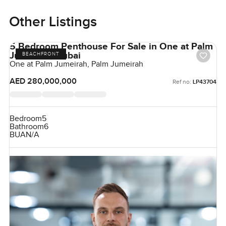
Other Listings
5 Bedroom Penthouse For Sale in One at Palm
Jumeirah, Dubai
BEACHFRONT
One at Palm Jumeirah, Palm Jumeirah
AED 280,000,000
Ref no:
LP43704
Bedroom
5
Bathroom
6
BUA
N/A