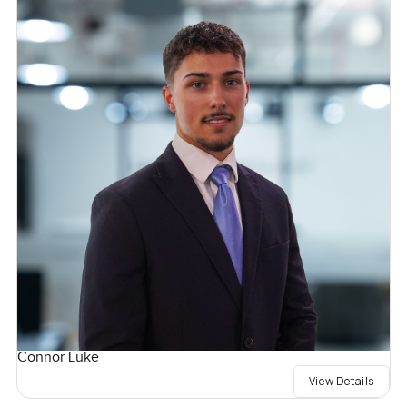
Connor Luke
View Details