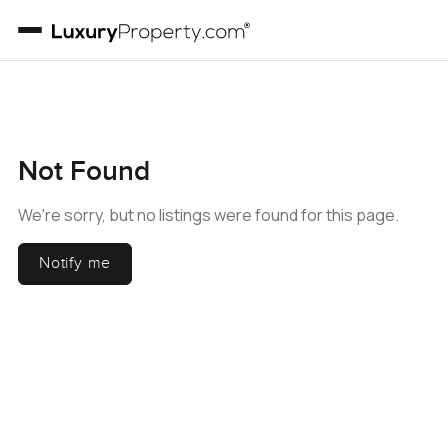
Not Found
We're sorry, but no listings were found for this page.
Notify me