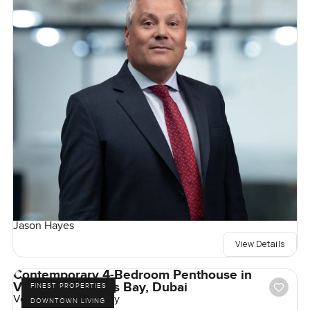
Jason Hayes
View Details
Contemporary 4-Bedroom Penthouse in
Volante, Business Bay, Dubai
FINEST PROPERTIES
Volante, Business Bay
DOWNTOWN LIVING