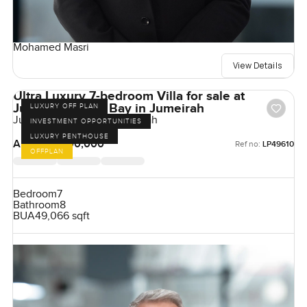
Mohamed Masri
View Details
Ultra Luxury 7-bedroom Villa for sale at
Jumeirah Asora Bay in Jumeirah
LUXURY OFF PLAN
Jumeirah Asora Bay, Jumeirah
INVESTMENT OPPORTUNITIES
LUXURY PENTHOUSE
AED 500,000,000
Ref no:
LP49610
OFFPLAN
Bedroom
7
Bathroom
8
BUA
49,066 sqft