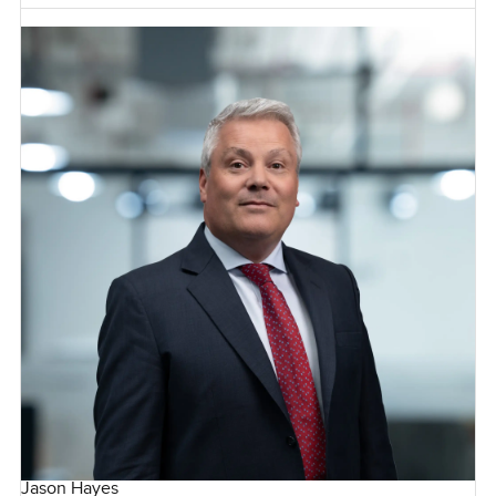
Jason Hayes