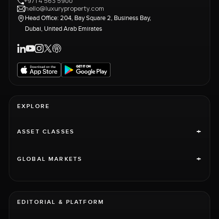
+971 4 563 5900
hello@luxuryproperty.com
Head Office: 204, Bay Square 2, Business Bay,
Dubai, United Arab Emirates
EXPLORE
+
ASSET CLASSES
+
GLOBAL MARKETS
EDITORIAL & PLATFORM