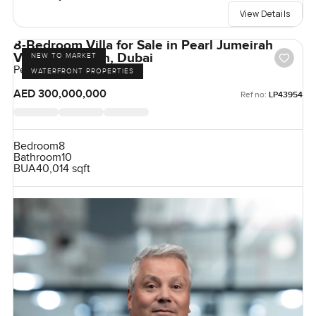
View Details
8-Bedroom Villa for Sale in Pearl Jumeirah
Villas, Jumeirah, Dubai
NEW TO MARKET
Pearl Jumeirah, Jumeirah
WATERFRONT PROPERTIES
AED 300,000,000
Ref no:
LP43954
Bedroom
8
Bathroom
10
BUA
40,014 sqft