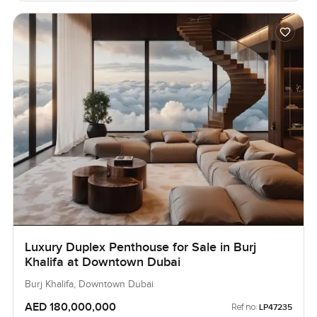
Luxury Duplex Penthouse for Sale in Burj
Khalifa at Downtown Dubai
Burj Khalifa, Downtown Dubai
AED 180,000,000
Ref no:
LP47235