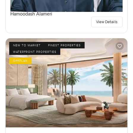
Hamoodash Alameri
View Details
NEW TO MARKET
FINEST PROPERTIES
WATERFRONT PROPERTIES
OFFPLAN