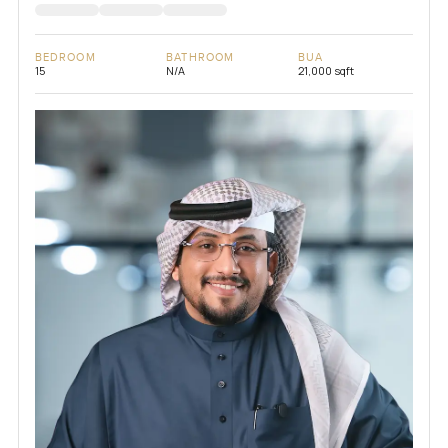
BEDROOM
BATHROOM
BUA
15
N/A
21,000 sqft