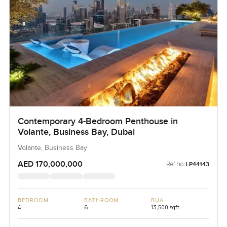
Contemporary 4-Bedroom Penthouse in
Volante, Business Bay, Dubai
Volante, Business Bay
AED 170,000,000
Ref no:
LP44143
BEDROOM
BATHROOM
BUA
4
6
13,500 sqft