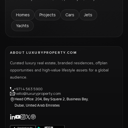
Homes
Projects
Cars
Jets
Yachts
ABOUT LUXURYPROPERTY.COM
Curated luxury real estate, branded residences, offplan
opportunities and high-value lifestyle assets for a global
audience.
+971 4 563 5900
hello@luxuryproperty.com
Head Office: 204, Bay Square 2, Business Bay,
Dubai, United Arab Emirates