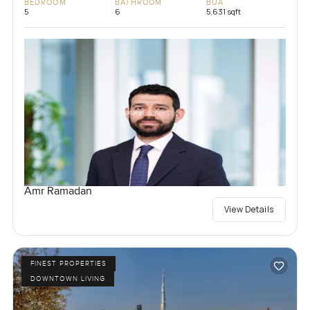
BEDROOM
BATHROOM
BUA
5
6
5,631 sqft
Amr Ramadan
View Details
FINEST PROPERTIES
DOWNTOWN LIVING