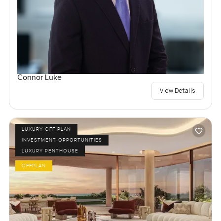
Connor Luke
View Details
LUXURY OFF PLAN
INVESTMENT OPPORTUNITIES
LUXURY PENTHOUSE
OFFPLAN