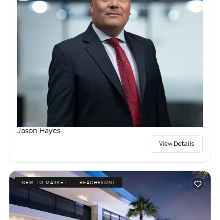
Jason Hayes
View Details
NEW TO MARKET
BEACHFRONT