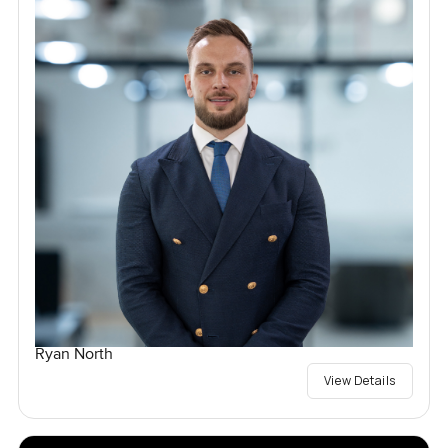
Ryan North
View Details