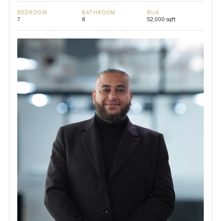
BEDROOM
BATHROOM
BUA
7
8
52,000 sqft