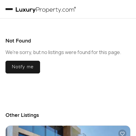
Not Found
We're sorry, but no listings were found for this page.
Notify me
Other Listings