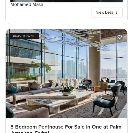
Mohamed Masri
View Details
BEACHFRONT
5 Bedroom Penthouse For Sale in One at Palm