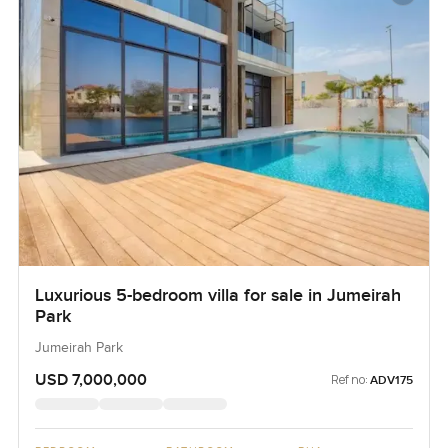
Luxurious 5-bedroom villa for sale in Jumeirah
Park
Jumeirah Park
USD 7,000,000
Ref no:
ADV175