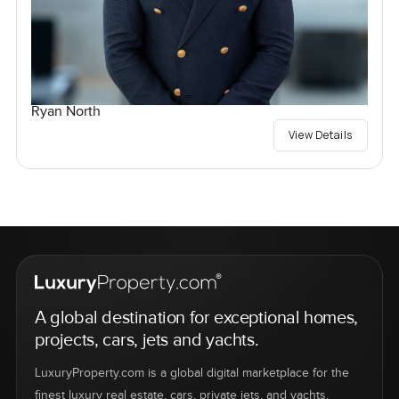
Ryan North
View Details
A global destination for exceptional homes,
projects, cars, jets and yachts.
LuxuryProperty.com is a global digital marketplace for the
finest luxury real estate, cars, private jets, and yachts.