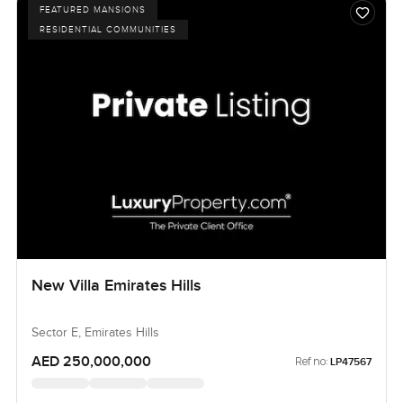
FEATURED MANSIONS
RESIDENTIAL COMMUNITIES
New Villa Emirates Hills
Sector E, Emirates Hills
AED 250,000,000
Ref no:
LP47567