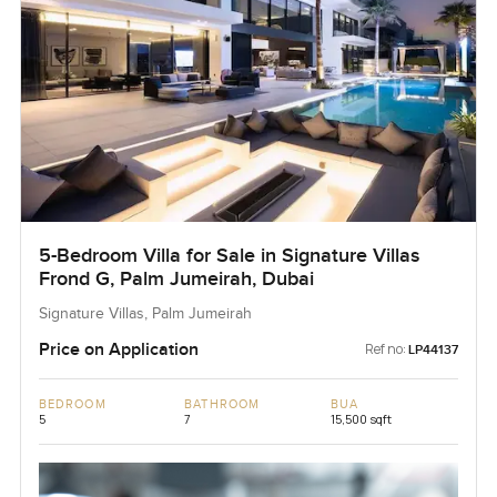
5-Bedroom Villa for Sale in Signature Villas
Frond G, Palm Jumeirah, Dubai
Signature Villas, Palm Jumeirah
Price on Application
Ref no:
LP44137
BEDROOM
BATHROOM
BUA
5
7
15,500 sqft