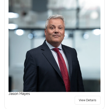
Jason Hayes
View Details