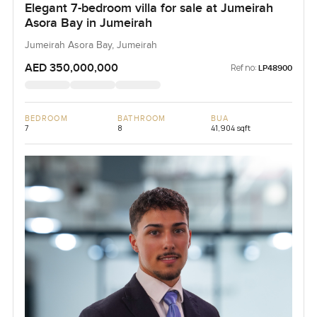
Elegant 7-bedroom villa for sale at Jumeirah
Asora Bay in Jumeirah
Jumeirah Asora Bay, Jumeirah
AED 350,000,000
Ref no:
LP48900
BEDROOM
BATHROOM
BUA
7
8
41,904 sqft