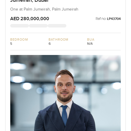
Jumeirah, Dubai
One at Palm Jumeirah, Palm Jumeirah
AED 280,000,000
Ref no:
LP43704
BEDROOM
BATHROOM
BUA
5
6
N/A