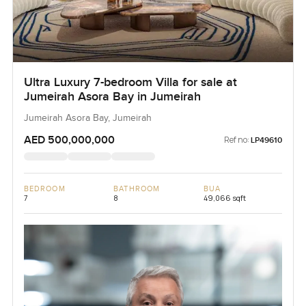
Ultra Luxury 7-bedroom Villa for sale at
Jumeirah Asora Bay in Jumeirah
Jumeirah Asora Bay, Jumeirah
AED 500,000,000
Ref no:
LP49610
BEDROOM
BATHROOM
BUA
7
8
49,066 sqft