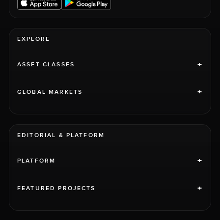
EXPLORE
+
ASSET CLASSES
+
GLOBAL MARKETS
EDITORIAL & PLATFORM
+
PLATFORM
+
FEATURED PROJECTS